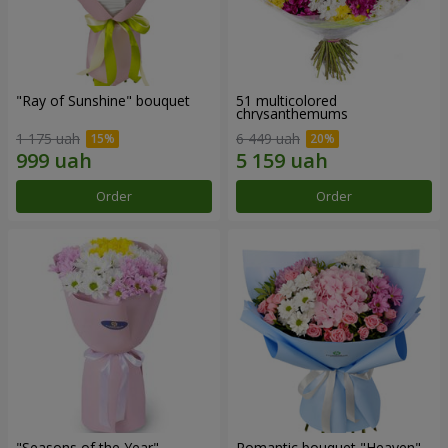
"Ray of Sunshine" bouquet
51 multicolored
chrysanthemums
1 175 uah
6 449 uah
Order
Order
"Seasons of the Year"
Romantic bouquet "Heaven"