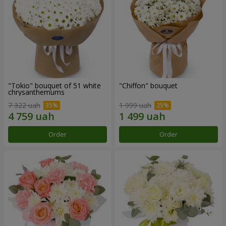
"Tokio" bouquet of 51 white
"Chiffon" bouquet
chrysanthemums
7 322 uah
1 999 uah
Order
Order