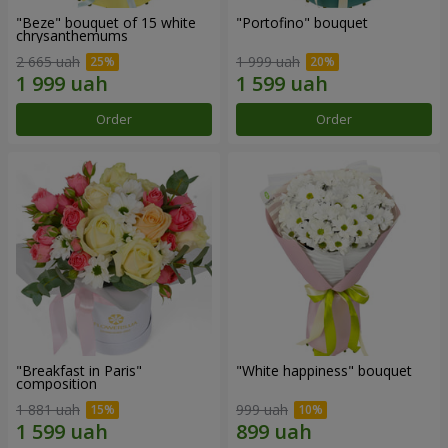
"Beze" bouquet of 15 white
"Portofino" bouquet
chrysanthemums
2 665 uah
1 999 uah
Order
Order
"Breakfast in Paris"
"White happiness" bouquet
composition
1 881 uah
999 uah