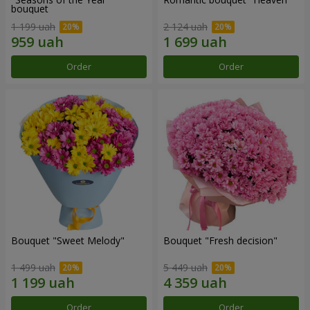
bouquet
1 199 uah
2 124 uah
Order
Order
Bouquet "Sweet Melody"
Bouquet "Fresh decision"
1 499 uah
5 449 uah
Order
Order