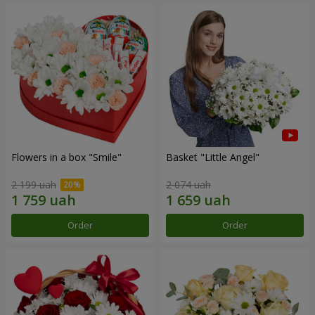
Flowers in a box "Smile"
Basket "Little Angel"
2 199 uah
2 074 uah
Order
Order