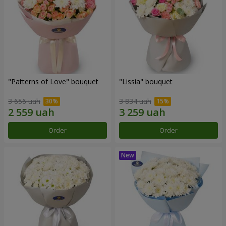
"Patterns of Love" bouquet
"Lissia" bouquet
3 656 uah
3 834 uah
Order
Order