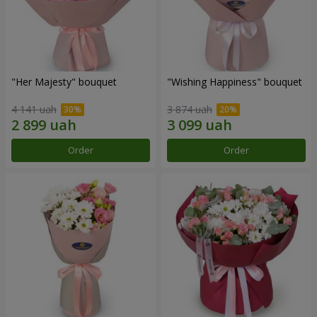
"Her Majesty" bouquet
"Wishing Happiness" bouquet
4 141 uah
3 874 uah
Order
Order