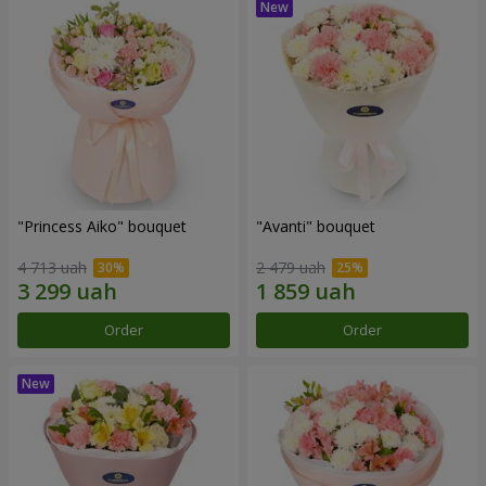
"Princess Aiko" bouquet
"Avanti" bouquet
4 713 uah
2 479 uah
Order
Order