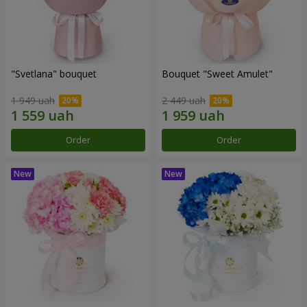
"Svetlana" bouquet
Bouquet "Sweet Amulet"
1 949 uah
2 449 uah
Order
Order