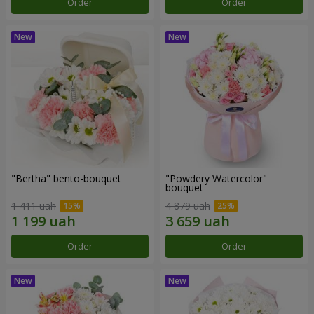
Order
Order
"Bertha" bento-bouquet
"Powdery Watercolor"
bouquet
1 411 uah
4 879 uah
Order
Order