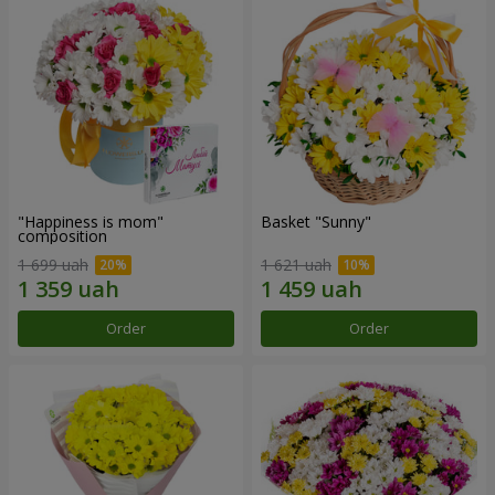
"Happiness is mom"
Basket "Sunny"
composition
1 699 uah
1 621 uah
Order
Order