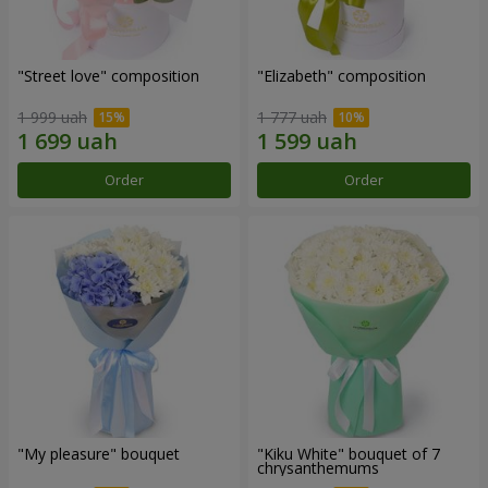
"Street love" composition
"Elizabeth" composition
1 999 uah
1 777 uah
Order
Order
"My pleasure" bouquet
"Kiku White" bouquet of 7
chrysanthemums