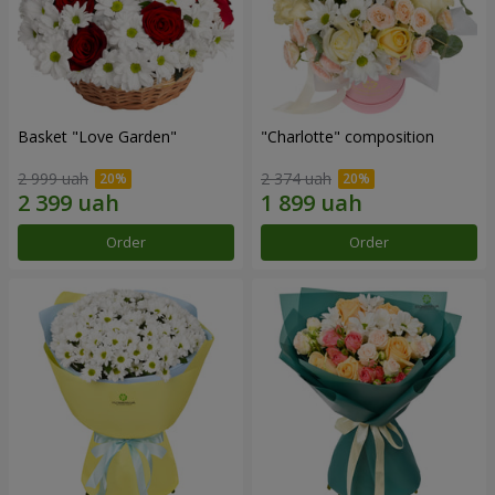
Basket "Love Garden"
"Charlotte" composition
2 999 uah
2 374 uah
Order
Order