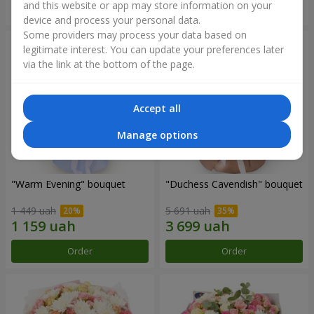
and this website or app may store information on your
Order
Order
device and process your personal data.
Some providers may process your data based on
legitimate interest. You can update your preferences later
via the link at the bottom of the page.
Accept all
Manage options
"Warm Evening" bouquet
"Duchess Cavendish" bouquet
1 449 uah
5 691 uah
Order
Order