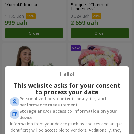
"Yumoki" bouquet
Bouquet "Charm of
Tenderness"
1 175 uah
3 324 uah
Order
Order
Hello!
This website asks for your consent
to process your data
Personalized ads, content, analytics, and
performance measurement
Composition "Snow-White
"Sentiment" bouquet
Storage and/or access to information on your
Harmony"
device
2 879 uah
1 528 uah
Information from your device (such as cookies and unique
identifiers) will be accessible to vendors. Additionally, they