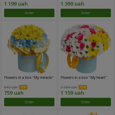
Order
Order
Flowers in a box "My miracle"
Flowers in a box "My heart"
843 uah
1 364 uah
Order
Order