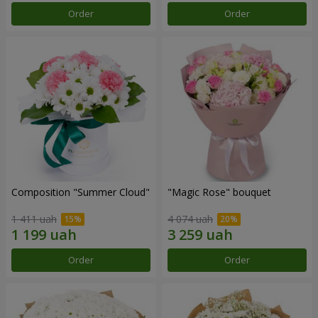
Order
Order
Composition "Summer Cloud"
"Magic Rose" bouquet
1 411 uah
4 074 uah
Order
Order