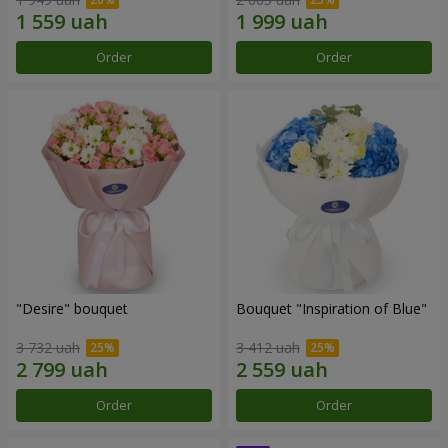
Order
Order
"Desire" bouquet
Bouquet "Inspiration of Blue"
3 732 uah
3 412 uah
Order
Order