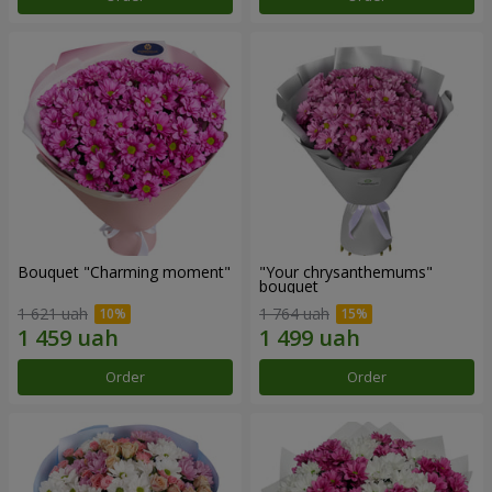
Bouquet "Charming moment"
"Your chrysanthemums"
bouquet
1 621 uah
1 764 uah
Order
Order