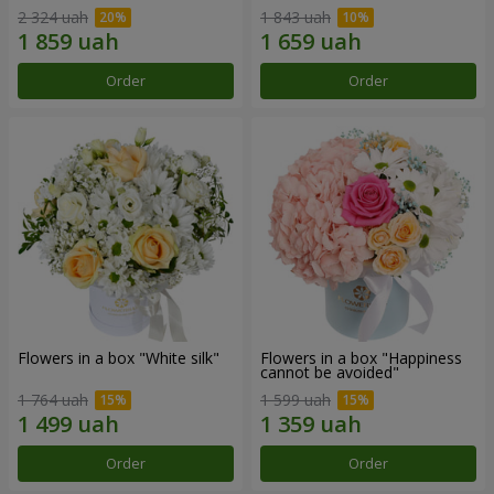
2 324 uah
1 843 uah
Order
Order
Flowers in a box "White silk"
Flowers in a box "Happiness
cannot be avoided"
1 764 uah
1 599 uah
Order
Order