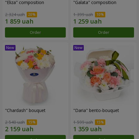
"Eliza" composition
"Galata" composition
2 324 uah
1 399 uah
Order
Order
"Chardash" bouquet
"Daria" bento-bouquet
2 540 uah
1 599 uah