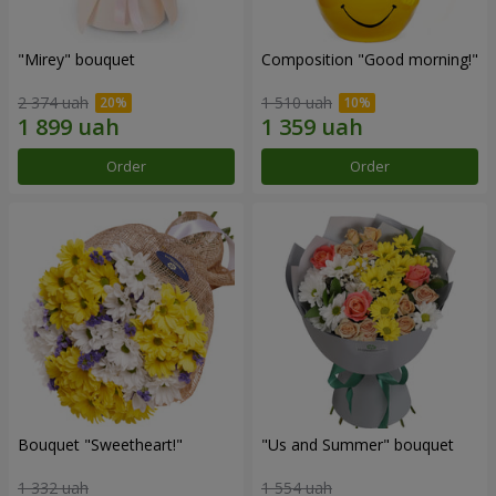
"Mirey" bouquet
Composition "Good morning!"
2 374 uah
1 510 uah
Order
Order
Bouquet "Sweetheart!"
"Us and Summer" bouquet
1 332 uah
1 554 uah