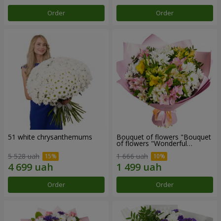
Order
Order
51 white chrysanthemums
Bouquet of flowers "Bouquet
of flowers "Wonderful
mood""
5 528 uah
1 666 uah
Order
Order