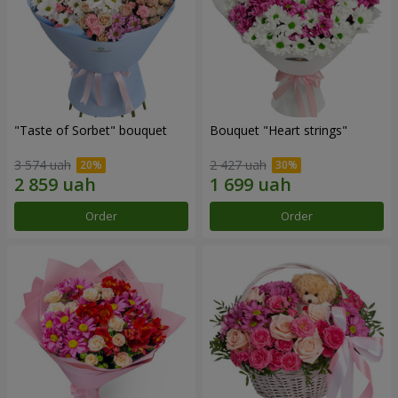
"Taste of Sorbet" bouquet
Bouquet "Heart strings"
3 574 uah
2 427 uah
Order
Order