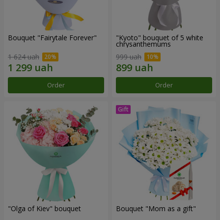
Bouquet "Fairytale Forever"
"Kyoto" bouquet of 5 white
chrysanthemums
1 624 uah
999 uah
Order
Order
"Olga of Kiev" bouquet
Bouquet "Mom as a gift"