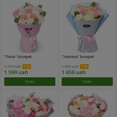
"Fiona" bouquet
"Yasmina" bouquet
1 777 uah
1 952 uah
Order
Order