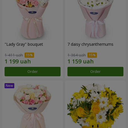
"Lady Gray" bouquet
7 daisy chrysanthemums
1 411 uah
1 364 uah
Order
Order