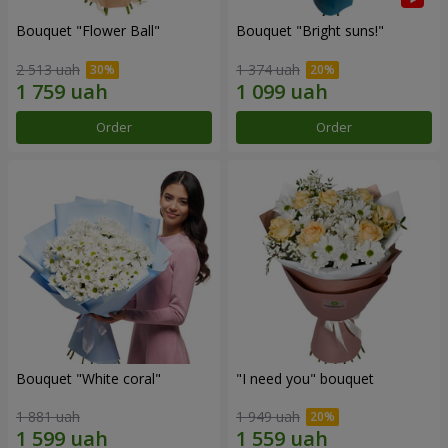
Bouquet "Flower Ball"
Bouquet "Bright suns!"
2 513 uah
1 374 uah
Order
Order
Bouquet "White coral"
"I need you" bouquet
1 881 uah
1 949 uah