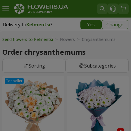
Delivery to
Kelmentsi
?
Yes
Change
Delivery to
Kelmentsi
|
970 uah
Send flowers to Kelmentsi
> Flowers > Chrysanthemums
Order chrysanthemums
Sorting
Subcategories