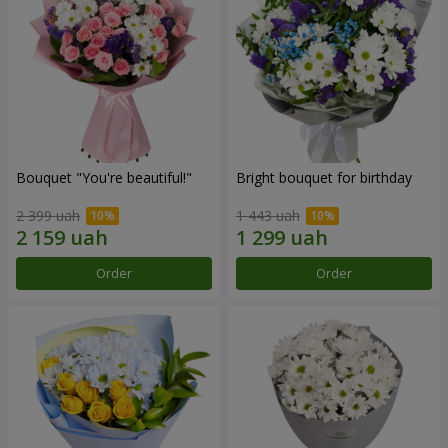
Bouquet "You're beautiful!"
Bright bouquet for birthday
2 399 uah
1 443 uah
Order
Order