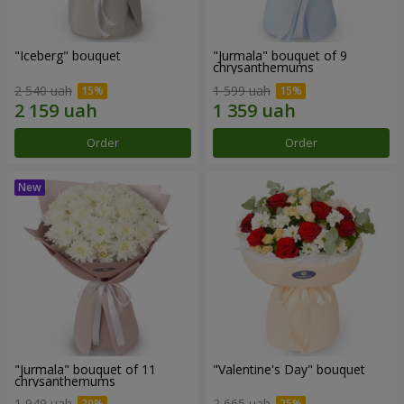
"Iceberg" bouquet
"Jurmala" bouquet of 9
chrysanthemums
2 540 uah
1 599 uah
Order
Order
"Jurmala" bouquet of 11
"Valentine's Day" bouquet
chrysanthemums
1 949 uah
2 665 uah