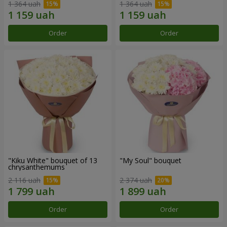
1 364 uah
1 364 uah
Order
Order
"Kiku White" bouquet of 13
"My Soul" bouquet
chrysanthemums
2 116 uah
2 374 uah
Order
Order