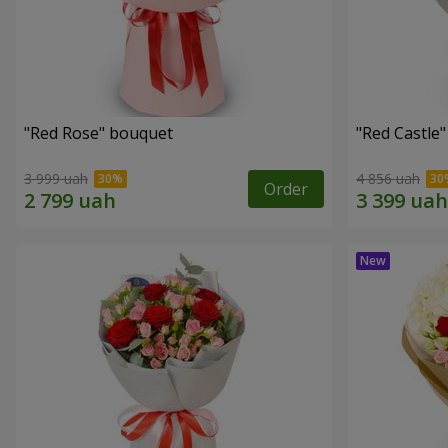
"Red Rose" bouquet
"Red Castle
3 999 uah
4 856 uah
Order