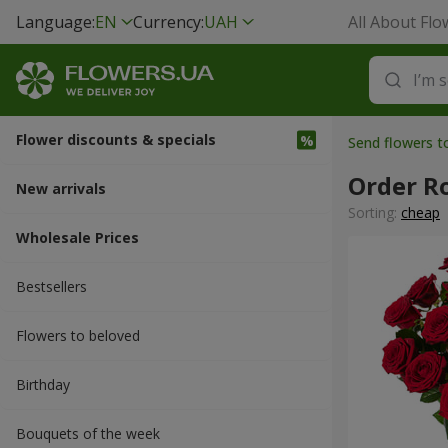
Language:
EN
Currency:
UAH
All About Flo
Flower discounts & specials
Send flowers t
Order R
New arrivals
Sorting:
cheap
Wholesale Prices
Bestsellers
Flowers to beloved
Вirthday
Bouquets of the week