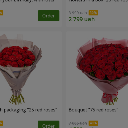
3 999 uah
Order
h packaging "25 red roses"
Bouquet "75 red roses"
7 665 uah
Order