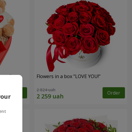
sent"
Flowers in a box "LOVE YOU!"
2 824 uah
Order
Order
your
ent