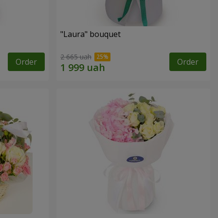
"Laura" bouquet
2 665 uah
Order
Order