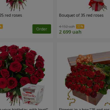
25 red roses
Bouquet of 35 red roses
4 152 uah
Order
your birthday, with love!"
Flowers in a box "25 red ros