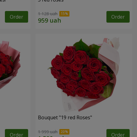
1 128 uah
Order
Order
Bouquet "19 red Roses"
1 999 uah
Order
Order