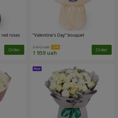
 red roses
"Valentine's Day" bouquet
2 612 uah
Order
Order