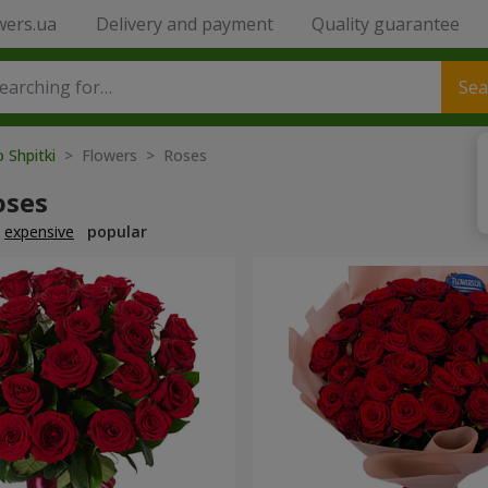
wers.ua
Delivery and payment
Quality guarantee
Sea
o Shpitki
> Flowers > Roses
oses
expensive
popular