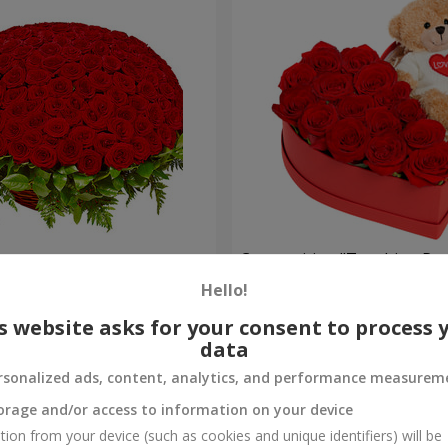
es
Composition "Touching Pre
Hello!
2 332 uah
Order
s website asks for your consent to process 
data
rsonalized ads, content, analytics, and performance measurem
orage and/or access to information on your device
tion from your device (such as cookies and unique identifiers) will be