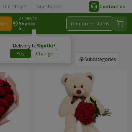
Our shops
Guestbook
Contact us
Delivery to
rch
Shpitki
Your order status
free
Delivery to
Shpitki
?
Yes
Change
Subcategories