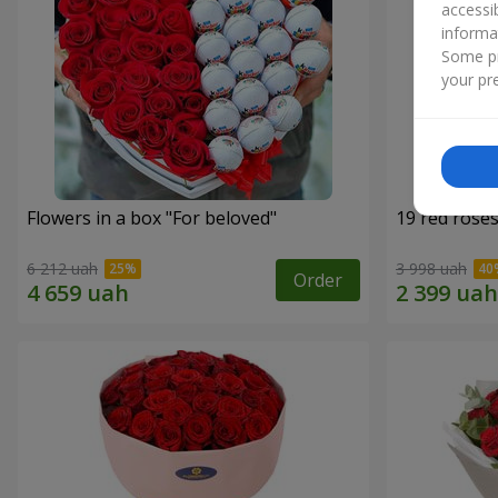
accessi
informa
Some pr
your pre
Flowers in a box "For beloved"
19 red rose
6 212 uah
3 998 uah
Order