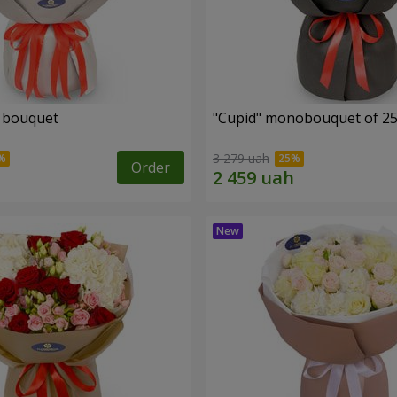
" bouquet
"Cupid" monobouquet of 25
3 279 uah
Order