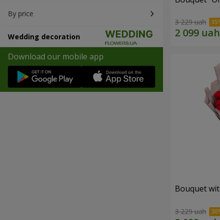
By price
3 229 uah
Wedding decoration
Download our mobile app
Bouquet wit
3 229 uah