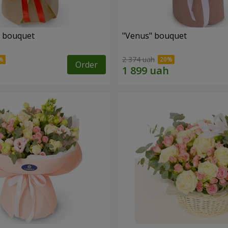
" bouquet
"Venus" bouquet
2 374 uah
Order