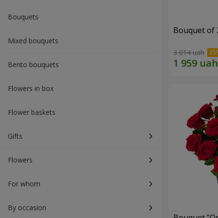
Bouquets
Bouquet of 
Mixed bouquets
3 014 uah
Bento bouquets
Flowers in box
Flower baskets
Gifts
Flowers
For whom
By occasion
Bouquet "On 