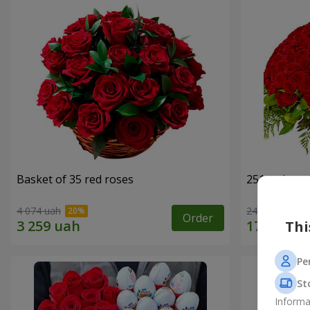
Basket of 35 red roses
251 red ros
4 074 uah
24 427 uah
Order
Thi
Pe
St
Informa