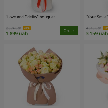
"Love and Fidelity" bouquet
"Your Smile
2 374 uah
4 513 uah
Order