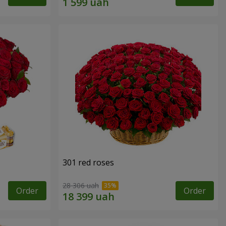
301 red roses
28 306 uah
Order
Order