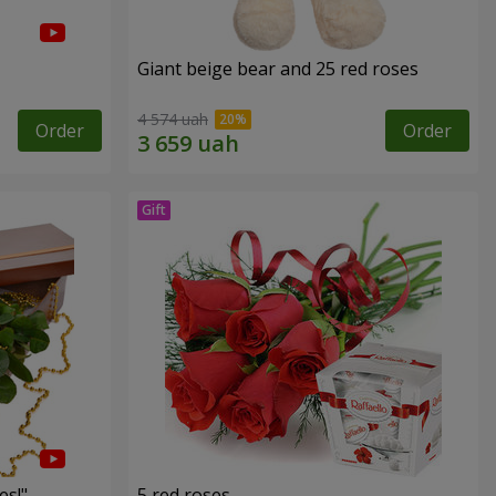
Giant beige bear and 25 red roses
4 574 uah
Order
Order
es!"
5 red roses