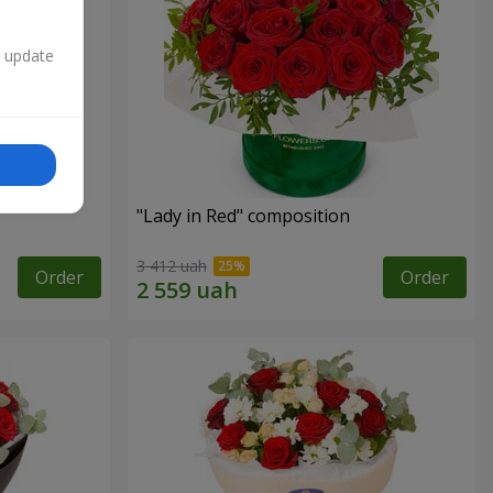
n update
"Lady in Red" composition
3 412 uah
Order
Order