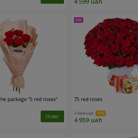
the package "5 red roses"
75 red roses
7 084 uah
Order