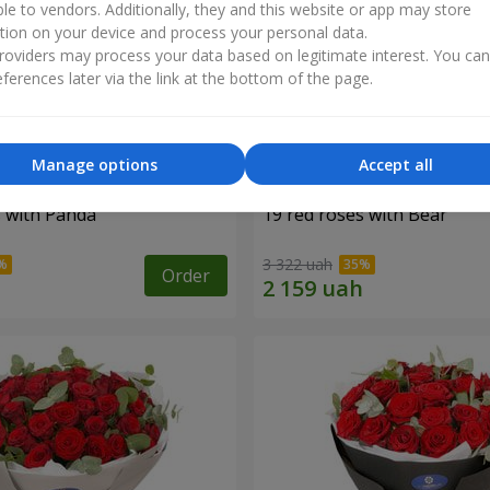
ble to vendors. Additionally, they and this website or app may store
tion on your device and process your personal data.
oviders may process your data based on legitimate interest. You ca
ferences later via the link at the bottom of the page.
Manage options
Accept all
s with Panda
19 red roses with Bear
3 322 uah
Order