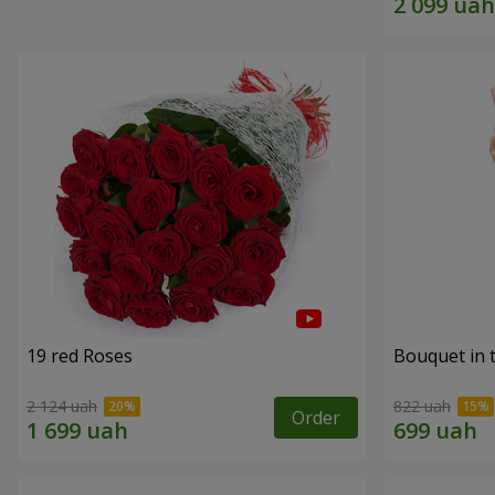
19 red Roses
Bouquet in 
2 124 uah
822 uah
Order