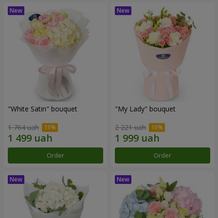
"White Satin" bouquet
"My Lady" bouquet
1 764 uah
2 221 uah
Order
Order