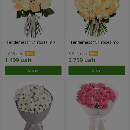
"Tenderness" 21 roses mix
"Tenderness" 51 roses mix
1 666 uah
3 941 uah
Order
Order