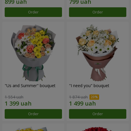
Order
Order
"Us and Summer" bouquet
"I need you" bouquet
1 554 uah
1 874 uah
Order
Order