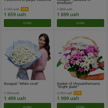
emotions"
2 765 uah
1 888 uah
Order
Order
Bouquet "White coral"
Basket of chrysanthemums
"Bright glade"
1 764 uah
2 352 uah
Order
Order