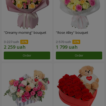
"Dreamy morning" bouquet
"Rose Alley" bouquet
3 227 uah
2 570 uah
Order
Order