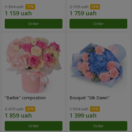
1 364 uah
2 199 uah
Order
Order
"Barbie" composition
Bouquet "Silk Dawn"
2 479 uah
1 554 uah
Order
Order