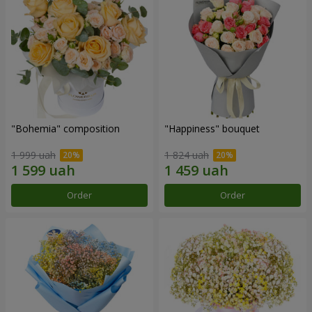
"Bohemia" composition
"Happiness" bouquet
1 999 uah
1 824 uah
Order
Order