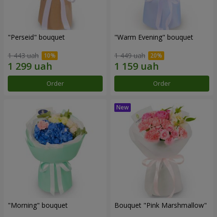
"Perseid" bouquet
"Warm Evening" bouquet
1 443 uah
1 449 uah
Order
Order
"Morning" bouquet
Bouquet "Pink Marshmallow"