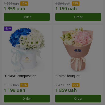
1 599 uah
1 364 uah
Order
Order
"Galata" composition
"Cairo" bouquet
1 332 uah
2 479 uah
Order
Order