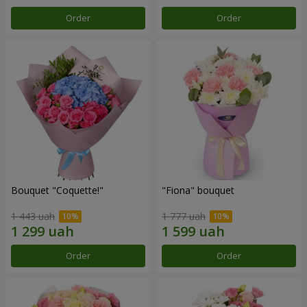
Order
Order
Bouquet "Coquette!"
"Fiona" bouquet
1 443 uah
1 777 uah
Order
Order