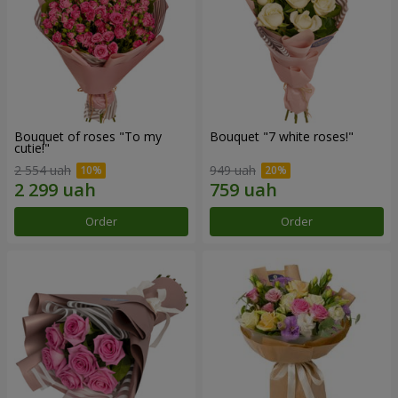
Bouquet of roses "To my
Bouquet "7 white roses!"
cutie!"
2 554 uah
949 uah
Order
Order