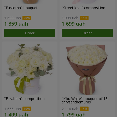
"Eustoma" bouquet
"Street love" composition
1 699 uah
1 999 uah
Order
Order
"Elizabeth" composition
"Kiku White" bouquet of 13
chrysanthemums
1 666 uah
2 116 uah