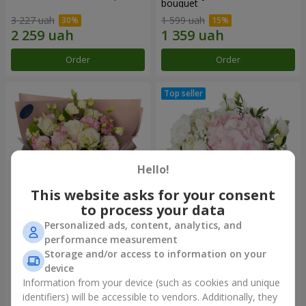
bouquet
3 227 uah
1 599 uah
Order
Order
Hello!
This website asks for your consent
to process your data
Personalized ads, content, analytics, and
"Panna Cotta" bouquet
"Tender touch" composition
performance measurement
Storage and/or access to information on your
2 074 uah
1 777 uah
device
Information from your device (such as cookies and unique
identifiers) will be accessible to vendors. Additionally, they
Order
Order