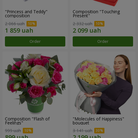
"Princess and Teddy"
Composition "Touching
composition
Present"
2 066 uah
2 332 uah
Order
Order
Composition "Flash of
"Molecules of Happiness"
Feelings"
bouquet
999 uah
3 141 uah