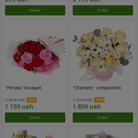
Order
Order
"Perseia" bouquet
"Charlotte" composition
1 364 uah
2 324 uah
Order
Order