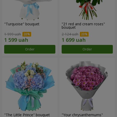
"Turquoise" bouquet
"21 red and cream roses"
bouquet
1 999 uah
2 124 uah
Order
Order
"The Little Prince" bouquet
"Your chrysanthemums"