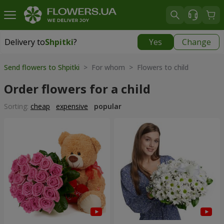
Delivery to
Shpitki
?
Yes
Change
Delivery to
Shpitki
|
free
Send flowers to Shpitki
> For whom > Flowers to child
Order flowers for a child
Sorting:
cheap
expensive
popular