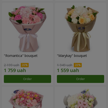
"Romantica" bouquet
"Marykay" bouquet
2 199 uah
1 949 uah
Order
Order