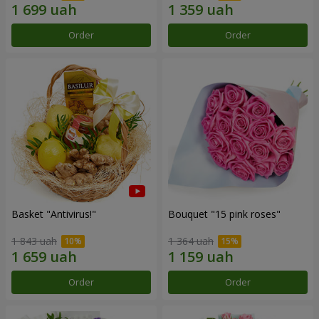
Order
Order
Basket "Antivirus!"
Bouquet "15 pink roses"
1 843 uah
1 364 uah
Order
Order