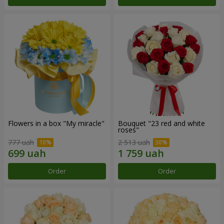
Flowers in a box "My miracle"
Bouquet "23 red and white
roses"
777 uah
2 513 uah
Order
Order