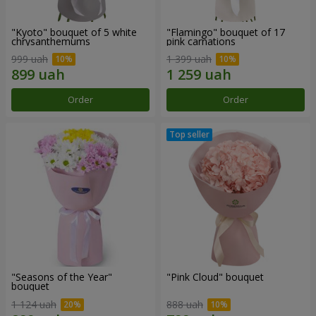
"Kyoto" bouquet of 5 white
"Flamingo" bouquet of 17
chrysanthemums
pink carnations
999 uah
1 399 uah
Order
Order
"Seasons of the Year"
"Pink Cloud" bouquet
bouquet
1 124 uah
888 uah