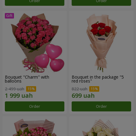
Order
Order
Bouquet "Charm" with
Bouquet in the package "5
balloons
red roses"
2 499 uah
822 uah
Order
Order