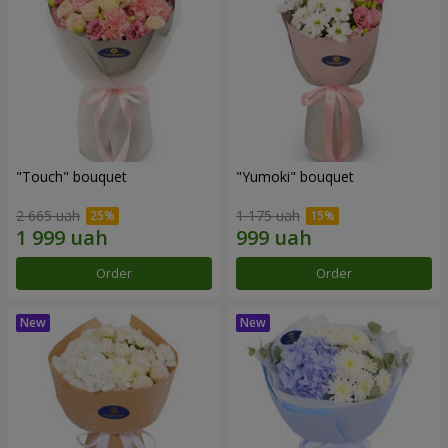
"Touch" bouquet
"Yumoki" bouquet
2 665 uah
1 175 uah
Order
Order