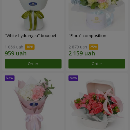
"White hydrangea" bouquet
"Elora" composition
1 066 uah
2 879 uah
Order
Order