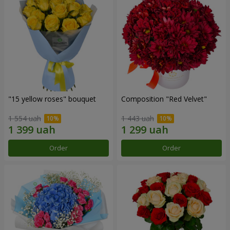
"15 yellow roses" bouquet
Composition "Red Velvet"
1 554 uah
1 443 uah
Order
Order