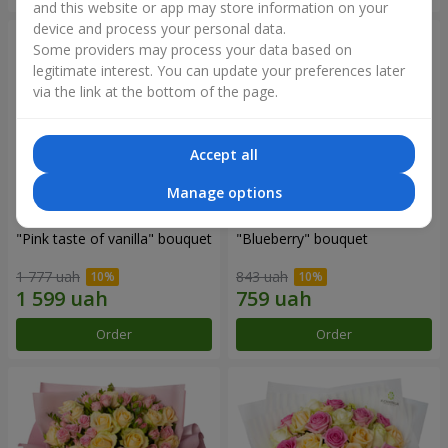
and this website or app may store information on your
device and process your personal data.
Some providers may process your data based on
legitimate interest. You can update your preferences later
via the link at the bottom of the page.
Accept all
Manage options
"Pink taste of vanilla" bouquet
"Blueberry" bouquet
1 777 uah
843 uah
Order
Order