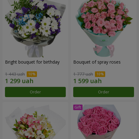
Bright bouquet for birthday
Bouquet of spray roses
1 443 uah
1 777 uah
Order
Order