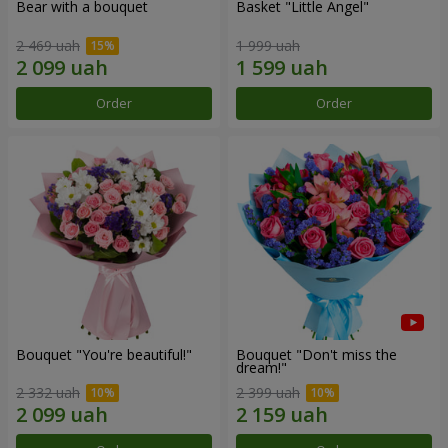
Bear with a bouquet
Basket "Little Angel"
2 469 uah
1 999 uah
Order
Order
Bouquet "You're beautiful!"
Bouquet "Don't miss the
dream!"
2 332 uah
2 399 uah