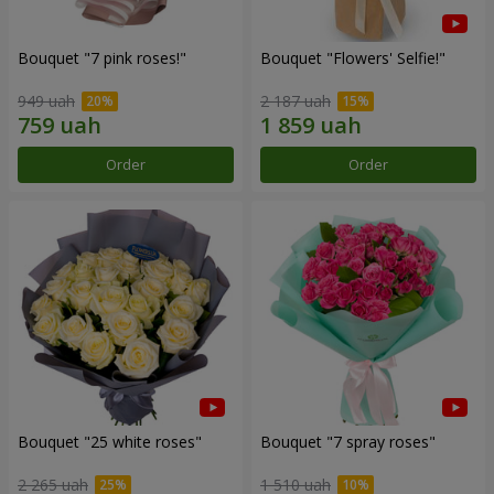
Bouquet "7 pink roses!"
Bouquet "Flowers' Selfie!"
949 uah
2 187 uah
Order
Order
Bouquet "25 white roses"
Bouquet "7 spray roses"
2 265 uah
1 510 uah