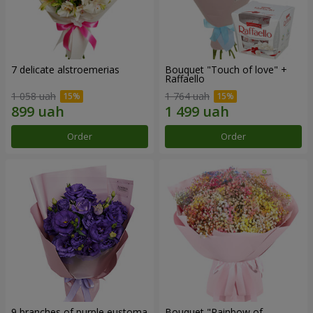
7 delicate alstroemerias
Bouquet "Touch of love" +
Raffaello
1 058 uah
1 764 uah
Order
Order
9 branches of purple eustoma
Bouquet "Rainbow of