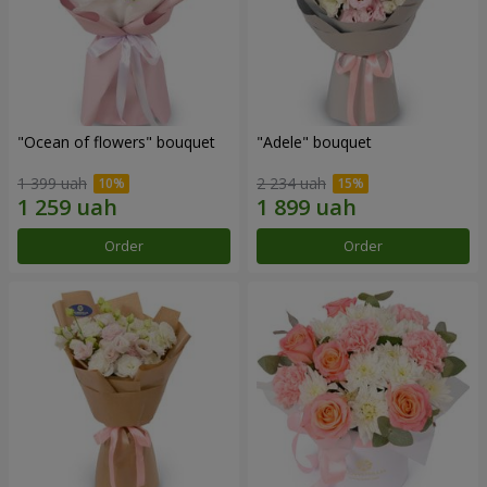
"Ocean of flowers" bouquet
"Adele" bouquet
1 399 uah
2 234 uah
Order
Order