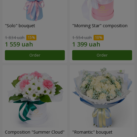
"Solo" bouquet
"Morning Star" composition
1 834 uah
1 554 uah
Order
Order
Composition "Summer Cloud"
"Romantic" bouquet