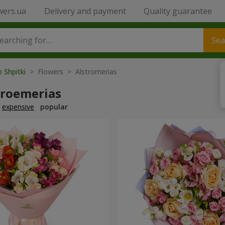
wers.ua
Delivery and payment
Quality guarantee
Sea
o Shpitki
> Flowers > Alstromerias
troemerias
expensive
popular