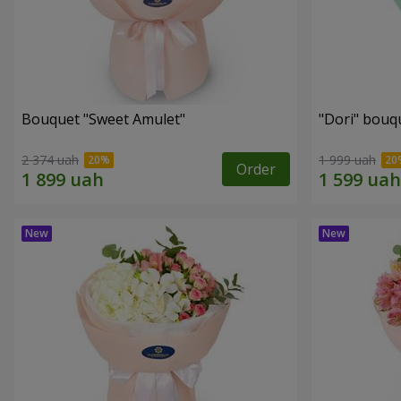
Bouquet "Sweet Amulet"
"Dori" bouq
2 374 uah
1 999 uah
Order