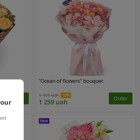
"Ocean of flowers" bouquet
1 399 uah
Order
Order
your
ent