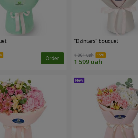
uet
"Dzintars" bouquet
1 881 uah
Order