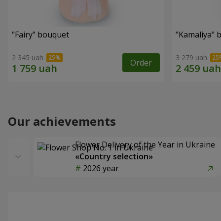
"Fairy" bouquet
"Kamaliya" 
2 345 uah
3 279 uah
Order
Our achievements
Flower Delivery of the Year in Ukraine
«Country selection»
2026 year