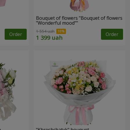
Bouquet of flowers "Bouquet of flowers
"Wonderful mood""
1 554 uah
Order
Order
n
"Khreshchatyk" bouquet