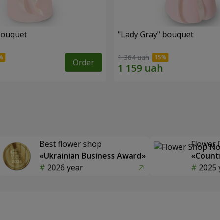
bouquet
"Lady Gray" bouquet
1 364 uah
Order
Best flower shop
Flower 
«Ukrainian Business Award»
«Countr
2026 year
2025 