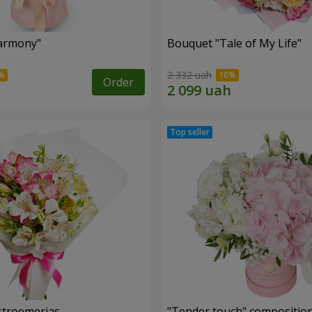
armony"
Bouquet "Tale of My Life"
2 332 uah
Order
lstroemerias
"Tender touch" compositio