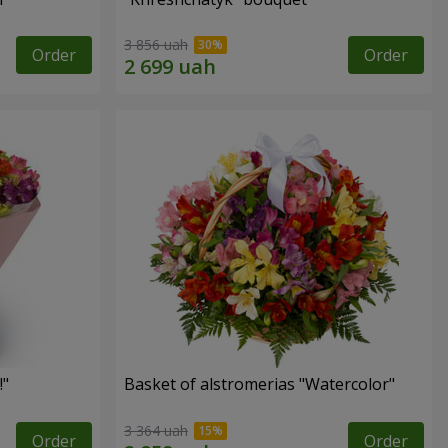
3 856 uah
Order
Order
!"
Basket of alstromerias "Watercolor"
3 364 uah
Order
Order