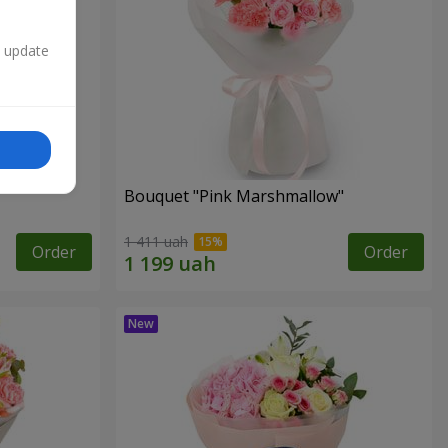
n update
Bouquet "Pink Marshmallow"
1 411 uah
Order
Order