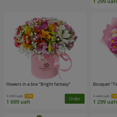
Flowers in a box "Bright fantasy"
Bouquet "Te
1 999 uah
1 443 uah
Order