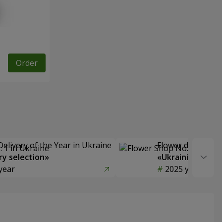
Order
Delivery of the Year in Ukraine
Flower delivery s
y selection»
«Ukrainian Choic
year
2025 year