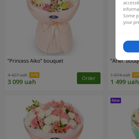
accessi
informa
Some pr
your pre
"Princess Aiko" bouquet
"Ariel" bouq
4 427 uah
1 874 uah
Order