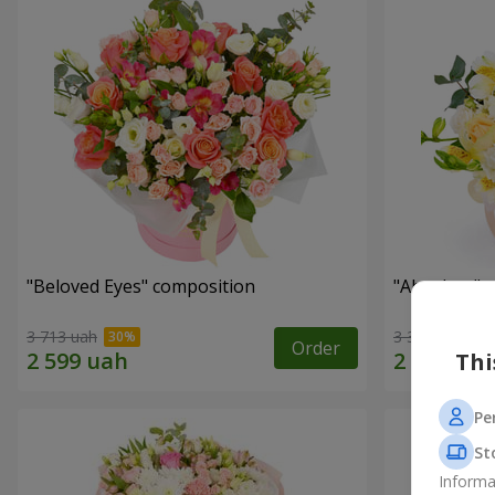
"Beloved Eyes" composition
"Absolute" 
3 713 uah
3 332 uah
Order
Thi
Pe
St
Informa