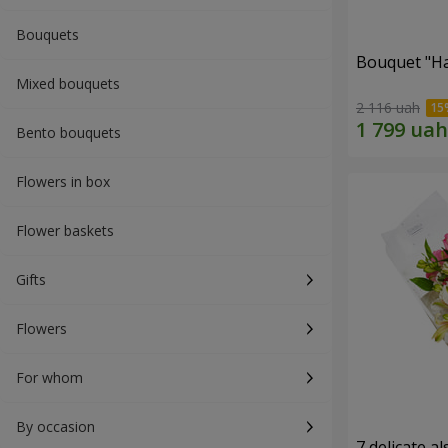
Bouquets
Bouquet "H
Mixed bouquets
2 116 uah
Bento bouquets
Flowers in box
Flower baskets
Gifts
Flowers
For whom
By occasion
7 delicate a