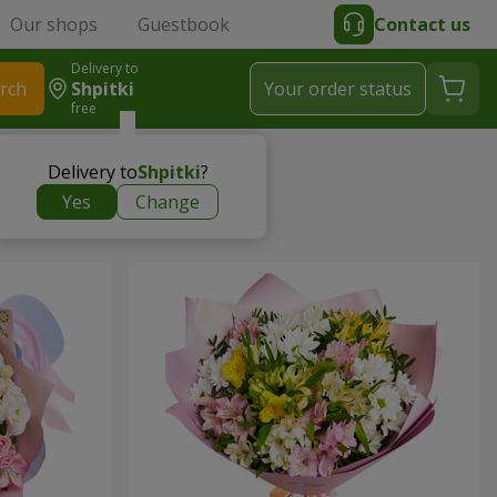
Our shops
Guestbook
Contact us
Delivery to
rch
Shpitki
Your order status
free
Delivery to
Shpitki
?
Yes
Change