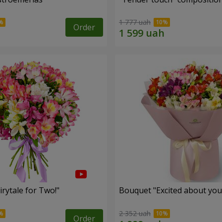
1 777 uah
Order
rytale for Two!"
Bouquet "Excited about you
2 352 uah
Order