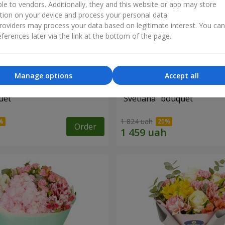
ble to vendors. Additionally, they and this website or app may store
tion on your device and process your personal data.
oviders may process your data based on legitimate interest. You ca
ferences later via the link at the bottom of the page.
Manage options
Accept all
uet
"Svetlana" bouquet
1 824 uah
Order