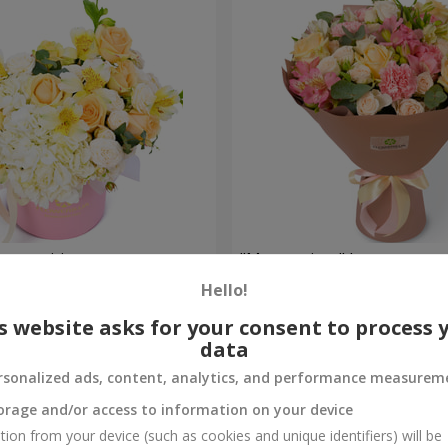
composition
"Masterpiece" bouquet
Hello!
2 499 uah
Order
s website asks for your consent to process 
data
rsonalized ads, content, analytics, and performance measurem
orage and/or access to information on your device
tion from your device (such as cookies and unique identifiers) will be