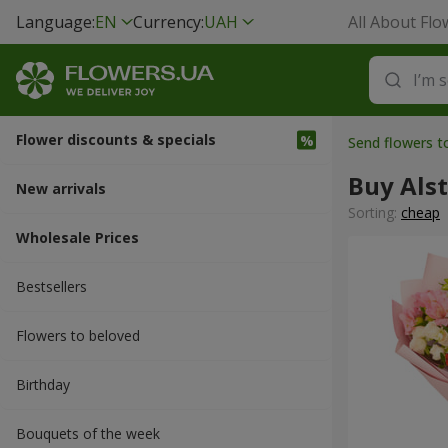
Language:
EN
Currency:
UAH
All About Flo
Flower discounts & specials
Send flowers t
Buy Als
New arrivals
Sorting:
cheap
Wholesale Prices
Bestsellers
Flowers to beloved
Вirthday
Bouquets of the week