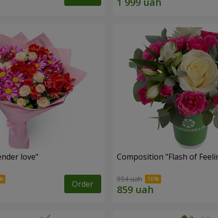
nder love"
Composition "Flash of Feeli
954 uah
Order