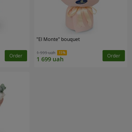
"El Monte" bouquet
1 999 uah
Order
Order