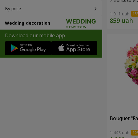
By price
1 011 uah
Wedding decoration
Download our mobile app
Bouquet "Fai
1 443 uah