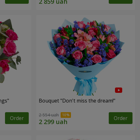
ngs"
Bouquet "Don't miss the dream!"
2 554 uah
Order
Order