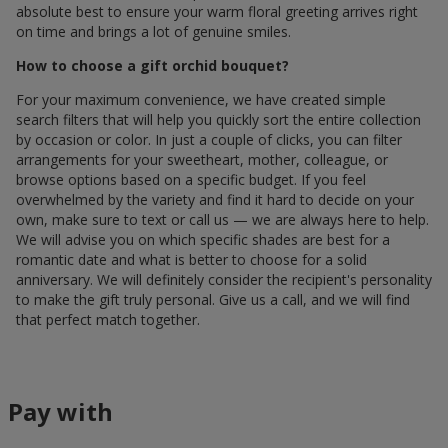
absolute best to ensure your warm floral greeting arrives right
on time and brings a lot of genuine smiles.
How to choose a gift orchid bouquet?
For your maximum convenience, we have created simple
search filters that will help you quickly sort the entire collection
by occasion or color. In just a couple of clicks, you can filter
arrangements for your sweetheart, mother, colleague, or
browse options based on a specific budget. If you feel
overwhelmed by the variety and find it hard to decide on your
own, make sure to text or call us — we are always here to help.
We will advise you on which specific shades are best for a
romantic date and what is better to choose for a solid
anniversary. We will definitely consider the recipient's personality
to make the gift truly personal. Give us a call, and we will find
that perfect match together.
Pay with