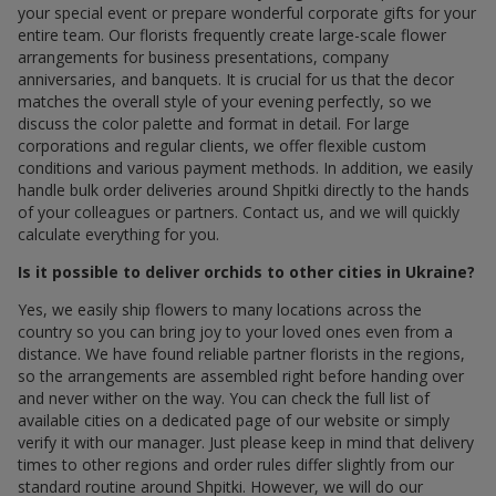
your special event or prepare wonderful corporate gifts for your
entire team. Our florists frequently create large-scale flower
arrangements for business presentations, company
anniversaries, and banquets. It is crucial for us that the decor
matches the overall style of your evening perfectly, so we
discuss the color palette and format in detail. For large
corporations and regular clients, we offer flexible custom
conditions and various payment methods. In addition, we easily
handle bulk order deliveries around Shpitki directly to the hands
of your colleagues or partners. Contact us, and we will quickly
calculate everything for you.
Is it possible to deliver orchids to other cities in Ukraine?
Yes, we easily ship flowers to many locations across the
country so you can bring joy to your loved ones even from a
distance. We have found reliable partner florists in the regions,
so the arrangements are assembled right before handing over
and never wither on the way. You can check the full list of
available cities on a dedicated page of our website or simply
verify it with our manager. Just please keep in mind that delivery
times to other regions and order rules differ slightly from our
standard routine around Shpitki. However, we will do our