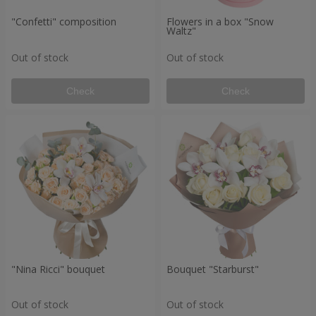
"Confetti" composition
Flowers in a box "Snow
Waltz"
Out of stock
Out of stock
Check
Check
"Nina Ricci" bouquet
Bouquet "Starburst"
Out of stock
Out of stock