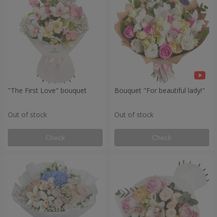
"The First Love" bouquet
Bouquet "For beautiful lady!"
Out of stock
Out of stock
Check
Check