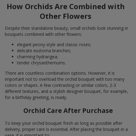
How Orchids Are Combined with
Other Flowers
Despite their standalone beauty, small orchids look stunning in
bouquets combined with other flowers:
elegant peony-style and classic roses;
delicate eustoma branches;
charming hydrangea;
tender chrysanthemums.
There are countless combination options. However, it is
important not to overload the orchid bouquet with too many
colors or shapes. A few contrasting or similar colors, 2-3
different textures, and a stylish designer bouquet, for example,
for a birthday greeting, is ready.
Orchid Care After Purchase
To keep your orchid bouquet fresh as long as possible after
delivery, proper care is essential. After placing the bouquet in a
vase, it is important to: