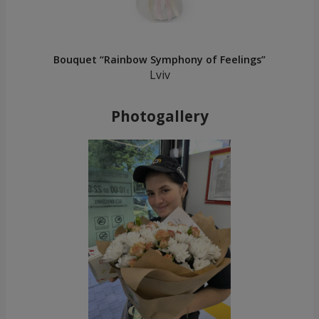
Bouquet “Rainbow Symphony of Feelings”
Lviv
Photogallery