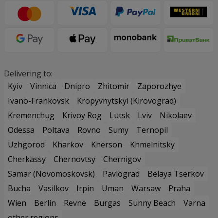
Delivering to:
Kyiv
Vinnica
Dnipro
Zhitomir
Zaporozhye
Ivano-Frankovsk
Kropyvnytskyi (Kirovograd)
Kremenchug
Krivoy Rog
Lutsk
Lviv
Nikolaev
Odessa
Poltava
Rovno
Sumy
Ternopil
Uzhgorod
Kharkov
Kherson
Khmelnitsky
Cherkassy
Chernovtsy
Chernigov
Samar (Novomoskovsk)
Pavlograd
Belaya Tserkov
Bucha
Vasilkov
Irpin
Uman
Warsaw
Praha
Wien
Berlin
Revne
Burgas
Sunny Beach
Varna
other regions