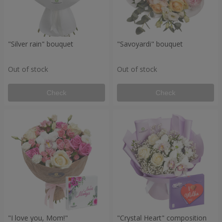
"Silver rain" bouquet
"Savoyardi" bouquet
Out of stock
Out of stock
Check
Check
"I love you, Mom!"
"Crystal Heart" composition