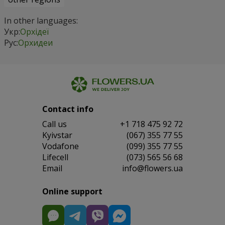
In other languages:
Укр:
Орхідеї
Рус:
Орхидеи
Contact info
Сall us
+1 718 475 92 72
Kyivstar
(067) 355 77 55
Vodafone
(099) 355 77 55
Lifecell
(073) 565 56 68
Email
info@flowers.ua
Online support