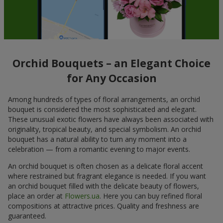
Orchid Bouquets – an Elegant Choice
for Any Occasion
Among hundreds of types of floral arrangements, an orchid
bouquet is considered the most sophisticated and elegant.
These unusual exotic flowers have always been associated with
originality, tropical beauty, and special symbolism. An orchid
bouquet has a natural ability to turn any moment into a
celebration — from a romantic evening to major events.
An orchid bouquet is often chosen as a delicate floral accent
where restrained but fragrant elegance is needed. If you want
an orchid bouquet filled with the delicate beauty of flowers,
place an order at
Flowers.ua
. Here you can buy refined floral
compositions at attractive prices. Quality and freshness are
guaranteed.