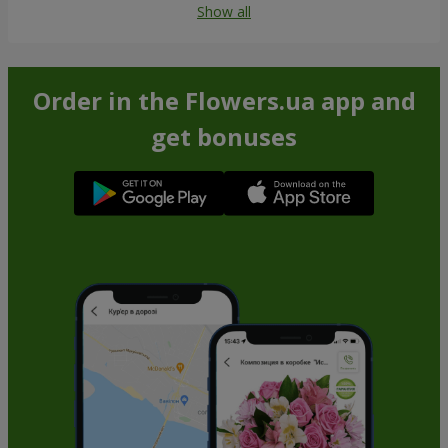
Show all
Order in the Flowers.ua app and
get bonuses