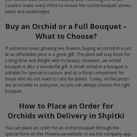
Couriers make every effort to ensure the orchid bouquet arrives
intact and undamaged.
Buy an Orchid or a Full Bouquet –
What to Choose?
If someone loves growing live flowers, buying an orchid in a pot
at an affordable price is a great gift. The plant will stay fresh for
a long time and delight with its beauty. However, an orchid
bouquet is also a wonderful gift. A small orchid in a bouquet is
suitable for special occasions and as a floral compliment for
those who do not want to care for plants. Today, orchid prices
are accessible to everyone, so you can always choose the right
bouquet.
How to Place an Order for
Orchids with Delivery in Shpitki
You can place an order for an orchid bouquet through the
special form on the Flowers.ua website or via the company app.