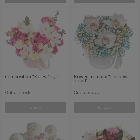
Composition "Kacey Cisyk"
Flowers in a box "Rainbow
mood"
Out of stock
Out of stock
Check
Check