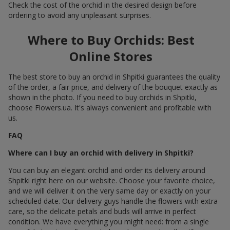
Check the cost of the orchid in the desired design before
ordering to avoid any unpleasant surprises.
Where to Buy Orchids: Best
Online Stores
The best store to buy an orchid in Shpitki guarantees the quality
of the order, a fair price, and delivery of the bouquet exactly as
shown in the photo. If you need to buy orchids in Shpitki,
choose Flowers.ua. It's always convenient and profitable with
us.
FAQ
Where can I buy an orchid with delivery in Shpitki?
You can buy an elegant orchid and order its delivery around
Shpitki right here on our website. Choose your favorite choice,
and we will deliver it on the very same day or exactly on your
scheduled date. Our delivery guys handle the flowers with extra
care, so the delicate petals and buds will arrive in perfect
condition. We have everything you might need: from a single