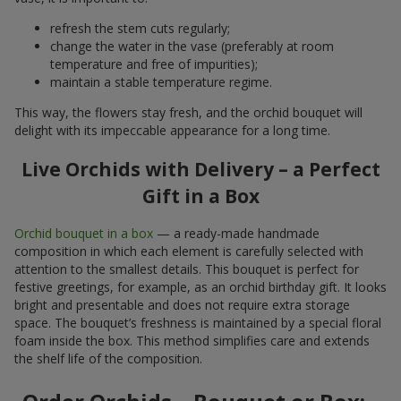
refresh the stem cuts regularly;
change the water in the vase (preferably at room
temperature and free of impurities);
maintain a stable temperature regime.
This way, the flowers stay fresh, and the orchid bouquet will
delight with its impeccable appearance for a long time.
Live Orchids with Delivery – a Perfect
Gift in a Box
Orchid bouquet in a box
— a ready-made handmade
composition in which each element is carefully selected with
attention to the smallest details. This bouquet is perfect for
festive greetings, for example, as an orchid birthday gift. It looks
bright and presentable and does not require extra storage
space. The bouquet’s freshness is maintained by a special floral
foam inside the box. This method simplifies care and extends
the shelf life of the composition.