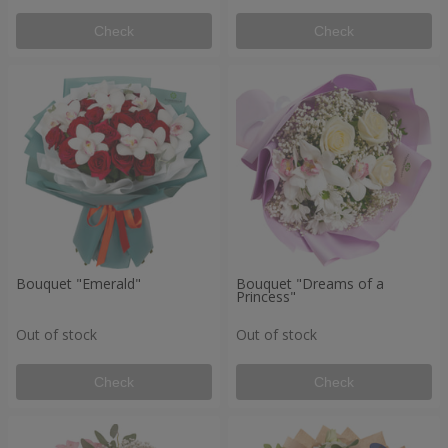
Check
Check
Bouquet "Emerald"
Bouquet "Dreams of a
Princess"
Out of stock
Out of stock
Check
Check