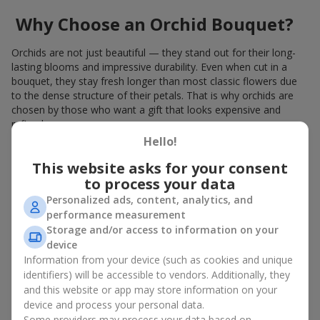
Why Choose an Orchid Bouquet?
Orchids are not just beautiful — they stand out for their long-
lasting blooms and impressive durability. Even when cut in a
bouquet, they stay fresh longer than most classic flowers due
to the dense structure of their petals. That is why orchids are
chosen by those who want a gift that looks expensive and
refined.
Hello!
Orchids symbolize luxury and harmony. Orchid bouquets are
given to convey sincerity, gratitude, or tenderness. This is an
This website asks for your consent
unusual elite floristry that immediately draws attention with its
to process your data
natural exotic charm.
Personalized ads, content, analytics, and
performance measurement
Features of Orchid Bouquet
Storage and/or access to information on your
Design
device
Information from your device (such as cookies and unique
identifiers) will be accessible to vendors. Additionally, they
Florists consider orchids an ideal material for extraordinary
and this website or app may store information on your
floristry. An orchid bouquet looks stunning as a standalone
device and process your personal data.
arrangement for decorating rooms, as well as in mixed
Some providers may process your data based on
arrangements with other flowers, maintaining its