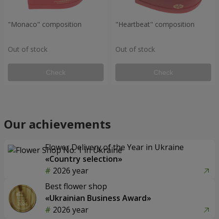
"Monaco" composition
"Heartbeat" composition
Out of stock
Out of stock
Check
Check
Our achievements
Flower Delivery of the Year in Ukraine
«Country selection»
2026 year
Best flower shop
«Ukrainian Business Award»
2026 year