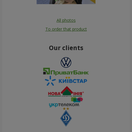
All photos
To order that product
Our clients