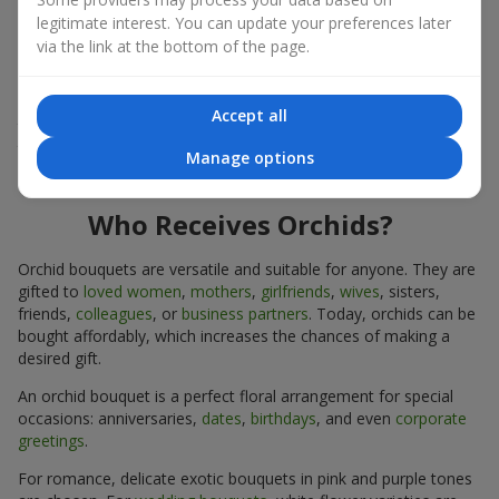
expressiveness in any format.
legitimate interest. You can update your preferences later
via the link at the bottom of the page.
Due to its structure, orchids allow creating compositions in
classic, minimalist, or modern styles. Orchid bouquets look
impressive in both intimate and large-scale arrangements, and
Accept all
their luxurious inflorescences easily become the centerpiece of
the bouquet. Prices vary depending on the design and plant
Manage options
variety. Keep this in mind before ordering an orchid bouquet.
Who Receives Orchids?
Orchid bouquets are versatile and suitable for anyone. They are
gifted to
loved women
,
mothers
,
girlfriends
,
wives
, sisters,
friends,
colleagues
, or
business partners
. Today, orchids can be
bought affordably, which increases the chances of making a
desired gift.
An orchid bouquet is a perfect floral arrangement for special
occasions: anniversaries,
dates
,
birthdays
, and even
corporate
greetings
.
For romance, delicate exotic bouquets in pink and purple tones