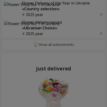
Flower Delivery of the Year in Ukraine
«Country selection»
2025 year
Flower delivery service
«Ukrainian Choice»
2025 year
Just delivered