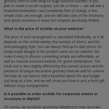
graceful stem in craft wrap to huge luxurious bundles. If you
plan to make a secret surprise, just let us know — we will add a
beautiful handwritten card completely free of charge. A few
simple clicks are enough, and we will take care of the freshness
and speed ourselves to leave the recipient absolutely thrilled.
What is the price of orchids on your website?
The price of each arrangement is calculated individually, as it all
depends on the orchid variety, the number of stems, and the
final packaging style. You can always find up-to-date prices for
ready-made designs in the product cards on our website. We
make it easy to choose something simple and affordable, as
well as massive exclusive baskets for grand celebrations. The
total cost is also slightly affected by the current season and the
presence of unique decorative greenery that we add for volume.
We truly do our best to find a beautiful option for any budget.
Just drop us a line, and we will show you how to pick a fresh gift
without crazy overpayments.
Is it possible to order orchids for corporate events or
occasions in Shpitki?
Of course, we would be absolutely delighted to help decorate