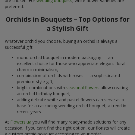
are chosen. For
wedding bouquets
, white flower varieties are
preferred.
Orchids in Bouquets – Top Options for
a Stylish Gift
Whatever orchid you choose, buying an orchid is always a
successful gift:
mono orchid bouquet in modern packaging — an
excellent choice for those who appreciate elegant floral
charm in minimalism;
combination of orchids with roses — a sophisticated
premium-style gift;
bright combinations with
seasonal flowers
allow creating
an orchid birthday bouquet;
adding delicate white and pastel flowers can serve as a
base for a cascading wedding orchid bouquet, a trend in
recent years.
At
Flowers.ua
you will find many ready-made solutions for any
occasion. If you can’t find the right option, our florists will create
a custom orchid bouquet according to your order.