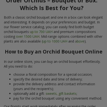
Order Orchids – Bouquet or Box:
Which Is Best for You?
Both a classic orchid bouquet and one in a box can look elegant
and interesting. It depends on your preferences and budget. In
our flower service catalog, you can easily find both budget
orchid bouquets
up to 700 UAH
and premium compositions
costing
over 1500 UAH
. Mid-range options combined with other
plants are also available (
up to 1000 UAH
and
above
).
How to Buy an Orchid Bouquet Online
In our online store, you can buy an orchid bouquet effortlessly.
All you need to do:
choose a floral composition for a special occasion;
specify the desired date and time of delivery;
provide the delivery address and contact information
(yours and the recipient’s);
optionally add a gift:
sweets, gift baskets
;
pay for the orchid bouquet using any convenient method.
Our florists start work immediately after receiving the order.