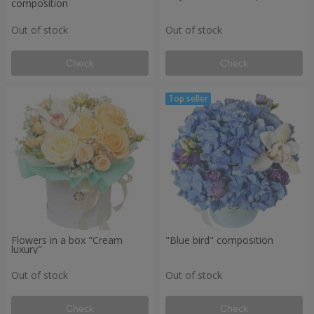
composition
Out of stock
Out of stock
Check
Check
Flowers in a box "Cream
"Blue bird" composition
luxury"
Out of stock
Out of stock
Check
Check