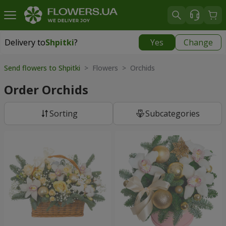
Delivery to
Shpitki
?
Yes
Change
Delivery to
Shpitki
|
free
Send flowers to Shpitki
> Flowers > Orchids
Order Orchids
Sorting
Subcategories