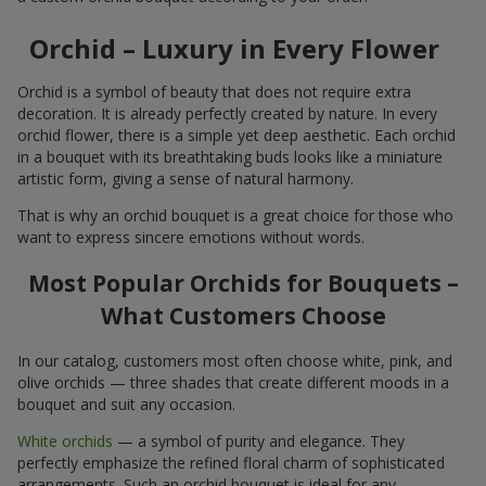
Orchid – Luxury in Every Flower
Orchid is a symbol of beauty that does not require extra
decoration. It is already perfectly created by nature. In every
orchid flower, there is a simple yet deep aesthetic. Each orchid
in a bouquet with its breathtaking buds looks like a miniature
artistic form, giving a sense of natural harmony.
That is why an orchid bouquet is a great choice for those who
want to express sincere emotions without words.
Most Popular Orchids for Bouquets –
What Customers Choose
In our catalog, customers most often choose white, pink, and
olive orchids — three shades that create different moods in a
bouquet and suit any occasion.
White orchids
— a symbol of purity and elegance. They
perfectly emphasize the refined floral charm of sophisticated
arrangements. Such an orchid bouquet is ideal for any