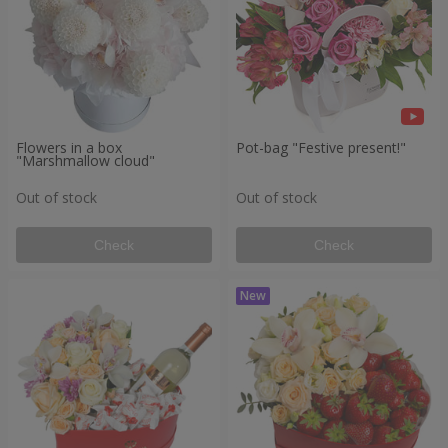
Flowers in a box
Pot-bag "Festive present!"
"Marshmallow cloud"
Out of stock
Out of stock
Check
Check