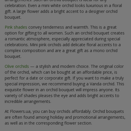
celebration. Even a mini white orchid looks luxurious in a floral
gift. A large flower adds a bright accent to a designer orchid
bouquet.
Pink shades
convey tenderness and warmth. This is a great
option for gifting to all women. Such an orchid bouquet creates
a romantic atmosphere, especially appreciated during special
celebrations. Mini pink orchids add delicate floral accents to a
complex composition and are a great gift as a mono orchid
bouquet.
Olive orchids
— a stylish and modern choice. The original color
of the orchid, which can be bought at an affordable price, is
perfect for a date or corporate gift. If you want to make a truly
special impression, we recommend buying a Vanda orchid. This
exquisite flower in an orchid bouquet will impress anyone. Its
variety of shades pleases the eye and adds bright accents to
incredible arrangements.
At Flowers.ua, you can buy orchids affordably. Orchid bouquets
are often found among holiday and promotional arrangements,
as well as in the corresponding flower section.