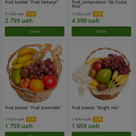
Fruit basket "Fruit fantasy!"
Fruit composition “de Costa
Rica”
3 246 uah
7 332 uah
Order
Order
Fruit basket "Fruit Ensemble"
Fruit basket "Bright mix"
1 954 uah
1 843 uah