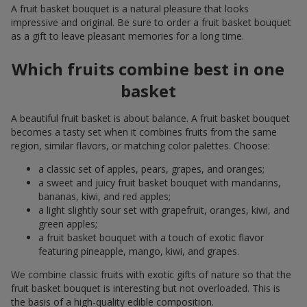
A fruit basket bouquet is a natural pleasure that looks
impressive and original. Be sure to order a fruit basket bouquet
as a gift to leave pleasant memories for a long time.
Which fruits combine best in one
basket
A beautiful fruit basket is about balance. A fruit basket bouquet
becomes a tasty set when it combines fruits from the same
region, similar flavors, or matching color palettes. Choose:
a classic set of apples, pears, grapes, and oranges;
a sweet and juicy fruit basket bouquet with mandarins,
bananas, kiwi, and red apples;
a light slightly sour set with grapefruit, oranges, kiwi, and
green apples;
a fruit basket bouquet with a touch of exotic flavor
featuring pineapple, mango, kiwi, and grapes.
We combine classic fruits with exotic gifts of nature so that the
fruit basket bouquet is interesting but not overloaded. This is
the basis of a high-quality edible composition.