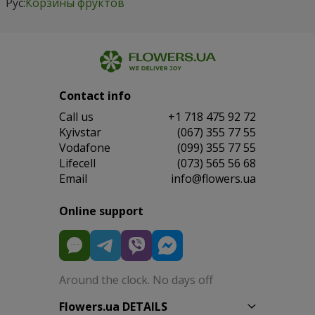
Рус:
Корзины фруктов
Contact info
Сall us
+1 718 475 92 72
Kyivstar
(067) 355 77 55
Vodafone
(099) 355 77 55
Lifecell
(073) 565 56 68
Email
info@flowers.ua
Online support
Around the clock. No days off
Flowers.ua DETAILS