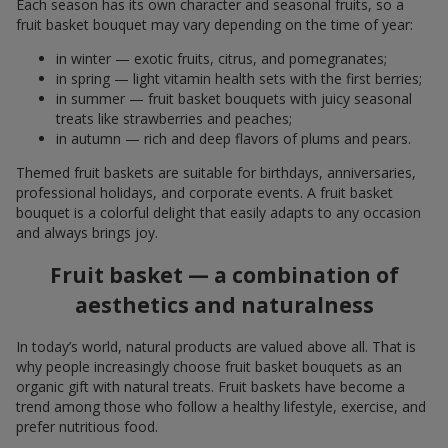
Each season has its own character and seasonal fruits, so a
fruit basket bouquet may vary depending on the time of year:
in winter — exotic fruits, citrus, and pomegranates;
in spring — light vitamin health sets with the first berries;
in summer — fruit basket bouquets with juicy seasonal
treats like strawberries and peaches;
in autumn — rich and deep flavors of plums and pears.
Themed fruit baskets are suitable for birthdays, anniversaries,
professional holidays, and corporate events. A fruit basket
bouquet is a colorful delight that easily adapts to any occasion
and always brings joy.
Fruit basket — a combination of
aesthetics and naturalness
In today’s world, natural products are valued above all. That is
why people increasingly choose fruit basket bouquets as an
organic gift with natural treats. Fruit baskets have become a
trend among those who follow a healthy lifestyle, exercise, and
prefer nutritious food.