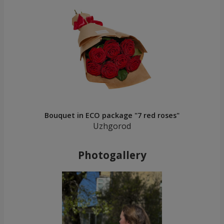
Bouquet in ECO package "7 red roses"
Uzhgorod
Photogallery