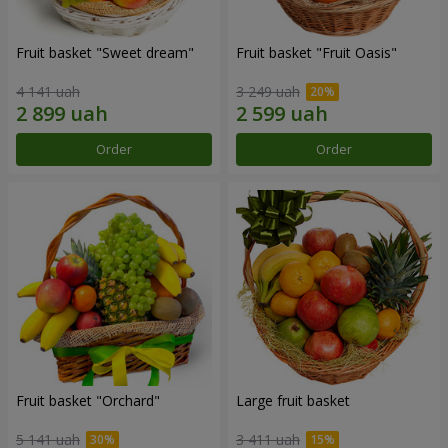
Fruit basket "Sweet dream"
Fruit basket "Fruit Oasis"
4 141 uah
3 249 uah
Order
Order
Fruit basket "Оrchard"
Large fruit basket
5 141 uah
3 411 uah