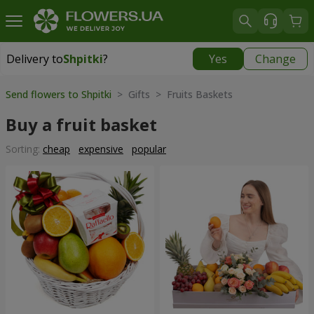
Delivery to
Shpitki
?
Yes
Change
Delivery to
Shpitki
|
free
Send flowers to Shpitki
> Gifts > Fruits Baskets
Buy a fruit basket
Sorting:
cheap
expensive
popular