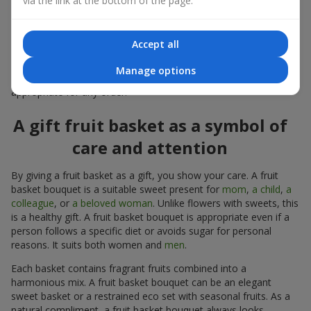
via the link at the bottom of the page.
warmth, and genuine attention.
Modern fruit gifts at Flowers.ua are not a random set of fruits,
Accept all
but a thoughtfully crafted edible composition where color,
shape, aroma, and even mood are combined. We create fruit
Manage options
basket bouquets as appetizing combinations that will be
appropriate for any order.
A gift fruit basket as a symbol of
care and attention
By giving a fruit basket as a gift, you show your care. A fruit
basket bouquet is a suitable sweet present for
mom
,
a child
,
a
colleague
, or
a beloved woman
. Unlike flowers with sweets, this
is a healthy gift. A fruit basket bouquet is appropriate even if a
person follows a specific diet or avoids sugar for personal
reasons. It suits both women and
men
.
Each basket contains fragrant fruits combined into a
harmonious mix. A fruit basket bouquet can be an elegant
sweet basket or a restrained eco set with seasonal fruits. As a
natural compliment, a fruit basket bouquet always looks