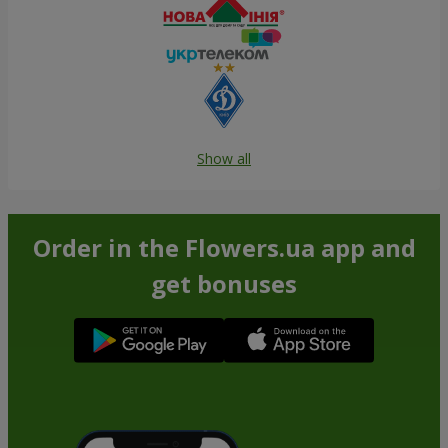
Show all
Order in the Flowers.ua app and
get bonuses