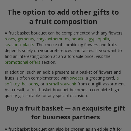
The option to add other gifts to
a fruit composition
A fruit basket bouquet can be complemented with any flowers:
roses
,
gerberas
,
chrysanthemums
,
peonies
,
gypsophila
,
seasonal plants
. The choice of combining flowers and fruits
depends solely on your preferences and tastes. If you want to
find an interesting option at an affordable price, visit the
promotional offers
section.
In addition, such an edible present as a basket of flowers and
fruits is often complemented with
sweets
, a greeting card,
a
soft toy
,
balloons
, or
a small souvenir
from our gift assortment.
As a result, a fruit basket bouquet becomes a complete high-
quality gift suitable for any special occasion.
Buy a fruit basket — an exquisite gift
for business partners
A fruit basket bouquet can also be chosen as an edible gift for