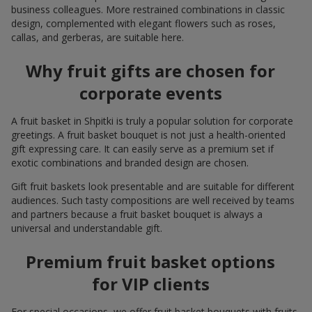
business colleagues. More restrained combinations in classic
design, complemented with elegant flowers such as roses,
callas, and gerberas, are suitable here.
Why fruit gifts are chosen for
corporate events
A fruit basket in Shpitki is truly a popular solution for corporate
greetings. A fruit basket bouquet is not just a health-oriented
gift expressing care. It can easily serve as a premium set if
exotic combinations and branded design are chosen.
Gift fruit baskets look presentable and are suitable for different
audiences. Such tasty compositions are well received by teams
and partners because a fruit basket bouquet is always a
universal and understandable gift.
Premium fruit basket options
for VIP clients
For special occasions, we offer fruit basket bouquets with fruits