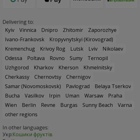
Delivering to:
Kyiv
Vinnica
Dnipro
Zhitomir
Zaporozhye
Ivano-Frankovsk
Kropyvnytskyi (Kirovograd)
Kremenchug
Krivoy Rog
Lutsk
Lviv
Nikolaev
Odessa
Poltava
Rovno
Sumy
Ternopil
Uzhgorod
Kharkov
Kherson
Khmelnitsky
Cherkassy
Chernovtsy
Chernigov
Samar (Novomoskovsk)
Pavlograd
Belaya Tserkov
Bucha
Vasilkov
Irpin
Uman
Warsaw
Praha
Wien
Berlin
Revne
Burgas
Sunny Beach
Varna
other regions
In other languages:
Укр:
Кошики фруктів