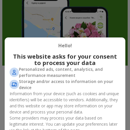
Hello!
This website asks for your consent
to process your data
Personalized ads, content, analytics, and
performance measurement
Fruit baskets in Shpitki — an original
Storage and/or access to information on your
way to congratulate your loved ones
device
Information from your device (such as cookies and unique
identifiers) will be accessible to vendors. Additionally, they
There is no person who would not appreciate an exquisite
and this website or app may store information on your
bouquet of flowers
as a gift. And a fruit basket bouquet adds
device and process your personal data.
even more festive flavor to the gift composition. A fruit basket
becomes a perfect addition to a floral arrangement or works as
Some providers may process your data based on
a standalone present. Such a gift as a fruit basket bouquet is
legitimate interest. You can update your preferences later
not just pleasing to the eye — it creates a feeling of care,