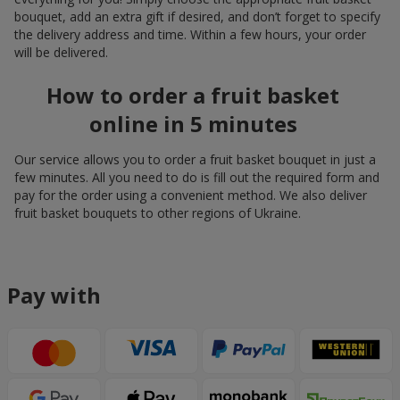
bouquet, add an extra gift if desired, and don’t forget to specify
the delivery address and time. Within a few hours, your order
will be delivered.
How to order a fruit basket
online in 5 minutes
Our service allows you to order a fruit basket bouquet in just a
few minutes. All you need to do is fill out the required form and
pay for the order using a convenient method. We also deliver
fruit basket bouquets to other regions of Ukraine.
Pay with