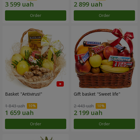
Order
Order
Basket "Antivirus!"
Gift basket "Sweet life"
1 843 uah
2 443 uah
Order
Order