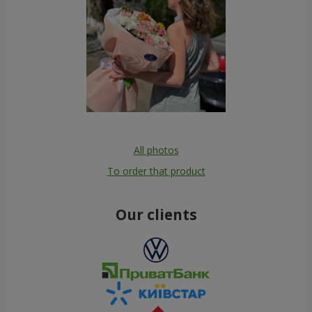
All photos
To order that product
Our clients