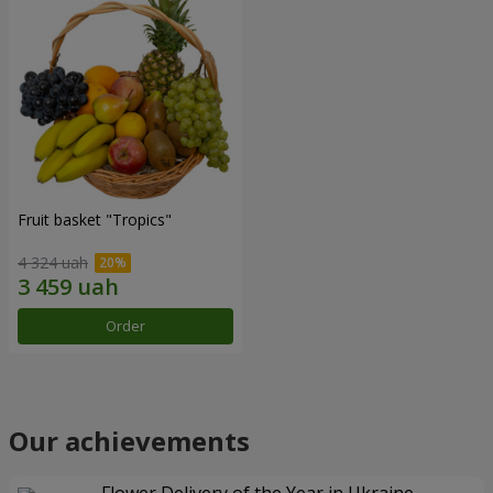
Fruit basket "Tropics"
4 324 uah
Order
Our achievements
Flower Delivery of the Year in Ukraine