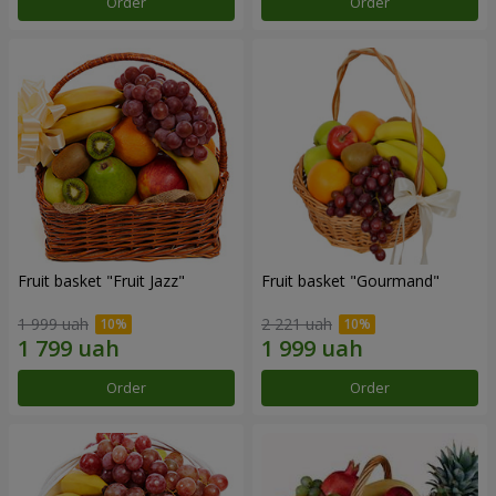
Order
Order
Fruit basket "Fruit Jazz"
Fruit basket "Gourmand"
1 999 uah
2 221 uah
Order
Order