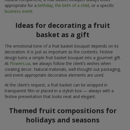
appropriate for a
birthday
,
the birth of a child
, or a specific
business event
.
Ideas for decorating a fruit
basket as a gift
The emotional tone of a fruit basket bouquet depends on its
decoration. It is just as important as the contents. Festive
design turns a simple fruit basket bouquet into a gourmet gift.
At
Flowers.ua
, we always follow the client’s wishes when
creating decor. Natural materials, well-thought-out packaging,
and event-appropriate decorative elements are used.
At the client’s request, a fruit basket can be wrapped in
transparent film or placed in a stylish box — always with a
festive presentation that looks neat and elegant.
Themed fruit compositions for
holidays and seasons