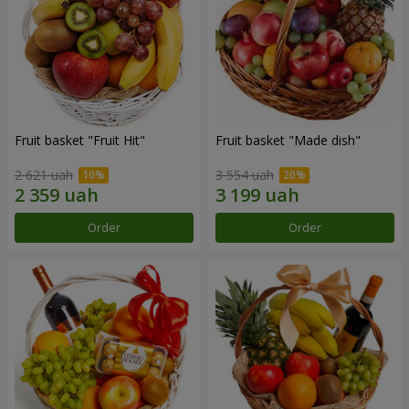
Fruit basket "Fruit Hit"
Fruit basket "Мade ​​dish"
2 621 uah
3 554 uah
Order
Order