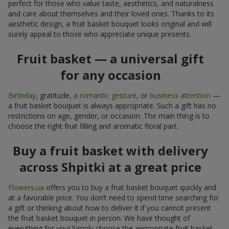
perfect for those who value taste, aesthetics, and naturalness
and care about themselves and their loved ones. Thanks to its
aesthetic design, a fruit basket bouquet looks original and will
surely appeal to those who appreciate unique presents.
Fruit basket — a universal gift
for any occasion
Birthday
, gratitude,
a romantic gesture
, or
business attention
—
a fruit basket bouquet is always appropriate. Such a gift has no
restrictions on age, gender, or occasion. The main thing is to
choose the right fruit filling and aromatic floral part.
Buy a fruit basket with delivery
across Shpitki at a great price
Flowers.ua
offers you to buy a fruit basket bouquet quickly and
at a favorable price. You don’t need to spend time searching for
a gift or thinking about how to deliver it if you cannot present
the fruit basket bouquet in person. We have thought of
everything for you! Simply choose the appropriate fruit basket