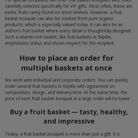
carefully selected specifically for VIP gifts. Most often, these are
exotic fruits rarely found on store shelves. However, a fruit
basket bouquet can also be created from pure organic
products, which is especially valued today. It can also be an
author’s fruit basket where every detail is thoughtfully designed.
Such a vitamin-rich basket, like fruit baskets in Shpitki,
emphasizes status and shows respect for the recipient.
How to place an order for
multiple baskets at once
We work with individual and corporate orders. You can quickly
order several fruit baskets in Shpitki with agreement on
composition, design, and delivery time. At the same time, the
price of each fruit basket bouquet in a large order will be lower.
Buy a fruit basket — tasty, healthy,
and impressive
Today, a fruit basket bouquet is more than just a gift. It is