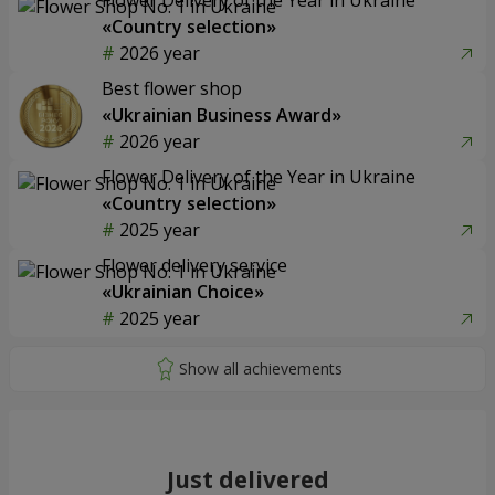
«Country selection»
2026 year
Best flower shop
«Ukrainian Business Award»
2026 year
Flower Delivery of the Year in Ukraine
«Country selection»
2025 year
Flower delivery service
«Ukrainian Choice»
2025 year
Just delivered