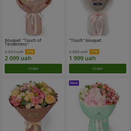
Bouquet "Touch of
"Touch" bouquet
Tenderness"
2 624 uah
2 665 uah
Order
Order