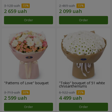
3 128 uah
2 469 uah
Order
Order
"Patterns of Love" bouquet
"Tokio" bouquet of 51 white
chrysanthemums
3 713 uah
6 922 uah
Order
Order