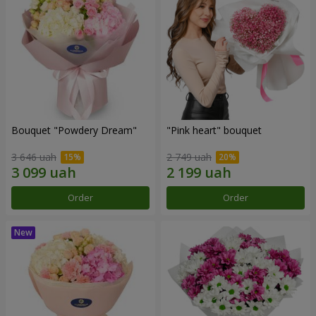
Bouquet "Powdery Dream"
"Pink heart" bouquet
3 646 uah
2 749 uah
Order
Order