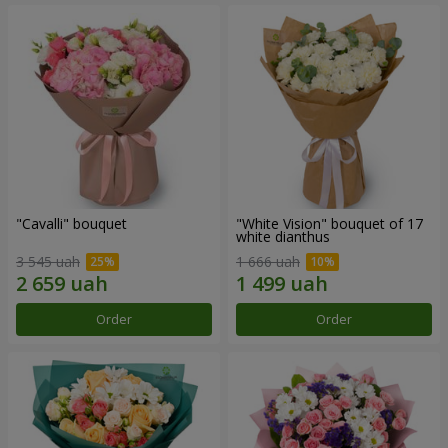
"Cаvalli" bouquet
"White Vision" bouquet of 17
white dianthus
3 545 uah
1 666 uah
Order
Order