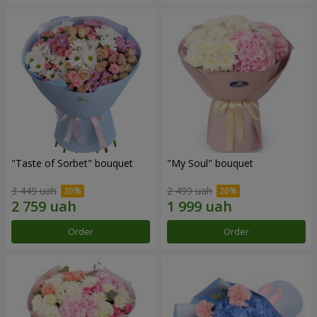
"Taste of Sorbet" bouquet
"My Soul" bouquet
3 449 uah
2 499 uah
Order
Order