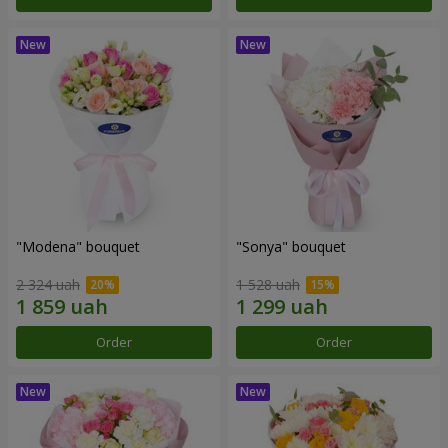
"Modena" bouquet
"Sonya" bouquet
2 324 uah
1 528 uah
Order
Order