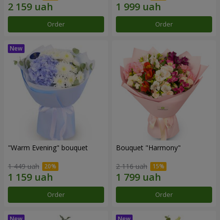
Order
Order
"Warm Evening" bouquet
Bouquet "Harmony"
1 449 uah
2 116 uah
Order
Order