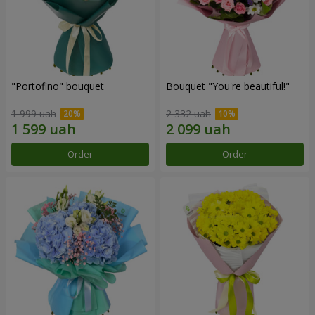
"Portofino" bouquet
Bouquet "You're beautiful!"
1 999 uah
2 332 uah
Order
Order