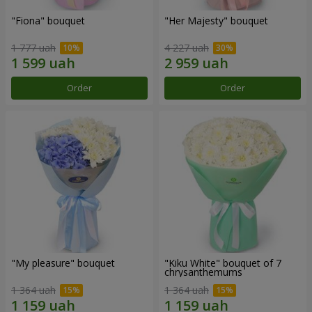
"Fiona" bouquet
"Her Majesty" bouquet
1 777 uah
4 227 uah
Order
Order
"My pleasure" bouquet
"Kiku White" bouquet of 7
chrysanthemums
1 364 uah
1 364 uah