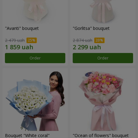
"Avanti" bouquet
"Gorlitsa" bouquet
2 479 uah
2 874 uah
Order
Order
Bouquet "White coral"
"Ocean of flowers" bouquet