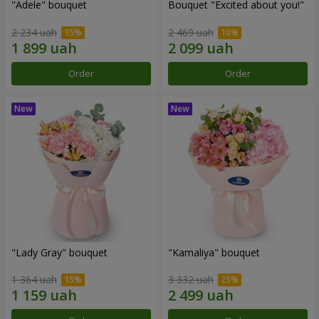
"Adele" bouquet
Bouquet "Excited about you!"
2 234 uah
2 469 uah
Order
Order
"Lady Gray" bouquet
"Kamaliya" bouquet
1 364 uah
3 332 uah