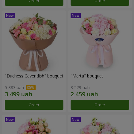
Order
Order
"Duchess Cavendish" bouquet
"Marta" bouquet
5 383 uah
3 279 uah
Order
Order