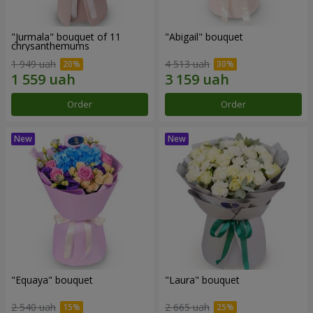
"Jurmala" bouquet of 11
"Abigail" bouquet
chrysanthemums
1 949 uah
4 513 uah
Order
Order
"Equaya" bouquet
"Laura" bouquet
2 540 uah
2 665 uah