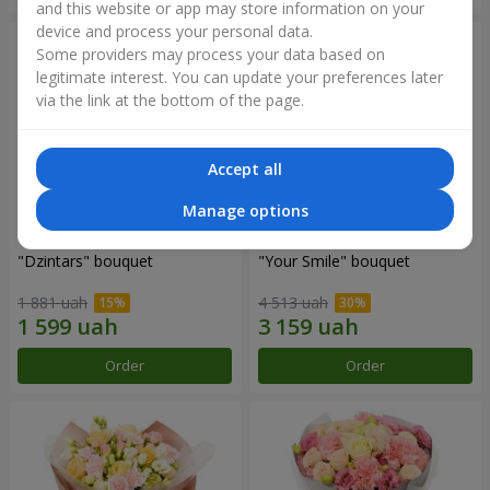
and this website or app may store information on your
device and process your personal data.
Some providers may process your data based on
legitimate interest. You can update your preferences later
via the link at the bottom of the page.
Accept all
Manage options
"Dzintars" bouquet
"Your Smile" bouquet
1 881 uah
4 513 uah
Order
Order