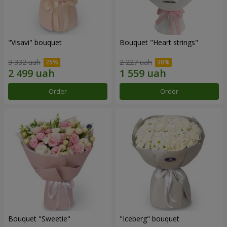
"Visavi" bouquet
Bouquet "Heart strings"
3 332 uah
2 227 uah
Order
Order
Bouquet "Sweetie"
"Iceberg" bouquet