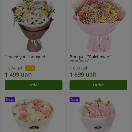
"I need you" bouquet
Bouquet "Rainbow of
emotions"
1 874 uah
1 888 uah
Order
Order