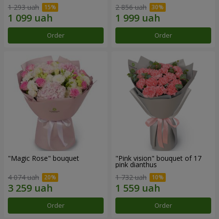
1 293 uah
2 856 uah
Order
Order
"Magic Rose" bouquet
"Pink vision" bouquet of 17
pink dianthus
4 074 uah
1 732 uah
Order
Order