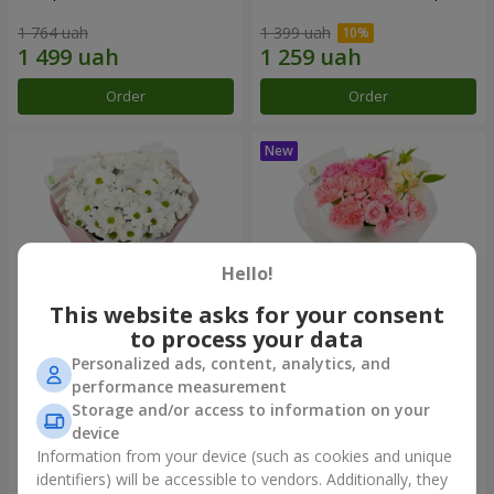
1 764 uah
1 399 uah
Order
Order
Hello!
This website asks for your consent
to process your data
Personalized ads, content, analytics, and
"White happiness" bouquet
Bouquet "Pink Marshmallow"
performance measurement
Storage and/or access to information on your
999 uah
1 364 uah
device
Information from your device (such as cookies and unique
identifiers) will be accessible to vendors. Additionally, they
Order
Order