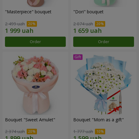
"Masterpiece" bouquet
"Dori" bouquet
2 499 uah
2 074 uah
Order
Order
Bouquet "Sweet Amulet"
Bouquet "Mom as a gift"
2 374 uah
1 777 uah