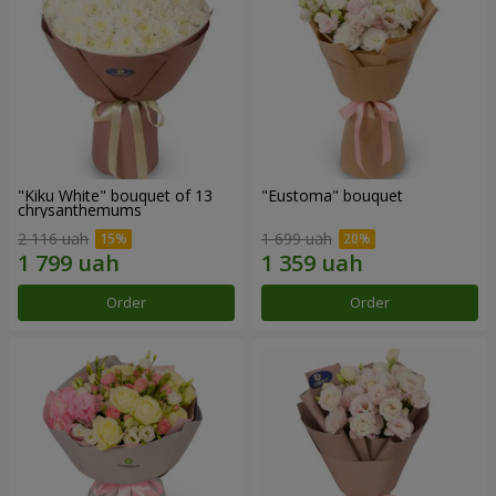
"Kiku White" bouquet of 13
"Eustoma" bouquet
chrysanthemums
2 116 uah
1 699 uah
Order
Order