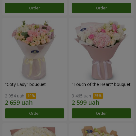
Order
Order
"Coty Lady" bouquet
"Touch of the Heart" bouquet
2 954 uah
3 465 uah
Order
Order