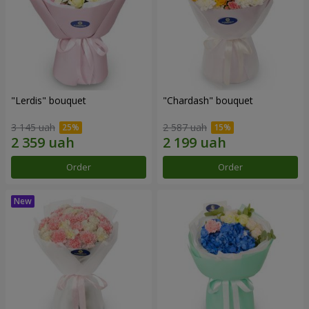
"Lerdis" bouquet
"Chardash" bouquet
3 145 uah
2 587 uah
Order
Order