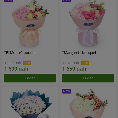
"El Monte" bouquet
"Margaret" bouquet
1 999 uah
1 843 uah
Order
Order