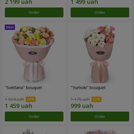
Order
Order
"Svetlana" bouquet
"Yumoki" bouquet
1 824 uah
1 175 uah
Order
Order