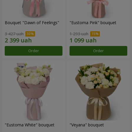
Bouquet "Dawn of Feelings"
"Eustoma Pink" bouquet
3 427 uah
1 293 uah
Order
Order
"Eustoma White" bouquet
"Veyana" bouquet