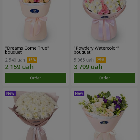
"Dreams Come True"
"Powdery Watercolor"
bouquet
bouquet
2 540 uah
5 065 uah
Order
Order