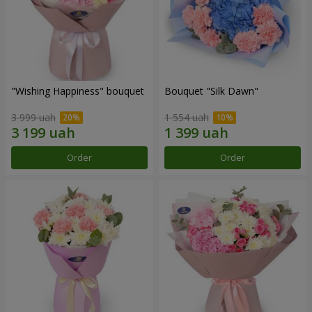
"Wishing Happiness" bouquet
Bouquet "Silk Dawn"
3 999 uah
1 554 uah
Order
Order