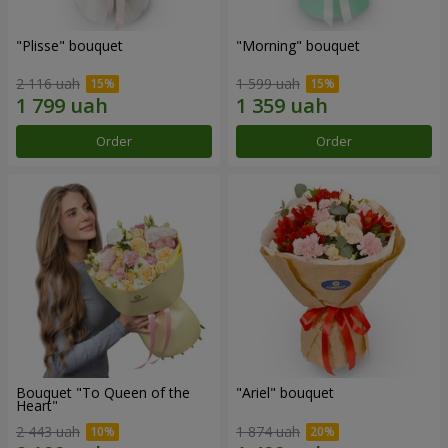
"Plisse" bouquet
"Morning" bouquet
2 116 uah
1 599 uah
Order
Order
Bouquet "To Queen of the
"Ariel" bouquet
Heart"
2 443 uah
1 874 uah