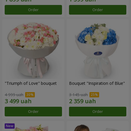
Order
Order
"Triumph of Love" bouquet
Bouquet "Inspiration of Blue"
4 999 uah
3 145 uah
Order
Order