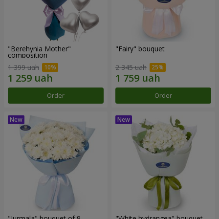
"Berehynia Mother"
"Fairy" bouquet
composition
1 399 uah
2 345 uah
Order
Order
"Jurmala" bouquet of 9
"White hydrangea" bouquet