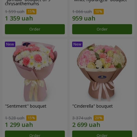
chrysanthemums
1 599 uah
1 066 uah
Order
Order
"Sentiment" bouquet
"Cinderella" bouquet
1 528 uah
3 374 uah
Order
Order