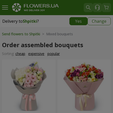
Delivery to
Shpitki
?
Yes
Change
Delivery to
Shpitki
|
free
Send flowers to Shpitki
> Mixed bouquets
Order assembled bouquets
Sorting:
cheap
expensive
popular