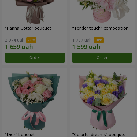
"Panna Cotta" bouquet
"Tender touch" composition
2 074 uah
1 777 uah
Order
Order
"Dior" bouquet
"Colorful dreams" bouquet