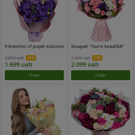
9 branches of purple eustoma
Bouquet "You're beautiful!"
2 832 uah
2 332 uah
Order
Order