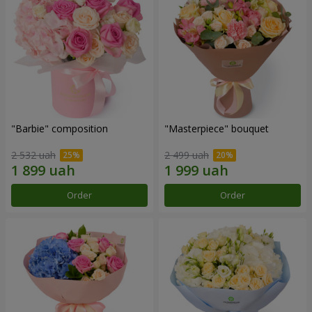
"Barbie" composition
"Masterpiece" bouquet
2 532 uah
2 499 uah
Order
Order