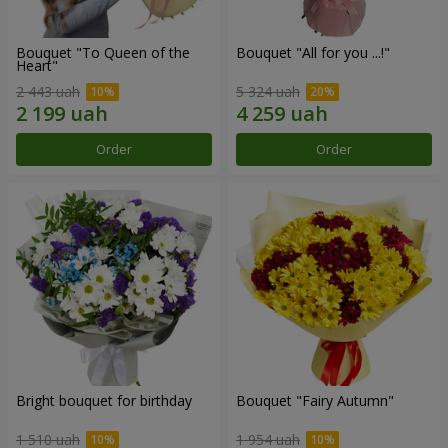
Bouquet "To Queen of the
Bouquet "All for you ...!"
Heart"
2 443 uah
5 324 uah
Order
Order
Bright bouquet for birthday
Bouquet "Fairy Autumn"
1 510 uah
1 954 uah