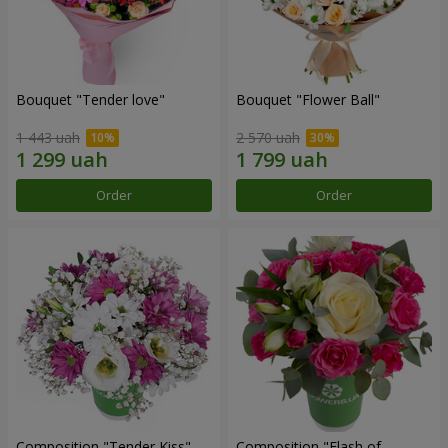
Bouquet "Tender love"
Bouquet "Flower Ball"
1 443 uah
2 570 uah
Order
Order
Composition "Tender Kiss"
Composition "Flash of