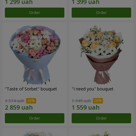
Order
Order
"Taste of Sorbet" bouquet
"I need you" bouquet
3 574 uah
1 949 uah
Order
Order