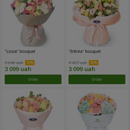
"Lissia" bouquet
"Eritrea" bouquet
3 646 uah
4 427 uah
Order
Order