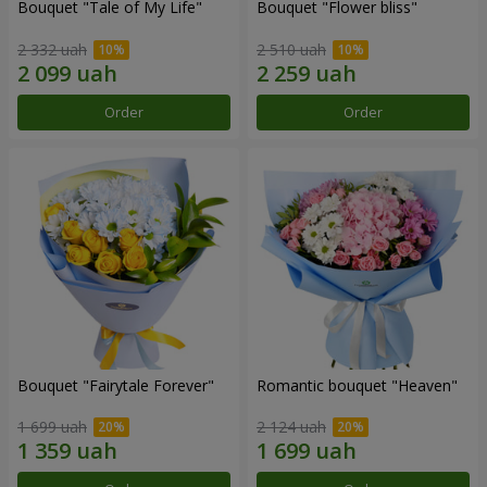
Bouquet "Tale of My Life"
Bouquet "Flower bliss"
2 332 uah
2 510 uah
Order
Order
Bouquet "Fairytale Forever"
Romantic bouquet "Heaven"
1 699 uah
2 124 uah