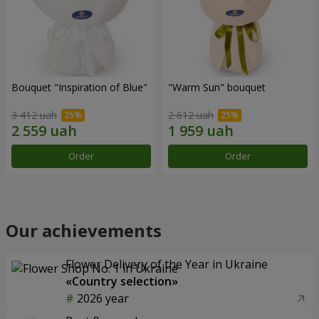
Bouquet "Inspiration of Blue"
"Warm Sun" bouquet
3 412 uah
2 612 uah
Order
Order
Our achievements
Flower Delivery of the Year in Ukraine
«Country selection»
2026 year