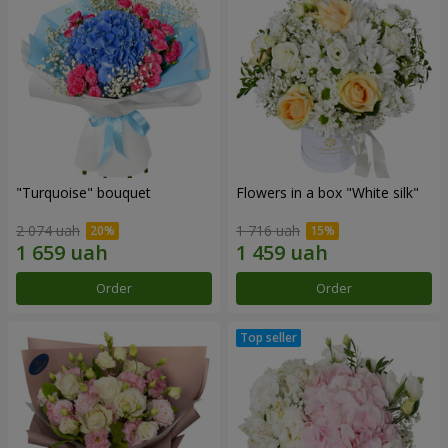
"Turquoise" bouquet
Flowers in a box "White silk"
2 074 uah
1 716 uah
Order
Order