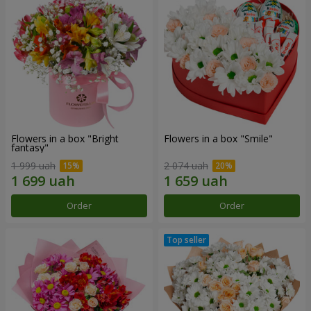
Flowers in a box "Bright
Flowers in a box "Smile"
fantasy"
1 999 uah
2 074 uah
Order
Order