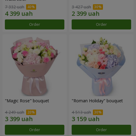
7 332 uah
3 427 uah
Order
Order
"Magic Rose" bouquet
"Roman Holiday" bouquet
4 249 uah
4 513 uah
Order
Order