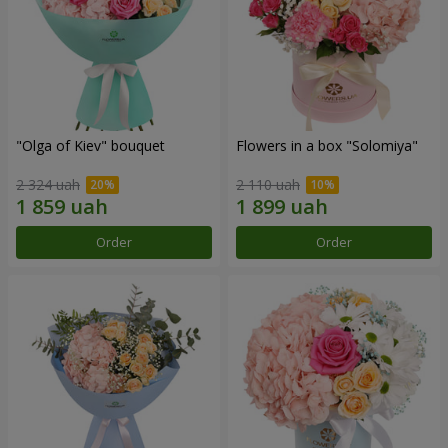
"Olga of Kiev" bouquet
Flowers in a box "Solomiya"
2 324 uah
2 110 uah
Order
Order