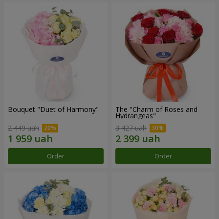
Bouquet "Duet of Harmony"
The "Charm of Roses and
Hydrangeas"
2 449 uah
3 427 uah
Order
Order