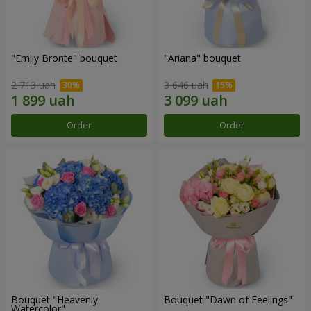
"Emily Bronte" bouquet
"Ariana" bouquet
2 713 uah
3 646 uah
Order
Order
Bouquet "Heavenly
Bouquet "Dawn of Feelings"
Watercolor"