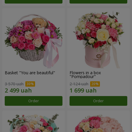
Basket "You are beautiful"
Flowers in a box
"Pompadour"
3 570 uah
2 124 uah
Order
Order