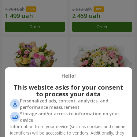
1 764 uah
3 513 uah
Order
Order
Hello!
This website asks for your consent
to process your data
Personalized ads, content, analytics, and
Bouquet "Flowers' Selfie!"
"Khreshchatyk" bouquet
performance measurement
Storage and/or access to information on your
2 187 uah
3 856 uah
device
Information from your device (such as cookies and unique
identifiers) will be accessible to vendors. Additionally, they
Order
Order