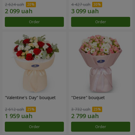
2 624 uah
4 427 uah
Order
Order
"Valentine's Day" bouquet
"Desire" bouquet
2 612 uah
3 732 uah
Order
Order