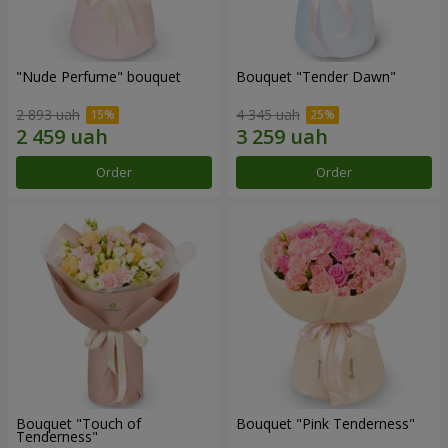
"Nude Perfume" bouquet
Bouquet "Tender Dawn"
2 893 uah
4 345 uah
Order
Order
Bouquet "Touch of
Bouquet "Pink Tenderness"
Tenderness"