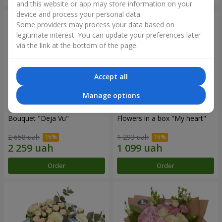
and this website or app may store information on your
device and process your personal data.
Some providers may process your data based on
legitimate interest. You can update your preferences later
via the link at the bottom of the page.
Accept all
Manage options
Bouquet "Deja Vu"
Flowers in a box "My heart"
2 658 uah
1 293 uah
Order
Order