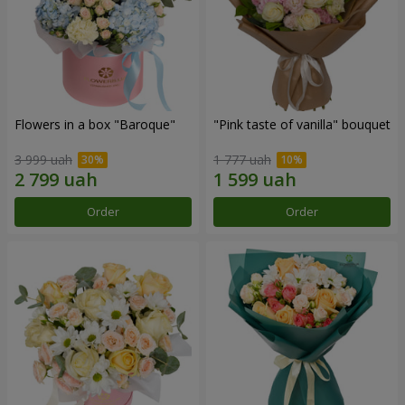
Flowers in a box "Baroque"
"Pink taste of vanilla" bouquet
3 999 uah
1 777 uah
Order
Order