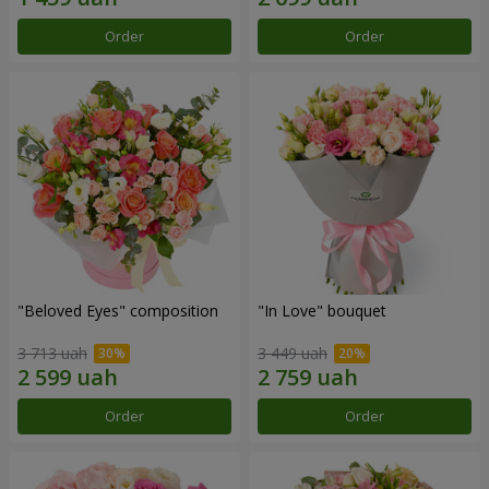
Order
Order
"Beloved Eyes" composition
"In Love" bouquet
3 713 uah
3 449 uah
Order
Order