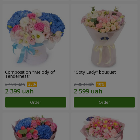
Composition "Melody of
"Coty Lady" bouquet
Tenderness"
3 199 uah
2 888 uah
Order
Order