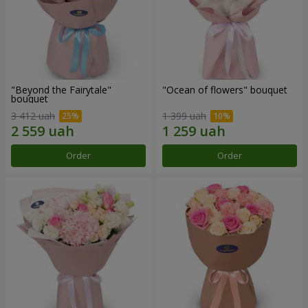
"Beyond the Fairytale"
"Ocean of flowers" bouquet
bouquet
3 412 uah
1 399 uah
Order
Order