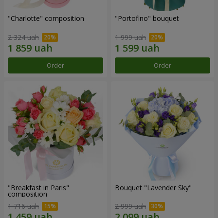
"Charlotte" composition
"Portofino" bouquet
2 324 uah
1 999 uah
Order
Order
"Breakfast in Paris"
Bouquet "Lavender Sky"
composition
1 716 uah
2 999 uah