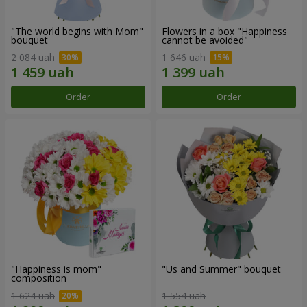
"The world begins with Mom"
Flowers in a box "Happiness
bouquet
cannot be avoided"
2 084 uah
1 646 uah
Order
Order
"Happiness is mom"
"Us and Summer" bouquet
composition
1 624 uah
1 554 uah