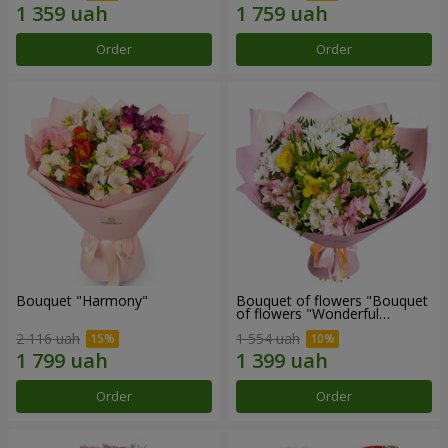
Order
Order
Bouquet "Harmony"
Bouquet of flowers "Bouquet
of flowers "Wonderful
mood""
2 116 uah
1 554 uah
Order
Order