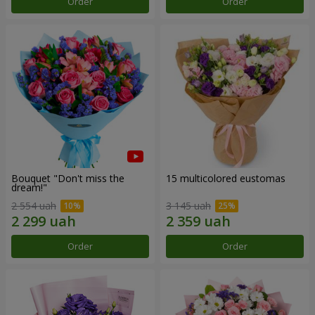
Order
Order
Bouquet "Don't miss the
15 multicolored eustomas
dream!"
2 554 uah
3 145 uah
Order
Order