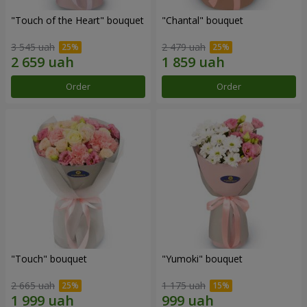
"Touch of the Heart" bouquet
"Chantal" bouquet
3 545 uah
2 479 uah
Order
Order
"Touch" bouquet
"Yumoki" bouquet
2 665 uah
1 175 uah