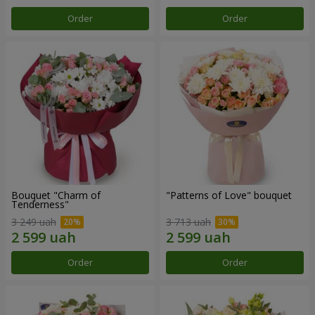
Order
Order
Bouquet "Charm of
"Patterns of Love" bouquet
Tenderness"
3 249 uah
3 713 uah
Order
Order