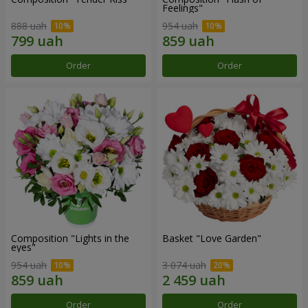
Feelings"
888 uah
954 uah
Order
Order
Composition "Lights in the
Basket "Love Garden"
eyes"
954 uah
3 074 uah
Order
Order