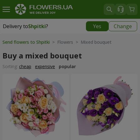
Delivery to
Shpitki
?
Yes
Change
Delivery to
Shpitki
|
free
Send flowers to Shpitki
> Flowers > Mixed bouquet
Buy a mixed bouquet
Sorting:
cheap
expensive
popular