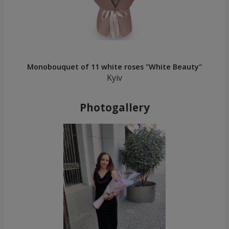
Monobouquet of 11 white roses "White Beauty"
Kyiv
Photogallery