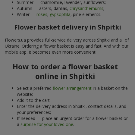
Summer — chamomile, lavender, sunflowers;
Autumn — asters, dahlias,
chrysanthemums
;
Winter —
roses
,
gypsophila
, pine elements.
Flower basket delivery in Shpitki
Flowers.ua provides full-service delivery across Shpitki and all of
Ukraine. Ordering a flower basket is easy and fast. And with our
mobile app, it becomes even more convenient!
How to order a flower basket
online in Shpitki
Select a preferred
flower arrangement
in a basket on the
website;
Add it to the cart;
Enter the delivery address in Shpitki, contact details, and
your preferences;
If needed — place an urgent order for a flower basket or
a
surprise for your loved one
.