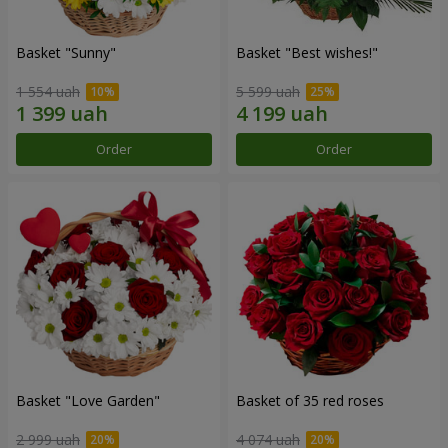
Basket "Sunny"
Basket "Best wishes!"
1 554 uah
5 599 uah
Order
Order
Basket "Love Garden"
Basket of 35 red roses
2 999 uah
4 074 uah