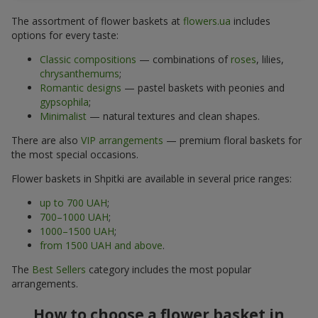
The assortment of flower baskets at
flowers.ua
includes
options for every taste:
Classic compositions
— combinations of
roses
, lilies,
chrysanthemums
;
Romantic designs
— pastel baskets with peonies and
gypsophila
;
Minimalist
— natural textures and clean shapes.
There are also
VIP arrangements
— premium floral baskets for
the most special occasions.
Flower baskets in Shpitki are available in several price ranges:
up to 700 UAH
;
700–1000 UAH
;
1000–1500 UAH
;
from 1500 UAH and above
.
The
Best Sellers
category includes the most popular
arrangements.
How to choose a flower basket in