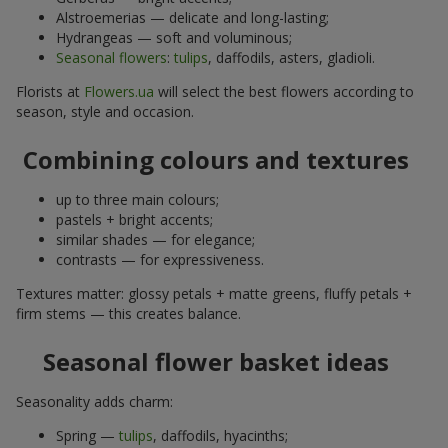
Alstroemerias — delicate and long-lasting;
Hydrangeas — soft and voluminous;
Seasonal flowers
:
tulips
, daffodils, asters, gladioli.
Florists at
Flowers.ua
will select the best flowers according to
season, style and occasion.
Combining colours and textures
up to three main colours;
pastels + bright accents;
similar shades — for elegance;
contrasts — for expressiveness.
Textures matter: glossy petals + matte greens, fluffy petals +
firm stems — this creates balance.
Seasonal flower basket ideas
Seasonality adds charm:
Spring —
tulips
, daffodils, hyacinths;