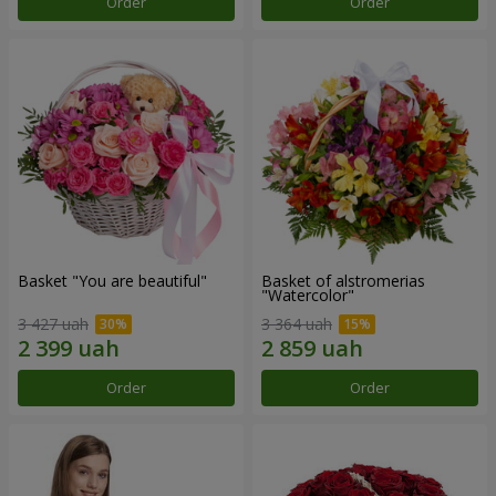
Order
Order
Basket "You are beautiful"
Basket of alstromerias
"Watercolor"
3 427 uah
3 364 uah
Order
Order