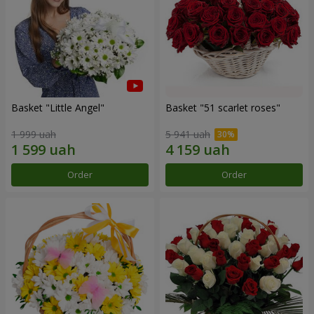
Basket "Little Angel"
Basket "51 scarlet roses"
1 999 uah
5 941 uah
Order
Order