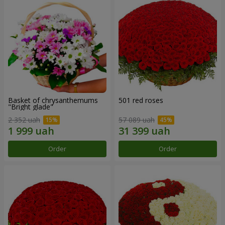
Basket of chrysanthemums
501 red roses
"Bright glade"
2 352 uah
57 089 uah
Order
Order