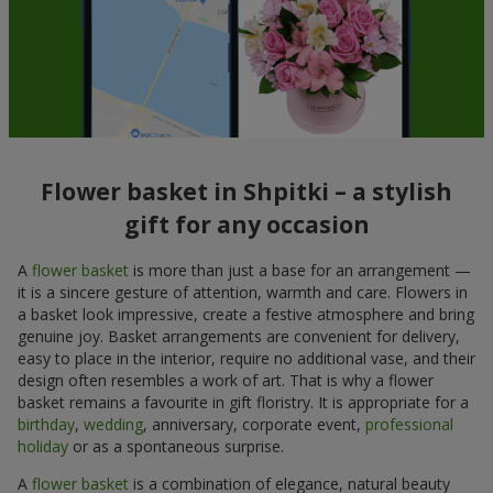
Flower basket in Shpitki – a stylish
gift for any occasion
A
flower basket
is more than just a base for an arrangement —
it is a sincere gesture of attention, warmth and care. Flowers in
a basket look impressive, create a festive atmosphere and bring
genuine joy. Basket arrangements are convenient for delivery,
easy to place in the interior, require no additional vase, and their
design often resembles a work of art. That is why a flower
basket remains a favourite in gift floristry. It is appropriate for a
birthday
,
wedding
, anniversary, corporate event,
professional
holiday
or as a spontaneous surprise.
A
flower basket
is a combination of elegance, natural beauty