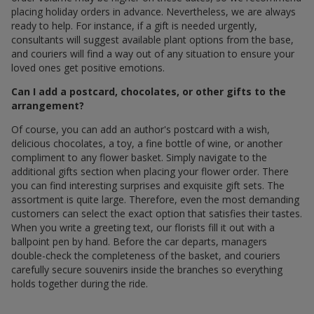
placing holiday orders in advance. Nevertheless, we are always
ready to help. For instance, if a gift is needed urgently,
consultants will suggest available plant options from the base,
and couriers will find a way out of any situation to ensure your
loved ones get positive emotions.
Can I add a postcard, chocolates, or other gifts to the
arrangement?
Of course, you can add an author's postcard with a wish,
delicious chocolates, a toy, a fine bottle of wine, or another
compliment to any flower basket. Simply navigate to the
additional gifts section when placing your flower order. There
you can find interesting surprises and exquisite gift sets. The
assortment is quite large. Therefore, even the most demanding
customers can select the exact option that satisfies their tastes.
When you write a greeting text, our florists fill it out with a
ballpoint pen by hand. Before the car departs, managers
double-check the completeness of the basket, and couriers
carefully secure souvenirs inside the branches so everything
holds together during the ride.