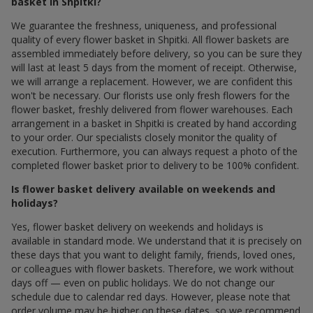
basket in Shpitki?
We guarantee the freshness, uniqueness, and professional
quality of every flower basket in Shpitki. All flower baskets are
assembled immediately before delivery, so you can be sure they
will last at least 5 days from the moment of receipt. Otherwise,
we will arrange a replacement. However, we are confident this
won't be necessary. Our florists use only fresh flowers for the
flower basket, freshly delivered from flower warehouses. Each
arrangement in a basket in Shpitki is created by hand according
to your order. Our specialists closely monitor the quality of
execution. Furthermore, you can always request a photo of the
completed flower basket prior to delivery to be 100% confident.
Is flower basket delivery available on weekends and
holidays?
Yes, flower basket delivery on weekends and holidays is
available in standard mode. We understand that it is precisely on
these days that you want to delight family, friends, loved ones,
or colleagues with flower baskets. Therefore, we work without
days off — even on public holidays. We do not change our
schedule due to calendar red days. However, please note that
order volume may be higher on these dates, so we recommend