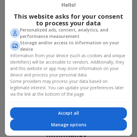
basket in Shpitki
Hello!
This website asks for your consent
A flower basket is a universal gift option. Flowers in baskets are
to process your data
suitable for:
Personalized ads, content, analytics, and
Birthday
— a luxurious basket that will impress;
performance measurement
Mother’s Day or a gift for mom
— a touching gesture of
Storage and/or access to information on your
love;
device
Weddings
— a beautiful floristic idea for newlyweds or
Information from your device (such as cookies and unique
guests;
identifiers) will be accessible to vendors. Additionally, they
Professional holidays — a thoughtful gift for colleagues
and this website or app may store information on your
or management;
device and process your personal data.
Romantic occasions
— a gentle and expressive gesture;
Some providers may process your data based on
Corporate events
— a perfect gift for business partners.
legitimate interest. You can update your preferences later
A flower basket suits recipients of any age. Handcrafted
via the link at the bottom of the page.
arrangements convey gratitude, admiration, support or
love
.
Types of flower baskets in
Accept all
Shpitki: classic, romantic,
Manage options
minimalist