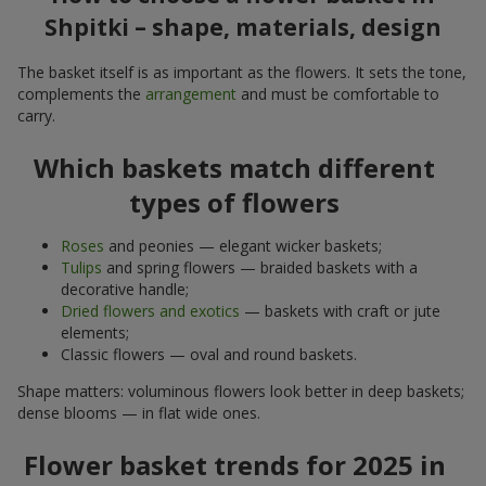
Shpitki – shape, materials, design
The basket itself is as important as the flowers. It sets the tone,
complements the
arrangement
and must be comfortable to
carry.
Which baskets match different
types of flowers
Roses
and peonies — elegant wicker baskets;
Tulips
and spring flowers — braided baskets with a
decorative handle;
Dried flowers and exotics
— baskets with craft or jute
elements;
Classic flowers — oval and round baskets.
Shape matters: voluminous flowers look better in deep baskets;
dense blooms — in flat wide ones.
Flower basket trends for 2025 in