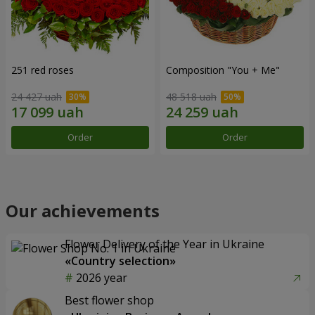
251 red roses
Composition "You + Me"
24 427 uah
48 518 uah
Order
Order
Our achievements
Flower Delivery of the Year in Ukraine
«Country selection»
2026 year
Best flower shop