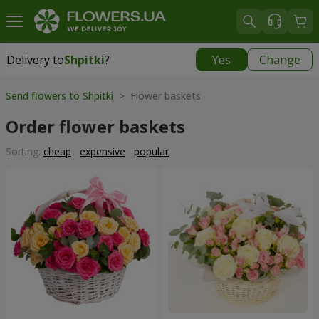
Delivery to
Shpitki
?
Yes
Change
Delivery to
Shpitki
|
free
Send flowers to Shpitki
> Flower baskets
Order flower baskets
Sorting:
cheap
expensive
popular