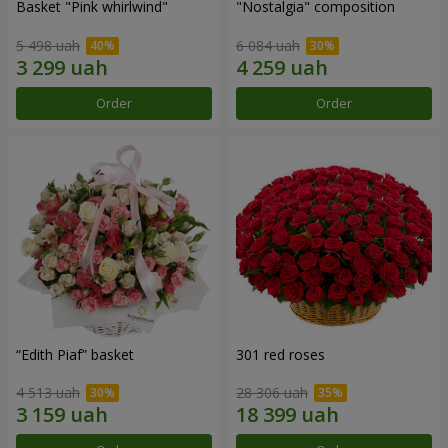
Basket "Pink whirlwind"
"Nostalgia" composition
5 498 uah
6 084 uah
Order
Order
“Edith Piaf” basket
301 red roses
4 513 uah
28 306 uah