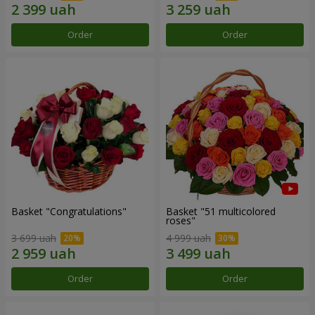
Order
Order
Basket "Congratulations"
Basket "51 multicolored
roses"
3 699 uah
4 999 uah
Order
Order