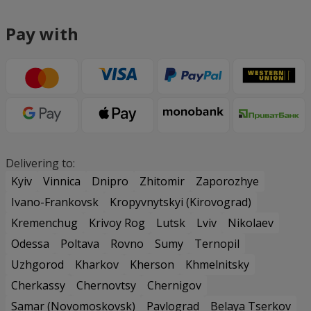
Pay with
Delivering to:
Kyiv
Vinnica
Dnipro
Zhitomir
Zaporozhye
Ivano-Frankovsk
Kropyvnytskyi (Kirovograd)
Kremenchug
Krivoy Rog
Lutsk
Lviv
Nikolaev
Odessa
Poltava
Rovno
Sumy
Ternopil
Uzhgorod
Kharkov
Kherson
Khmelnitsky
Cherkassy
Chernovtsy
Chernigov
Samar (Novomoskovsk)
Pavlograd
Belaya Tserkov