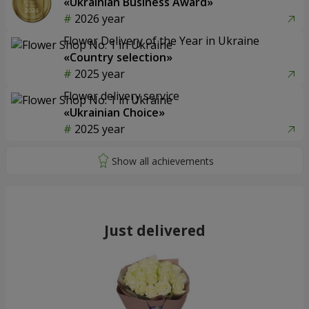
«Ukrainian Business Award»
2026 year
Flower Delivery of the Year in Ukraine
«Country selection»
2025 year
Flower delivery service
«Ukrainian Choice»
2025 year
Just delivered