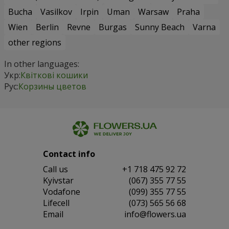
Bucha
Vasilkov
Irpin
Uman
Warsaw
Praha
Wien
Berlin
Revne
Burgas
Sunny Beach
Varna
other regions
In other languages:
Укр:
Квіткові кошики
Рус:
Корзины цветов
Contact info
Сall us
+1 718 475 92 72
Kyivstar
(067) 355 77 55
Vodafone
(099) 355 77 55
Lifecell
(073) 565 56 68
Email
info@flowers.ua