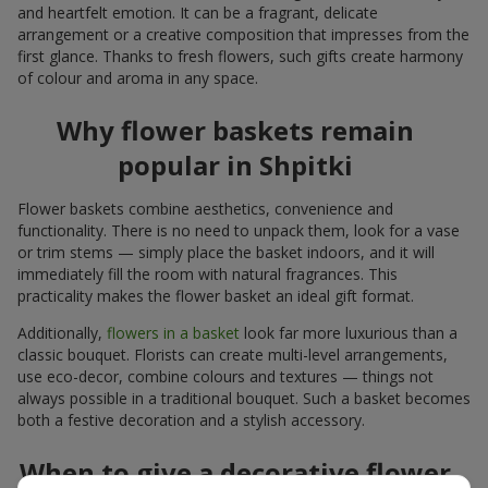
and heartfelt emotion. It can be a fragrant, delicate
arrangement or a creative composition that impresses from the
first glance. Thanks to fresh flowers, such gifts create harmony
of colour and aroma in any space.
Why flower baskets remain
popular in Shpitki
Flower baskets combine aesthetics, convenience and
functionality. There is no need to unpack them, look for a vase
or trim stems — simply place the basket indoors, and it will
immediately fill the room with natural fragrances. This
practicality makes the flower basket an ideal gift format.
Additionally,
flowers in a basket
look far more luxurious than a
classic bouquet. Florists can create multi-level arrangements,
use eco-decor, combine colours and textures — things not
always possible in a traditional bouquet. Such a basket becomes
both a festive decoration and a stylish accessory.
When to give a decorative flower