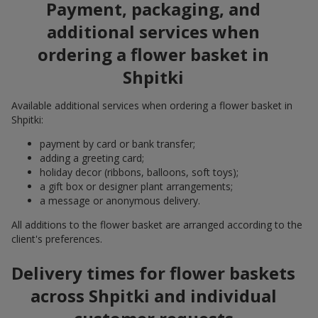
Payment, packaging, and
additional services when
ordering a flower basket in
Shpitki
Available additional services when ordering a flower basket in
Shpitki:
payment by card or bank transfer;
adding a greeting card;
holiday decor (ribbons, balloons, soft toys);
a gift box or designer plant arrangements;
a message or anonymous delivery.
All additions to the flower basket are arranged according to the
client's preferences.
Delivery times for flower baskets
across Shpitki and individual