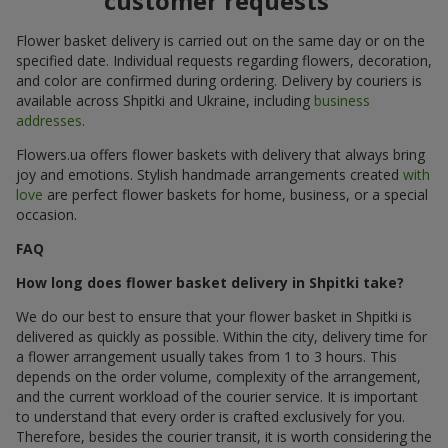
customer requests
Flower basket delivery is carried out on the same day or on the
specified date. Individual requests regarding flowers, decoration,
and color are confirmed during ordering. Delivery by couriers is
available across Shpitki and Ukraine, including
business
addresses
.
Flowers.ua offers flower baskets with delivery that always bring
joy and emotions. Stylish handmade arrangements created
with
love
are perfect flower baskets for home, business, or a special
occasion.
FAQ
How long does flower basket delivery in Shpitki take?
We do our best to ensure that your flower basket in Shpitki is
delivered as quickly as possible. Within the city, delivery time for
a flower arrangement usually takes from 1 to 3 hours. This
depends on the order volume, complexity of the arrangement,
and the current workload of the courier service. It is important
to understand that every order is crafted exclusively for you.
Therefore, besides the courier transit, it is worth considering the