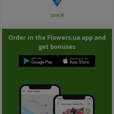
Show all
Order in the Flowers.ua app and
get bonuses