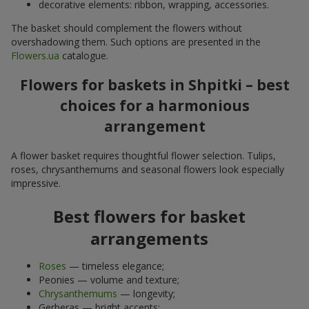
decorative elements: ribbon, wrapping, accessories.
The basket should complement the flowers without
overshadowing them. Such options are presented in the
Flowers.ua
catalogue.
Flowers for baskets in Shpitki – best
choices for a harmonious
arrangement
A flower basket requires thoughtful flower selection. Tulips,
roses, chrysanthemums and seasonal flowers look especially
impressive.
Best flowers for basket
arrangements
Roses
— timeless elegance;
Peonies — volume and texture;
Chrysanthemums
— longevity;
Gerberas — bright accents;