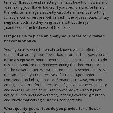
time our florists spend selecting the most beautiful flowers and
assembling your flower basket. If you specify a precise time on
the website, managers instantly calculate an individual cutting
schedule. Our drivers are well-versed in the bypass routes of city
neighborhoods, so they bring orders without delays,
guaranteeing the freshness of the plants.
Is it possible to place an anonymous order for a flower
basket in Shpitki?
Yes, if you truly want to remain unknown, we can offer the
option of an anonymous flower basket order. This way, you can
make a surprise without a signature and keep it a secret. To do
this, simply inform our managers during the checkout process
for the flower basket. We will not include any sender details. At
the same time, you can receive a full report upon order
completion, including photo confirmation. Likewise, you can
arrange a surprise for the recipient. If you know the exact place
and address, we can deliver the flower basket without prior
notice. Our couriers act delicately, handing over the gift blindly
and strictly maintaining customer confidentiality.
What quality guarantees do you provide for a flower