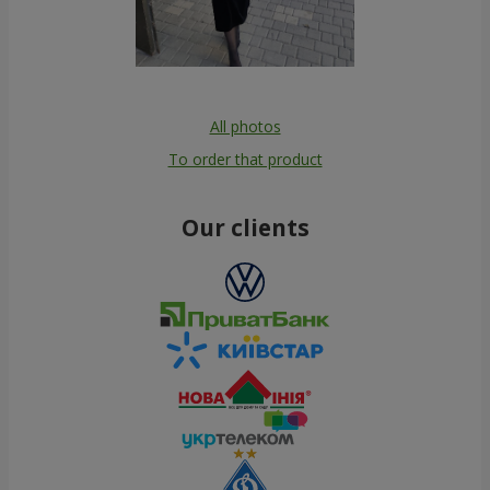
All photos
To order that product
Our clients