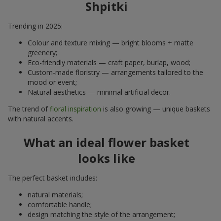
Shpitki
Trending in 2025:
Colour and texture mixing — bright blooms + matte
greenery;
Eco-friendly materials — craft paper, burlap, wood;
Custom-made floristry — arrangements tailored to the
mood or event;
Natural aesthetics — minimal artificial decor.
The trend of
floral inspiration
is also growing — unique baskets
with natural accents.
What an ideal flower basket
looks like
The perfect basket includes:
natural materials;
comfortable handle;
design matching the style of the arrangement;