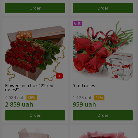
Order
Order
Flowers in a box "25 red
5 red roses
roses!"
4 084 uah
1 128 uah
Order
Order