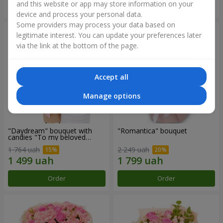
and this website or app may store information on your
Order
Order
device and process your personal data.
Some providers may process your data based on
legitimate interest. You can update your preferences later
via the link at the bottom of the page.
Accept all
Manage options
"Daydream" bouquet with
"Romantica" bouquet
candies "To my beloved
Mom"
1 764 uah
2 249 uah
Order
Order