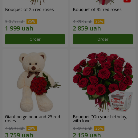
Bouquet of 25 red roses
Bouquet of 35 red roses
3 075 uah
4 398 uah
Order
Order
Giant beige bear and 25 red
Bouquet "On your birthday,
roses
with love!"
4 699 uah
3 322 uah