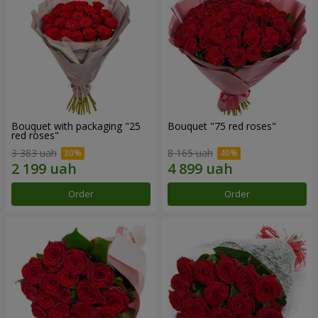
Bouquet with packaging "25
Bouquet "75 red roses"
red roses"
3 383 uah
8 165 uah
Order
Order