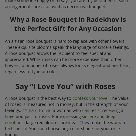
make someone happy or to say “you are my best friend.” Such
arrangements are also used as decorative bouquets.
Why a Rose Bouquet in Radekhov is
the Perfect Gift for Any Occasion
An artisan rose bouquet is hard to replace with other flowers.
These exquisite blooms speak the language of sincere feelings.
A rose bouquet allows the recipient to feel special and
appreciated. While roses can be more expensive than other
flowers, a bouquet of roses always looks elegant and aesthetic,
regardless of type or color.
Say “I Love You” with Roses
A rose bouquet is the best way to
confess your love
. The value
of roses is measured not in money, but in the strength of your
feelings. It’s hard to find a woman who can resist receiving a
huge bouquet of roses. For expressing
sincere and deep
emotions
, large red blooms are ideal. They make the woman
feel special. You can choose any color shade for your rose
bouquet.