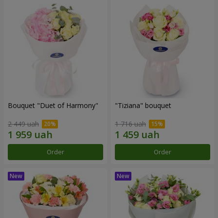
Bouquet "Duet of Harmony"
"Tiziana" bouquet
2 449 uah
1 716 uah
Order
Order