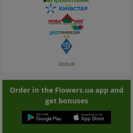
Show all
Order in the Flowers.ua app and
get bonuses