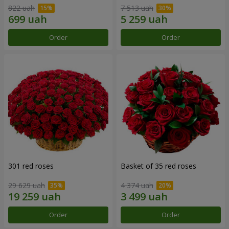
822 uah
7 513 uah
Order
Order
301 red roses
Basket of 35 red roses
29 629 uah
4 374 uah
Order
Order