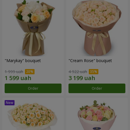
"Marykay" bouquet
"Cream Rose" bouquet
1 999 uah
4 922 uah
Order
Order