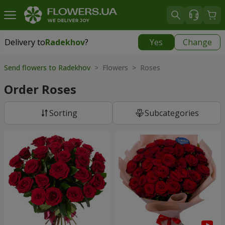
Delivery to
Radekhov
?
Yes
Change
Delivery to
Radekhov
|
1189 uah
Send flowers to Radekhov
> Flowers > Roses
Order Roses
Sorting
Subcategories