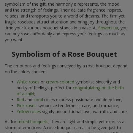
symbolism of the gift, the harmony it represents, the mood,
and the strength of feelings. Their delicate fragrance inspires,
relaxes, and transports you to a world of dreams. The firm yet
fragile rosebuds attract attention and bring joy throughout the
time your luxurious bouquet stands in a vase. At
flowers.ua
, you
can buy roses affordably and express your feelings as much as
you want.
Symbolism of a Rose Bouquet
The emotions and feelings conveyed by a rose bouquet depend
on the colors chosen:
White roses
or
cream-colored
symbolize sincerity and
purity of feelings, perfect for
congratulating on the birth
of a child
;
Red
and
coral
roses express passionate and deep love;
Pink roses
symbolize tenderness, care, and romance;
Yellow roses
signify unconditional love, warmth, and care.
As for
mixed bouquets
, they are light and simple yet express a
storm of emotions. A rose bouquet can also be given just to