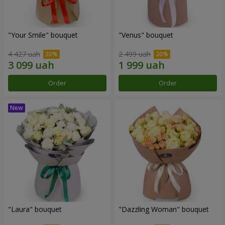
"Your Smile" bouquet
"Venus" bouquet
4 427 uah
2 499 uah
Order
Order
"Laura" bouquet
"Dazzling Woman" bouquet