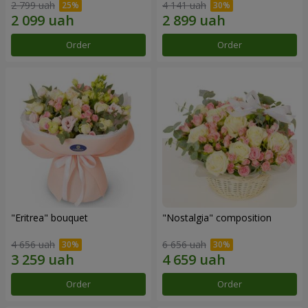
2 799 uah
4 141 uah
Order
Order
"Eritrea" bouquet
"Nostalgia" composition
4 656 uah
6 656 uah
Order
Order