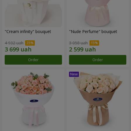
"Cream infinity" bouquet
"Nude Perfume" bouquet
4 932 uah
3 058 uah
Order
Order