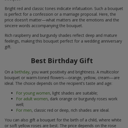
Bright red and classic tones indicate infatuation. Such a bouquet
is perfect for a confession or a marriage proposal. Here, the
price doesn’t matter—what matters are the emotions and the
sincere words accompanying the bouquet.
Rich raspberry and burgundy shades reflect deep and mature
feelings, making this bouquet perfect for a wedding anniversary
gift.
Best Birthday Gift
On a
birthday
, you want positivity and brightness. A multicolor
bouquet or warm-toned flowers—orange, yellow, cream—are
ideal. The choice depends on the recipient’s taste and age:
For young women
, light shades are suitable;
For adult women
, dark orange or burgundy roses work
well;
For men
, classic red or deep, rich shades are ideal.
You can also gift a bouquet for the birth of a child, where white
or soft yellow roses are best. The price depends on the rose