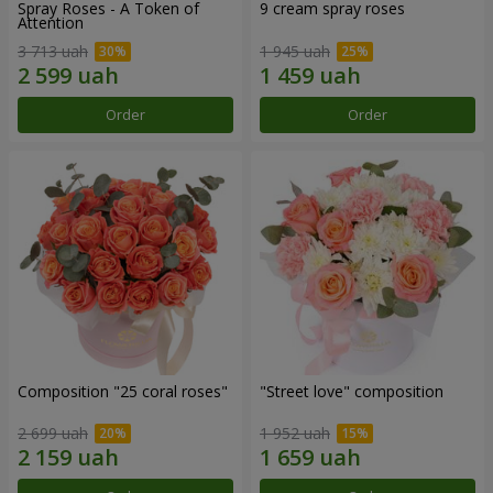
Spray Roses - A Token of
9 cream spray roses
Attention
3 713 uah
1 945 uah
Order
Order
Composition "25 coral roses"
"Street love" composition
2 699 uah
1 952 uah