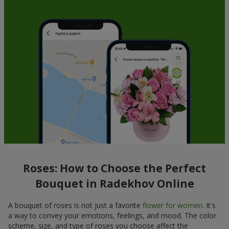
Roses: How to Choose the Perfect
Bouquet in Radekhov Online
A bouquet of roses is not just a favorite
flower for women
. It's
a way to convey your emotions, feelings, and mood. The color
scheme, size, and type of roses you choose affect the