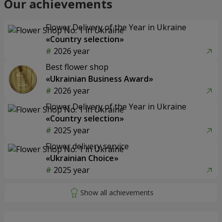
Our achievements
Flower Delivery of the Year in Ukraine
«Country selection»
2026 year
Best flower shop
«Ukrainian Business Award»
2026 year
Flower Delivery of the Year in Ukraine
«Country selection»
2025 year
Flower delivery service
«Ukrainian Choice»
2025 year