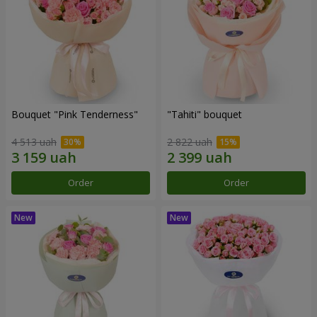
Bouquet "Pink Tenderness"
"Tahiti" bouquet
4 513 uah
2 822 uah
Order
Order