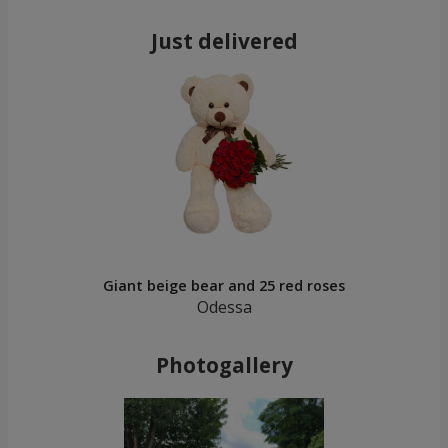
Just delivered
Giant beige bear and 25 red roses
Odessa
Photogallery