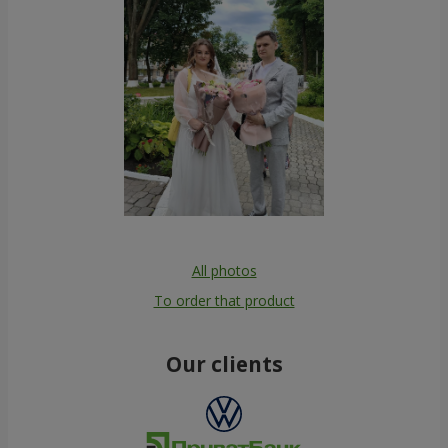
All photos
To order that product
Our clients