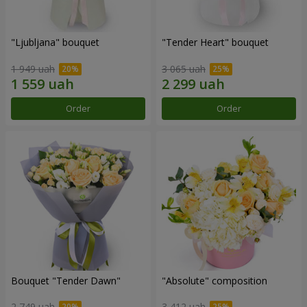
"Ljubljana" bouquet
"Tender Heart" bouquet
1 949 uah
3 065 uah
Order
Order
Bouquet "Tender Dawn"
"Absolute" composition
2 749 uah
3 412 uah