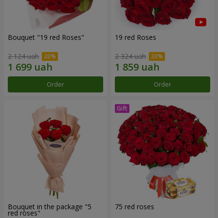
Bouquet "19 red Roses"
19 red Roses
2 124 uah
2 324 uah
Order
Order
Bouquet in the package "5
75 red roses
red roses"