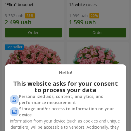
"Efira" bouquet
15 white roses
3 332 uah
1 999 uah
Order
Order
Hello!
This website asks for your consent
to process your data
Personalized ads, content, analytics, and
performance measurement
Flowers in a box "Pink Oasis"
"Ballad about mom"
Storage and/or access to information on your
composition
device
2 749 uah
2 199 uah
Information from your device (such as cookies and unique
identifiers) will be accessible to vendors. Additionally, they