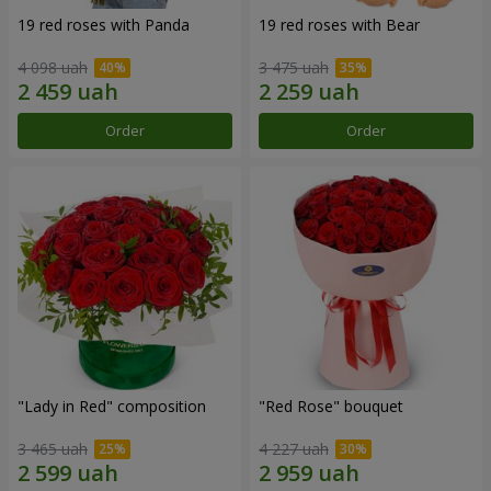
19 red roses with Panda
19 red roses with Bear
4 098 uah
3 475 uah
Order
Order
"Lady in Red" composition
"Red Rose" bouquet
3 465 uah
4 227 uah