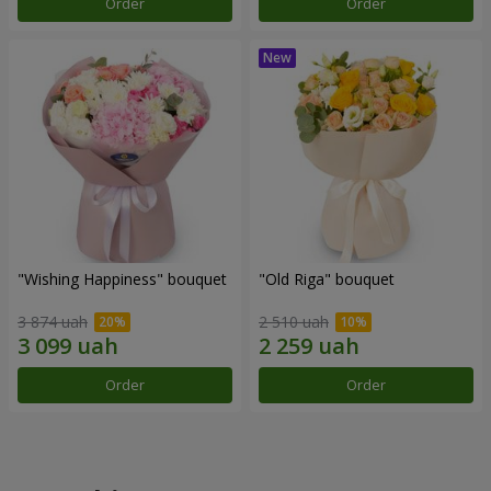
Order
Order
"Wishing Happiness" bouquet
"Old Riga" bouquet
3 874 uah
2 510 uah
Order
Order