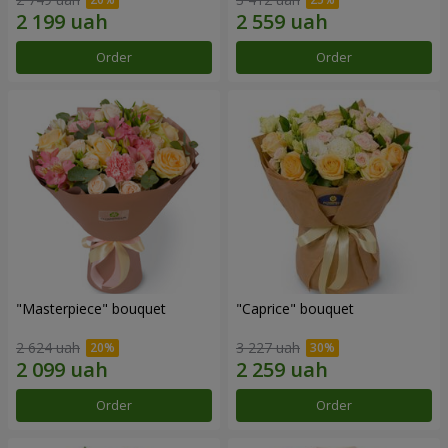
Order
Order
"Masterpiece" bouquet
"Caprice" bouquet
2 624 uah
3 227 uah
Order
Order