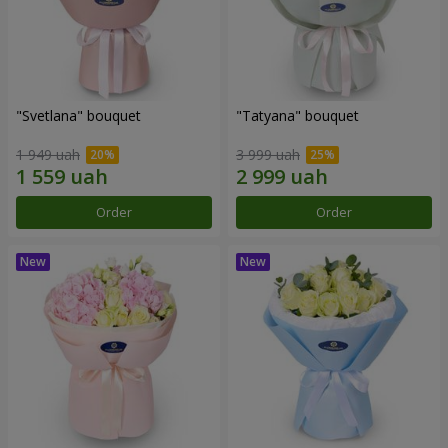
"Svetlana" bouquet
"Tatyana" bouquet
1 949 uah
3 999 uah
Order
Order