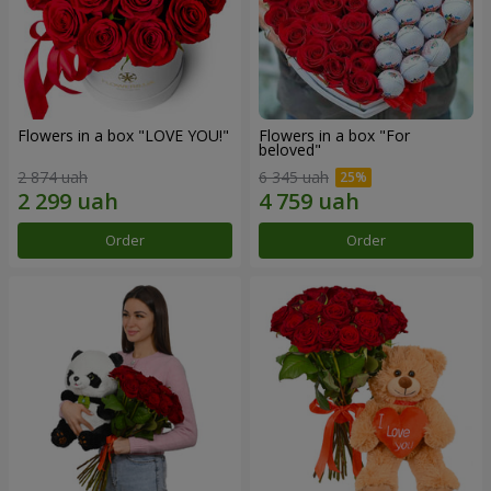
Flowers in a box "LOVE YOU!"
Flowers in a box "For
beloved"
2 874 uah
6 345 uah
Order
Order