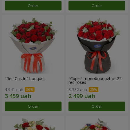
Order
Order
"Red Castle" bouquet
"Cupid" monobouquet of 25
red roses
4 941 uah
3 332 uah
Order
Order