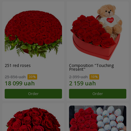
251 red roses
Composition "Touching
Present"
25 856 uah
2 399 uah
Order
Order