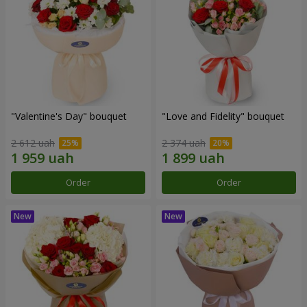
"Valentine's Day" bouquet
"Love and Fidelity" bouquet
2 612 uah
2 374 uah
Order
Order