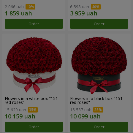
2 066 uah
6 598 uah
Order
Order
Flowers in a white box "151
Flowers in a black box "151
red roses"
red roses"
15 629 uah
15 537 uah
Order
Order