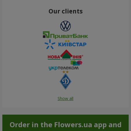
Our clients
Show all
Order in the Flowers.ua app and