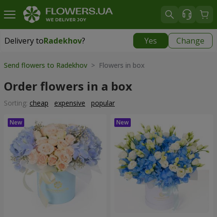
Delivery to
Radekhov
?
Yes
Change
Delivery to
Radekhov
|
1189 uah
Send flowers to Radekhov
> Flowers in box
Order flowers in a box
Sorting:
cheap
expensive
popular