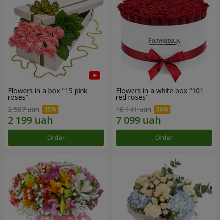
Flowers in a box "15 pink
Flowers in a white box "101
roses"
red roses"
2 587 uah
10 141 uah
Order
Order