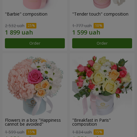
"Barbie" composition
"Tender touch" composition
2 532 uah
1 777 uah
Order
Order
Flowers in a box "Happiness
"Breakfast in Paris"
cannot be avoided"
composition
1 599 uah
1 834 uah