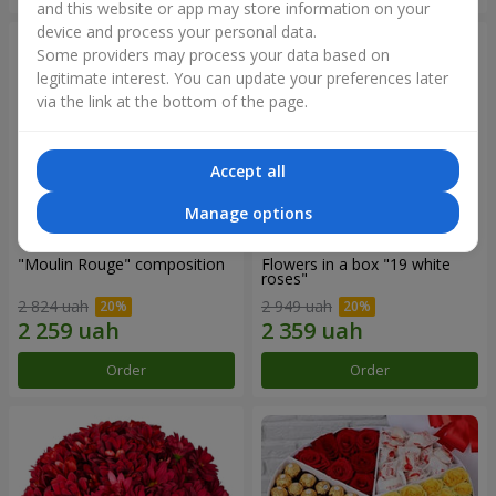
and this website or app may store information on your
device and process your personal data.
Some providers may process your data based on
legitimate interest. You can update your preferences later
via the link at the bottom of the page.
Accept all
Manage options
"Moulin Rouge" composition
Flowers in a box "19 white
roses"
2 824 uah
2 949 uah
Order
Order