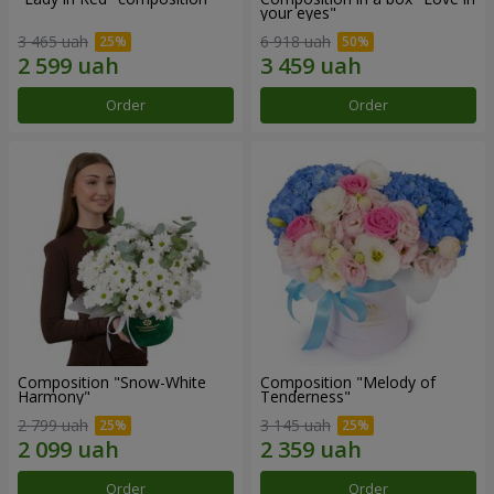
your eyes"
3 465 uah
6 918 uah
Order
Order
Composition "Snow-White
Composition "Melody of
Harmony"
Tenderness"
2 799 uah
3 145 uah
Order
Order