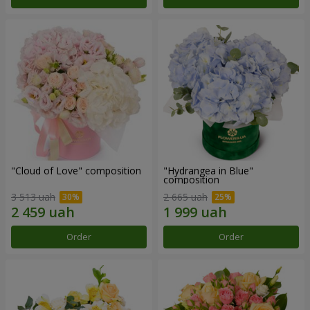
"Cloud of Love" composition
"Hydrangea in Blue"
composition
3 513 uah
2 665 uah
Order
Order