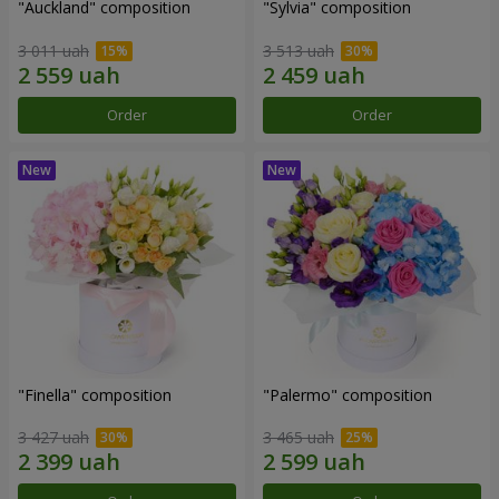
"Auckland" composition
"Sylvia" composition
3 011 uah
3 513 uah
Order
Order
"Finella" composition
"Palermo" composition
3 427 uah
3 465 uah