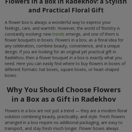
Flowers in a Box in Radekhov: a Stylish
and Practical Floral Gift
A flower box is always a wonderful way to express your
feelings, care, and warmth. However, the world of floristry is
constantly evolving: new
trends
emerge, and one of them is
flower bouquets in boxes. Flowers in a box, as a floral idea for
any celebration, combine beauty, convenience, and a unique
design. If you are looking for an original yet practical gift in
Radekhov, then a flower bouquet in a box is exactly what you
need. Here you can easily find where to buy flowers in boxes of
different formats: hat boxes, square boxes, or heart-shaped
boxes.
Why You Should Choose Flowers
in a Box as a Gift in Radekhov
Flowers in a box are not just a trend — they are a modern floral
solution combining beauty, practicality, and style. Fresh flowers
arranged in a box require no additional packaging, are easy to
transport, and stay fresh much longer. Flower boxes always