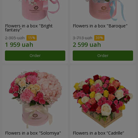
Flowers in a box "Bright
Flowers in a box "Baroque"
fantasy"
2 305 uah
3 713 uah
Order
Order
Flowers in a box "Solomiya"
Flowers in a box “Cadrille”