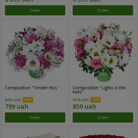
Order
Order
Composition "Tender Kiss"
Composition "Lights in the
eyes"
888 uah
954 uah
Order
Order