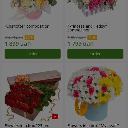
"Charlotte" composition
"Princess and Teddy"
composition
2 374 uah
1 999 uah
Order
Order
Flowers in a box "25 red
Flowers in a box "My heart"