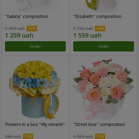
"Galata" composition
"Elizabeth" composition
1 399 uah
1 732 uah
Order
Order
Flowers in a box "My miracle"
"Street love" composition
843 uah
1 952 uah