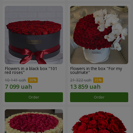
Flowers in a black box "101
Flowers in the box "For my
red roses"
soulmate"
10 141 uah
21 322 uah
Order
Order