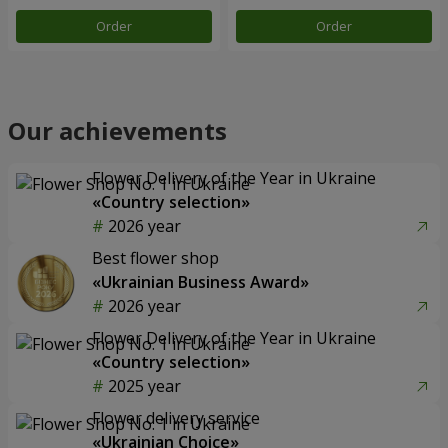
Order
Order
Our achievements
Flower Delivery of the Year in Ukraine
«Country selection»
2026 year
Best flower shop
«Ukrainian Business Award»
2026 year
Flower Delivery of the Year in Ukraine
«Country selection»
2025 year
Flower delivery service
«Ukrainian Choice»