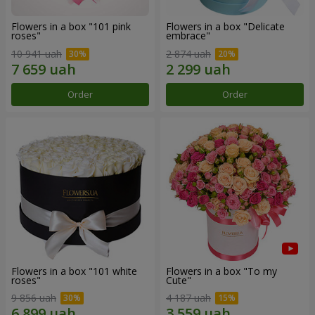
Flowers in a box "101 pink
Flowers in a box "Delicate
roses"
embrace"
10 941 uah
2 874 uah
Order
Order
Flowers in a box "101 white
Flowers in a box "To my
roses"
Сute"
9 856 uah
4 187 uah