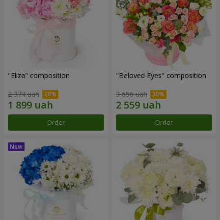
"Eliza" composition
"Beloved Eyes" composition
2 374 uah
3 656 uah
Order
Order