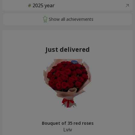
2025 year
Just delivered
Bouquet of 35 red roses
Lviv