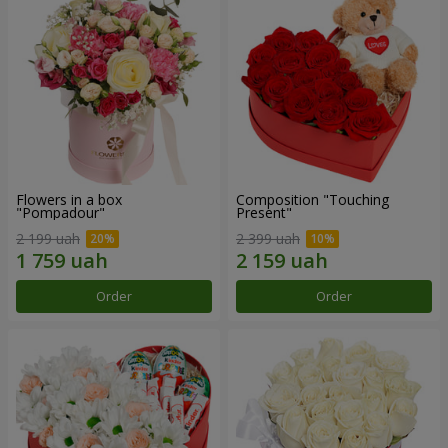
Flowers in a box
Composition "Touching
"Pompadour"
Present"
2 199 uah
2 399 uah
Order
Order