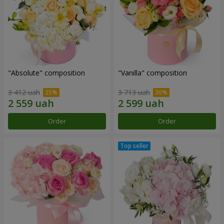
"Absolute" composition
"Vanilla" composition
3 412 uah
3 713 uah
Order
Order