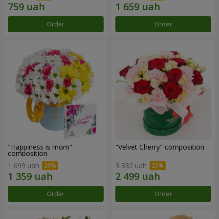
Order
Order
"Happiness is mom"
"Velvet Cherry" composition
composition
1 699 uah
3 332 uah
Order
Order