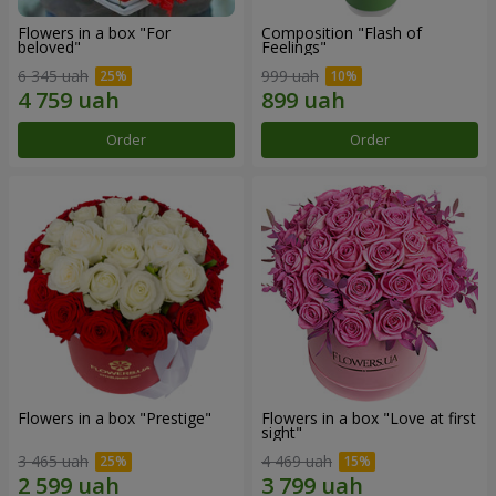
Flowers in a box "For
Composition "Flash of
beloved"
Feelings"
6 345 uah
999 uah
Order
Order
Flowers in a box "Prestige"
Flowers in a box "Love at first
sight"
3 465 uah
4 469 uah