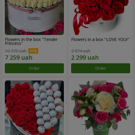
Flowers in the box "Tender
Flowers in a box "LOVE YOU!"
Princess"
10 370 uah
2 874 uah
Order
Order