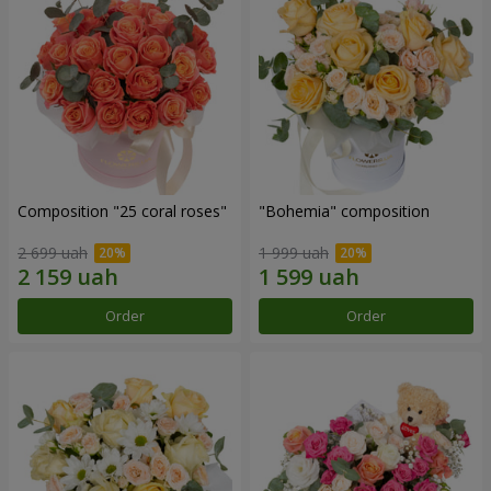
Composition "25 coral roses"
"Bohemia" composition
2 699 uah
1 999 uah
Order
Order