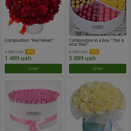
Composition "Red Velvet"
Composition in a box "This is
your day!"
1 666 uah
6 940 uah
Order
Order