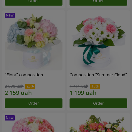
Order
Order
"Elora" composition
Composition "Summer Cloud"
2 879 uah
1 411 uah
Order
Order