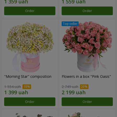
Order
Order
"Morning Star" composition
Flowers in a box "Pink Oasis"
1 554 uah
2 749 uah
Order
Order