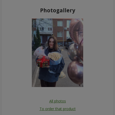
Photogallery
All photos
To order that product