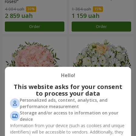
roses!"
4 084 uah
1 364 uah
Order
Order
Hello!
This website asks for your consent
to process your data
Personalized ads, content, analytics, and
Flowers in a box "Pink opal"
Flowers in a box "White silk"
performance measurement
Storage and/or access to information on your
1 370 uah
1 764 uah
device
Information from your device (such as cookies and unique
identifiers) will be accessible to vendors. Additionally, they
Order
Order