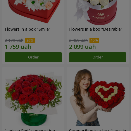
Flowers in a box "Smile"
Flowers in a box "Desirable"
2 199 uah
2 469 uah
Order
Order
"Lady in Red" composition
Composition in a box "Love in