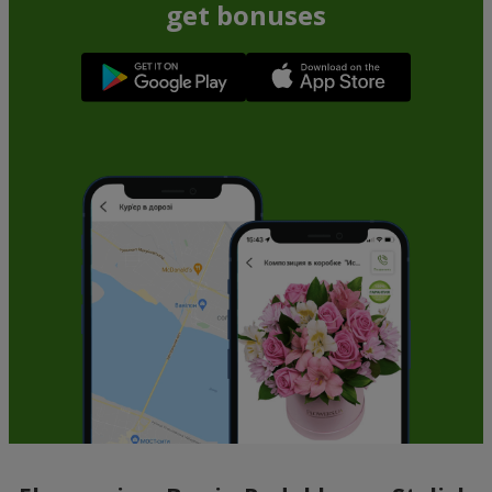
get bonuses