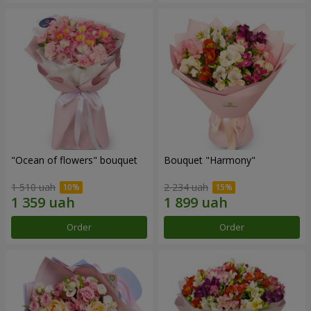
"Ocean of flowers" bouquet
Bouquet "Harmony"
1 510 uah
2 234 uah
Order
Order