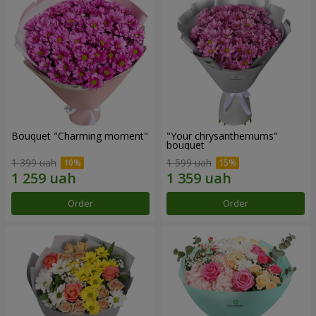
Bouquet "Charming moment"
"Your chrysanthemums"
bouquet
1 399 uah
1 599 uah
Order
Order