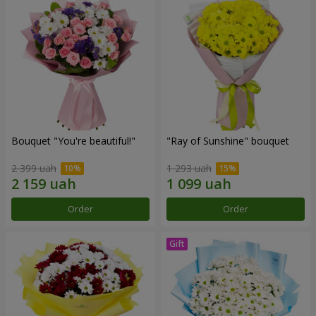
Bouquet "You're beautiful!"
"Ray of Sunshine" bouquet
2 399 uah
1 293 uah
Order
Order