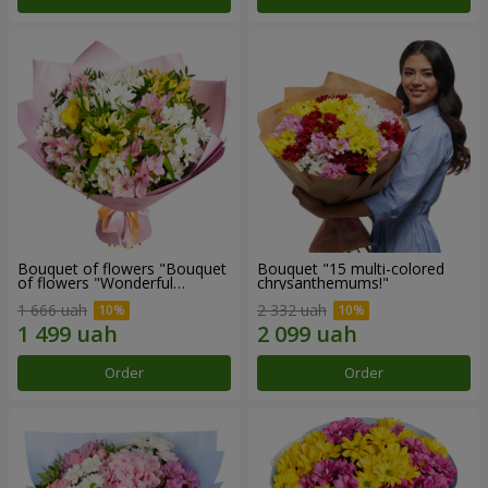
Bouquet of flowers "Bouquet
Bouquet "15 multi-colored
of flowers "Wonderful
chrysanthemums!"
mood""
1 666 uah
2 332 uah
Order
Order