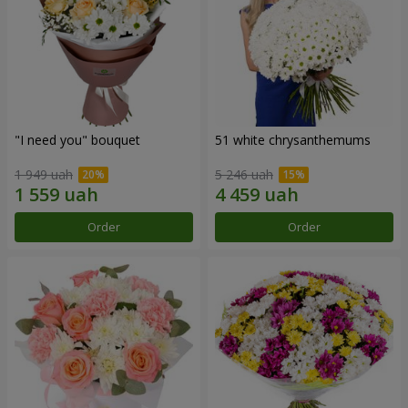
"I need you" bouquet
51 white chrysanthemums
1 949 uah
5 246 uah
Order
Order