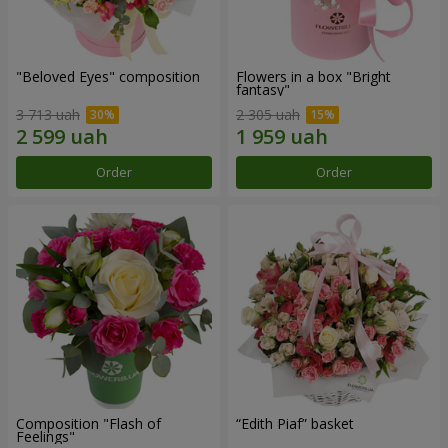
"Beloved Eyes" composition
Flowers in a box "Bright
fantasy"
3 713 uah
2 305 uah
Order
Order
Composition "Flash of
“Edith Piaf” basket
Feelings"