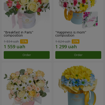
"Breakfast in Paris"
"Happiness is mom"
composition
composition
1 834 uah
1 624 uah
Order
Order