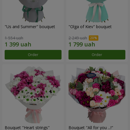
"Us and Summer" bouquet
"Olga of Kiev" bouquet
1 554 uah
2 249 uah
Order
Order
Bouquet "Heart strings"
Bouquet "All for you ...!"