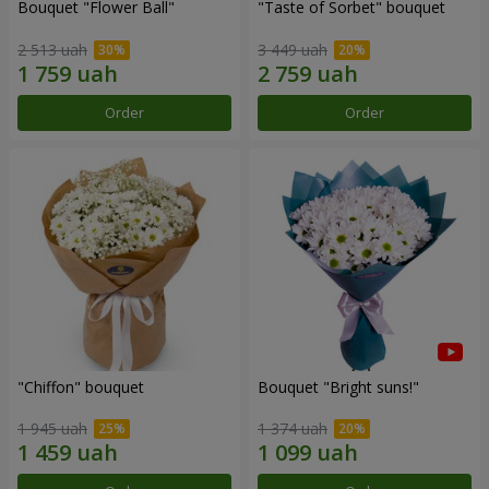
Bouquet "Flower Ball"
"Taste of Sorbet" bouquet
2 513 uah
3 449 uah
Order
Order
"Chiffon" bouquet
Bouquet "Bright suns!"
1 945 uah
1 374 uah