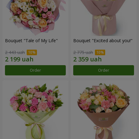
Bouquet "Tale of My Life"
Bouquet "Excited about you!"
2 443 uah
2 775 uah
Order
Order