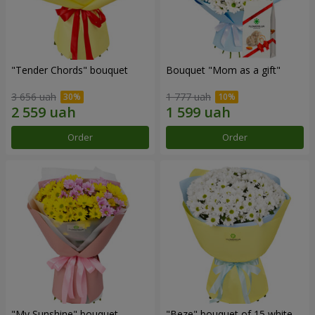
"Tender Chords" bouquet
Bouquet "Mom as a gift"
3 656 uah
1 777 uah
Order
Order
"My Sunshine" bouquet
"Beze" bouquet of 15 white