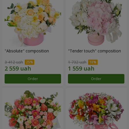
"Absolute" composition
"Tender touch" composition
3 412 uah
1 732 uah
Order
Order