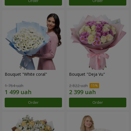
Order
Order
Bouquet "White coral"
Bouquet "Deja Vu"
1 764 uah
2 822 uah
Order
Order