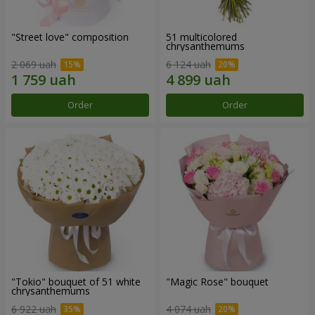
"Street love" composition
51 multicolored
chrysanthemums
2 069 uah
6 124 uah
Order
Order
"Tokio" bouquet of 51 white
"Magic Rose" bouquet
chrysanthemums
6 922 uah
4 074 uah