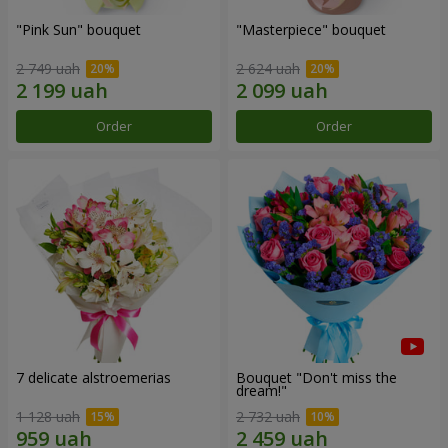
"Pink Sun" bouquet
"Masterpiece" bouquet
2 749 uah
2 624 uah
Order
Order
7 delicate alstroemerias
Bouquet "Don't miss the
dream!"
1 128 uah
2 732 uah