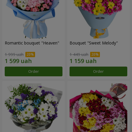
Romantic bouquet "Heaven"
Bouquet "Sweet Melody"
1 999 uah
1 449 uah
Order
Order