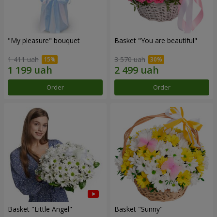
"My pleasure" bouquet
Basket "You are beautiful"
1 411 uah
3 570 uah
Order
Order
Basket "Little Angel"
Basket "Sunny"