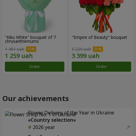
"Kiku White" bouquet of 7
"Empire of Beauty" bouquet
chrysanthemums
1 481 uah
5 229 uah
Order
Order
Our achievements
Flower Delivery of the Year in Ukraine
«Country selection»
2026 year