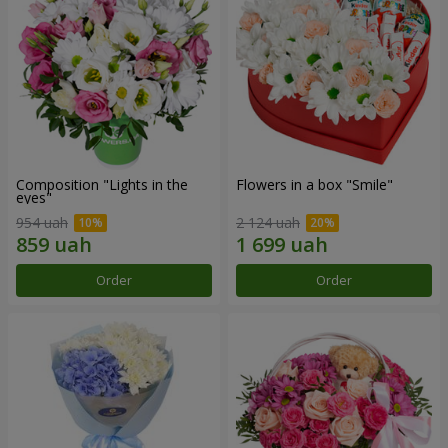
Composition "Lights in the
Flowers in a box "Smile"
eyes"
954 uah
2 124 uah
Order
Order