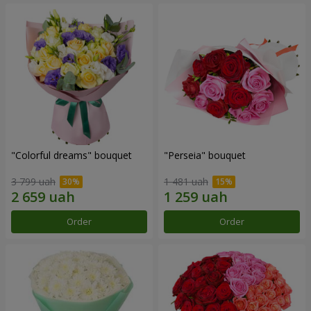
"Colorful dreams" bouquet
"Perseia" bouquet
3 799 uah
1 481 uah
Order
Order