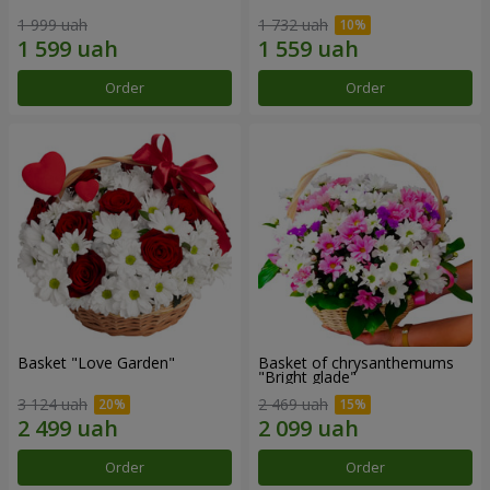
1 999 uah
1 732 uah
Order
Order
Basket "Love Garden"
Basket of chrysanthemums
"Bright glade"
3 124 uah
2 469 uah
Order
Order