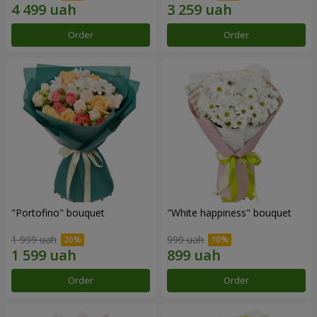
Order
Order
"Portofino" bouquet
"White happiness" bouquet
1 999 uah
999 uah
Order
Order