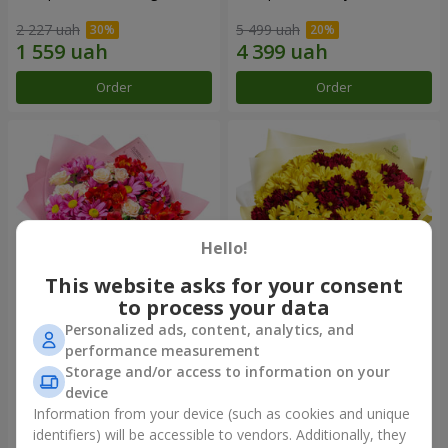
2 227 uah
5 499 uah
Order
Order
Hello!
This website asks for your consent
to process your data
Personalized ads, content, analytics, and
Bouquet "Tender love"
Bouquet "Fairy Autumn"
performance measurement
Storage and/or access to information on your
1 443 uah
2 332 uah
device
Information from your device (such as cookies and unique
identifiers) will be accessible to vendors. Additionally, they
Order
Order