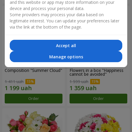
and this website or app may store information on your
device and process your personal data.
Some providers may process your data based on
legitimate interest. You can update your preferences later
via the link at the bottom of the page.
Accept all
Manage options
Composition "Summer Cloud"
Flowers in a box "Happiness
cannot be avoided"
1 411 uah
1 599 uah
Order
Order