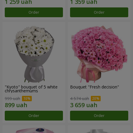
Order
Order
"Kyoto" bouquet of 5 white
Bouquet "Fresh decision"
chrysanthemums
999 uah
4 574 uah
Order
Order