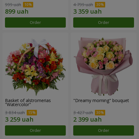
999 uah
4 799 uah
Order
Order
Basket of alstromerias
"Dreamy morning" bouquet
"Watercolor"
3 834 uah
3 427 uah
Order
Order