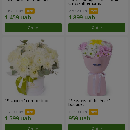
chrysanthemums
1 621 uah
2 532 uah
Order
Order
"Elizabeth" composition
"Seasons of the Year"
bouquet
1 777 uah
1 199 uah
Order
Order