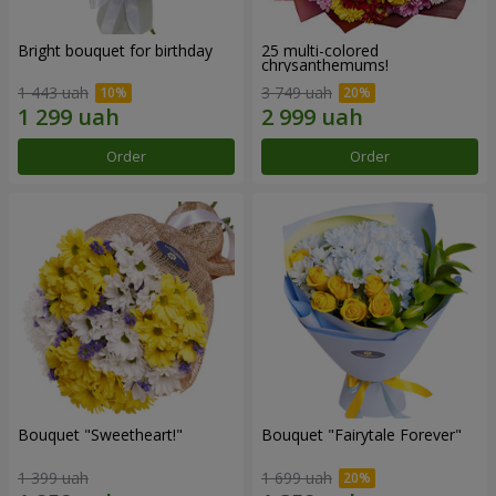
Bright bouquet for birthday
25 multi-colored
chrysanthemums!
1 443 uah
3 749 uah
Order
Order
Bouquet "Sweetheart!"
Bouquet "Fairytale Forever"
1 399 uah
1 699 uah