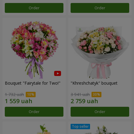
Order
Order
Bouquet "Fairytale for Two!"
"Khreshchatyk" bouquet
1 732 uah
3 941 uah
Order
Order