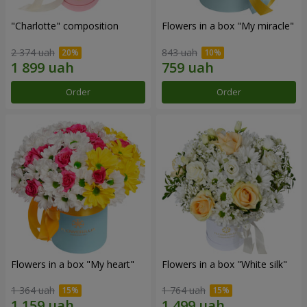
"Charlotte" composition
Flowers in a box "My miracle"
2 374 uah
843 uah
Order
Order
Flowers in a box "My heart"
Flowers in a box "White silk"
1 364 uah
1 764 uah