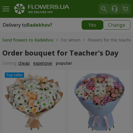
Delivery to
Radekhov
?
Yes
Change
Delivery to
Radekhov
|
1189 uah
Send flowers to Radekhov
> For whom > Flowers for the teache
Order bouquet for Teacher's Day
Sorting:
cheap
expensive
popular