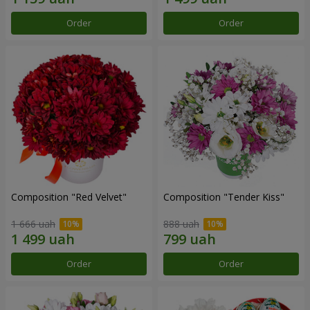
Order
Order
Composition "Red Velvet"
Composition "Tender Kiss"
1 666 uah
888 uah
Order
Order