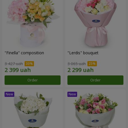
"Finella" composition
"Lerdis" bouquet
3 427 uah
3 065 uah
Order
Order