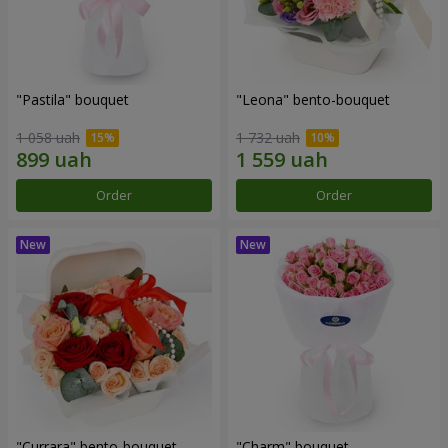
"Pastila" bouquet
"Leona" bento-bouquet
1 058 uah
1 732 uah
Order
Order
"Currara" bento-bouquet
"Charm" bouquet