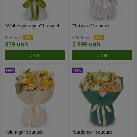
"White hydrangea" bouquet
"Tatyana" bouquet
954 uah
3 999 uah
Order
Order
"Old Riga" bouquet
"Sardonyx" bouquet