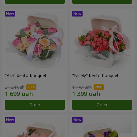
"Aila" bento-bouquet
"Nicely" bento-bouquet
2 124 uah
1 749 uah
Order
Order