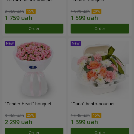
2 069 uah
1 999 uah
Order
Order
"Tender Heart" bouquet
"Daria" bento-bouquet
3 065 uah
1 646 uah
Order
Order