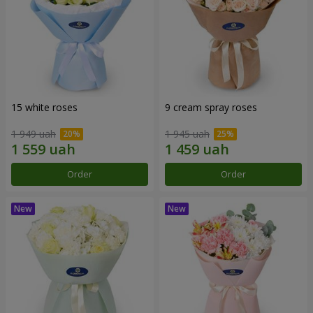
15 white roses
9 cream spray roses
1 949 uah
1 945 uah
Order
Order