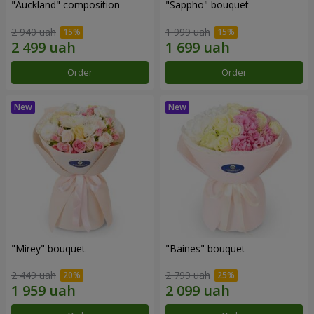
"Auckland" composition
"Sappho" bouquet
2 940 uah
1 999 uah
Order
Order
"Mirey" bouquet
"Baines" bouquet
2 449 uah
2 799 uah