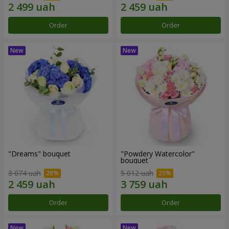
Order
Order
"Dreams" bouquet
"Powdery Watercolor"
bouquet
3 074 uah
5 012 uah
Order
Order