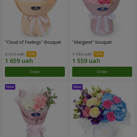
"Cloud of Feelings" Bouquet
"Margaret" bouquet
2 212 uah
1 732 uah
Order
Order