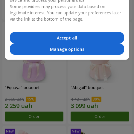
device and process your personal data.
Some providers may process your data based on
Order
Order
legitimate interest. You can update your preferences later
via the link at the bottom of the page.
Accept all
Manage options
"Equaya" bouquet
"Abigail" bouquet
2 658 uah
4 427 uah
Order
Order