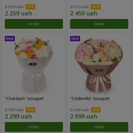
2 510 uah
3 513 uah
Order
Order
"Chardash" bouquet
"Cinderella" bouquet
2 705 uah
3 249 uah
Order
Order