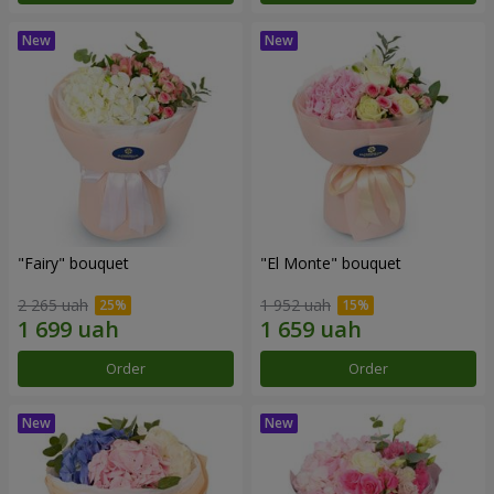
"Fairy" bouquet
"El Monte" bouquet
2 265 uah
1 952 uah
Order
Order