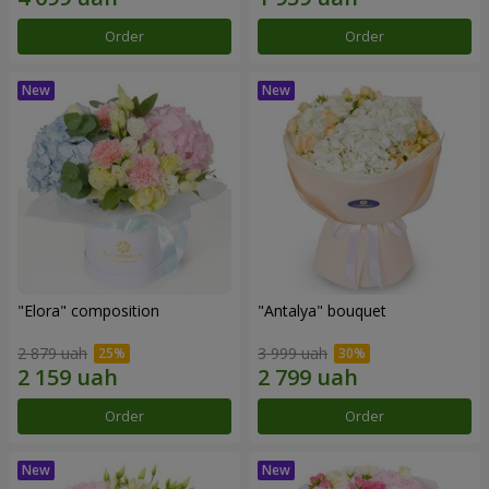
Order
Order
"Elora" composition
"Antalya" bouquet
2 879 uah
3 999 uah
Order
Order