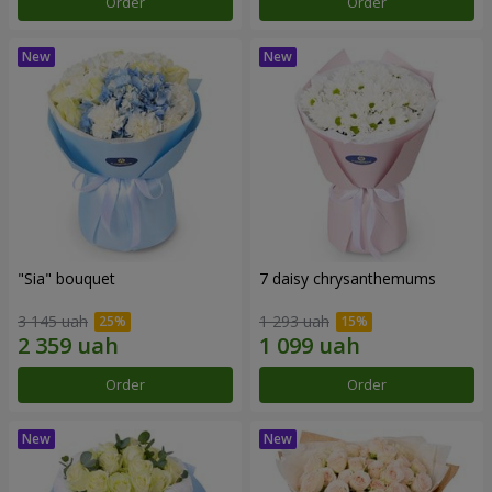
Order
Order
"Sia" bouquet
7 daisy chrysanthemums
3 145 uah
1 293 uah
Order
Order