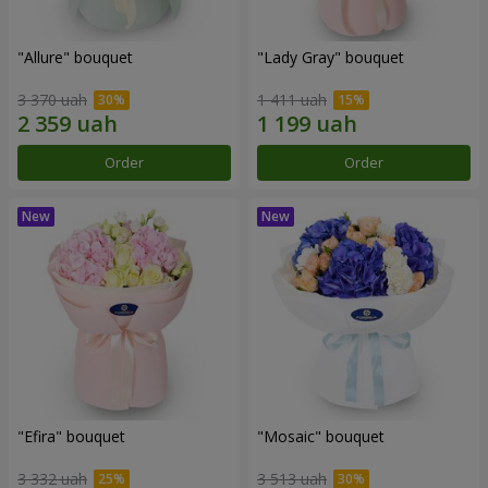
"Allure" bouquet
"Lady Gray" bouquet
3 370 uah
1 411 uah
Order
Order
"Efira" bouquet
"Mosaic" bouquet
3 332 uah
3 513 uah