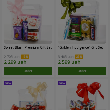
Sweet Blush Premium Gift Set
"Golden Indulgence" Gift Set
2 705 uah
3 465 uah
Order
Order