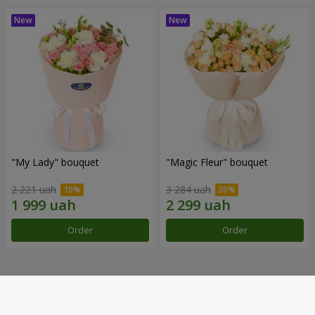
"My Lady" bouquet
"Magic Fleur" bouquet
2 221 uah
3 284 uah
Order
Order
Our achievements