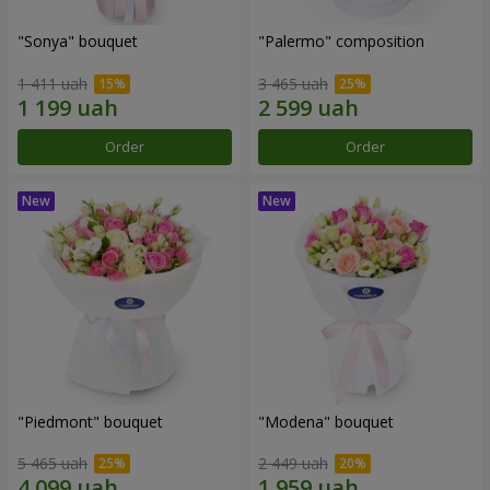
"Sonya" bouquet
"Palermo" composition
1 411 uah
3 465 uah
Order
Order
"Piedmont" bouquet
"Modena" bouquet
5 465 uah
2 449 uah