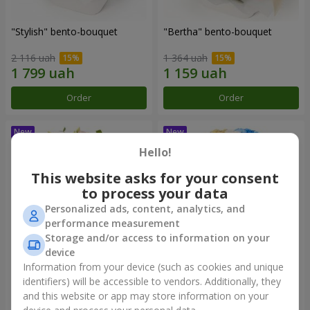
"Stylish" bento-bouquet
"Bertha" bento-bouquet
2 116 uah
1 364 uah
Order
Order
Hello!
This website asks for your consent
to process your data
Personalized ads, content, analytics, and
performance measurement
Storage and/or access to information on your
device
Information from your device (such as cookies and unique
"Kamaliya" bouquet
"Moon Dance" bouquet
identifiers) will be accessible to vendors. Additionally, they
and this website or app may store information on your
3 199 uah
2 513 uah