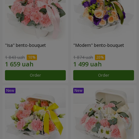
"Isa" bento-bouquet
"Modern" bento-bouquet
1 843 uah
1 874 uah
Order
Order