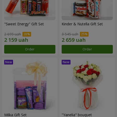
"Sweet Energy" Gift Set
Kinder & Nutella Gift Set
2 699 uah
3 545 uah
Order
Order
Milka Gift Set
"Yanelia" bouquet