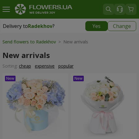
Delivery to
Radekhov
?
Yes
Change
Delivery to
Radekhov
|
1189 uah
Send flowers to Radekhov
> New arrivals
New arrivals
Sorting:
cheap
expensive
popular