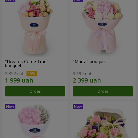
"Dreams Come True"
"Marta" bouquet
bouquet
2 352 uah
3 199 uah
Order
Order