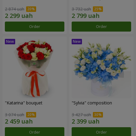
2 874 uah
3 732 uah
Order
Order
"Katarina" bouquet
"Sylvia" composition
3 074 uah
3 427 uah
Order
Order