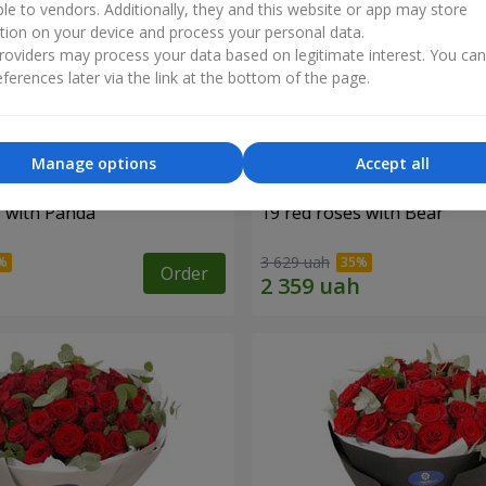
ble to vendors. Additionally, they and this website or app may store
tion on your device and process your personal data.
oviders may process your data based on legitimate interest. You ca
ferences later via the link at the bottom of the page.
Manage options
Accept all
s with Panda
19 red roses with Bear
3 629 uah
Order