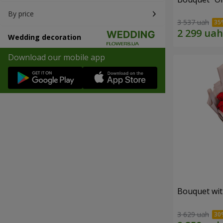
By price
3 537 uah
Wedding decoration
Download our mobile app
Bouquet wit
3 629 uah