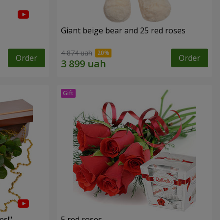
Giant beige bear and 25 red roses
4 874 uah
Order
Order
es!"
5 red roses