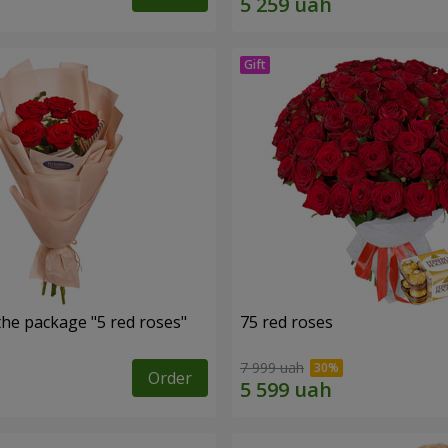
the package "5 red roses"
75 red roses
7 999 uah
Order