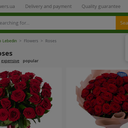
wers.ua
Delivery and payment
Quality guarantee
Sea
o Lebedin
> Flowers > Roses
oses
expensive
popular