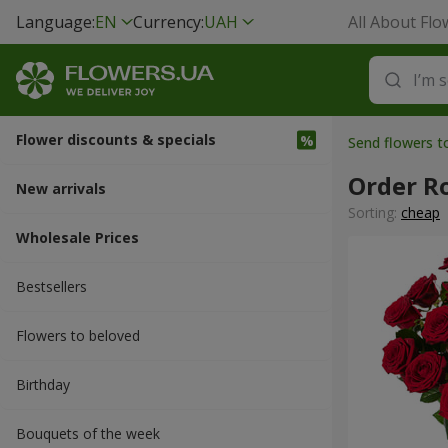
Language:
EN
Currency:
UAH
All About Flo
Flower discounts & specials
Send flowers t
Order R
New arrivals
Sorting:
cheap
Wholesale Prices
Bestsellers
Flowers to beloved
Вirthday
Bouquets of the week