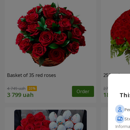
Basket of 35 red roses
251 red ros
4 749 uah
27 141 uah
Order
Thi
Pe
St
Informa