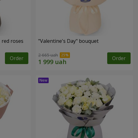
 red roses
"Valentine's Day" bouquet
2 665 uah
Order
Order