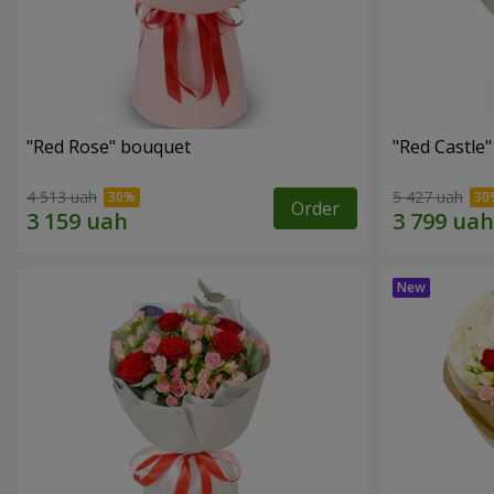
"Red Rose" bouquet
"Red Castle
4 513 uah
5 427 uah
Order