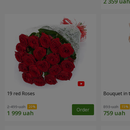
19 red Roses
Bouquet in 
2 499 uah
893 uah
Order