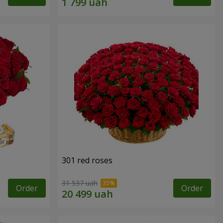
301 red roses
31 537 uah
Order
Order