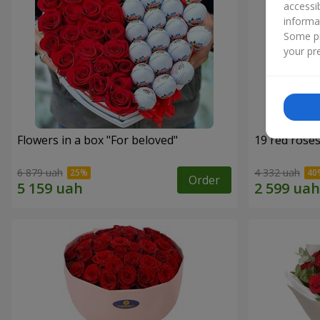
accessi
informa
Some pr
your pre
Flowers in a box "For beloved"
19 red rose
6 879 uah
4 332 uah
Order