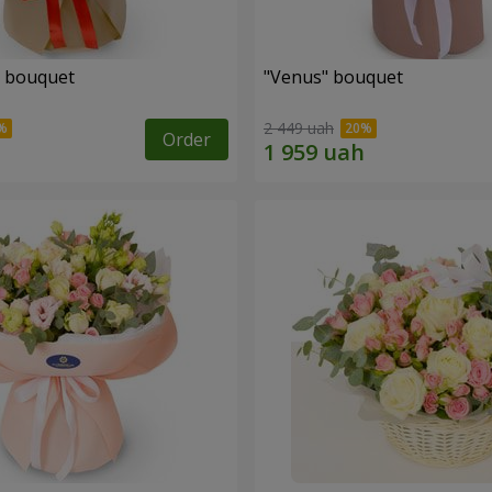
" bouquet
"Venus" bouquet
2 449 uah
Order