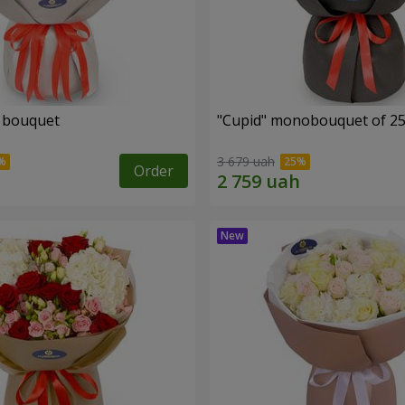
" bouquet
"Cupid" monobouquet of 25
3 679 uah
Order