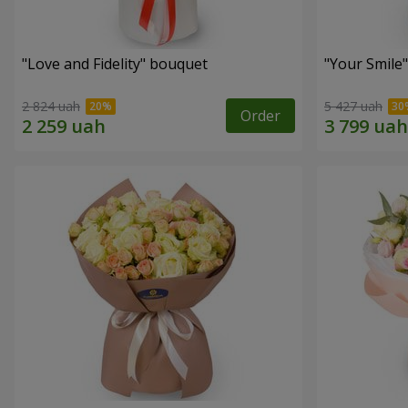
"Love and Fidelity" bouquet
"Your Smile
2 824 uah
5 427 uah
Order