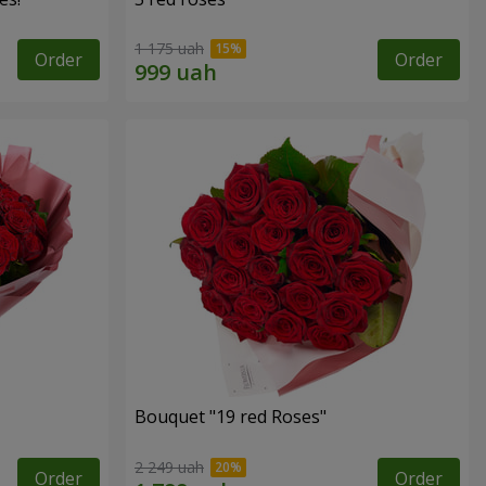
1 175 uah
Order
Order
Bouquet "19 red Roses"
2 249 uah
Order
Order