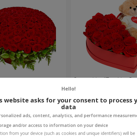
es
Composition "Touching Pre
Hello!
2 554 uah
Order
s website asks for your consent to process 
data
rsonalized ads, content, analytics, and performance measurem
orage and/or access to information on your device
tion from your device (such as cookies and unique identifiers) will be