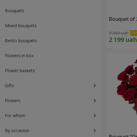
Bouquets
Bouquet of 
Mixed bouquets
3 383 uah
Bento bouquets
Flowers in box
Flower baskets
Gifts
Flowers
For whom
By occasion
Bouquet "On 