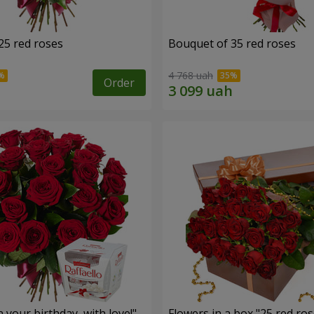
25 red roses
Bouquet of 35 red roses
4 768 uah
Order
your birthday, with love!"
Flowers in a box "25 red ros