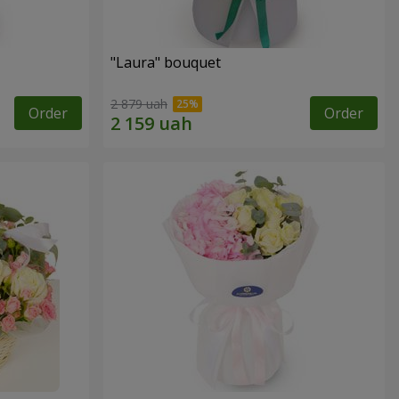
"Laura" bouquet
2 879 uah
Order
Order