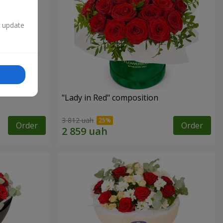
n update
"Lady in Red" composition
3 812 uah
Order
Order