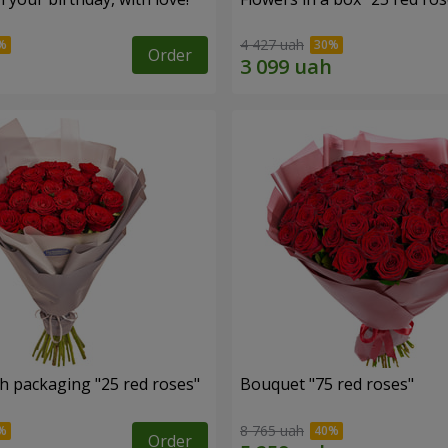
4 427 uah
Order
h packaging "25 red roses"
Bouquet "75 red roses"
8 765 uah
Order