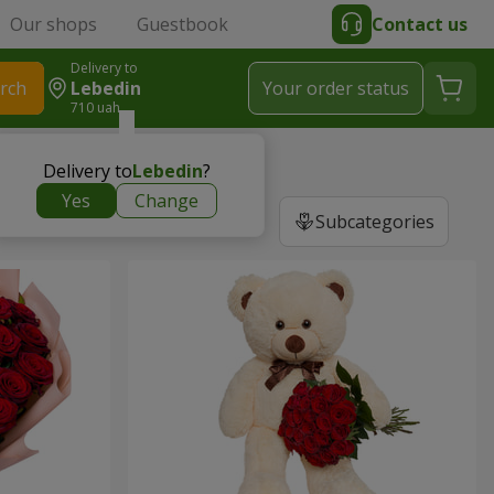
Our shops
Guestbook
Contact us
Delivery to
rch
Lebedin
Your order status
710 uah
Delivery to
Lebedin
?
Yes
Change
Subcategories