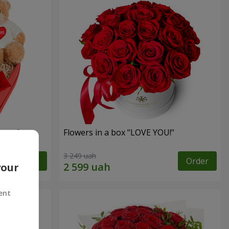
sent"
Flowers in a box "LOVE YOU!"
3 249 uah
Order
Order
your
ent