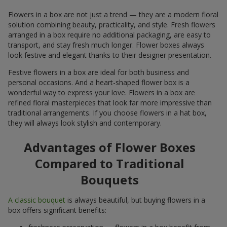
Flowers in a box are not just a trend — they are a modern floral
solution combining beauty, practicality, and style. Fresh flowers
arranged in a box require no additional packaging, are easy to
transport, and stay fresh much longer. Flower boxes always
look festive and elegant thanks to their designer presentation.
Festive flowers in a box are ideal for both business and
personal occasions. And a heart-shaped flower box is a
wonderful way to express your love. Flowers in a box are
refined floral masterpieces that look far more impressive than
traditional arrangements. If you choose flowers in a hat box,
they will always look stylish and contemporary.
Advantages of Flower Boxes
Compared to Traditional
Bouquets
A classic bouquet
is always beautiful, but buying flowers in a
box offers significant benefits: