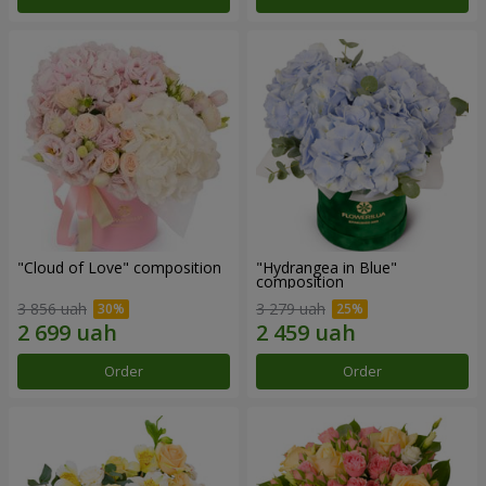
"Cloud of Love" composition
"Hydrangea in Blue"
composition
3 856 uah
3 279 uah
Order
Order