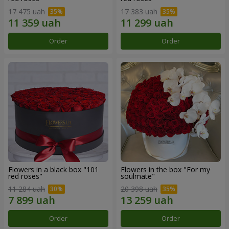
17 475 uah
17 383 uah
Order
Order
Flowers in a black box "101
Flowers in the box "For my
red roses"
soulmate"
11 284 uah
20 398 uah
Order
Order