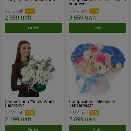
your eyes"
3 812 uah
7 318 uah
Order
Order
Composition "Snow-White
Composition "Melody of
Harmony"
Tenderness"
2 932 uah
3 599 uah
Order
Order