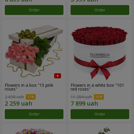
Order
Order
Flowers in a box "15 pink
Flowers in a white box "101
roses"
red roses"
2 658 uah
11 284 uah
Order
Order