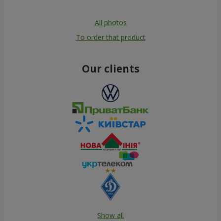
All photos
To order that product
Our clients
Show all