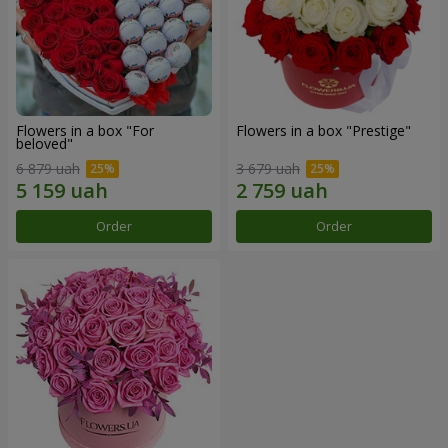
Flowers in a box "For
Flowers in a box "Prestige"
beloved"
6 879 uah
3 679 uah
Order
Order