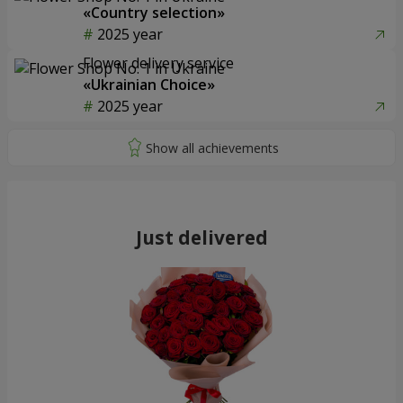
«Country selection»
2025 year
Flower delivery service
«Ukrainian Choice»
2025 year
Just delivered