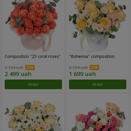
Composition "25 coral roses"
"Bohemia" composition
3 124 uah
2 124 uah
Order
Order