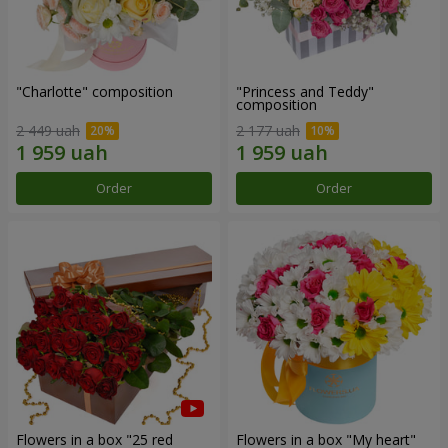
"Charlotte" composition
"Princess and Teddy"
composition
2 449 uah
2 177 uah
Order
Order
Flowers in a box "25 red
Flowers in a box "My heart"