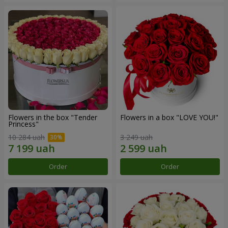
Flowers in the box "Tender
Flowers in a box "LOVE YOU!"
Princess"
10 284 uah
3 249 uah
Order
Order