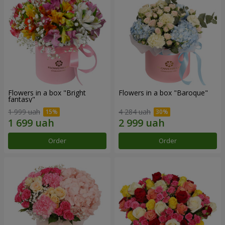
Flowers in a box "Bright
Flowers in a box "Baroque"
fantasy"
1 999 uah
4 284 uah
Order
Order