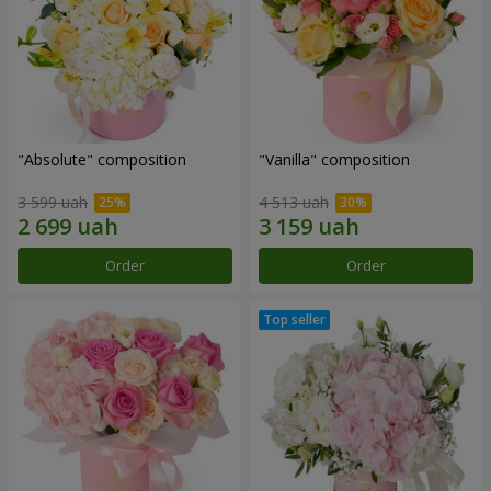
"Absolute" composition
"Vanilla" composition
3 599 uah
4 513 uah
Order
Order