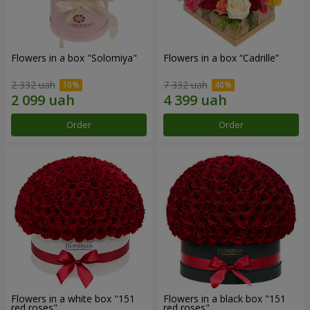
Flowers in a box "Solomiya"
Flowers in a box “Cadrille”
2 332 uah
7 332 uah
Order
Order
Flowers in a white box "151
Flowers in a black box "151
red roses"
red roses"