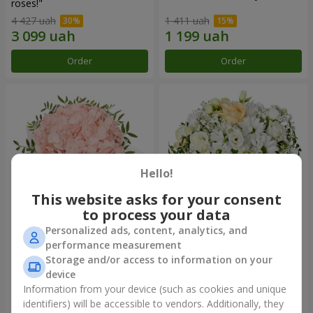
roses!"
4 427 uah
1 411 uah
Order
Order
Hello!
This website asks for your consent
to process your data
Personalized ads, content, analytics, and
Flowers in a box "Pink opal"
Flowers in a box "White silk"
performance measurement
Storage and/or access to information on your
1 570 uah
1 834 uah
device
Information from your device (such as cookies and unique
identifiers) will be accessible to vendors. Additionally, they
Order
Order