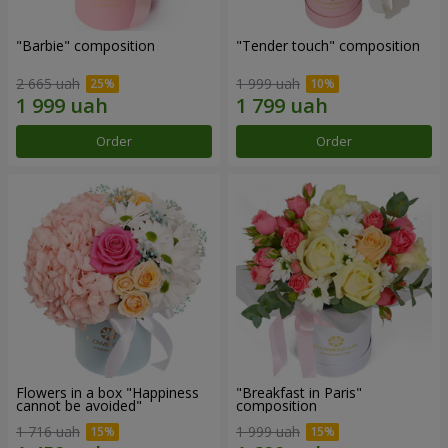
"Barbie" composition
"Tender touch" composition
2 665 uah
1 999 uah
Order
Order
Flowers in a box "Happiness
"Breakfast in Paris"
cannot be avoided"
composition
1 716 uah
1 999 uah