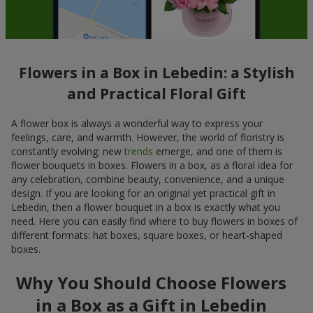
Flowers in a Box in Lebedin: a Stylish
and Practical Floral Gift
A flower box is always a wonderful way to express your
feelings, care, and warmth. However, the world of floristry is
constantly evolving: new
trends
emerge, and one of them is
flower bouquets in boxes. Flowers in a box, as a floral idea for
any celebration, combine beauty, convenience, and a unique
design. If you are looking for an original yet practical gift in
Lebedin, then a flower bouquet in a box is exactly what you
need. Here you can easily find where to buy flowers in boxes of
different formats: hat boxes, square boxes, or heart-shaped
boxes.
Why You Should Choose Flowers
in a Box as a Gift in Lebedin