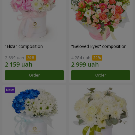
"Eliza" composition
"Beloved Eyes" composition
2 699 uah
4 284 uah
Order
Order