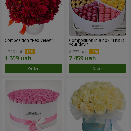
Composition "Red Velvet"
Composition in a box "This is
your day!"
1 510 uah
8 775 uah
Order
Order