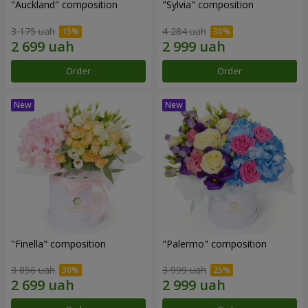
"Auckland" composition
"Sylvia" composition
3 175 uah
4 284 uah
Order
Order
"Finella" composition
"Palermo" composition
3 856 uah
3 999 uah