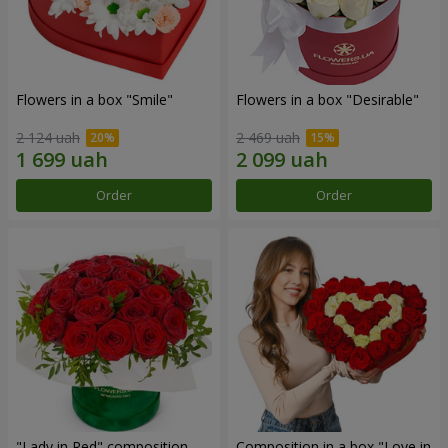
Flowers in a box "Smile"
Flowers in a box "Desirable"
2 124 uah
2 469 uah
Order
Order
"Lady in Red" composition
Composition in a box "Love in