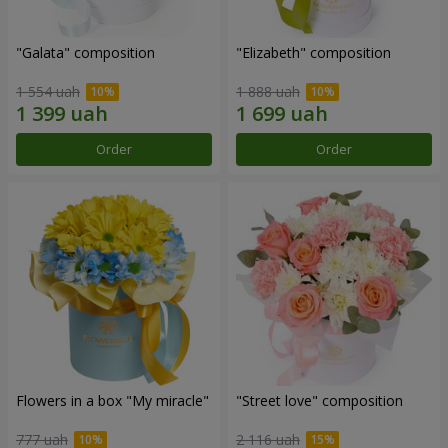
"Galata" composition
"Elizabeth" composition
1 554 uah
1 888 uah
Order
Order
Flowers in a box "My miracle"
"Street love" composition
777 uah
2 116 uah