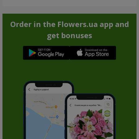
Order in the Flowers.ua app and
get bonuses