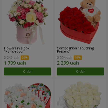
Flowers in a box
Composition "Touching
"Pompadour"
Present"
2 249 uah
2 554 uah
Order
Order