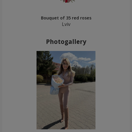
Bouquet of 35 red roses
Lviv
Photogallery