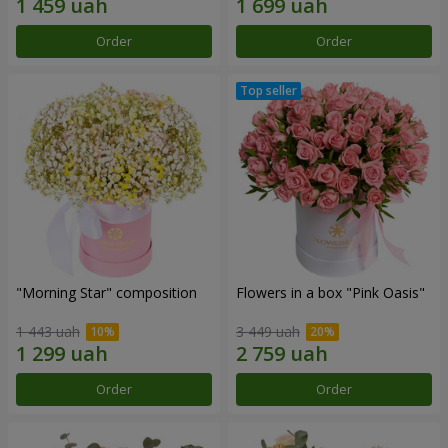
Order
Order
"Morning Star" composition
Flowers in a box "Pink Oasis"
1 443 uah
3 449 uah
Order
Order