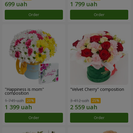
Order
Order
"Happiness is mom"
"Velvet Cherry" composition
composition
1 749 uah
3 412 uah
Order
Order