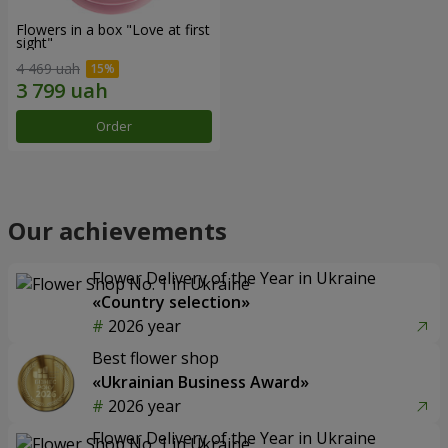
Flowers in a box "Love at first
sight"
4 469 uah
Order
Our achievements
Flower Delivery of the Year in Ukraine
«Country selection»
2026 year
Best flower shop
«Ukrainian Business Award»
2026 year
Flower Delivery of the Year in Ukraine