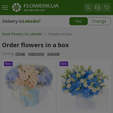
Delivery to
Lebedin
?
Yes
Change
Delivery to
Lebedin
|
710 uah
Send flowers to Lebedin
> Flowers in box
Order flowers in a box
Sorting:
cheap
expensive
popular