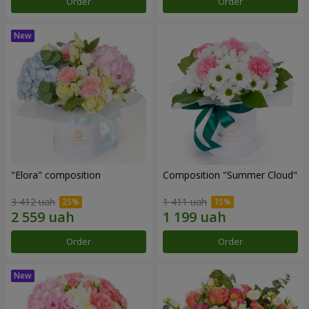
Order
Order
"Elora" composition
Composition "Summer Cloud"
3 412 uah
1 411 uah
Order
Order