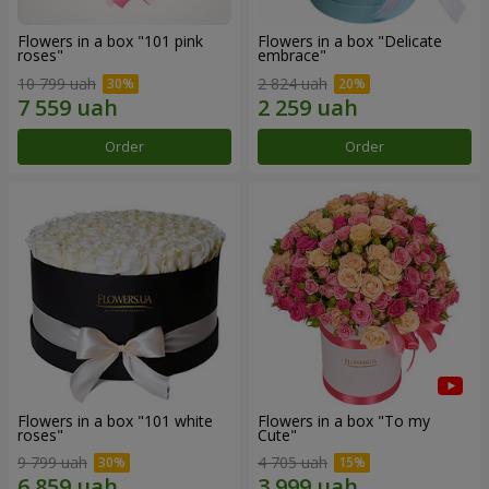
Flowers in a box "101 pink
Flowers in a box "Delicate
roses"
embrace"
10 799 uah
2 824 uah
Order
Order
Flowers in a box "101 white
Flowers in a box "To my
roses"
Сute"
9 799 uah
4 705 uah