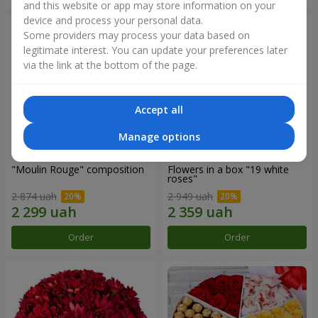
and this website or app may store information on your
device and process your personal data.
Some providers may process your data based on
legitimate interest. You can update your preferences later
via the link at the bottom of the page.
Accept all
Manage options
"Moulin Rouge" composition
Flowers in a box "19 white
roses"
2 874 uah
2 949 uah
Order
Order