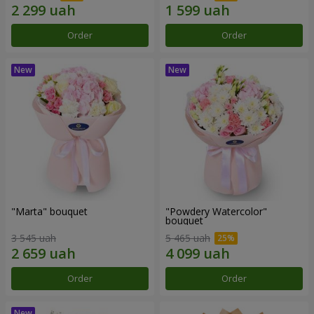
Order
Order
"Marta" bouquet
"Powdery Watercolor"
bouquet
3 545 uah
5 465 uah
Order
Order