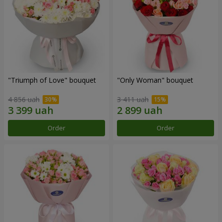
"Triumph of Love" bouquet
"Only Woman" bouquet
4 856 uah
3 411 uah
Order
Order