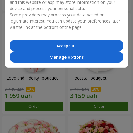
and this website or app may store information on your
Order
Order
device and process your personal data.
Some providers may process your data based on
legitimate interest. You can update your preferences later
via the link at the bottom of the page.
Accept all
Manage options
"Love and Fidelity" bouquet
"Toccata" bouquet
2 449 uah
3 949 uah
Order
Order