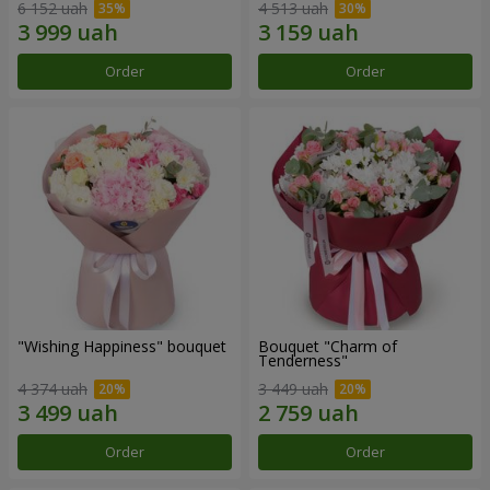
6 152 uah
4 513 uah
Order
Order
"Wishing Happiness" bouquet
Bouquet "Charm of
Tenderness"
4 374 uah
3 449 uah
Order
Order