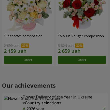
"Charlotte" composition
"Moulin Rouge" composition
2 699 uah
3 324 uah
Order
Order
Our achievements
Flower Delivery of the Year in Ukraine
«Country selection»
2026 year