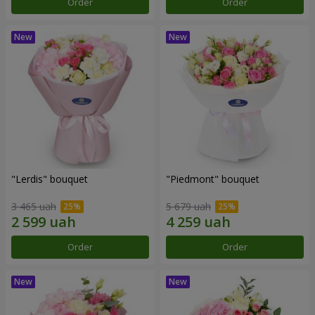
Order
Order
"Lerdis" bouquet
"Piedmont" bouquet
3 465 uah
5 679 uah
Order
Order