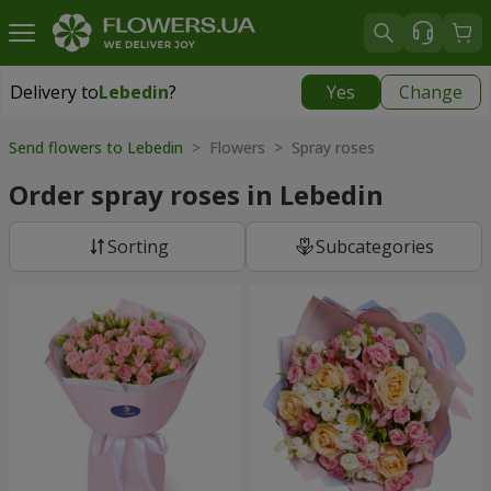
Delivery to
Lebedin
?
Yes
Change
Delivery to
Lebedin
|
710 uah
Send flowers to Lebedin
> Flowers > Spray roses
Order spray roses in Lebedin
Sorting
Subcategories