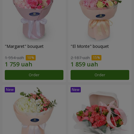
"Margaret" bouquet
"El Monte" bouquet
1 954 uah
2 187 uah
Order
Order