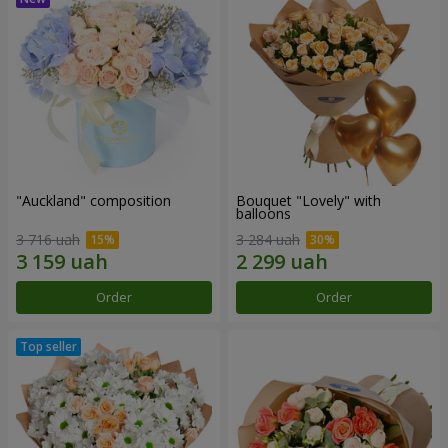
"Auckland" composition
Bouquet "Lovely" with
balloons
3 716 uah
3 284 uah
Order
Order