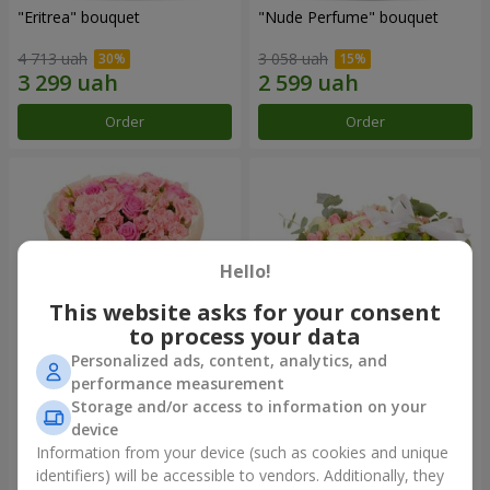
"Eritrea" bouquet
"Nude Perfume" bouquet
4 713 uah
3 058 uah
Order
Order
Hello!
This website asks for your consent
to process your data
Personalized ads, content, analytics, and
performance measurement
Bouquet "Pink Tenderness"
"Nostalgia" composition
Storage and/or access to information on your
device
4 513 uah
8 084 uah
Information from your device (such as cookies and unique
identifiers) will be accessible to vendors. Additionally, they