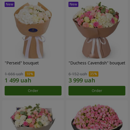
"Perseid" bouquet
"Duchess Cavendish" bouquet
1 666 uah
6 152 uah
Order
Order