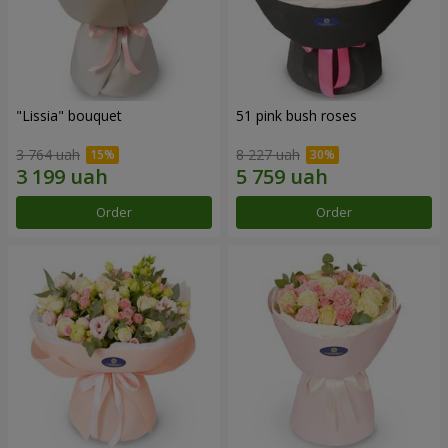
"Lissia" bouquet
51 pink bush roses
3 764 uah
8 227 uah
Order
Order