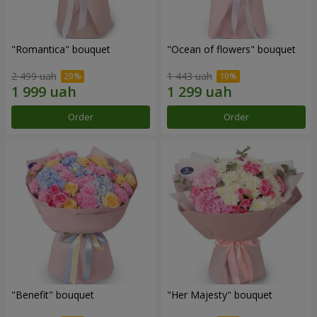
"Romantica" bouquet
"Ocean of flowers" bouquet
2 499 uah
1 443 uah
Order
Order
"Benefit" bouquet
"Her Majesty" bouquet