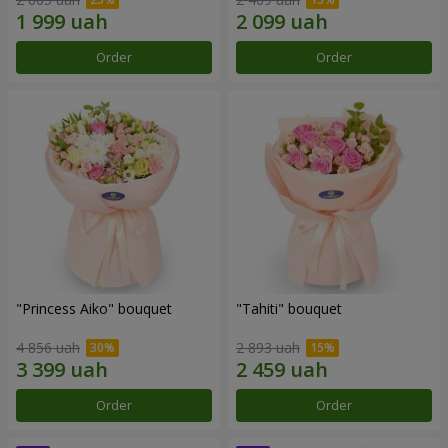
Order
Order
"Princess Aiko" bouquet
"Tahiti" bouquet
4 856 uah
2 893 uah
Order
Order