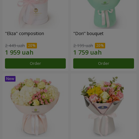
"Eliza" composition
"Dori" bouquet
2 449 uah
2 199 uah
Order
Order