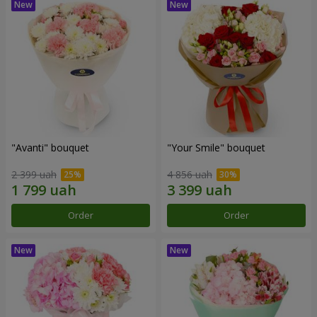
"Avanti" bouquet
"Your Smile" bouquet
2 399 uah
4 856 uah
Order
Order