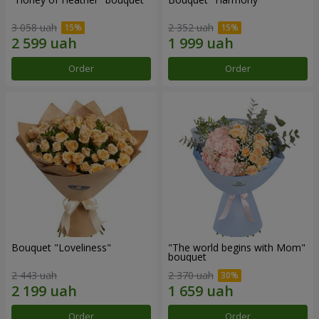
3 058 uah
2 352 uah
Order
Order
Bouquet "Loveliness"
"The world begins with Mom"
bouquet
2 443 uah
2 370 uah
Order
Order