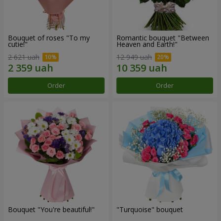
Bouquet of roses "To my
Romantic bouquet "Between
cutie!"
Heaven and Earth!"
2 621 uah
12 949 uah
Order
Order
Bouquet "You're beautiful!"
"Turquoise" bouquet