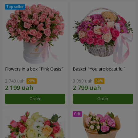
Flowers in a box "Pink Oasis"
Basket "You are beautiful"
2 749 uah
3 999 uah
Order
Order