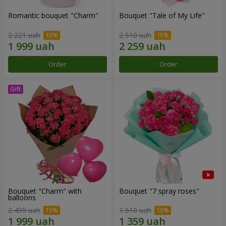
Romantic bouquet "Charm"
Bouquet "Tale of My Life"
2 221 uah
2 510 uah
Order
Order
Bouquet "Charm" with
Bouquet "7 spray roses"
balloons
2 499 uah
1 510 uah