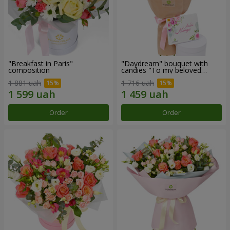
"Breakfast in Paris"
"Daydream" bouquet with
composition
candies "To my beloved
Mom"
1 881 uah
1 716 uah
Order
Order