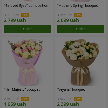
"Beloved Eyes" composition
"Mother’s Spring" bouquet
3 999 uah
3 856 uah
Order
Order
"Her Majesty" bouquet
"Veyana" bouquet
2 449 uah
3 427 uah