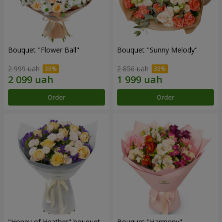
Bouquet "Flower Ball"
Bouquet "Sunny Melody"
2 999 uah
2 856 uah
Order
Order
"Honey of Heather" bouquet
Bouquet "Harmony"