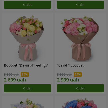
Order
Order
Bouquet "Dawn of Feelings"
"Cаvalli" bouquet
3 856 uah
3 999 uah
Order
Order