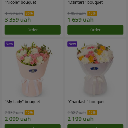
"Nicole" bouquet
"Dzintars" bouquet
4 799 uah
1 952 uah
Order
Order
"My Lady" bouquet
"Chardash" bouquet
2 332 uah
2 587 uah