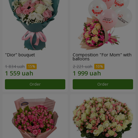
"Dior" bouquet
Composition "For Mom" ​​with
balloons
1 834 uah
2 221 uah
Order
Order