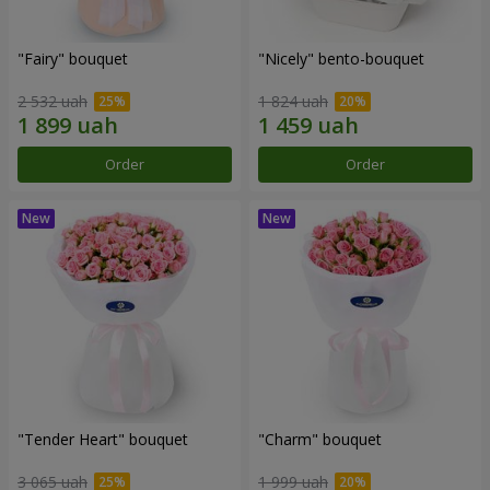
"Fairy" bouquet
"Nicely" bento-bouquet
2 532 uah
1 824 uah
Order
Order
"Tender Heart" bouquet
"Charm" bouquet
3 065 uah
1 999 uah