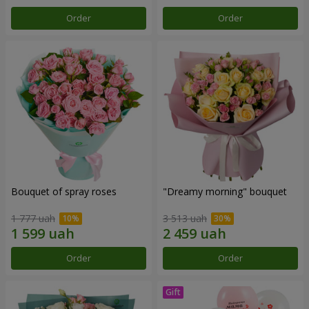
Order
Order
Bouquet of spray roses
"Dreamy morning" bouquet
1 777 uah
3 513 uah
Order
Order