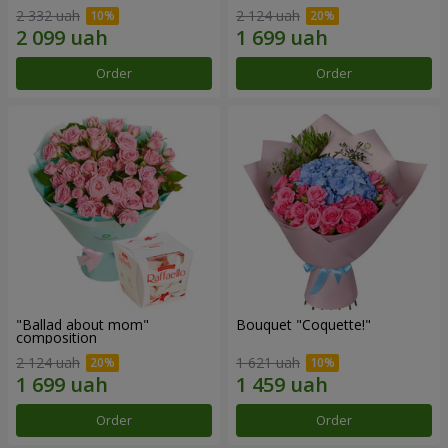
2 332 uah
2 124 uah
Order
Order
"Ballad about mom"
Bouquet "Coquette!"
composition
2 124 uah
1 621 uah
Order
Order