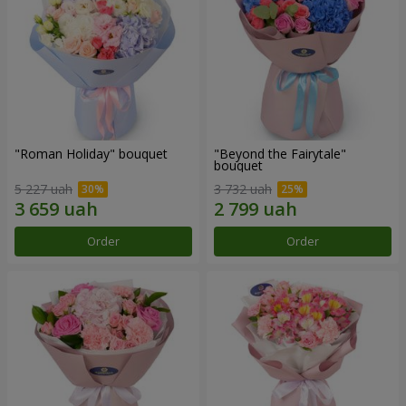
"Roman Holiday" bouquet
"Beyond the Fairytale"
bouquet
5 227 uah
3 732 uah
Order
Order