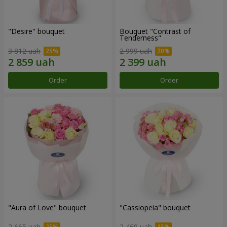
"Desire" bouquet
Bouquet "Contrast of
Tenderness"
3 812 uah
2 999 uah
Order
Order
"Aura of Love" bouquet
"Cassiopeia" bouquet
2 665 uah
2 469 uah