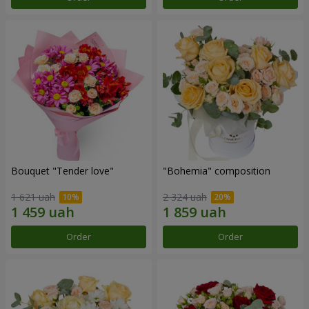
Bouquet "Tender love"
"Bohemia" composition
1 621 uah
2 324 uah
Order
Order