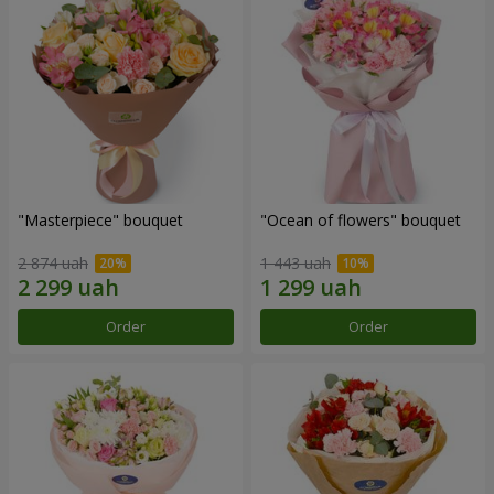
"Masterpiece" bouquet
"Ocean of flowers" bouquet
2 874 uah
1 443 uah
Order
Order