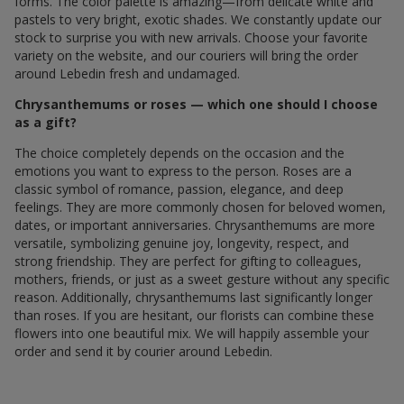
forms. The color palette is amazing—from delicate white and
pastels to very bright, exotic shades. We constantly update our
stock to surprise you with new arrivals. Choose your favorite
variety on the website, and our couriers will bring the order
around Lebedin fresh and undamaged.
Chrysanthemums or roses — which one should I choose
as a gift?
The choice completely depends on the occasion and the
emotions you want to express to the person. Roses are a
classic symbol of romance, passion, elegance, and deep
feelings. They are more commonly chosen for beloved women,
dates, or important anniversaries. Chrysanthemums are more
versatile, symbolizing genuine joy, longevity, respect, and
strong friendship. They are perfect for gifting to colleagues,
mothers, friends, or just as a sweet gesture without any specific
reason. Additionally, chrysanthemums last significantly longer
than roses. If you are hesitant, our florists can combine these
flowers into one beautiful mix. We will happily assemble your
order and send it by courier around Lebedin.