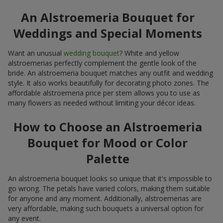
An Alstroemeria Bouquet for
Weddings and Special Moments
Want an unusual
wedding bouquet
? White and yellow
alstroemerias perfectly complement the gentle look of the
bride. An alstroemeria bouquet matches any outfit and wedding
style. It also works beautifully for decorating photo zones. The
affordable alstroemeria price per stem allows you to use as
many flowers as needed without limiting your décor ideas.
How to Choose an Alstroemeria
Bouquet for Mood or Color
Palette
An alstroemeria bouquet looks so unique that it's impossible to
go wrong. The petals have varied colors, making them suitable
for anyone and any moment. Additionally, alstroemerias are
very affordable, making such bouquets a universal option for
any event.