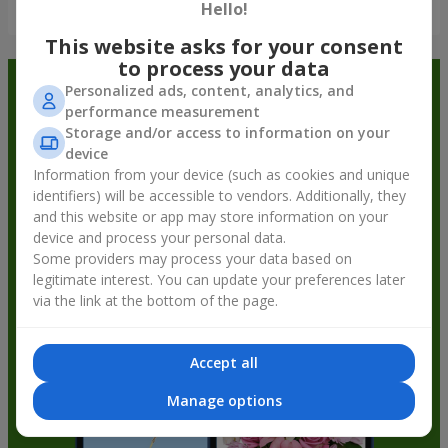
Show all
Hello!
This website asks for your consent
to process your data
Order in the Flowers.ua app and
Personalized ads, content, analytics, and
performance measurement
get bonuses
Storage and/or access to information on your
device
Information from your device (such as cookies and unique
identifiers) will be accessible to vendors. Additionally, they
and this website or app may store information on your
device and process your personal data.
Some providers may process your data based on
legitimate interest. You can update your preferences later
via the link at the bottom of the page.
Accept all
Manage options