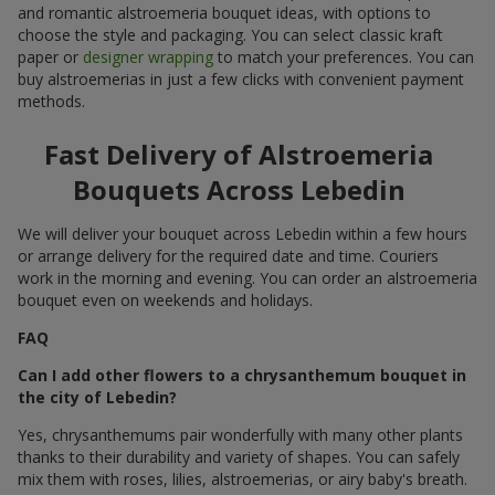
and romantic alstroemeria bouquet ideas, with options to
choose the style and packaging. You can select classic kraft
paper or
designer wrapping
to match your preferences. You can
buy alstroemerias in just a few clicks with convenient payment
methods.
Fast Delivery of Alstroemeria
Bouquets Across Lebedin
We will deliver your bouquet across Lebedin within a few hours
or arrange delivery for the required date and time. Couriers
work in the morning and evening. You can order an alstroemeria
bouquet even on weekends and holidays.
FAQ
Can I add other flowers to a chrysanthemum bouquet in
the city of Lebedin?
Yes, chrysanthemums pair wonderfully with many other plants
thanks to their durability and variety of shapes. You can safely
mix them with roses, lilies, alstroemerias, or airy baby's breath.