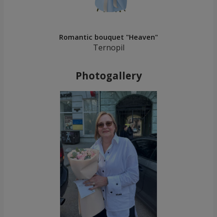
Romantic bouquet "Heaven"
Ternopil
Photogallery