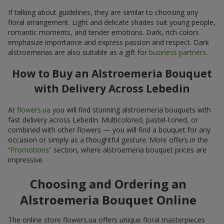
If talking about guidelines, they are similar to choosing any
floral arrangement. Light and delicate shades suit young people,
romantic moments, and tender emotions. Dark, rich colors
emphasize importance and express passion and respect. Dark
alstroemerias are also suitable as a gift for
business partners
.
How to Buy an Alstroemeria Bouquet
with Delivery Across Lebedin
At
flowers.ua
you will find stunning alstroemeria bouquets with
fast delivery across Lebedin. Multicolored, pastel-toned, or
combined with other flowers — you will find a bouquet for any
occasion or simply as a thoughtful gesture. More offers in the
“Promotions”
section, where alstroemeria bouquet prices are
impressive.
Choosing and Ordering an
Alstroemeria Bouquet Online
The online store flowers.ua offers unique floral masterpieces