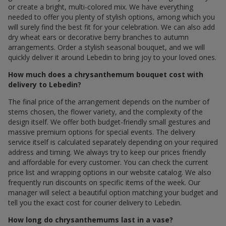
or create a bright, multi-colored mix. We have everything
needed to offer you plenty of stylish options, among which you
will surely find the best fit for your celebration. We can also add
dry wheat ears or decorative berry branches to autumn
arrangements. Order a stylish seasonal bouquet, and we will
quickly deliver it around Lebedin to bring joy to your loved ones.
How much does a chrysanthemum bouquet cost with
delivery to Lebedin?
The final price of the arrangement depends on the number of
stems chosen, the flower variety, and the complexity of the
design itself. We offer both budget-friendly small gestures and
massive premium options for special events. The delivery
service itself is calculated separately depending on your required
address and timing. We always try to keep our prices friendly
and affordable for every customer. You can check the current
price list and wrapping options in our website catalog. We also
frequently run discounts on specific items of the week. Our
manager will select a beautiful option matching your budget and
tell you the exact cost for courier delivery to Lebedin.
How long do chrysanthemums last in a vase?