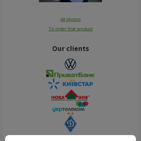
All photos
To order that product
Our clients