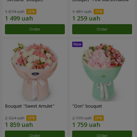
1 874 uah
1 481 uah
Order
Order
Bouquet "Sweet Amulet"
"Dori" bouquet
2 324 uah
2 199 uah
Order
Order