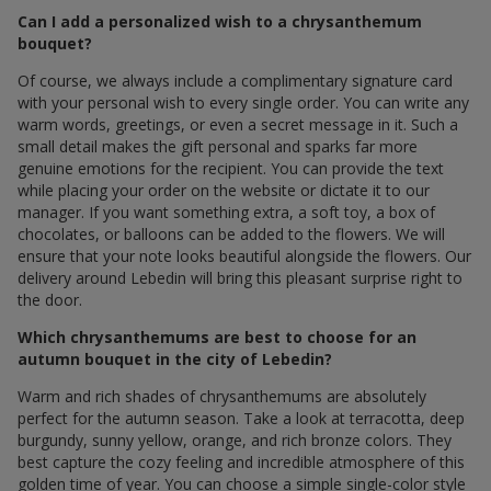
Can I add a personalized wish to a chrysanthemum
bouquet?
Of course, we always include a complimentary signature card
with your personal wish to every single order. You can write any
warm words, greetings, or even a secret message in it. Such a
small detail makes the gift personal and sparks far more
genuine emotions for the recipient. You can provide the text
while placing your order on the website or dictate it to our
manager. If you want something extra, a soft toy, a box of
chocolates, or balloons can be added to the flowers. We will
ensure that your note looks beautiful alongside the flowers. Our
delivery around Lebedin will bring this pleasant surprise right to
the door.
Which chrysanthemums are best to choose for an
autumn bouquet in the city of Lebedin?
Warm and rich shades of chrysanthemums are absolutely
perfect for the autumn season. Take a look at terracotta, deep
burgundy, sunny yellow, orange, and rich bronze colors. They
best capture the cozy feeling and incredible atmosphere of this
golden time of year. You can choose a simple single-color style