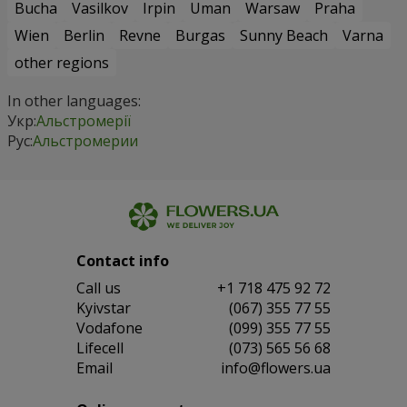
Bucha
Vasilkov
Irpin
Uman
Warsaw
Praha
Wien
Berlin
Revne
Burgas
Sunny Beach
Varna
other regions
In other languages:
Укр:
Альстромерії
Рус:
Альстромерии
Contact info
Сall us
+1 718 475 92 72
Kyivstar
(067) 355 77 55
Vodafone
(099) 355 77 55
Lifecell
(073) 565 56 68
Email
info@flowers.ua