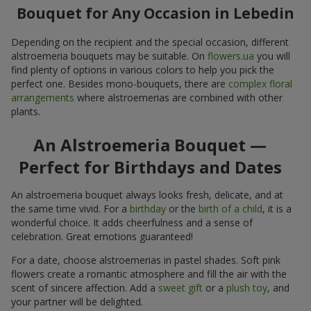
Bouquet for Any Occasion in Lebedin
Depending on the recipient and the special occasion, different
alstroemeria bouquets may be suitable. On
flowers.ua
you will
find plenty of options in various colors to help you pick the
perfect one. Besides mono-bouquets, there are
complex floral
arrangements
where alstroemerias are combined with other
plants.
An Alstroemeria Bouquet —
Perfect for Birthdays and Dates
An alstroemeria bouquet always looks fresh, delicate, and at
the same time vivid. For a
birthday
or the
birth of a child
, it is a
wonderful choice. It adds cheerfulness and a sense of
celebration. Great emotions guaranteed!
For a date, choose alstroemerias in pastel shades. Soft pink
flowers create a romantic atmosphere and fill the air with the
scent of sincere affection. Add a
sweet gift
or a
plush toy
, and
your partner will be delighted.