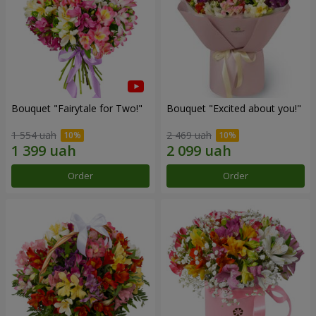
Bouquet "Fairytale for Two!"
Bouquet "Excited about you!"
1 554 uah
2 469 uah
Order
Order