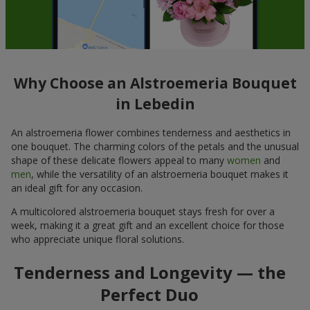
Why Choose an Alstroemeria Bouquet
in Lebedin
An alstroemeria flower combines tenderness and aesthetics in
one bouquet. The charming colors of the petals and the unusual
shape of these delicate flowers appeal to many
women
and
men
, while the versatility of an alstroemeria bouquet makes it
an ideal gift for any occasion.
A multicolored alstroemeria bouquet stays fresh for over a
week, making it a great gift and an excellent choice for those
who appreciate unique floral solutions.
Tenderness and Longevity — the
Perfect Duo