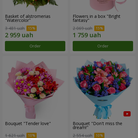
Basket of alstromerias
Flowers in a box "Bright
"Watercolor"
fantasy"
3 481 uah
2 069 uah
Order
Order
Bouquet "Tender love"
Bouquet "Don't miss the
dream!"
1 621 uah
2 554 uah