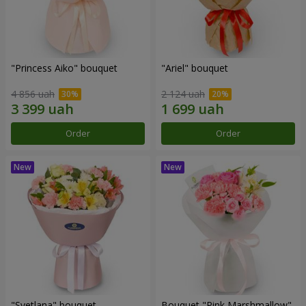
"Princess Aiko" bouquet
"Ariel" bouquet
4 856 uah
2 124 uah
Order
Order
"Svetlana" bouquet
Bouquet "Pink Marshmallow"