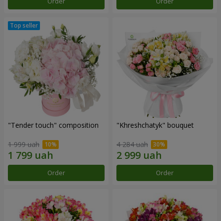
Order
Order
"Tender touch" composition
"Khreshchatyk" bouquet
1 999 uah
4 284 uah
Order
Order