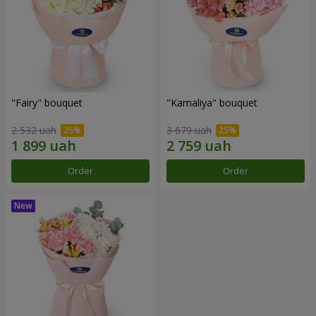
"Fairy" bouquet
"Kamaliya" bouquet
2 532 uah
3 679 uah
Order
Order