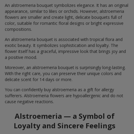
An alstroemeria bouquet symbolizes elegance. It has an original
appearance, similar to lilies or orchids. However, alstroemeria
flowers are smaller and create light, delicate bouquets full of
color, suitable for romantic floral designs or bright expressive
compositions.
An alstroemeria bouquet is associated with tropical flora and
exotic beauty. It symbolizes sophistication and loyalty. The
flower itself has a graceful, impressive look that brings joy and
a positive mood.
Moreover, an alstroemeria bouquet is surprisingly long-lasting.
With the right care, you can preserve their unique colors and
delicate scent for 14 days or more.
You can confidently buy alstroemeria as a gift for allergy
sufferers. Alstroemeria flowers are hypoallergenic and do not
cause negative reactions.
Alstroemeria — a Symbol of
Loyalty and Sincere Feelings