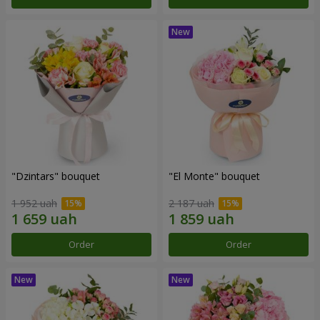
"Dzintars" bouquet
"El Monte" bouquet
1 952 uah
2 187 uah
Order
Order