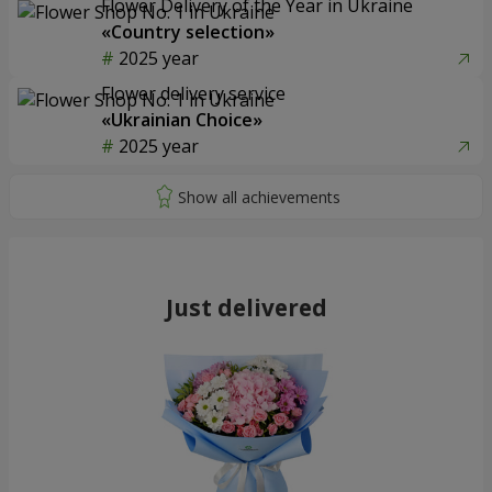
Flower Delivery of the Year in Ukraine
«Country selection»
2025 year
Flower delivery service
«Ukrainian Choice»
2025 year
Just delivered