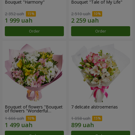
Bouquet "Harmony"
Bouquet "Tale of My Life"
2 352 uah
2 510 uah
Order
Order
Bouquet of flowers "Bouquet
7 delicate alstroemerias
of flowers "Wonderful
mood""
1 666 uah
1 058 uah