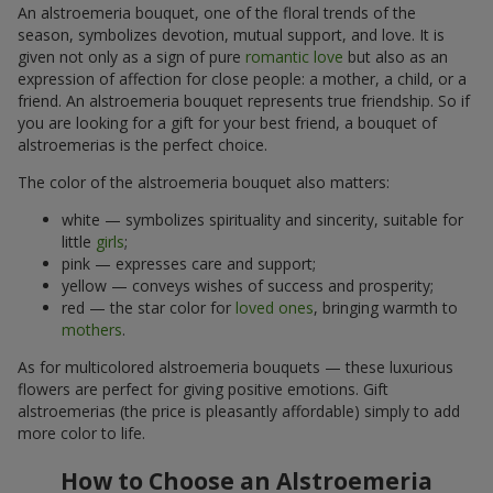
An alstroemeria bouquet, one of the floral trends of the
season, symbolizes devotion, mutual support, and love. It is
given not only as a sign of pure
romantic love
but also as an
expression of affection for close people: a mother, a child, or a
friend. An alstroemeria bouquet represents true friendship. So if
you are looking for a gift for your best friend, a bouquet of
alstroemerias is the perfect choice.
The color of the alstroemeria bouquet also matters:
white — symbolizes spirituality and sincerity, suitable for
little
girls
;
pink — expresses care and support;
yellow — conveys wishes of success and prosperity;
red — the star color for
loved ones
, bringing warmth to
mothers
.
As for multicolored alstroemeria bouquets — these luxurious
flowers are perfect for giving positive emotions. Gift
alstroemerias (the price is pleasantly affordable) simply to add
more color to life.
How to Choose an Alstroemeria