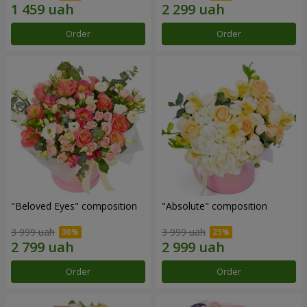
Order
Order
"Beloved Eyes" composition
"Absolute" composition
3 999 uah
3 999 uah
Order
Order