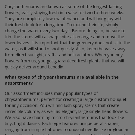
Chrysanthemums are known as some of the longest-lasting
flowers, easily staying fresh in a vase for two to three weeks.
They are completely low-maintenance and will bring joy with
their fresh look for a long time. To extend their life, simply
change the water every two days. Before doing so, be sure to
trim the stems with a sharp knife at an angle and remove the
lower leaves. It is important that the greenery does not sit in the
water, as it will start to spoil quickly. Also, keep the vase away
from direct sunlight, drafts, and hot radiators. When you buy
flowers from us, you get guaranteed fresh plants that we will
quickly deliver around Lebedin.
What types of chrysanthemums are available in the
assortment?
Our assortment includes many popular types of
chrysanthemums, perfect for creating a large custom bouquet
for any occasion. You will find lush spray stems that create
incredible volume, as well as elegant, large single-head flowers.
We also have charming micro-chrysanthemums that look like
tiny, bright daisies. Each type features unique petal shapes,
ranging from simple flat ones to unusual needle-like or globular