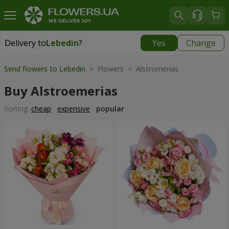
Delivery to
Lebedin
?
Yes
Change
Delivery to
Lebedin
|
710 uah
Send flowers to Lebedin
> Flowers > Alstromerias
Buy Alstroemerias
Sorting:
cheap
expensive
popular