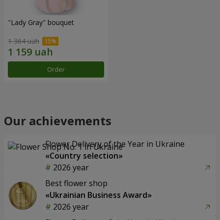
"Lady Gray" bouquet
1 364 uah
Order
Our achievements
Flower Delivery of the Year in Ukraine
«Country selection»
2026 year
Best flower shop
«Ukrainian Business Award»
2026 year