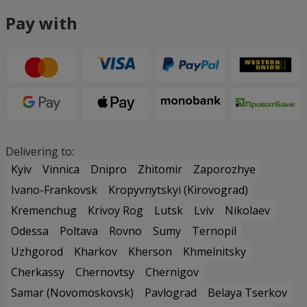
Pay with
Delivering to:
Kyiv
Vinnica
Dnipro
Zhitomir
Zaporozhye
Ivano-Frankovsk
Kropyvnytskyi (Kirovograd)
Kremenchug
Krivoy Rog
Lutsk
Lviv
Nikolaev
Odessa
Poltava
Rovno
Sumy
Ternopil
Uzhgorod
Kharkov
Kherson
Khmelnitsky
Cherkassy
Chernovtsy
Chernigov
Samar (Novomoskovsk)
Pavlograd
Belaya Tserkov