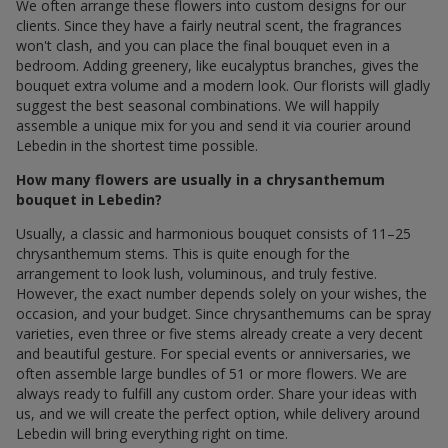
We often arrange these flowers into custom designs for our
clients. Since they have a fairly neutral scent, the fragrances
won't clash, and you can place the final bouquet even in a
bedroom. Adding greenery, like eucalyptus branches, gives the
bouquet extra volume and a modern look. Our florists will gladly
suggest the best seasonal combinations. We will happily
assemble a unique mix for you and send it via courier around
Lebedin in the shortest time possible.
How many flowers are usually in a chrysanthemum
bouquet in Lebedin?
Usually, a classic and harmonious bouquet consists of 11–25
chrysanthemum stems. This is quite enough for the
arrangement to look lush, voluminous, and truly festive.
However, the exact number depends solely on your wishes, the
occasion, and your budget. Since chrysanthemums can be spray
varieties, even three or five stems already create a very decent
and beautiful gesture. For special events or anniversaries, we
often assemble large bundles of 51 or more flowers. We are
always ready to fulfill any custom order. Share your ideas with
us, and we will create the perfect option, while delivery around
Lebedin will bring everything right on time.