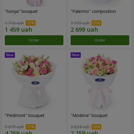
"Sonya" bouquet
"Palermo" composition
1 716 uah
3 599 uah
Order
Order
"Piedmont" bouquet
"Modena" bouquet
5 679 uah
2 824 uah