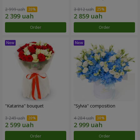
2 999 uah
3 812 uah
Order
Order
"Katarina" bouquet
"Sylvia" composition
3 249 uah
4 284 uah
Order
Order