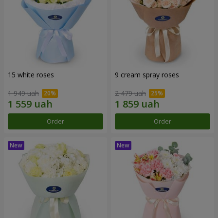
15 white roses
9 cream spray roses
1 949 uah
2 479 uah
Order
Order