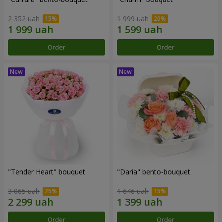
2 352 uah
1 999 uah
Order
Order
"Tender Heart" bouquet
"Daria" bento-bouquet
3 065 uah
1 646 uah
Order
Order