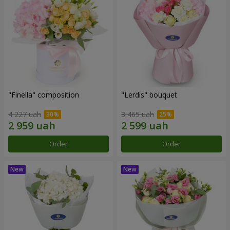
"Finella" composition
"Lerdis" bouquet
4 227 uah
3 465 uah
Order
Order