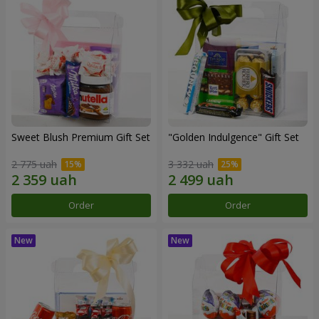
Sweet Blush Premium Gift Set
"Golden Indulgence" Gift Set
2 775 uah
3 332 uah
Order
Order