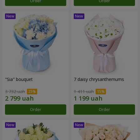
Order
Order
"Sia" bouquet
7 daisy chrysanthemums
3 732 uah
1 411 uah
Order
Order