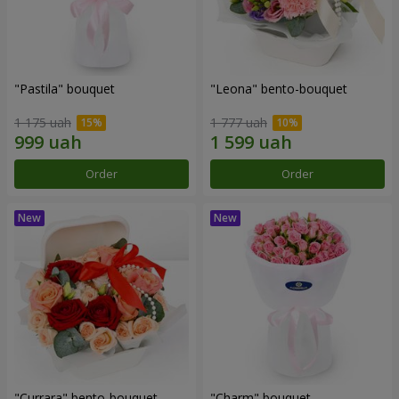
"Pastila" bouquet
"Leona" bento-bouquet
1 175 uah
1 777 uah
Order
Order
"Currara" bento-bouquet
"Charm" bouquet