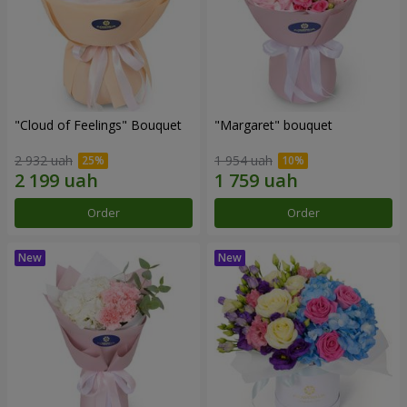
"Cloud of Feelings" Bouquet
"Margaret" bouquet
2 932 uah
1 954 uah
Order
Order