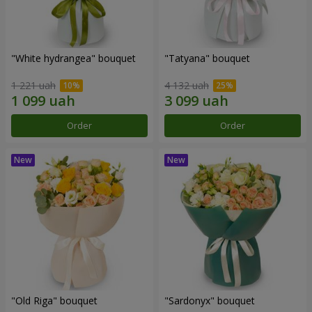
"White hydrangea" bouquet
"Tatyana" bouquet
1 221 uah
4 132 uah
Order
Order
"Old Riga" bouquet
"Sardonyx" bouquet