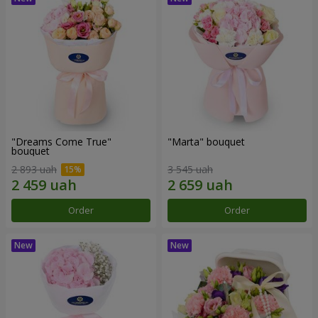
"Dreams Come True"
"Marta" bouquet
bouquet
2 893 uah
3 545 uah
Order
Order