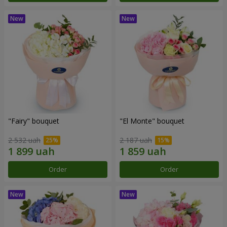
"Fairy" bouquet
"El Monte" bouquet
2 532 uah
2 187 uah
Order
Order