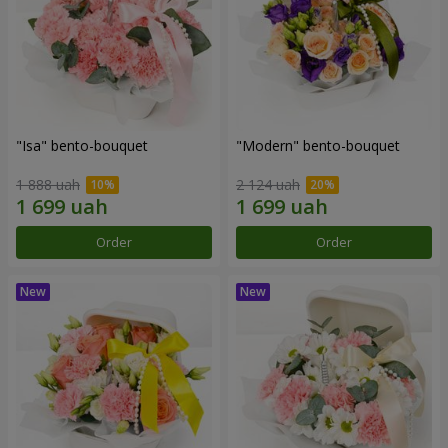
"Isa" bento-bouquet
"Modern" bento-bouquet
1 888 uah
2 124 uah
Order
Order