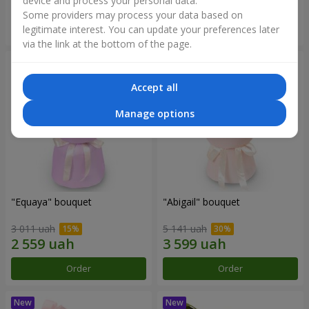
device and process your personal data.
Some providers may process your data based on
Order
Order
legitimate interest. You can update your preferences later
via the link at the bottom of the page.
Accept all
Manage options
"Equaya" bouquet
"Abigail" bouquet
3 011 uah
5 141 uah
Order
Order