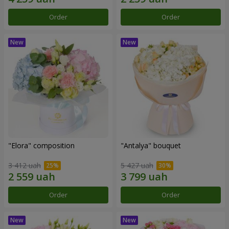
Order
Order
"Elora" composition
"Antalya" bouquet
3 412 uah
5 427 uah
Order
Order