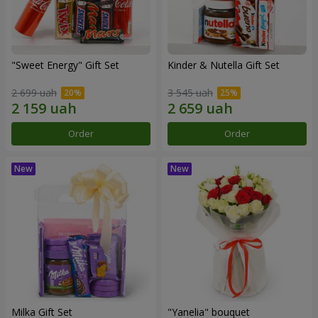
"Sweet Energy" Gift Set
Kinder & Nutella Gift Set
2 699 uah
3 545 uah
Order
Order
Milka Gift Set
"Yanelia" bouquet