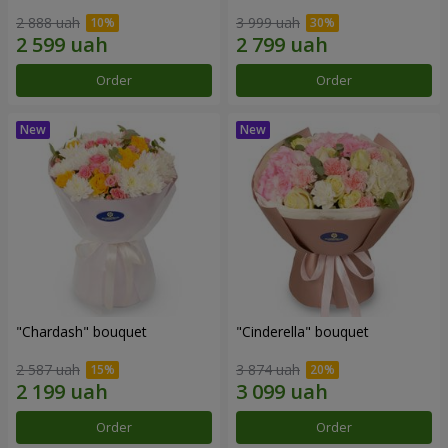
2 888 uah
3 999 uah
Order
Order
"Chardash" bouquet
"Cinderella" bouquet
2 587 uah
3 874 uah
Order
Order