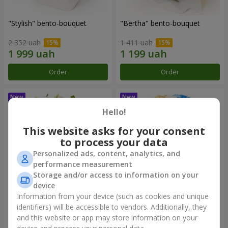
"Stylish" bento-bouquet
"Bertha" bento-bouquet
2 352 uah
1 411 uah
Order
Order
Hello!
This website asks for your consent
to process your data
Personalized ads, content, analytics, and
performance measurement
Storage and/or access to information on your
device
Information from your device (such as cookies and unique
"Kamaliya" bouquet
"Moon Dance" bouquet
identifiers) will be accessible to vendors. Additionally, they
and this website or app may store information on your
3 679 uah
3 141 uah