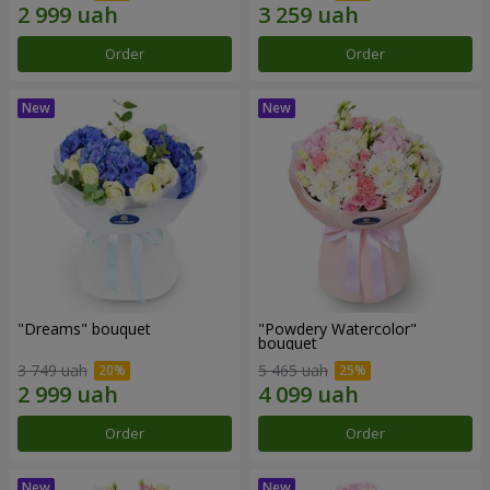
Order
Order
"Dreams" bouquet
"Powdery Watercolor"
bouquet
3 749 uah
5 465 uah
Order
Order