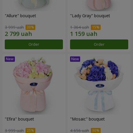
"Allure" bouquet
"Lady Gray" bouquet
3 999 uah
1 364 uah
Order
Order
"Efira" bouquet
"Mosaic" bouquet
3 999 uah
4 656 uah