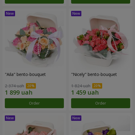
"Aila" bento-bouquet
"Nicely" bento-bouquet
2 374 uah
1 824 uah
Order
Order