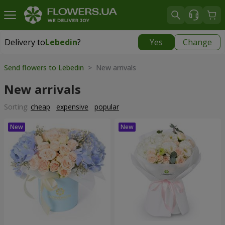
Delivery to
Lebedin
?
Yes
Change
Delivery to
Lebedin
|
710 uah
Send flowers to Lebedin
> New arrivals
New arrivals
Sorting:
cheap
expensive
popular