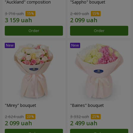
"Auckland" composition
"Sappho" bouquet
3 716 uah
2 469 uah
Order
Order
"Mirey" bouquet
"Baines" bouquet
2 624 uah
3 332 uah