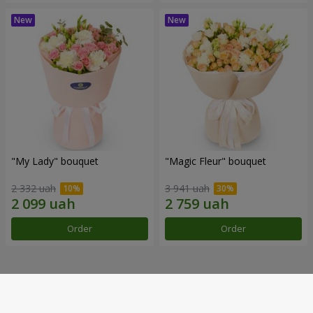
"My Lady" bouquet
"Magic Fleur" bouquet
2 332 uah
3 941 uah
Order
Order
Our achievements