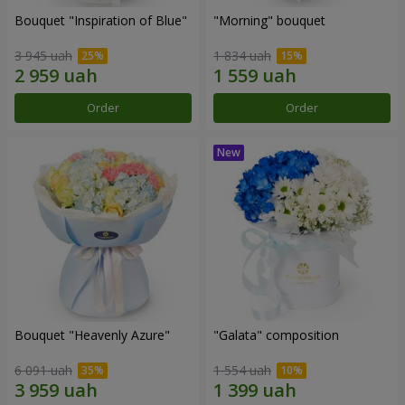
Bouquet "Inspiration of Blue"
"Morning" bouquet
3 945 uah
1 834 uah
Order
Order
Bouquet "Heavenly Azure"
"Galata" composition
6 091 uah
1 554 uah