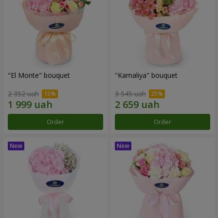
"El Monte" bouquet
"Kamaliya" bouquet
2 352 uah
3 545 uah
Order
Order