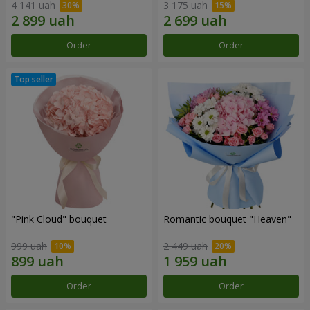
4 141 uah
3 175 uah
Order
Order
"Pink Cloud" bouquet
Romantic bouquet "Heaven"
999 uah
2 449 uah
Order
Order