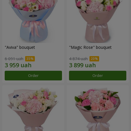
"Aviva" bouquet
"Magic Rose" bouquet
6 091 uah
4 874 uah
Order
Order