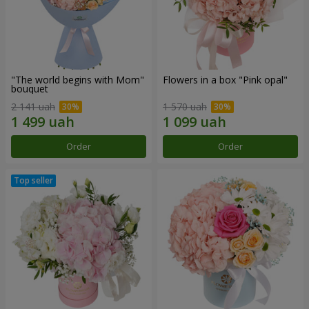
"The world begins with Mom"
Flowers in a box "Pink opal"
bouquet
2 141 uah
1 570 uah
Order
Order