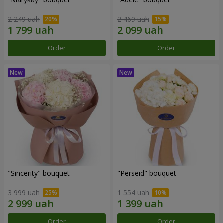
2 249 uah
2 469 uah
Order
Order
"Sincerity" bouquet
"Perseid" bouquet
3 999 uah
1 554 uah
Order
Order