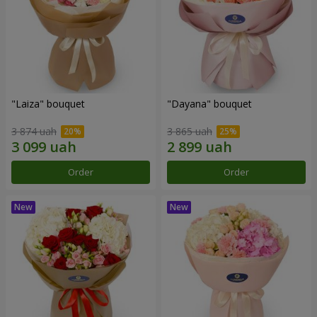
"Laiza" bouquet
"Dayana" bouquet
3 874 uah
3 865 uah
Order
Order