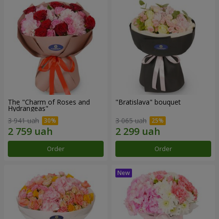
The "Charm of Roses and
"Bratislava" bouquet
Hydrangeas"
3 941 uah
3 065 uah
Order
Order