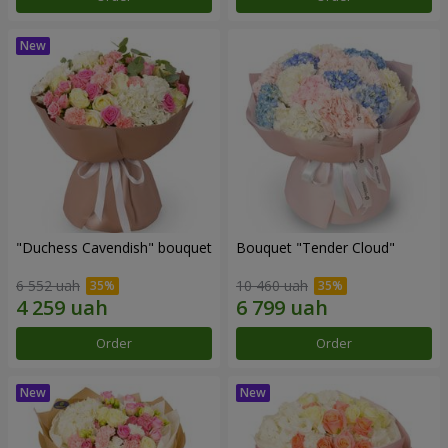
"Duchess Cavendish" bouquet
Bouquet "Tender Cloud"
6 552 uah
10 460 uah
Order
Order