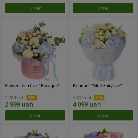
Order
Order
Flowers in a box "Baroque"
Bouquet "Blue Fairytale"
4 284 uah
5 856 uah
Order
Order