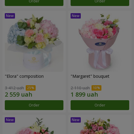
Order
Order
"Elora" composition
"Margaret" bouquet
3 412 uah
2 110 uah
Order
Order