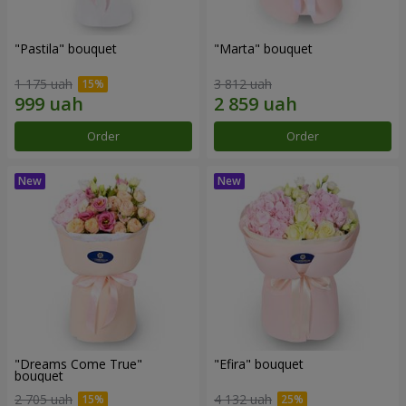
"Pastila" bouquet
"Marta" bouquet
1 175 uah
3 812 uah
Order
Order
"Dreams Come True"
"Efira" bouquet
bouquet
2 705 uah
4 132 uah