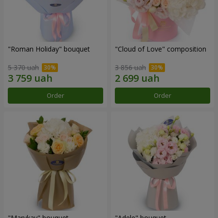
"Roman Holiday" bouquet
"Cloud of Love" composition
5 370 uah
3 856 uah
Order
Order
"Marykay" bouquet
"Adele" bouquet