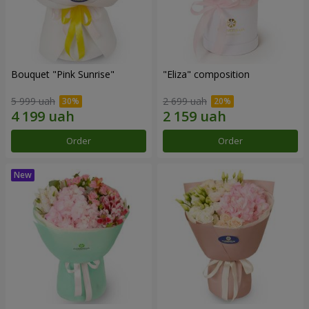
Bouquet "Pink Sunrise"
"Eliza" composition
5 999 uah
2 699 uah
Order
Order