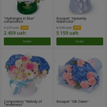
"Hydrangea in Blue"
Bouquet "Heavenly
composition
Watercolor"
3 279 uah
8 598 uah
Order
Order
Composition "Melody of
Bouquet "Silk Dawn"
Tenderness"