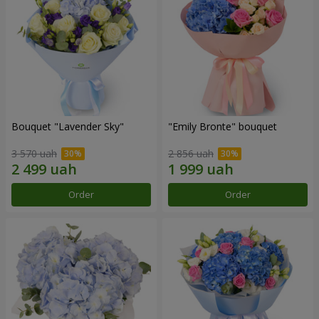
Bouquet "Lavender Sky"
"Emily Bronte" bouquet
3 570 uah
2 856 uah
Order
Order