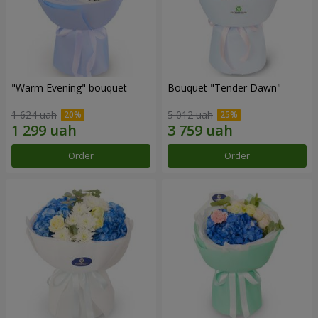
"Warm Evening" bouquet
Bouquet "Tender Dawn"
1 624 uah
5 012 uah
Order
Order