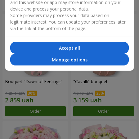
and this website or app may store information on your
Order
Order
device and process your personal data.
Some providers may process your data based on
legitimate interest. You can update your preferences later
via the link at the bottom of the page.
Accept all
Manage options
Bouquet "Dawn of Feelings"
"Cаvalli" bouquet
4 084 uah
4 212 uah
Order
Order