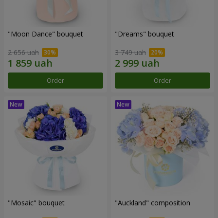
"Moon Dance" bouquet
"Dreams" bouquet
2 656 uah
3 749 uah
Order
Order
"Mosaic" bouquet
"Auckland" composition