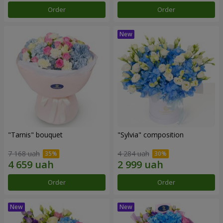
Order
Order
"Tarnis" bouquet
"Sylvia" composition
7 168 uah
4 284 uah
Order
Order