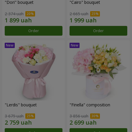
"Dori" bouquet
"Cairo" bouquet
2 374 uah
2 665 uah
Order
Order
"Lerdis" bouquet
"Finella" composition
3 679 uah
3 856 uah