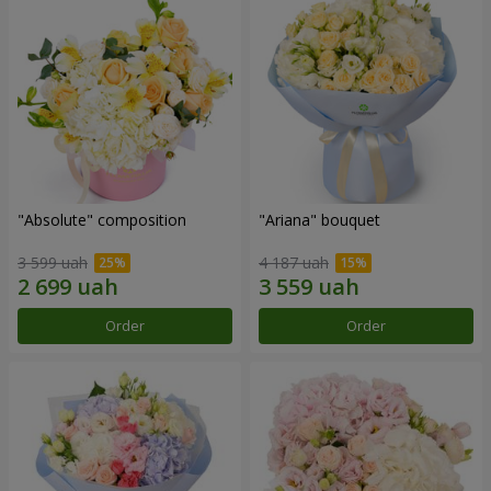
"Absolute" composition
"Ariana" bouquet
3 599 uah
4 187 uah
Order
Order