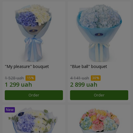
"My pleasure" bouquet
"Blue ball" bouquet
1 528 uah
4 141 uah
Order
Order