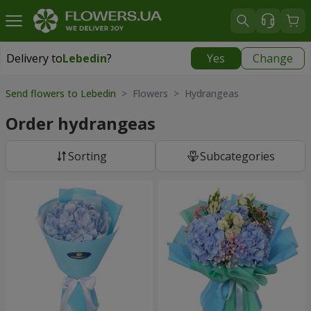
Delivery to
Lebedin
?
Yes
Change
Delivery to
Lebedin
|
710 uah
Send flowers to Lebedin
> Flowers > Hydrangeas
Order hydrangeas
Sorting
Subcategories