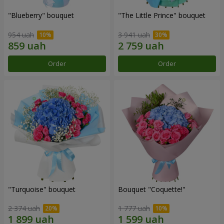
"Blueberry" bouquet
"The Little Prince" bouquet
954 uah
3 941 uah
Order
Order
"Turquoise" bouquet
Bouquet "Coquette!"
2 374 uah
1 777 uah