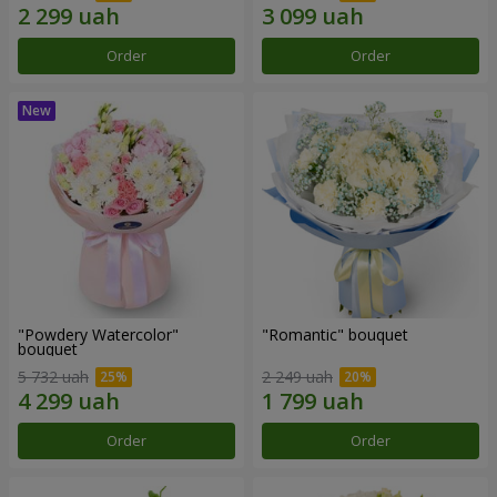
Order
Order
"Powdery Watercolor"
"Romantic" bouquet
bouquet
5 732 uah
2 249 uah
Order
Order