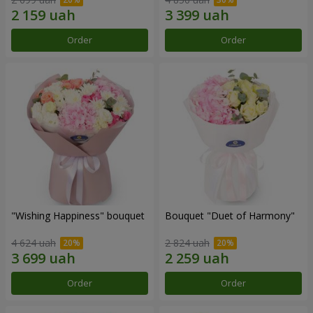
Order
Order
"Wishing Happiness" bouquet
Bouquet "Duet of Harmony"
4 624 uah
2 824 uah
Order
Order