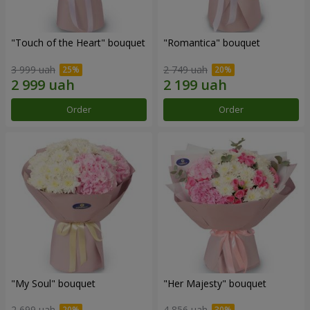
"Touch of the Heart" bouquet
"Romantica" bouquet
3 999 uah
2 749 uah
Order
Order
"My Soul" bouquet
"Her Majesty" bouquet
2 699 uah
4 856 uah