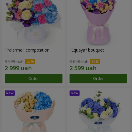
"Palermo" composition
"Equaya" bouquet
3 999 uah
3 058 uah
Order
Order