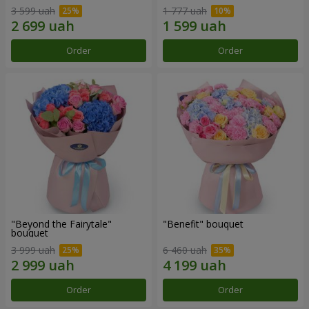
3 599 uah
1 777 uah
Order
Order
"Beyond the Fairytale"
"Benefit" bouquet
bouquet
3 999 uah
6 460 uah
Order
Order