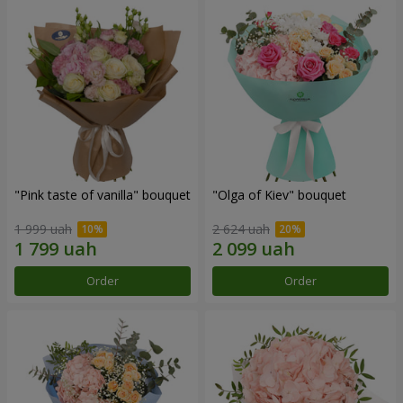
"Pink taste of vanilla" bouquet
"Olga of Kiev" bouquet
1 999 uah
2 624 uah
Order
Order