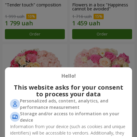
"Tender touch" composition
Flowers in a box "Happiness
cannot be avoided"
1 999 uah
1 716 uah
Order
Order
Hello!
This website asks for your consent
to process your data
Personalized ads, content, analytics, and
performance measurement
Flowers in a box "Solomiya"
"Barbie" composition
Storage and/or access to information on your
device
2 332 uah
2 665 uah
Information from your device (such as cookies and unique
identifiers) will be accessible to vendors. Additionally, they