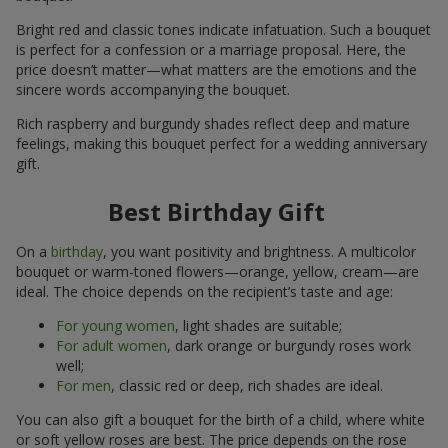
Bright red and classic tones indicate infatuation. Such a bouquet
is perfect for a confession or a marriage proposal. Here, the
price doesn’t matter—what matters are the emotions and the
sincere words accompanying the bouquet.
Rich raspberry and burgundy shades reflect deep and mature
feelings, making this bouquet perfect for a wedding anniversary
gift.
Best Birthday Gift
On a
birthday
, you want positivity and brightness. A multicolor
bouquet or warm-toned flowers—orange, yellow, cream—are
ideal. The choice depends on the recipient’s taste and age:
For young women
, light shades are suitable;
For adult women
, dark orange or burgundy roses work
well;
For men
, classic red or deep, rich shades are ideal.
You can also gift a bouquet for the birth of a child, where white
or soft yellow roses are best. The price depends on the rose