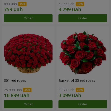
893 uah
6 856 uah
Order
Order
301 red roses
Basket of 35 red roses
25 998 uah
3 874 uah
Order
Order