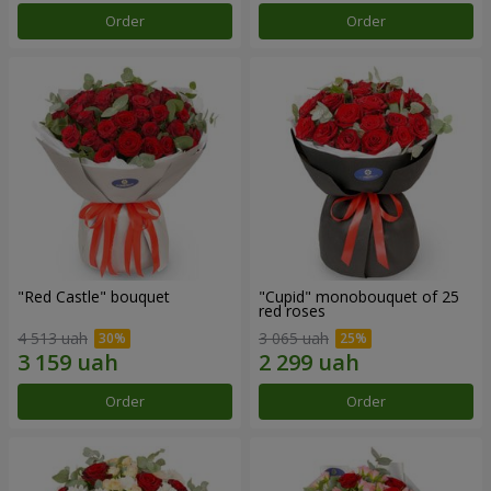
Order
Order
"Red Castle" bouquet
"Cupid" monobouquet of 25
red roses
4 513 uah
3 065 uah
Order
Order