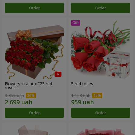
Order
Order
Flowers in a box "25 red
5 red roses
roses!"
3 856 uah
1 128 uah
Order
Order