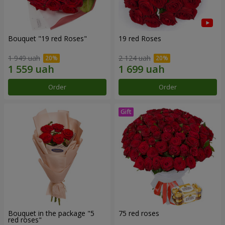
Bouquet "19 red Roses"
19 red Roses
1 949 uah
2 124 uah
Order
Order
Bouquet in the package "5
75 red roses
red roses"