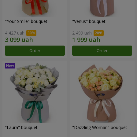
"Your Smile" bouquet
"Venus" bouquet
4 427 uah
2 499 uah
Order
Order
"Laura" bouquet
"Dazzling Woman" bouquet