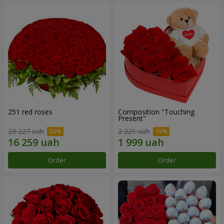
251 red roses
Composition "Touching
Present"
23 227 uah
2 221 uah
Order
Order