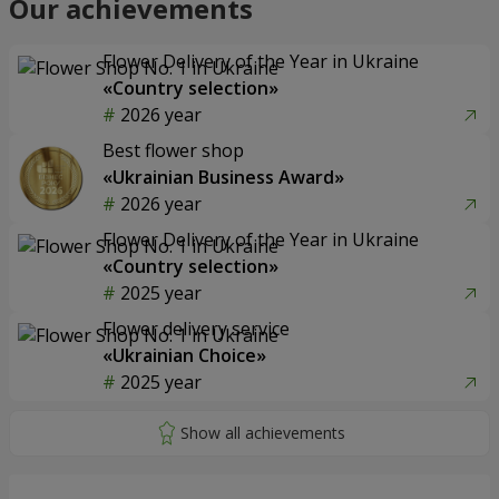
Our achievements
Flower Delivery of the Year in Ukraine
«Country selection»
2026 year
Best flower shop
«Ukrainian Business Award»
2026 year
Flower Delivery of the Year in Ukraine
«Country selection»
2025 year
Flower delivery service
«Ukrainian Choice»
2025 year