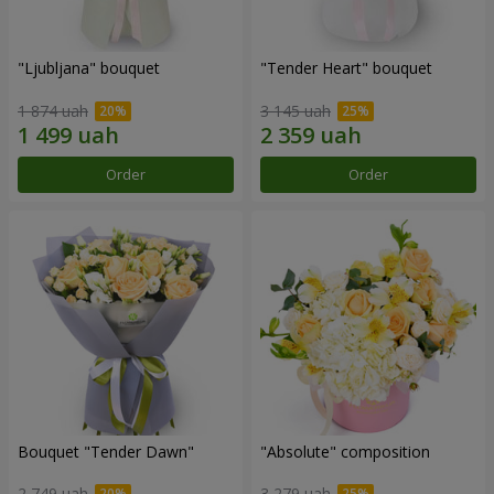
"Ljubljana" bouquet
"Tender Heart" bouquet
1 874 uah
3 145 uah
Order
Order
Bouquet "Tender Dawn"
"Absolute" composition
2 749 uah
3 279 uah