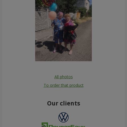
All photos
To order that product
Our clients