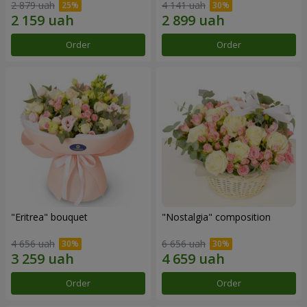
2 879 uah
4 141 uah
Order
Order
"Eritrea" bouquet
"Nostalgia" composition
4 656 uah
6 656 uah
Order
Order