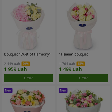
Bouquet "Duet of Harmony"
"Tiziana" bouquet
2 449 uah
1 764 uah
Order
Order