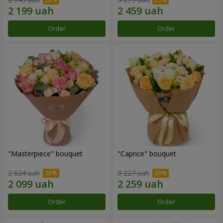
Order
Order
"Masterpiece" bouquet
"Caprice" bouquet
2 624 uah
3 227 uah
Order
Order