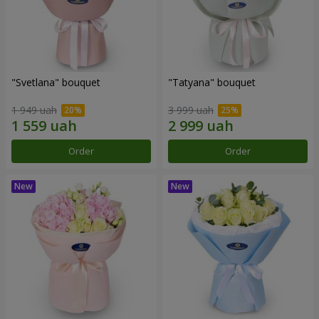
"Svetlana" bouquet
"Tatyana" bouquet
1 949 uah
3 999 uah
Order
Order