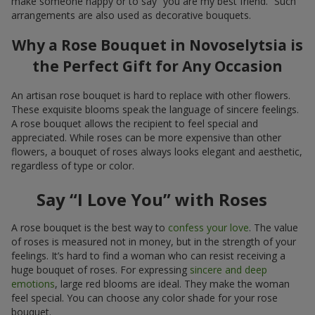
make someone happy or to say “you are my best friend.” Such
arrangements are also used as decorative bouquets.
Why a Rose Bouquet in Novoselytsia is
the Perfect Gift for Any Occasion
An artisan rose bouquet is hard to replace with other flowers.
These exquisite blooms speak the language of sincere feelings.
A rose bouquet allows the recipient to feel special and
appreciated. While roses can be more expensive than other
flowers, a bouquet of roses always looks elegant and aesthetic,
regardless of type or color.
Say “I Love You” with Roses
A rose bouquet is the best way to
confess your love
. The value
of roses is measured not in money, but in the strength of your
feelings. It’s hard to find a woman who can resist receiving a
huge bouquet of roses. For expressing
sincere and deep
emotions
, large red blooms are ideal. They make the woman
feel special. You can choose any color shade for your rose
bouquet.