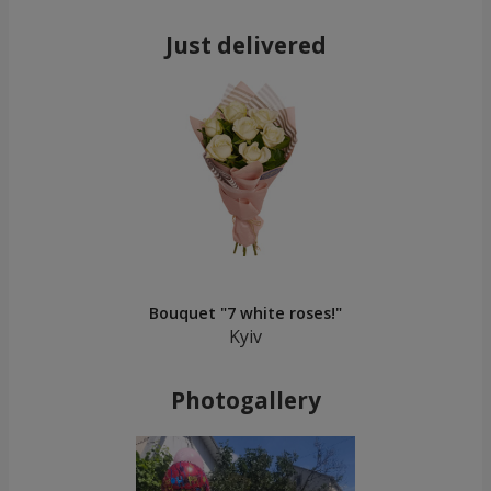
Just delivered
Bouquet "7 white roses!"
Kyiv
Photogallery