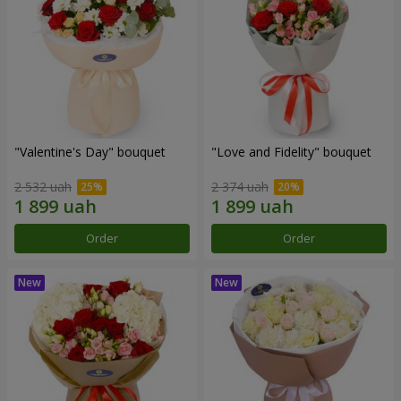
"Valentine's Day" bouquet
"Love and Fidelity" bouquet
2 532 uah
2 374 uah
Order
Order