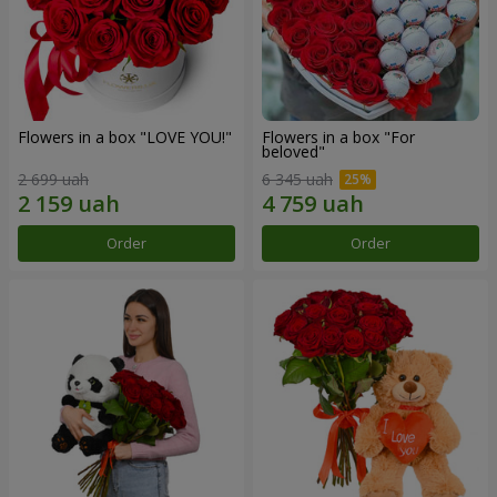
Flowers in a box "LOVE YOU!"
Flowers in a box "For
beloved"
2 699 uah
6 345 uah
Order
Order