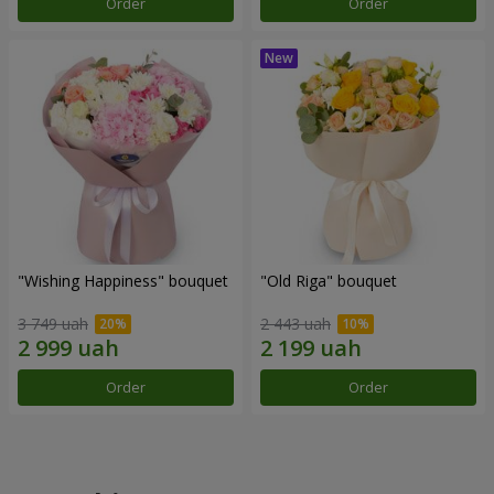
Order
Order
"Wishing Happiness" bouquet
"Old Riga" bouquet
3 749 uah
2 443 uah
Order
Order