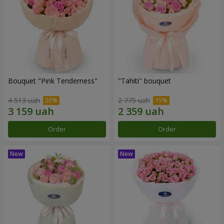
Bouquet "Pink Tenderness"
"Tahiti" bouquet
4 513 uah
2 775 uah
Order
Order