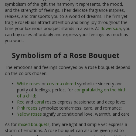
symbolism of the gift, the harmony it represents, the mood,
and the strength of feelings. Their delicate fragrance inspires,
relaxes, and transports you to a world of dreams. The firm yet
fragile rosebuds attract attention and bring joy throughout the
time your luxurious bouquet stands in a vase. At
flowers.ua
, you
can buy roses affordably and express your feelings as much as
you want.
Symbolism of a Rose Bouquet
The emotions and feelings conveyed by a rose bouquet depend
on the colors chosen:
White roses
or
cream-colored
symbolize sincerity and
purity of feelings, perfect for
congratulating on the birth
of a child
;
Red
and
coral
roses express passionate and deep love;
Pink roses
symbolize tenderness, care, and romance;
Yellow roses
signify unconditional love, warmth, and care.
As for
mixed bouquets
, they are light and simple yet express a
storm of emotions. A rose bouquet can also be given just to