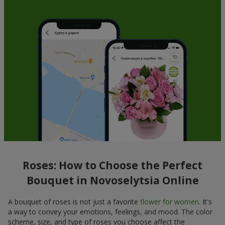
Roses: How to Choose the Perfect
Bouquet in Novoselytsia Online
A bouquet of roses is not just a favorite
flower for women
. It's
a way to convey your emotions, feelings, and mood. The color
scheme, size, and type of roses you choose affect the