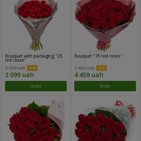
Bouquet with packaging "25
Bouquet "75 red roses"
red roses"
3 229 uah
7 432 uah
Order
Order