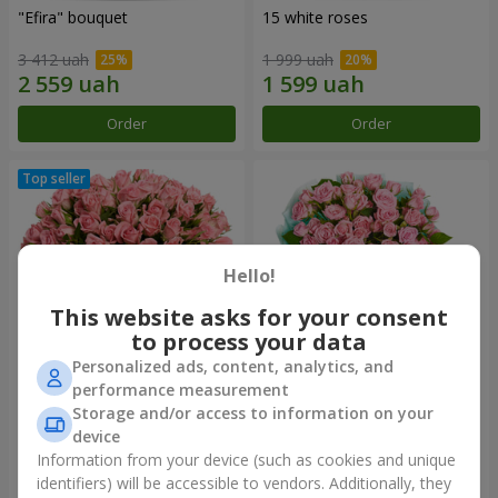
"Efira" bouquet
15 white roses
3 412 uah
1 999 uah
Order
Order
Hello!
This website asks for your consent
to process your data
Personalized ads, content, analytics, and
performance measurement
Flowers in a box "Pink Oasis"
"Ballad about mom"
Storage and/or access to information on your
composition
device
2 749 uah
2 249 uah
Information from your device (such as cookies and unique
identifiers) will be accessible to vendors. Additionally, they