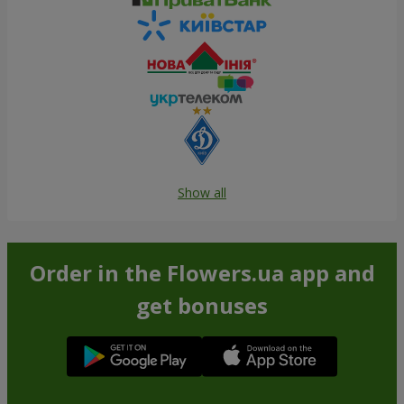
Show all
Order in the Flowers.ua app and
get bonuses