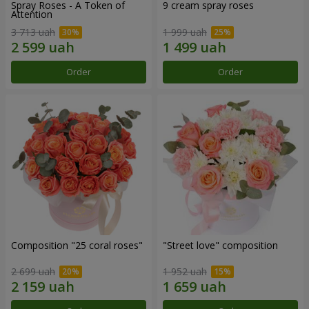
Spray Roses - A Token of
9 cream spray roses
Attention
3 713 uah
1 999 uah
Order
Order
Composition "25 coral roses"
"Street love" composition
2 699 uah
1 952 uah