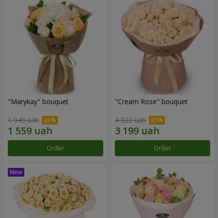
"Marykay" bouquet
"Cream Rose" bouquet
1 949 uah
4 922 uah
Order
Order