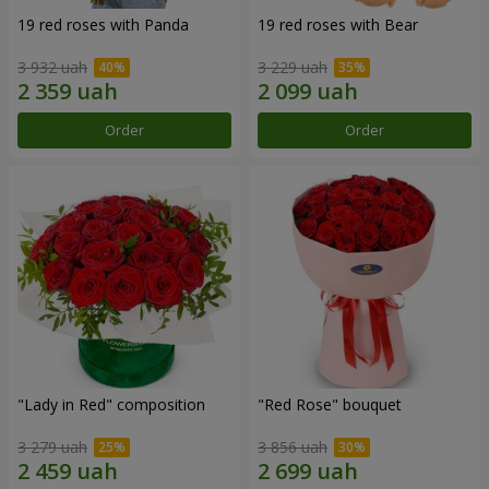
19 red roses with Panda
19 red roses with Bear
3 932 uah
3 229 uah
Order
Order
"Lady in Red" composition
"Red Rose" bouquet
3 279 uah
3 856 uah