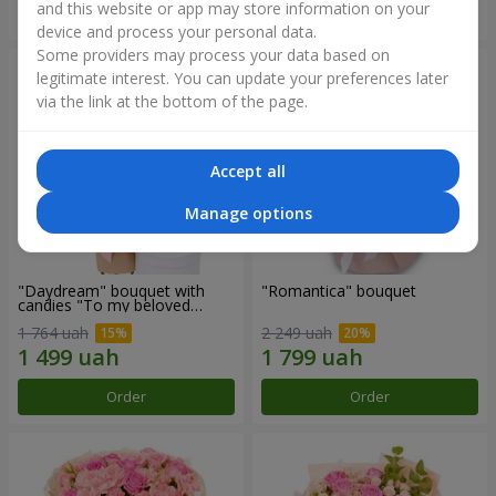
and this website or app may store information on your
Order
Order
device and process your personal data.
Some providers may process your data based on
legitimate interest. You can update your preferences later
via the link at the bottom of the page.
Accept all
Manage options
"Daydream" bouquet with
"Romantica" bouquet
candies "To my beloved
Mom"
1 764 uah
2 249 uah
Order
Order