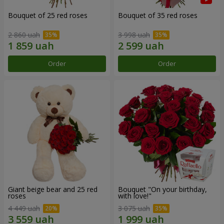
Bouquet of 25 red roses
Bouquet of 35 red roses
2 860 uah
3 998 uah
Order
Order
Giant beige bear and 25 red
Bouquet "On your birthday,
roses
with love!"
4 449 uah
3 075 uah