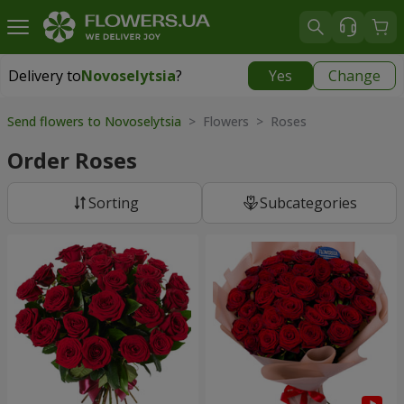
Delivery to
Novoselytsia
?
Yes
Change
Delivery to
Novoselytsia
|
free
Send flowers to Novoselytsia
> Flowers > Roses
Order Roses
Sorting
Subcategories