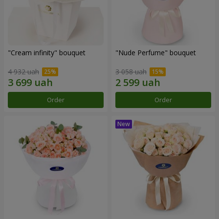
"Cream infinity" bouquet
"Nude Perfume" bouquet
4 932 uah
3 058 uah
Order
Order