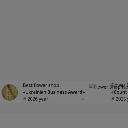
Best flower shop
Flower 
«Ukrainian Business Award»
«Countr
2026 year
2025 