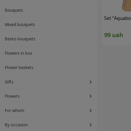
Bouquets
Set "Aquabox
Mixed bouquets
Bento bouquets
Flowers in box
Flower baskets
Gifts
Flowers
For whom
By occasion