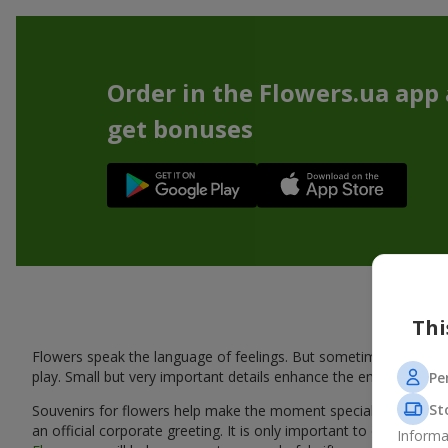
Order in the Flowers.ua app
get bonuses
Thi
Flowers speak the language of feelings. But sometimes one bou
play. Small but very important details enhance the emotion and 
Pe
St
Souvenirs for flowers help make the moment special: adding warm
an official corporate greeting. It is only important to choose a
Informa