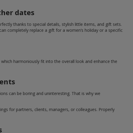
ther dates
ctly thanks to special details, stylish little items, and gift sets.
can completely replace a gift for a women’s holiday or a specific
which harmoniously fit into the overall look and enhance the
ments
tions can be boring and uninteresting. That is why we
ngs for partners, clients, managers, or colleagues. Properly
s