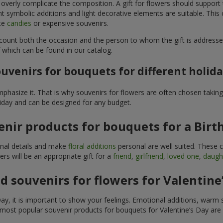
 overly complicate the composition. A gift for flowers should support
t symbolic additions and light decorative elements are suitable. This
ite
candies
or expensive souvenirs.
count both the occasion and the person to whom the gift is addresse
 which can be found in our catalog.
uvenirs for bouquets for different holid
hasize it. That is why souvenirs for flowers are often chosen taking 
liday and can be designed for any budget.
nir products for bouquets for a Birt
ginal details and make
floral additions
personal are well suited. These 
s will be an appropriate gift for a
friend
,
girlfriend
,
loved one
,
daugh
 souvenirs for flowers for Valentine
y, it is important to show your feelings. Emotional additions, warm 
 most popular souvenir products for bouquets for Valentine’s Day are 