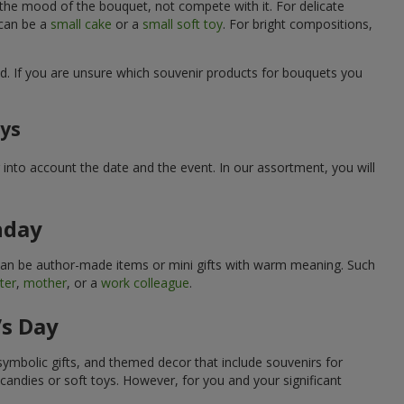
 the mood of the bouquet, not compete with it. For delicate
 can be a
small cake
or a
small soft toy
. For bright compositions,
d. If you are unsure which souvenir products for bouquets you
ays
into account the date and the event. In our assortment, you will
hday
can be author-made items or mini gifts with warm meaning. Such
ter
,
mother
, or a
work colleague
.
’s Day
symbolic gifts, and themed decor that include souvenirs for
candies or soft toys. However, for you and your significant