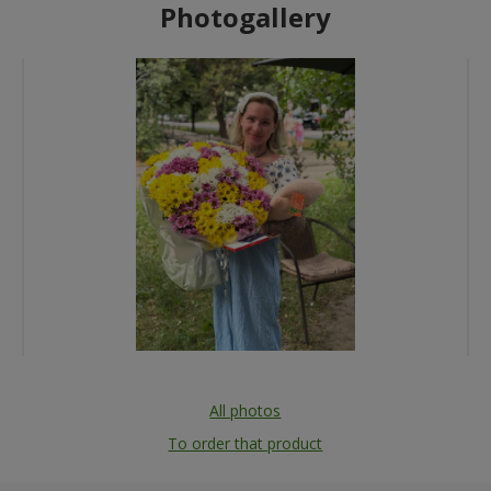
Photogallery
All photos
To order that product