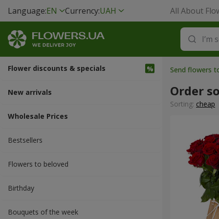
Language:
EN
Currency:
UAH
All About Flo
Flower discounts & specials
Send flowers t
Order s
New arrivals
Sorting:
cheap
Wholesale Prices
Bestsellers
Flowers to beloved
Вirthday
Bouquets of the week