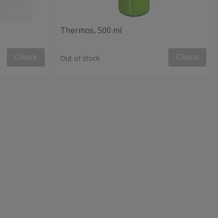
Thermos, 500 ml
Check
Check
Out of stock