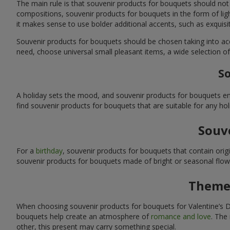
The main rule is that souvenir products for bouquets should not
compositions, souvenir products for bouquets in the form of ligh
it makes sense to use bolder additional accents, such as exquis
Souvenir products for bouquets should be chosen taking into ac
need, choose universal small pleasant items, a wide selection of
So
A holiday sets the mood, and souvenir products for bouquets emp
find souvenir products for bouquets that are suitable for any ho
Souve
For a
birthday
, souvenir products for bouquets that contain ori
souvenir products for bouquets made of bright or seasonal flower
Themed
When choosing souvenir products for bouquets for Valentine’s Da
bouquets help create an atmosphere of
romance and love
. The
other, this present may carry something special.