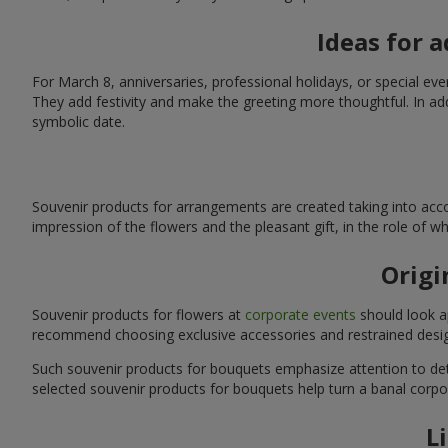
Ideas for 
For March 8, anniversaries, professional holidays, or special ev
They add festivity and make the greeting more thoughtful. In add
symbolic date.
Souvenir products for arrangements are created taking into acco
impression of the flowers and the pleasant gift, in the role of 
Origi
Souvenir products for flowers at
corporate events
should look ap
recommend choosing exclusive accessories and restrained desig
Such souvenir products for bouquets emphasize attention to detai
selected souvenir products for bouquets help turn a banal corpo
L