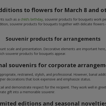
additions to flowers for March 8 and o
ents such as a
child’s birthday
, souvenir products for bouquets work perfe
ition, souvenir products for bouquets together with delicate flowers 
Souvenir products for arrangements
unt scale and presentation. Decorative elements are important here, 
which souvenir products for bouquets appear.
nal souvenirs for corporate arrange
propriate, restrained, stylish, and professional. However, banal addi
ner decorations that look expensive and emphasize status.
l and demonstrate respect for the recipient. They work well in greeti
rate gift into a memorable souvenir.
imited editions and seasonal noveltie