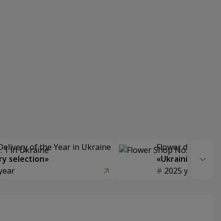
Delivery of the Year in Ukraine
Flower delivery s
y selection»
«Ukrainian Choic
year
2025 year