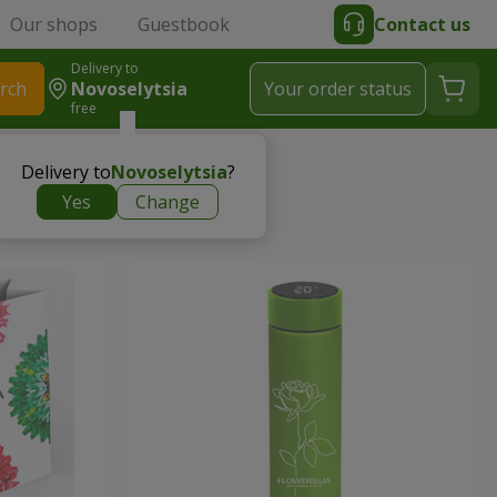
Our shops
Guestbook
Contact us
Delivery to
rch
Novoselytsia
Your order status
free
Delivery to
Novoselytsia
?
Yes
Change