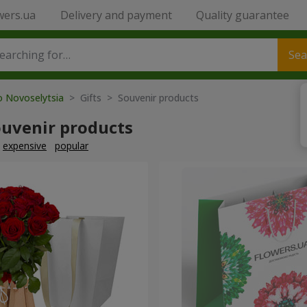
wers.ua
Delivery and payment
Quality guarantee
Sea
o Novoselytsia
> Gifts > Souvenir products
ouvenir products
expensive
popular