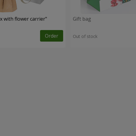
 with flower carrier"
Gift bag
Order
Out of stock