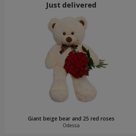
Just delivered
Giant beige bear and 25 red roses
Odessa