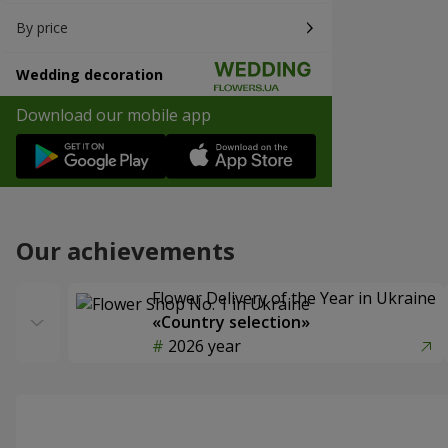
By price
Wedding decoration
Download our mobile app
Our achievements
Flower Delivery of the Year in Ukraine
«Country selection»
2026 year