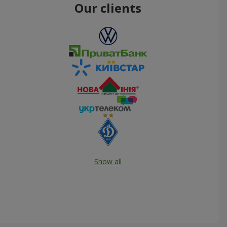
Our clients
Show all