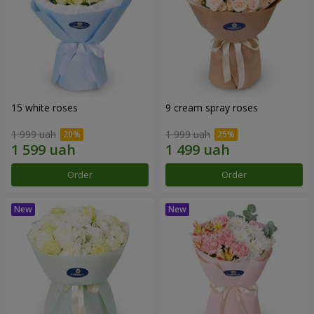
15 white roses
9 cream spray roses
1 999 uah
1 999 uah
Order
Order