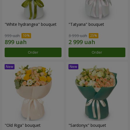
"White hydrangea" bouquet
"Tatyana" bouquet
999 uah
3 999 uah
Order
Order
"Old Riga" bouquet
"Sardonyx" bouquet