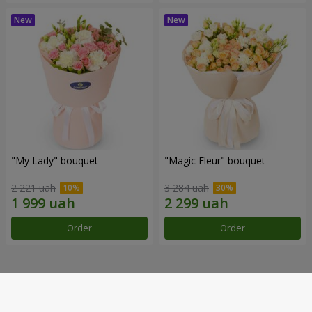
"My Lady" bouquet
"Magic Fleur" bouquet
2 221 uah
3 284 uah
Order
Order
Our achievements