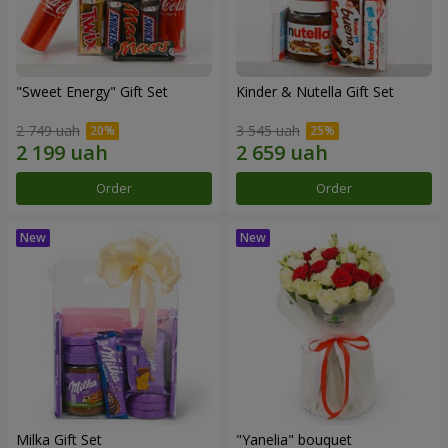
"Sweet Energy" Gift Set
Kinder & Nutella Gift Set
2 749 uah
3 545 uah
Order
Order
Milka Gift Set
"Yanelia" bouquet