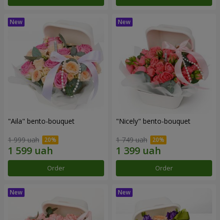
"Aila" bento-bouquet
"Nicely" bento-bouquet
1 999 uah
1 749 uah
Order
Order