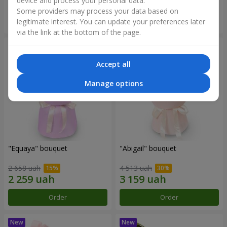
device and process your personal data.
Some providers may process your data based on
Order
Order
legitimate interest. You can update your preferences later
via the link at the bottom of the page.
Accept all
Manage options
"Equaya" bouquet
"Abigail" bouquet
2 658 uah
4 513 uah
Order
Order