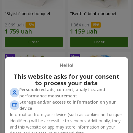
"Stylish" bento-bouquet
"Bertha" bento-bouquet
2 069 uah
1 364 uah
Order
Order
Hello!
This website asks for your consent
to process your data
Personalized ads, content, analytics, and
performance measurement
Storage and/or access to information on your
device
Information from your device (such as cookies and unique
"Kamaliya" bouquet
"Moon Dance" bouquet
identifiers) will be accessible to vendors. Additionally, they
and this website or app may store information on your
3 279 uah
2 570 uah