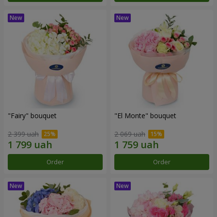
"Fairy" bouquet
"El Monte" bouquet
2 399 uah
2 069 uah
Order
Order