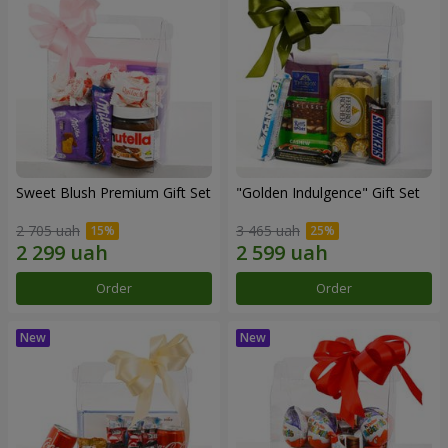
Sweet Blush Premium Gift Set
"Golden Indulgence" Gift Set
2 705 uah
3 465 uah
Order
Order