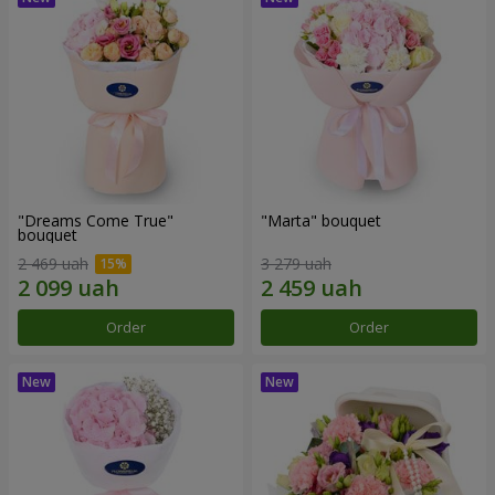
"Dreams Come True"
"Marta" bouquet
bouquet
2 469 uah
3 279 uah
Order
Order