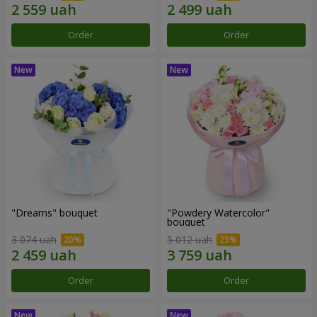
Order
Order
"Dreams" bouquet
"Powdery Watercolor"
bouquet
3 074 uah
5 012 uah
Order
Order