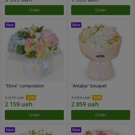
Order
Order
"Elora" composition
"Antalya" bouquet
2 879 uah
4 084 uah
Order
Order