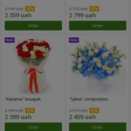
2 949 uah
3 732 uah
Order
Order
"Katarina" bouquet
"Sylvia" composition
2 999 uah
3 513 uah
Order
Order