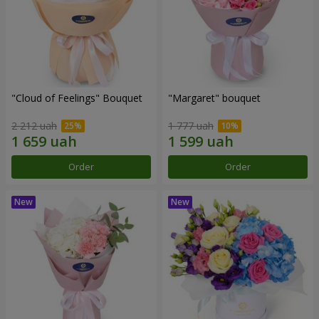
"Cloud of Feelings" Bouquet
"Margaret" bouquet
2 212 uah
1 777 uah
Order
Order