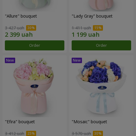
"Allure" bouquet
"Lady Gray" bouquet
3 427 uah
1 411 uah
Order
Order
"Efira" bouquet
"Mosaic" bouquet
3 412 uah
3 570 uah