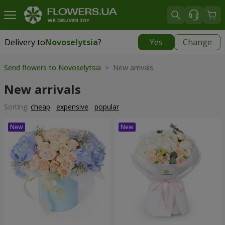
Delivery to
Novoselytsia
?
Yes
Change
Delivery to
Novoselytsia
|
free
Send flowers to Novoselytsia
> New arrivals
New arrivals
Sorting:
cheap
expensive
popular