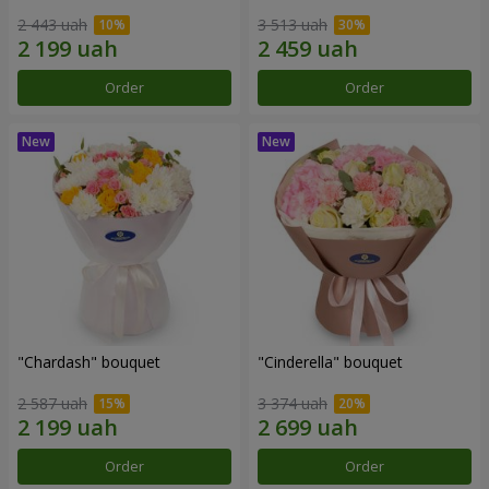
2 443 uah
3 513 uah
Order
Order
"Chardash" bouquet
"Cinderella" bouquet
2 587 uah
3 374 uah
Order
Order