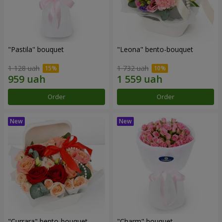
"Pastila" bouquet
"Leona" bento-bouquet
1 128 uah
1 732 uah
Order
Order
"Currara" bento-bouquet
"Charm" bouquet