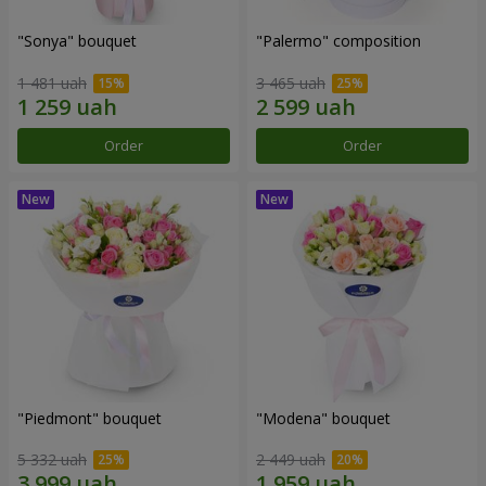
"Sonya" bouquet
"Palermo" composition
1 481 uah
3 465 uah
Order
Order
"Piedmont" bouquet
"Modena" bouquet
5 332 uah
2 449 uah