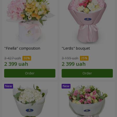
"Finella" composition
"Lerdis" bouquet
3 427 uah
3 199 uah
Order
Order