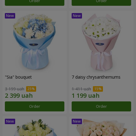
Order
Order
"Sia" bouquet
7 daisy chrysanthemums
3 199 uah
1 411 uah
Order
Order