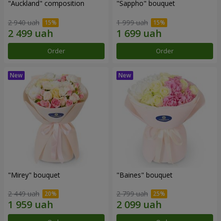
"Auckland" composition
"Sappho" bouquet
2 940 uah
1 999 uah
Order
Order
"Mirey" bouquet
"Baines" bouquet
2 449 uah
2 799 uah