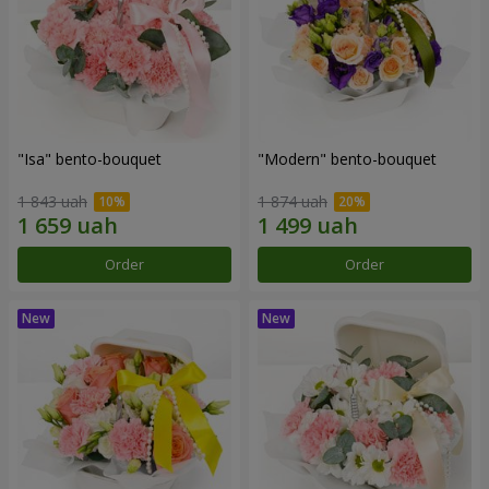
"Isa" bento-bouquet
"Modern" bento-bouquet
1 843 uah
1 874 uah
Order
Order