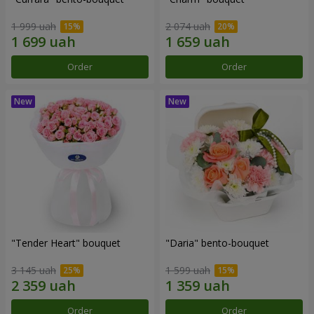
1 999 uah
2 074 uah
Order
Order
"Tender Heart" bouquet
"Daria" bento-bouquet
3 145 uah
1 599 uah
Order
Order