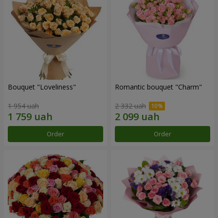
Bouquet "Loveliness"
Romantic bouquet "Charm"
1 954 uah
2 332 uah
Order
Order