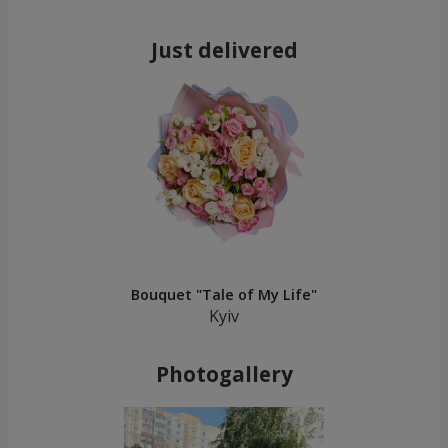
Just delivered
Bouquet "Tale of My Life"
Kyiv
Photogallery