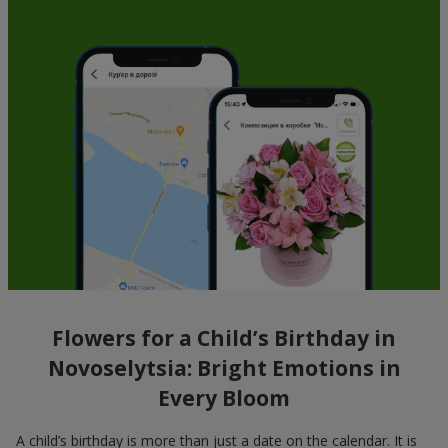
Flowers for a Child’s Birthday in
Novoselytsia: Bright Emotions in
Every Bloom
A child’s birthday is more than just a date on the calendar. It is