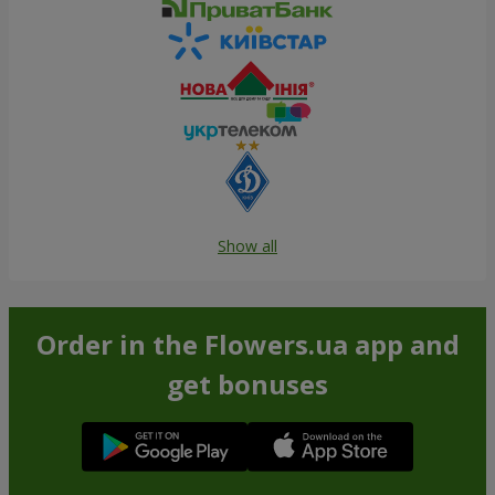
Show all
Order in the Flowers.ua app and
get bonuses