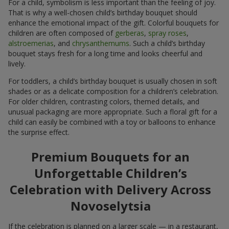
For a child, symbolism is less important than the feeling of joy.
That is why a well-chosen child’s birthday bouquet should
enhance the emotional impact of the gift. Colorful bouquets for
children are often composed of
gerberas
,
spray roses
,
alstroemerias
, and
chrysanthemums
. Such a child’s birthday
bouquet stays fresh for a long time and looks cheerful and
lively.
For toddlers, a child’s birthday bouquet is usually chosen in soft
shades or as a delicate composition for a children’s celebration.
For older children, contrasting colors, themed details, and
unusual packaging are more appropriate. Such a floral gift for a
child can easily be combined with a toy or balloons to enhance
the surprise effect.
Premium Bouquets for an
Unforgettable Children’s
Celebration with Delivery Across
Novoselytsia
If the celebration is planned on a larger scale — in a restaurant,