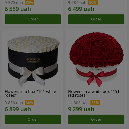
9 370 uah
9 284 uah
Order
Order
Flowers in a box "101 white
Flowers in a white box "151
roses"
red roses"
9 856 uah
14 306 uah
Order
Order