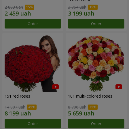
2 893 uah
3 764 uah
Order
Order
151 red roses
101 multi-colored roses
14 907 uah
8 706 uah
Order
Order