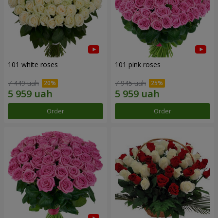
101 white roses
101 pink roses
7 449 uah
7 945 uah
Order
Order