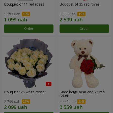
Bouquet of 11 red roses
Bouquet of 35 red roses
1 293 uah
3 998 uah
Order
Order
Bouquet "25 white roses"
Giant beige bear and 25 red
roses
2 799 uah
4 449 uah