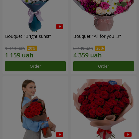
Bouquet "Bright suns!"
Bouquet "All for you ...!"
1 449 uah
5 449 uah
Order
Order