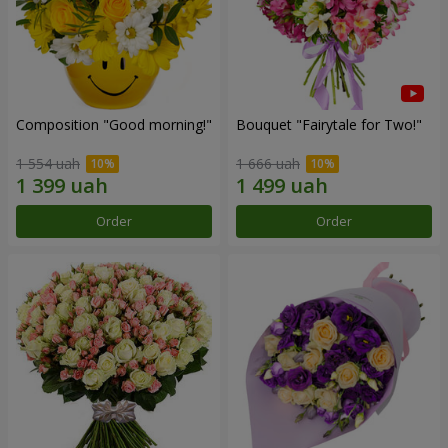
Composition "Good morning!"
Bouquet "Fairytale for Two!"
1 554 uah
1 666 uah
Order
Order