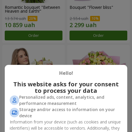
Romantic bouquet "Between
Bouquet "Flower bliss"
Heaven and Earth!"
13 574 uah
2 554 uah
Order
Order
Hello!
This website asks for your consent
to process your data
Personalized ads, content, analytics, and
performance measurement
Storage and/or access to information on your
Bouquet "To Queen of the
"Rose Planet" mix of 51 bush
Heart"
roses
device
2 621 uah
6 587 uah
Information from your device (such as cookies and unique
identifiers) will be accessible to vendors. Additionally, they