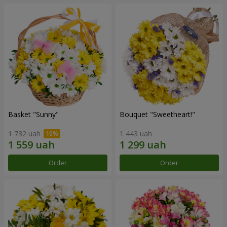
Basket "Sunny"
Bouquet "Sweetheart!"
1 732 uah
1 443 uah
Order
Order