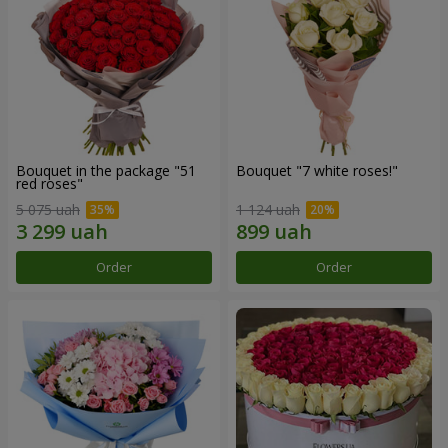
Bouquet in the package "51
Bouquet "7 white roses!"
red roses"
5 075 uah
1 124 uah
Order
Order