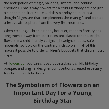
the anticipation of magic, balloons, sweets, and genuine
emotions. That is why flowers for a child’s birthday are not just
a standard adult attribute. A child’s birthday bouquet is a
thoughtful gesture that complements the main gift and creates
a festive atmosphere from the very first moments.
When creating a child’s birthday bouquet, modern floristry has
long moved away from strict rules and classic canons. Bright
flowers in a child-friendly design, lightweight shapes, safe
materials, soft or, on the contrary, rich colors — all of this
makes it possible to order children’s bouquets that children truly
enjoy.
At
flowers.ua
, you can choose both a classic child’s birthday
bouquet and original designer compositions created especially
for children’s celebrations.
The Symbolism of Flowers on an
Important Day for a Young
Birthday Star