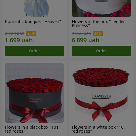
Romantic bouquet "Heaven"
Flowers in the box "Tender
Princess"
2 124 uah
9 856 uah
Order
Order
Flowers in a black box "101
Flowers in a white box "101
red roses"
red roses"