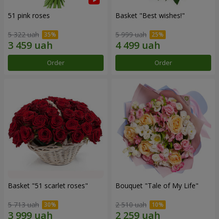
51 pink roses
Basket "Best wishes!"
5 322 uah
5 999 uah
Order
Order
Basket "51 scarlet roses"
Bouquet "Tale of My Life"
5 713 uah
2 510 uah