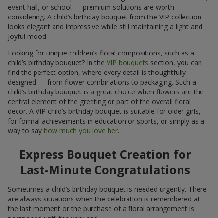
event hall, or school — premium solutions are worth
considering. A child’s birthday bouquet from the VIP collection
looks elegant and impressive while still maintaining a light and
joyful mood.
Looking for unique children’s floral compositions, such as a
child’s birthday bouquet? In the
VIP bouquets
section, you can
find the perfect option, where every detail is thoughtfully
designed — from flower combinations to packaging. Such a
child’s birthday bouquet is a great choice when flowers are the
central element of the greeting or part of the overall floral
décor. A VIP child’s birthday bouquet is suitable for older girls,
for formal achievements in education or sports, or simply as a
way to say
how much you love her
.
Express Bouquet Creation for
Last-Minute Congratulations
Sometimes a child’s birthday bouquet is needed urgently. There
are always situations when the celebration is remembered at
the last moment or the purchase of a floral arrangement is