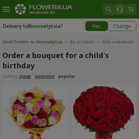
Delivery to
Novoselytsia
?
Yes
Change
Delivery to
Novoselytsia
|
free
Send flowers to Novoselytsia
> By occasion > With a newborn
Order a bouquet for a child's
birthday
Sorting:
cheap
expensive
popular