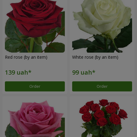
Red rose (by an item)
White rose (by an item)
Order
Order