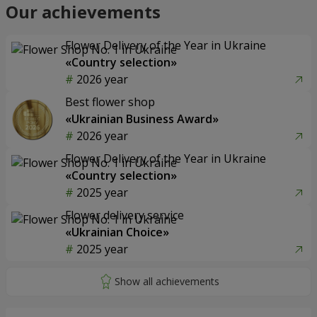
Our achievements
Flower Delivery of the Year in Ukraine
«Country selection»
2026 year
Best flower shop
«Ukrainian Business Award»
2026 year
Flower Delivery of the Year in Ukraine
«Country selection»
2025 year
Flower delivery service
«Ukrainian Choice»
2025 year