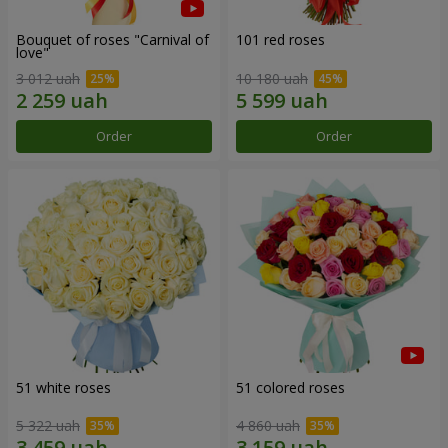
Bouquet of roses "Carnival of
101 red roses
love"
3 012 uah
10 180 uah
Order
Order
51 white roses
51 colored roses
5 322 uah
4 860 uah