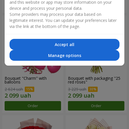
and this website or app may store information on your
Order
Order
device and process your personal data.
Some providers may process your data based on
legitimate interest. You can update your preferences later
via the link at the bottom of the page.
Accept all
Manage options
Bouquet "Charm" with
Bouquet with packaging "25
balloons
red roses"
2 624 uah
3 229 uah
Order
Order