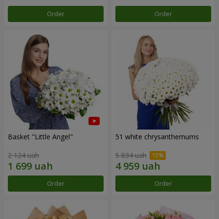
Order
Order
Basket "Little Angel"
51 white chrysanthemums
2 124 uah
5 834 uah
Order
Order