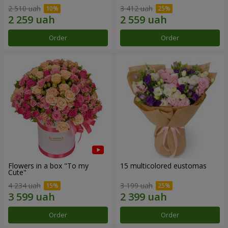
2 510 uah
3 412 uah
Order
Order
Flowers in a box "To my
15 multicolored eustomas
Сute"
4 234 uah
3 199 uah
Order
Order