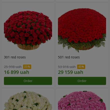
301 red roses
501 red roses
25 998 uah
53 016 uah
Order
Order