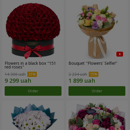
Flowers in a black box "151
Bouquet "Flowers' Selfie!"
red roses"
14 306 uah
2 234 uah
Order
Order