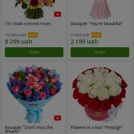
151 multi-colored roses
Bouquet "You're beautiful!"
15 089 uah
2 443 uah
Order
Order
Bouquet "Don't miss the
Flowers in a box "Prestige"
dream!"