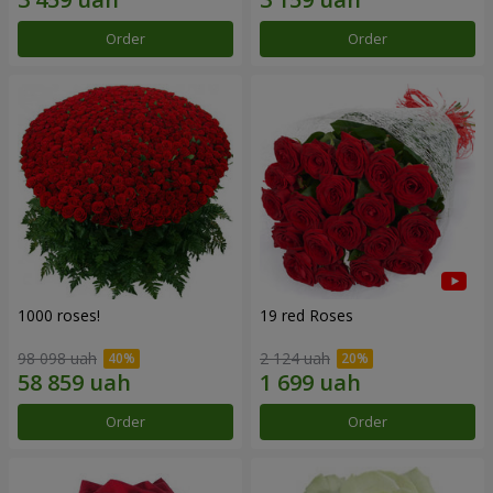
Order
Order
1000 roses!
19 red Roses
98 098 uah
2 124 uah
Order
Order