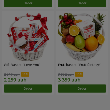
Order
Order
Gift Basket "Love You"
Fruit basket "Fruit fantasy!"
2 510 uah
3 952 uah
Order
Order