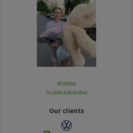
All photos
To order that product
Our clients