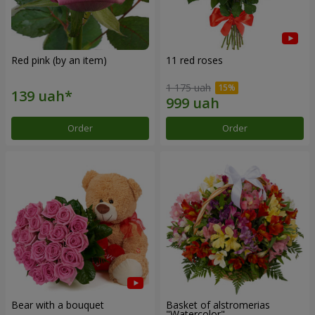
Red pink (by an item)
11 red roses
1 175 uah
Order
Order
Bear with a bouquet
Basket of alstromerias
"Watercolor"