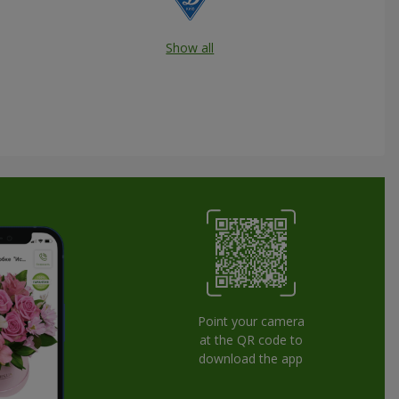
Show all
Point your camera
at the QR code to
download the app