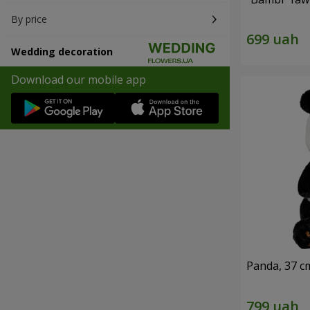
By price
Wedding decoration
Download our mobile app
Panda, 37 c