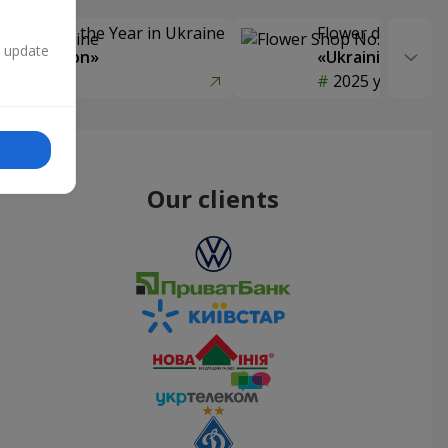
Delivery of the Year in Ukraine
Flower delivery s
n update
y selection»
«Ukrainian Choic
year
2025 year
Our clients