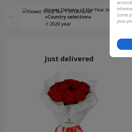
accessi
informa
Flower Delivery of the Year in Ukraine
Some pr
«Country selection»
your pre
2026 year
Just delivered