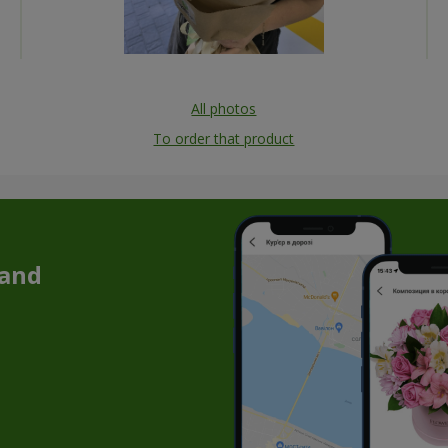
All photos
To order that product
 and