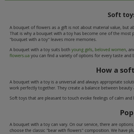
Soft toy
A bouquet of flowers as a gift is not about material value, bu
That is why a bouquet with a toy has become one of the most po
"bouquet with a toy" leaves more memories.
A bouquet with a toy suits both
young girls
,
beloved women
, a
flowers.ua
you can find a variety of options for every taste and 
How a sof
A bouquet with a toy is a universal and always appropriate solu
work perfectly together. They create a balance between beauty a
Soft toys that are pleasant to touch evoke feelings of calm and
Pop
A bouquet with a toy can vary. On our service, there are option
choose the classic "bear with flowers" composition. We have plu