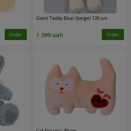
Giant Teddy Bear (beige) 120 sm
Order
Order
Cat For you, 30 cm