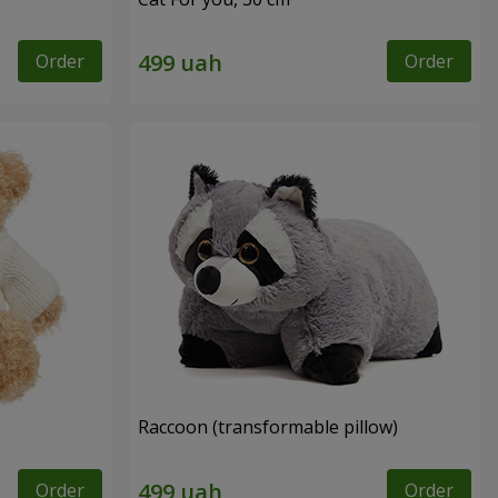
Order
Order
Raccoon (transformable pillow)
Order
Order