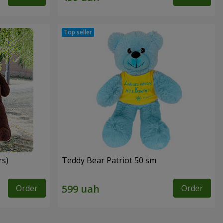
rs)
Teddy Bear Patriot 50 sm
Order
Order