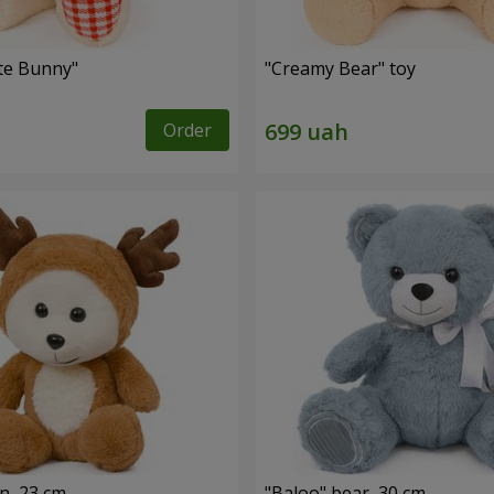
ute Bunny"
"Creamy Bear" toy
Order
n, 23 cm
"Baloo" bear, 30 cm