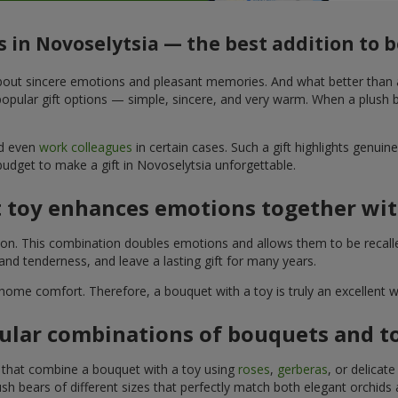
s in Novoselytsia — the best addition to
t about sincere emotions and pleasant memories. And what better than
pular gift options — simple, sincere, and very warm. When a plush be
nd even
work colleagues
in certain cases. Such a gift highlights genui
budget to make a gift in Novoselytsia unforgettable.
t toy enhances emotions together wit
tion. This combination doubles emotions and allows them to be recall
nd tenderness, and leave a lasting gift for many years.
 home comfort. Therefore, a bouquet with a toy is truly an excellent
ular combinations of bouquets and t
s that combine a bouquet with a toy using
roses
,
gerberas
, or delicat
sh bears of different sizes that perfectly match both elegant orchids