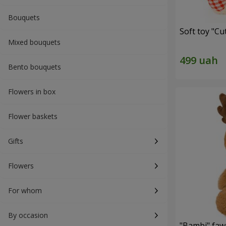
Bouquets
Soft toy "C
Mixed bouquets
Bento bouquets
Flowers in box
Flower baskets
Gifts
Flowers
For whom
By occasion
"Bambi" faw