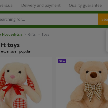
wers.ua
Delivery and payment
Quality guarantee
Sea
o Novoselytsia
> Gifts > Toys
ft toys
expensive
popular