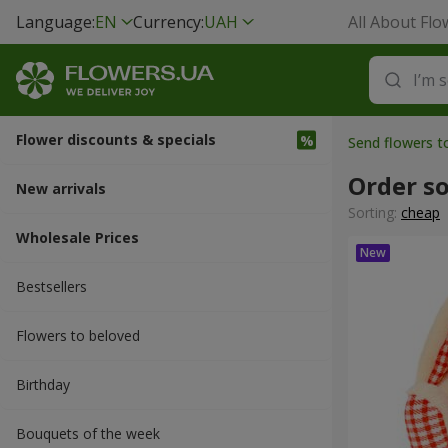
Language:
EN
Currency:
UAH
All About Flo
Flower discounts & specials
Send flowers t
Order so
New arrivals
Sorting:
cheap
Wholesale Prices
Bestsellers
Flowers to beloved
Вirthday
Bouquets of the week