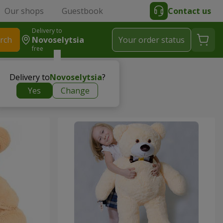
Our shops
Guestbook
Contact us
Delivery to
rch
Novoselytsia
Your order status
free
Delivery to
Novoselytsia
?
Yes
Change