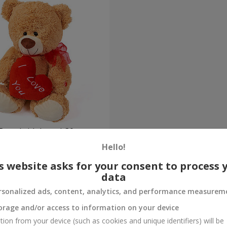
Bear (with heart) 30 sm
Hello!
Order
s website asks for your consent to process 
data
rsonalized ads, content, analytics, and performance measurem
orage and/or access to information on your device
tion from your device (such as cookies and unique identifiers) will be