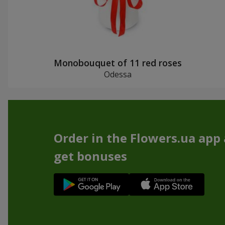
Monobouquet of 11 red roses
Odessa
Order in the Flowers.ua app
get bonuses