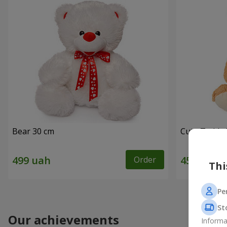
Bear 30 cm
Cute Teddy 
Order
Thi
Pe
St
Our achievements
Informa