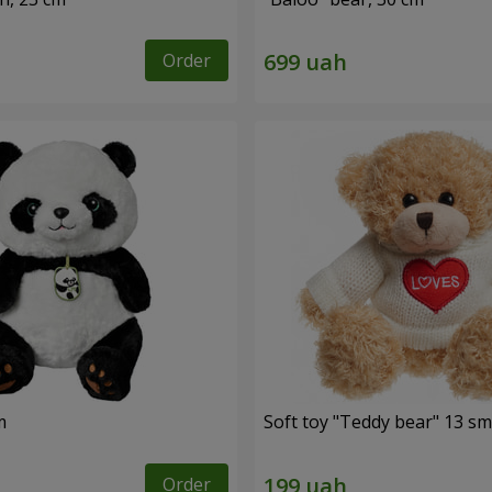
Order
m
Soft toy "Teddy bear" 13 sm
Order