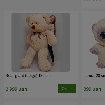
Bear giant (beige) 180 sm
Lemur 20 s
Order