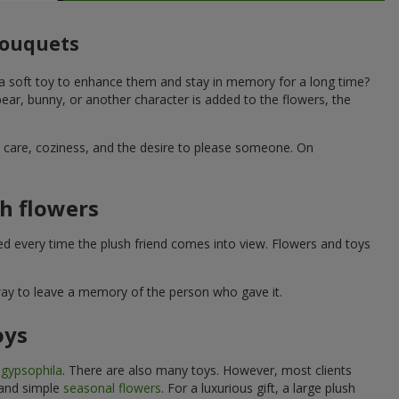
 bouquets
 a soft toy to enhance them and stay in memory for a long time?
ar, bunny, or another character is added to the flowers, the
ne care, coziness, and the desire to please someone. On
h flowers
ed every time the plush friend comes into view. Flowers and toys
 way to leave a memory of the person who gave it.
oys
e
gypsophila
. There are also many toys. However, most clients
 and simple
seasonal flowers
. For a luxurious gift, a large plush