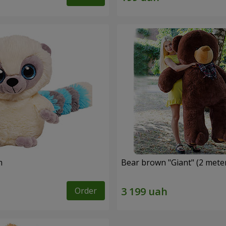
m
Bear brown "Giant" (2 mete
Order