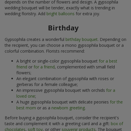
depends on the number of flowers and design. A gypsophila
wedding bouquet will be tender, exactly what is trending in
wedding floristry. Add
bright balloons
for extra joy.
Birthday
Gypsophila creates a wonderful
birthday bouquet
. Depending on
the recipient, you can choose a mono gypsophila bouquet or a
colorful combination. Florists recommend:
A bright or single-color gypsophila bouquet
for a best
friend
or
for a friend
, complemented with small field
flowers;
An elegant combination of gypsophila with roses or
gerberas for a female colleague;
An impressive gypsophila bouquet with orchids
for a
loved one
;
A huge gypsophila bouquet with delicate peonies
for the
best mom
or as a
newborn greeting
.
Before buying a gypsophila bouquet, consider the recipient's
taste and complement it with a greeting card and a gift:
box of
chocolates
,
soft toy
, or other
souvenir products
. The bouquet