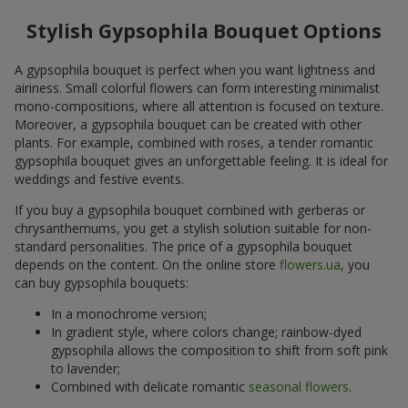
Stylish Gypsophila Bouquet Options
A gypsophila bouquet is perfect when you want lightness and
airiness. Small colorful flowers can form interesting minimalist
mono-compositions, where all attention is focused on texture.
Moreover, a gypsophila bouquet can be created with other
plants. For example, combined with roses, a tender romantic
gypsophila bouquet gives an unforgettable feeling. It is ideal for
weddings and festive events.
If you buy a gypsophila bouquet combined with gerberas or
chrysanthemums, you get a stylish solution suitable for non-
standard personalities. The price of a gypsophila bouquet
depends on the content. On the online store
flowers.ua
, you
can buy gypsophila bouquets:
In a monochrome version;
In gradient style, where colors change; rainbow-dyed
gypsophila allows the composition to shift from soft pink
to lavender;
Combined with delicate romantic
seasonal flowers
.