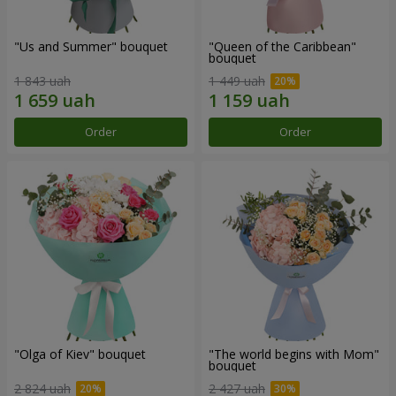
"Us and Summer" bouquet
"Queen of the Caribbean"
bouquet
1 843 uah
1 449 uah
Order
Order
"Olga of Kiev" bouquet
"The world begins with Mom"
bouquet
2 824 uah
2 427 uah