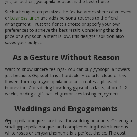
gift, an author gypsophila bouquet is the best choice.
Such a bouquet emphasizes the festive atmosphere of an event
or
business lunch
and adds personal touches to the floral
arrangement. Trust the florist's choice or specify your own
preferences to achieve the best result. Considering that the
price of a gypsophila stem is low, this designer solution also
saves your budget.
As a Gesture Without Reason
Want to show sincere feelings? You can buy gypsophila flowers
just because. Gypsophila is affordable. A colorful cloud of tiny
flowers forming a gypsophila bouquet creates a pleasant
impression. Considering how long gypsophila lasts, about 1–2
weeks, adding a gift basket guarantees lasting enjoyment.
Weddings and Engagements
Gypsophila bouquets are ideal for wedding bouquets. Ordering a
small gypsophila bouquet and complementing it with luxurious
white roses or chrysanthemums is a perfect choice. The cost