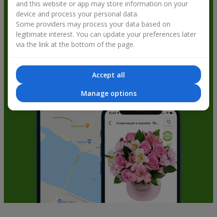
and this website or app may store information on your
get bonuses
device and process your personal data.
Some providers may process your data based on
legitimate interest. You can update your preferences later
via the link at the bottom of the page.
Accept all
Manage options