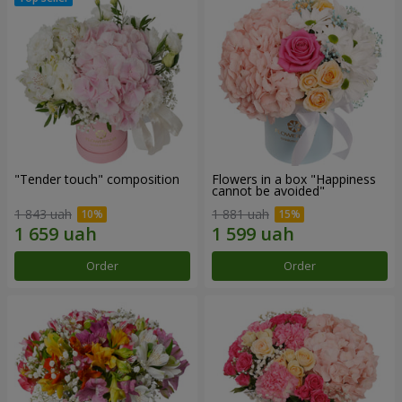
"Tender touch" composition
Flowers in a box "Happiness
cannot be avoided"
1 843 uah
1 881 uah
Order
Order