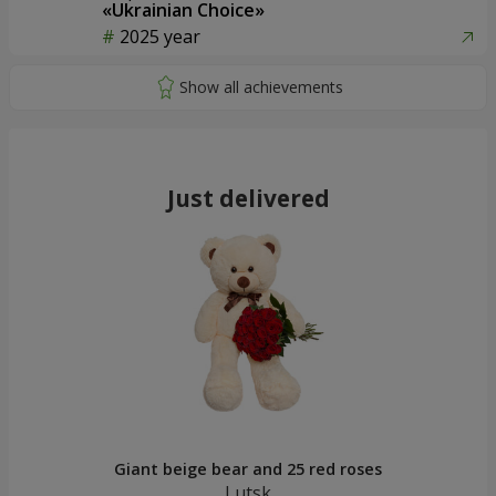
«Ukrainian Choice»
2025 year
Just delivered
Giant beige bear and 25 red roses
Lutsk