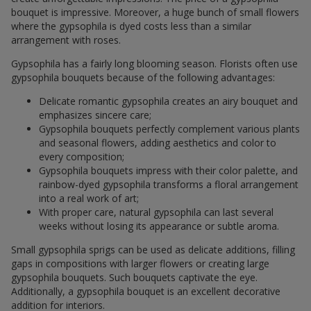
bouquet is impressive. Moreover, a huge bunch of small flowers
where the gypsophila is dyed costs less than a similar
arrangement with roses.
Gypsophila has a fairly long blooming season. Florists often use
gypsophila bouquets because of the following advantages:
Delicate romantic gypsophila creates an airy bouquet and
emphasizes sincere care;
Gypsophila bouquets perfectly complement various plants
and seasonal flowers, adding aesthetics and color to
every composition;
Gypsophila bouquets impress with their color palette, and
rainbow-dyed gypsophila transforms a floral arrangement
into a real work of art;
With proper care, natural gypsophila can last several
weeks without losing its appearance or subtle aroma.
Small gypsophila sprigs can be used as delicate additions, filling
gaps in compositions with larger flowers or creating large
gypsophila bouquets. Such bouquets captivate the eye.
Additionally, a gypsophila bouquet is an excellent decorative
addition for interiors.