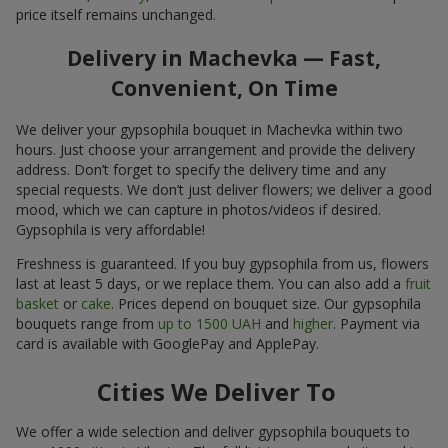
price itself remains unchanged.
Delivery in Machevka — Fast,
Convenient, On Time
We deliver your gypsophila bouquet in Machevka within two
hours. Just choose your arrangement and provide the delivery
address. Don’t forget to specify the delivery time and any
special requests. We don’t just deliver flowers; we deliver a good
mood, which we can capture in photos/videos if desired.
Gypsophila is very affordable!
Freshness is guaranteed. If you buy gypsophila from us, flowers
last at least 5 days, or we replace them. You can also add a
fruit
basket
or
cake
. Prices depend on bouquet size. Our gypsophila
bouquets range from
up to 1500 UAH
and
higher
. Payment via
card is available with GooglePay and ApplePay.
Cities We Deliver To
We offer a wide selection and deliver gypsophila bouquets to