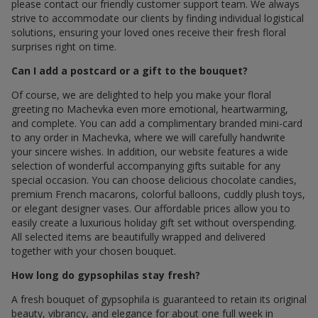
please contact our friendly customer support team. We always
strive to accommodate our clients by finding individual logistical
solutions, ensuring your loved ones receive their fresh floral
surprises right on time.
Can I add a postcard or a gift to the bouquet?
Of course, we are delighted to help you make your floral
greeting по Machevka even more emotional, heartwarming,
and complete. You can add a complimentary branded mini-card
to any order in Machevka, where we will carefully handwrite
your sincere wishes. In addition, our website features a wide
selection of wonderful accompanying gifts suitable for any
special occasion. You can choose delicious chocolate candies,
premium French macarons, colorful balloons, cuddly plush toys,
or elegant designer vases. Our affordable prices allow you to
easily create a luxurious holiday gift set without overspending.
All selected items are beautifully wrapped and delivered
together with your chosen bouquet.
How long do gypsophilas stay fresh?
A fresh bouquet of gypsophila is guaranteed to retain its original
beauty, vibrancy, and elegance for about one full week in