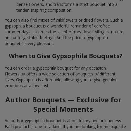
dense flowers, and transforms a strict bouquet into a
tender, inspiring composition.
You can also find mixes of wildflowers or dried flowers. Such a
gypsophila bouquet is a wonderful reminder of carefree
summer days. It carries the scent of meadows, villages, nature,
and unforgettable feelings. And the price of gypsophila
bouquets is very pleasant.
When to Give Gypsophila Bouquets?
You can order a gypsophila bouquet for any occasion.
Flowers.ua offers a wide selection of bouquets of different
sizes. Gypsophila is affordable, allowing you to give genuine
emotions at a low cost.
Author Bouquets — Exclusive for
Special Moments
An author gypsophila bouquet is about luxury and uniqueness.
Each product is one-of-a-kind. If you are looking for an exquisite