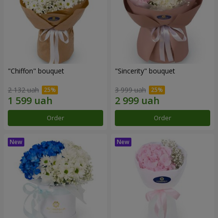
"Chiffon" bouquet
"Sincerity" bouquet
2 132 uah
3 999 uah
Order
Order