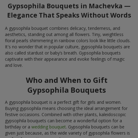
Gypsophila Bouquets in Machevka —
Elegance That Speaks Without Words
A gypsophila bouquet combines delicacy, tenderness, and
aesthetics, standing out among all flowers. Tiny, weightless
floral pearls shimmering in rainbow colors look like little clouds.
It's no wonder that in popular culture, gypsophila bouquets are
also called stardust or baby’s breath. Gypsophila bouquets
captivate with their appearance and evoke feelings of magic
and love.
Who and When to Gift
Gypsophila Bouquets
A gypsophila bouquet is a perfect gift for girls and women.
Buying gypsophila means choosing the ideal arrangement for
festive occasions. Combined with other plants, kaleidoscopic
gypsophila bouquets can become a wonderful option for a
birthday or a
wedding bouquet
. Gypsophila bouquets can be
given just because, as the wide variety of gypsophila flowers is