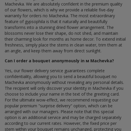
Machevka. We are absolutely confident in the premium quality
of our flowers, which is why we provide a reliable five-day
warranty for orders по Machevka. The most extraordinary
feature of gypsophila is that it naturally and beautifully
transforms into a stunning dried flower arrangement. The
blossoms never lose their shape, do not shed, and maintain
their charming look for months as home decor. To extend initial
freshness, simply place the stems in clean water, trim them at
an angle, and keep them away from direct sunlight.
Can I order a bouquet anonymously in м Machevka?
Yes, our flower delivery service guarantees complete
confidentiality, allowing you to send a beautiful bouquet по
Machevka anonymously without revealing any personal details.
The recipient will only discover your identity in Machevka if you
choose to include your name in the text of the greeting card.
For the ultimate wow-effect, we recommend requesting our
popular premium "surprise delivery" option, which can be
arranged with our managers. Please note that this special
option is an additional service and may be charged separately
according to our current rates. However, the fixed price per
stem within your bouquet remains unchanged, protecting you