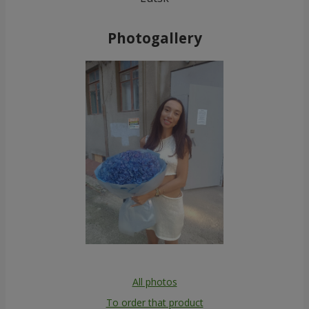
Photogallery
All photos
To order that product