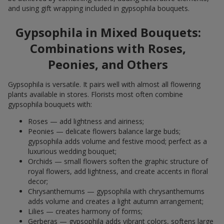
and using gift wrapping included in gypsophila bouquets.
Gypsophila in Mixed Bouquets:
Combinations with Roses,
Peonies, and Others
Gypsophila is versatile. It pairs well with almost all flowering
plants available in stores. Florists most often combine
gypsophila bouquets with:
Roses — add lightness and airiness;
Peonies — delicate flowers balance large buds;
gypsophila adds volume and festive mood; perfect as a
luxurious wedding bouquet;
Orchids — small flowers soften the graphic structure of
royal flowers, add lightness, and create accents in floral
decor;
Chrysanthemums — gypsophila with chrysanthemums
adds volume and creates a light autumn arrangement;
Lilies — creates harmony of forms;
Gerberas — gypsophila adds vibrant colors, softens large