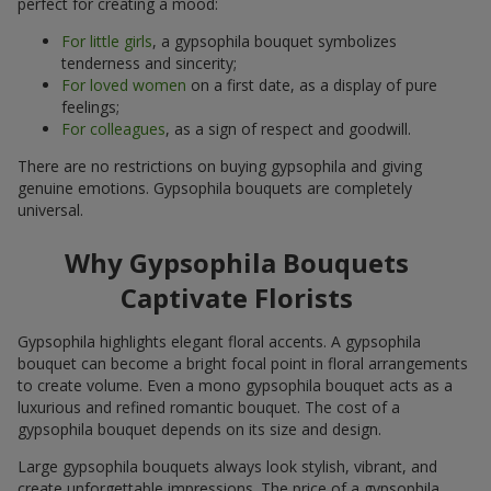
perfect for creating a mood:
For little girls
, a gypsophila bouquet symbolizes
tenderness and sincerity;
For loved women
on a first date, as a display of pure
feelings;
For colleagues
, as a sign of respect and goodwill.
There are no restrictions on buying gypsophila and giving
genuine emotions. Gypsophila bouquets are completely
universal.
Why Gypsophila Bouquets
Captivate Florists
Gypsophila highlights elegant floral accents. A gypsophila
bouquet can become a bright focal point in floral arrangements
to create volume. Even a mono gypsophila bouquet acts as a
luxurious and refined romantic bouquet. The cost of a
gypsophila bouquet depends on its size and design.
Large gypsophila bouquets always look stylish, vibrant, and
create unforgettable impressions. The price of a gypsophila