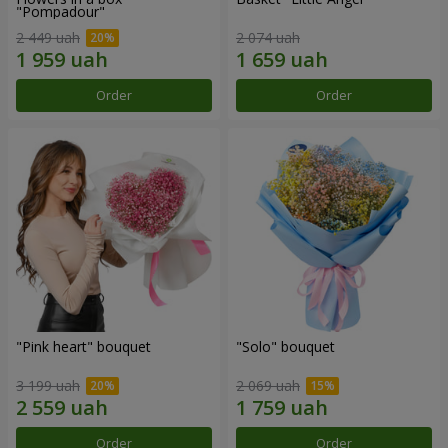
"Pompadour"
2 449 uah
2 074 uah
Order
Order
"Pink heart" bouquet
"Solo" bouquet
3 199 uah
2 069 uah
Order
Order