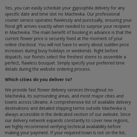
Yes, you can easily schedule your gypsophila delivery for any
specific date and time slot по Machevka. Our professional
courier service operates flawlessly and punctually, ensuring your
floral gift arrives exactly when needed to surprise your recipient
in Machevka. The main benefit of booking in advance is that the
current flower price is securely fixed at the moment of your
online checkout. You will not have to worry about sudden price
increases during busy holidays or weekends. Right before
dispatch, our florists select the freshest stems to assemble a
perfect, flawless bouquet. Simply specify your preferred time
details during the website ordering process.
Which cities do you deliver to?
We provide fast flower delivery services throughout по
Machevka, its surrounding areas, and most major cities and
towns across Ukraine. A comprehensive list of available delivery
destinations and detailed shipping terms outside Machevka is
always accessible in the dedicated section of our website. Since
our delivery network expands constantly to cover new regions,
we highly recommend verifying technical availability before
making your payment. If your required town is not on the list,