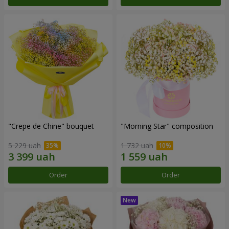
"Crepe de Chine" bouquet
"Morning Star" composition
5 229 uah
1 732 uah
Order
Order