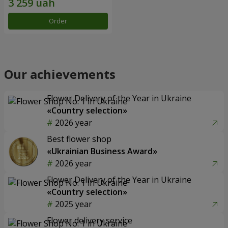
Order
Our achievements
Flower Delivery of the Year in Ukraine
«Country selection»
2026 year
Best flower shop
«Ukrainian Business Award»
2026 year
Flower Delivery of the Year in Ukraine
«Country selection»
2025 year
Flower delivery service