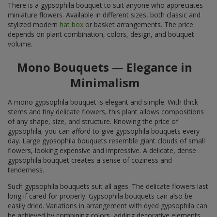
There is a gypsophila bouquet to suit anyone who appreciates
miniature flowers. Available in different sizes, both classic and
stylized modern
hat box
or basket arrangements. The price
depends on plant combination, colors, design, and bouquet
volume.
Mono Bouquets — Elegance in
Minimalism
A mono gypsophila bouquet is elegant and simple. With thick
stems and tiny delicate flowers, this plant allows compositions
of any shape, size, and structure. Knowing the price of
gypsophila, you can afford to give gypsophila bouquets every
day. Large gypsophila bouquets resemble giant clouds of small
flowers, looking expensive and impressive. A delicate, dense
gypsophila bouquet creates a sense of coziness and
tenderness.
Such gypsophila bouquets suit all ages. The delicate flowers last
long if cared for properly. Gypsophila bouquets can also be
easily dried. Variations in arrangement with dyed gypsophila can
be achieved by combining colors, adding decorative elements,