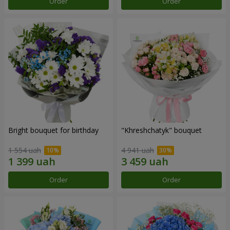
Order
Order
Bright bouquet for birthday
"Khreshchatyk" bouquet
1 554 uah
4 941 uah
Order
Order