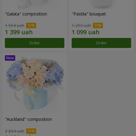
"Galata" composition
"Pastila" bouquet
1 554 uah
1 293 uah
Order
Order
"Auckland" composition
3 834 uah