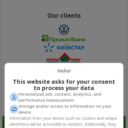
Our clients
Hello!
This website asks for your consent
to process your data
Personalized ads, content, analytics, and
performance measurement
Show all
Storage and/or access to information on your
device
Information from your device (such as cookies and unique
Order in the Flowers.ua app and
identifiers) will be accessible to vendors. Additionally, they