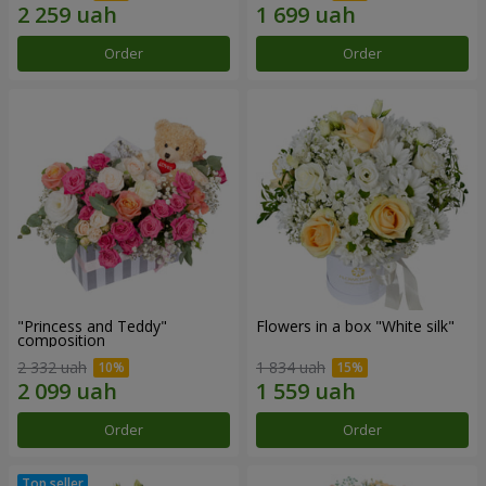
Order
Order
"Princess and Teddy"
Flowers in a box "White silk"
composition
2 332 uah
1 834 uah
Order
Order