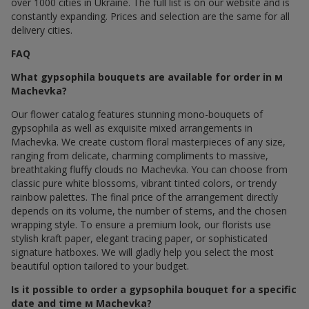
over 1000 cities in Ukraine. The full list is on our website and is
constantly expanding. Prices and selection are the same for all
delivery cities.
FAQ
What gypsophila bouquets are available for order in м
Machevka?
Our flower catalog features stunning mono-bouquets of
gypsophila as well as exquisite mixed arrangements in
Machevka. We create custom floral masterpieces of any size,
ranging from delicate, charming compliments to massive,
breathtaking fluffy clouds по Machevka. You can choose from
classic pure white blossoms, vibrant tinted colors, or trendy
rainbow palettes. The final price of the arrangement directly
depends on its volume, the number of stems, and the chosen
wrapping style. To ensure a premium look, our florists use
stylish kraft paper, elegant tracing paper, or sophisticated
signature hatboxes. We will gladly help you select the most
beautiful option tailored to your budget.
Is it possible to order a gypsophila bouquet for a specific
date and time м Machevka?