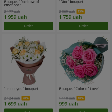
Bouquet "Rainbow of
"Dior" bouquet
emotions"
2 177 uah
2 069 uah
Order
Order
"I need you" bouquet
Bouquet "Color of Love"
2 124 uah
1 110 uah