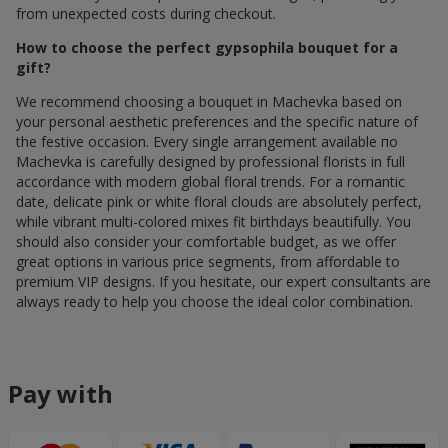
from unexpected costs during checkout.
How to choose the perfect gypsophila bouquet for a
gift?
We recommend choosing a bouquet in Machevka based on
your personal aesthetic preferences and the specific nature of
the festive occasion. Every single arrangement available по
Machevka is carefully designed by professional florists in full
accordance with modern global floral trends. For a romantic
date, delicate pink or white floral clouds are absolutely perfect,
while vibrant multi-colored mixes fit birthdays beautifully. You
should also consider your comfortable budget, as we offer
great options in various price segments, from affordable to
premium VIP designs. If you hesitate, our expert consultants are
always ready to help you choose the ideal color combination.
Pay with