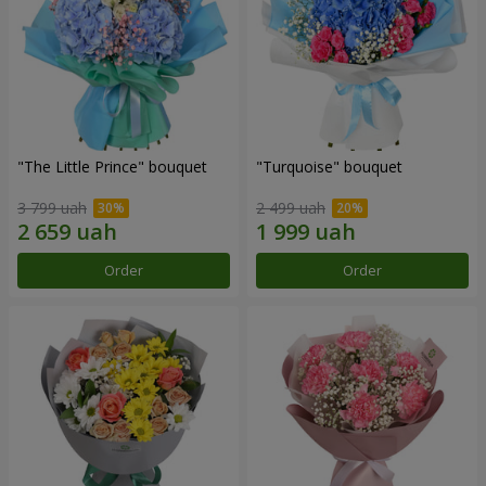
"The Little Prince" bouquet
"Turquoise" bouquet
3 799 uah
2 499 uah
Order
Order