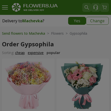
Delivery to
Machevka
?
Yes
Change
Delivery to
Machevka
|
522 uah
Send flowers to Machevka
> Flowers > Gypsophila
Order Gypsophila
Sorting:
cheap
expensive
popular