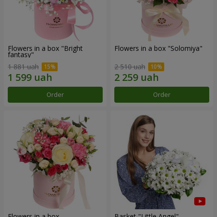
Flowers in a box "Bright
Flowers in a box "Solomiya"
fantasy"
1 881 uah
2 510 uah
Order
Order
Flowers in a box
Basket "Little Angel"