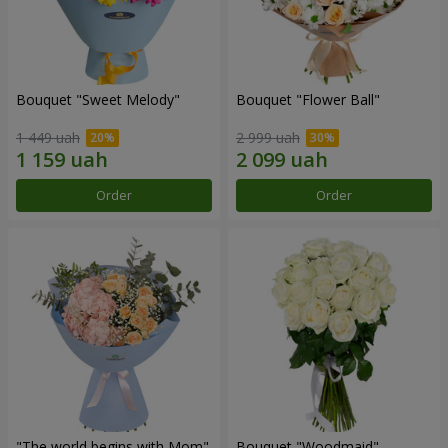
Bouquet "Sweet Melody"
Bouquet "Flower Ball"
1 449 uah
2 999 uah
Order
Order
"The world begins with Mom"
Bouquet "Woodmaid"