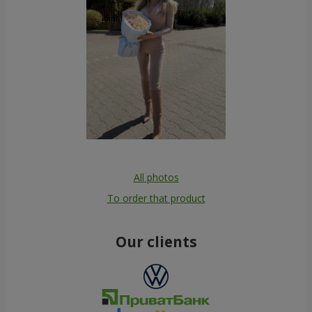
All photos
To order that product
Our clients