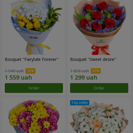
Bouquet "Fairytale Forever"
Bouquet "Sweet desire"
1 949 uah
1 856 uah
Order
Order