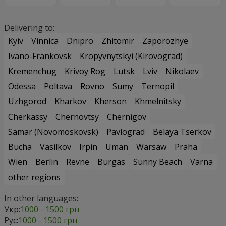
Delivering to:
Kyiv
Vinnica
Dnipro
Zhitomir
Zaporozhye
Ivano-Frankovsk
Kropyvnytskyi (Kirovograd)
Kremenchug
Krivoy Rog
Lutsk
Lviv
Nikolaev
Odessa
Poltava
Rovno
Sumy
Ternopil
Uzhgorod
Kharkov
Kherson
Khmelnitsky
Cherkassy
Chernovtsy
Chernigov
Samar (Novomoskovsk)
Pavlograd
Belaya Tserkov
Bucha
Vasilkov
Irpin
Uman
Warsaw
Praha
Wien
Berlin
Revne
Burgas
Sunny Beach
Varna
other regions
In other languages:
Укр:
1000 - 1500 грн
Рус:
1000 - 1500 грн