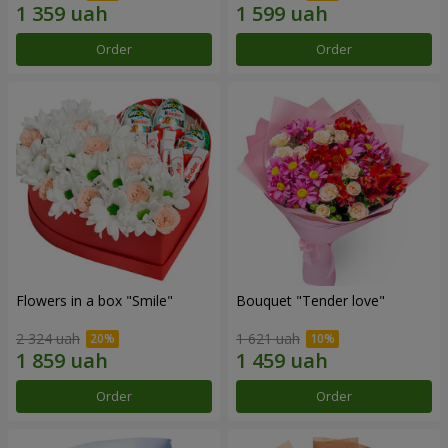
Order
Order
Flowers in a box "Smile"
Bouquet "Tender love"
2 324 uah
1 621 uah
Order
Order