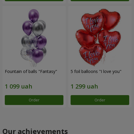
Fountain of balls "Fantasy"
5 foil balloons "I love you"
Order
Order
Our achievements