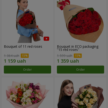
Bouquet of 11 red roses
Bouquet in ECO packaging
"15 red roses"
1 364 uah
1 599 uah
Order
Order