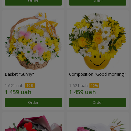
Order
Order
Basket "Sunny"
Composition "Good morning!"
1 621 uah
1 621 uah
Order
Order