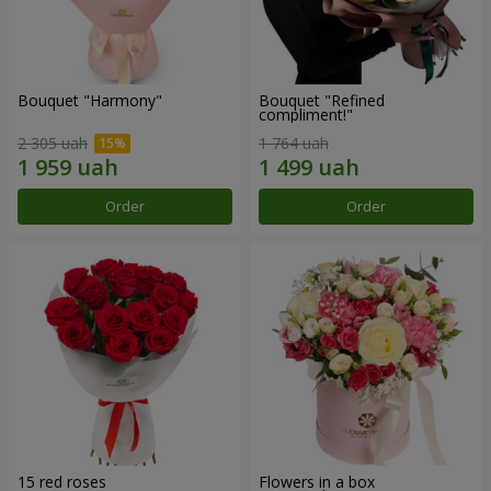
Bouquet "Harmony"
Bouquet "Refined
compliment!"
2 305 uah
1 764 uah
Order
Order
15 red roses
Flowers in a box