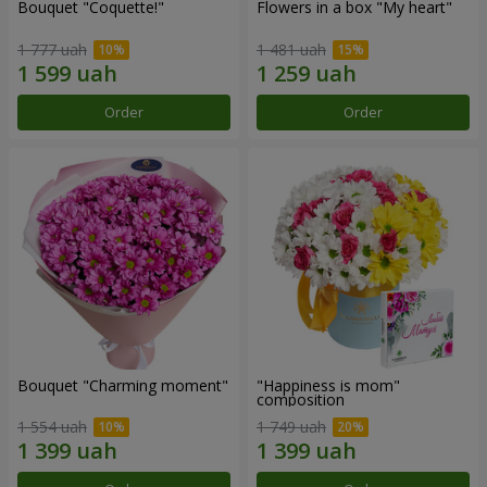
Bouquet "Coquette!"
Flowers in a box "My heart"
1 777 uah
1 481 uah
Order
Order
Bouquet "Charming moment"
"Happiness is mom"
composition
1 554 uah
1 749 uah