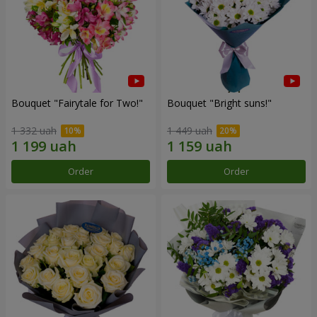
Bouquet "Fairytale for Two!"
Bouquet "Bright suns!"
1 332 uah
1 449 uah
Order
Order