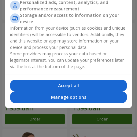
Personalized ads, content, analytics, and
performance measurement
Order
Order
Storage and/or access to information on your
device
Information from your device (such as cookies and unique
identifiers) will be accessible to vendors. Additionally, they
and this website or app may store information on your
device and process your personal data.
Some providers may process your data based on
legitimate interest. You can update your preferences later
via the link at the bottom of the page.
Accept all
Bouquet "Rainbow of
Flowers in a box "Happiness
emotions"
cannot be avoided"
Manage options
2 177 uah
1 881 uah
Order
Order