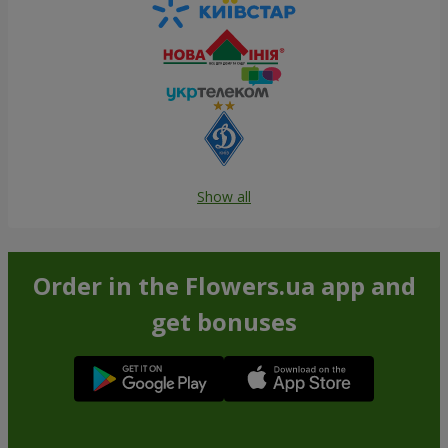
Show all
Order in the Flowers.ua app and
get bonuses