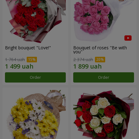
Bright bouquet "Love!"
Bouquet of roses "Be with
you"
1 764 uah
2 374 uah
Order
Order