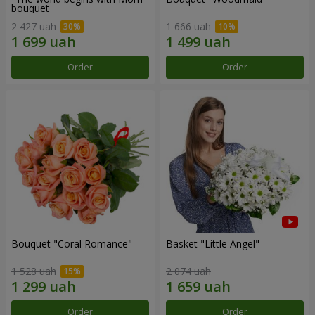
bouquet
2 427 uah
1 666 uah
Order
Order
Bouquet "Coral Romance"
Basket "Little Angel"
1 528 uah
2 074 uah
Order
Order