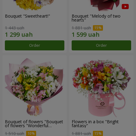
Bouquet "Sweetheart!"
Bouquet "Melody of two
hearts"
1 443 uah
1 881 uah
Order
Order
Bouquet of flowers "Bouquet
Flowers in a box "Bright
of flowers "Wonderful
fantasy"
mood""
1 510 uah
1 881 uah