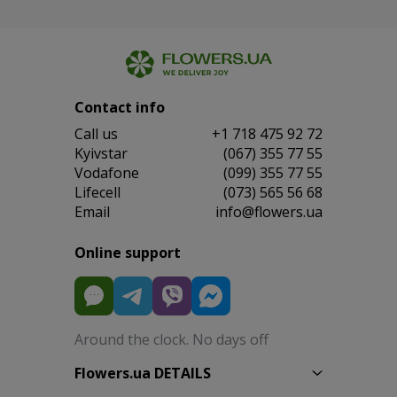
Contact info
Сall us
+1 718 475 92 72
Kyivstar
(067) 355 77 55
Vodafone
(099) 355 77 55
Lifecell
(073) 565 56 68
Email
info@flowers.ua
Online support
Around the clock. No days off
Flowers.ua DETAILS