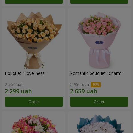
Bouquet "Loveliness"
Romantic bouquet "Charm"
2 554 uah
2 954 uah
Order
Order