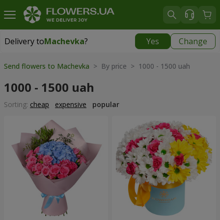
Delivery to
Machevka
?
Yes
Change
Delivery to
Machevka
|
522 uah
Send flowers to Machevka
> By price > 1000 - 1500 uah
1000 - 1500 uah
Sorting:
cheap
expensive
popular