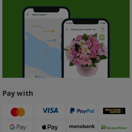
Pay with