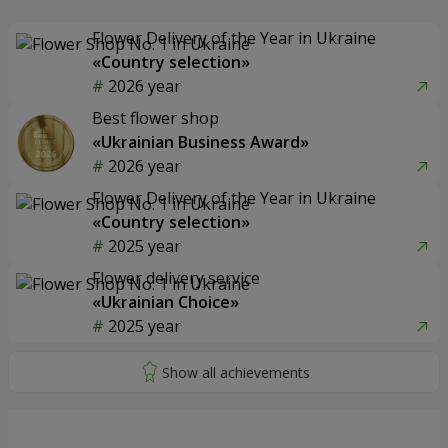
Flower Delivery of the Year in Ukraine
«Country selection»
2026 year
Best flower shop
«Ukrainian Business Award»
2026 year
Flower Delivery of the Year in Ukraine
«Country selection»
2025 year
Flower delivery service
«Ukrainian Choice»
2025 year