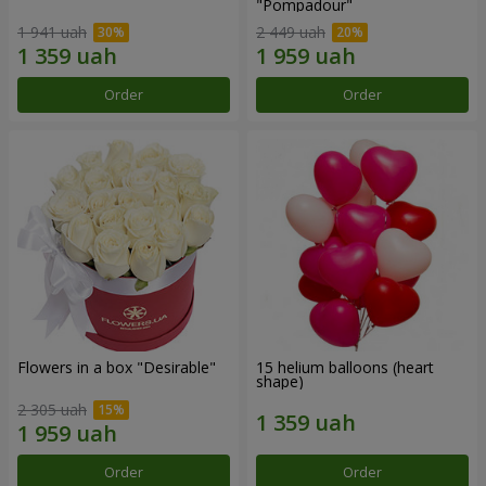
"Pompadour"
1 941 uah
2 449 uah
Order
Order
Flowers in a box "Desirable"
15 helium balloons (heart
shape)
2 305 uah
Order
Order