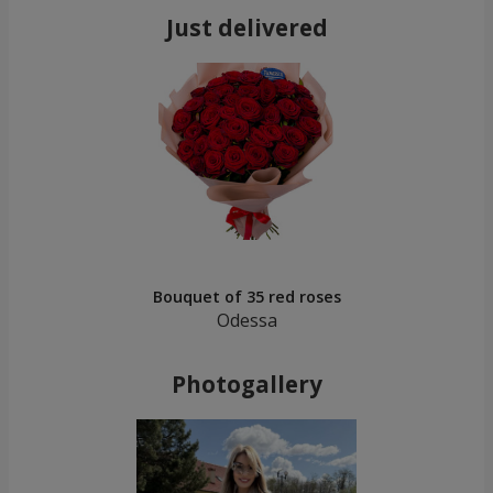
Just delivered
Bouquet of 35 red roses
Odessa
Photogallery