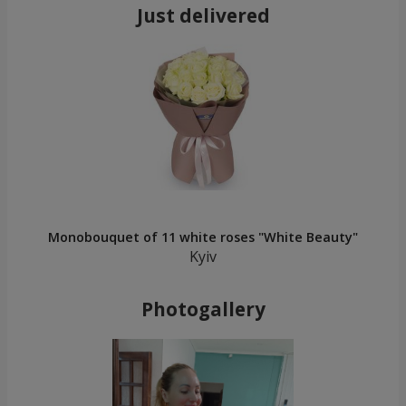
Just delivered
Monobouquet of 11 white roses "White Beauty"
Kyiv
Photogallery