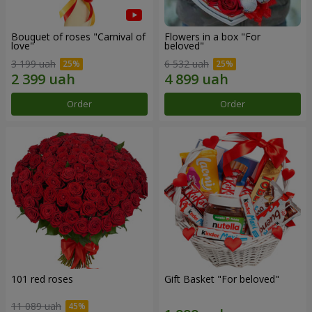
Bouquet of roses "Carnival of
Flowers in a box "For
love"
beloved"
3 199 uah
6 532 uah
Order
Order
101 red roses
Gift Basket "For beloved"
11 089 uah