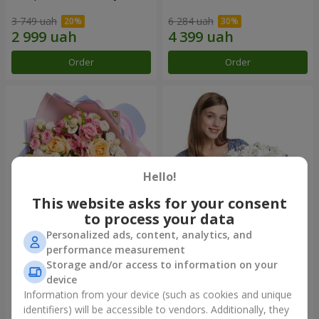
3 749 uah
6 284 uah
Order
Order
Hello!
This website asks for your consent
to process your data
Personalized ads, content, analytics, and
Bouquet "Tale of My Life"
Basket "Little Angel"
performance measurement
Storage and/or access to information on your
2 621 uah
2 074 uah
device
Information from your device (such as cookies and unique
identifiers) will be accessible to vendors. Additionally, they
Order
Order