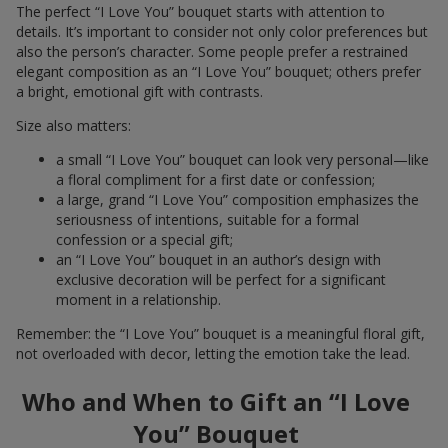
The perfect “I Love You” bouquet starts with attention to
details. It’s important to consider not only color preferences but
also the person’s character. Some people prefer a restrained
elegant composition as an “I Love You” bouquet; others prefer
a bright, emotional gift with contrasts.
Size also matters:
a small “I Love You” bouquet can look very personal—like
a floral compliment for a first date or confession;
a large, grand “I Love You” composition emphasizes the
seriousness of intentions, suitable for a formal
confession or a special gift;
an “I Love You” bouquet in an author’s design with
exclusive decoration will be perfect for a significant
moment in a relationship.
Remember: the “I Love You” bouquet is a meaningful floral gift,
not overloaded with decor, letting the emotion take the lead.
Who and When to Gift an “I Love
You” Bouquet