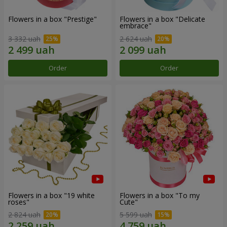
Flowers in a box "Prestige"
Flowers in a box "Delicate
embrace"
3 332 uah
2 624 uah
Order
Order
Flowers in a box "19 white
Flowers in a box "To my
roses"
Сute"
2 824 uah
5 599 uah