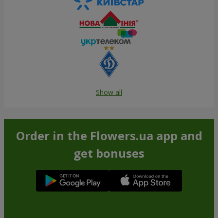
Show all
Order in the Flowers.ua app and
get bonuses