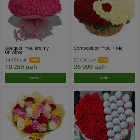
Bouquet "You are my
Composition "You + Me"
Universe"
14 656 uah
53 998 uah
Order
Order