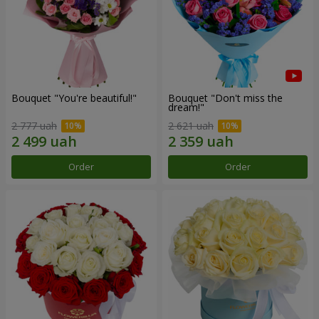
Bouquet "You're beautiful!"
Bouquet "Don't miss the
dream!"
2 777 uah
2 621 uah
Order
Order