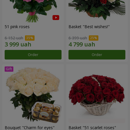
51 pink roses
Basket "Best wishes!"
6 152 uah
6 399 uah
Order
Order
Bouquet "Сharm for eyes"
Basket "51 scarlet roses"