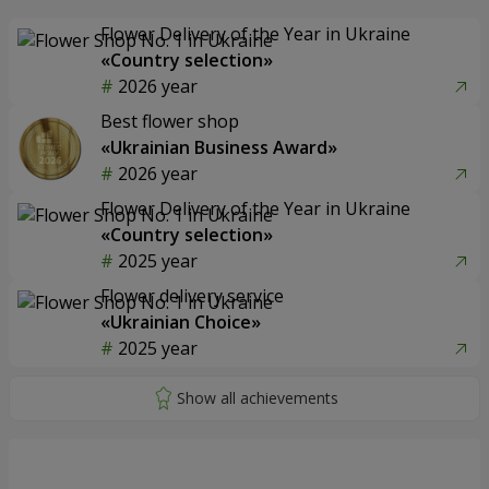
Flower Delivery of the Year in Ukraine
«Country selection»
2026 year
Best flower shop
«Ukrainian Business Award»
2026 year
Flower Delivery of the Year in Ukraine
«Country selection»
2025 year
Flower delivery service
«Ukrainian Choice»
2025 year