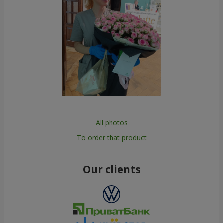
All photos
To order that product
Our clients