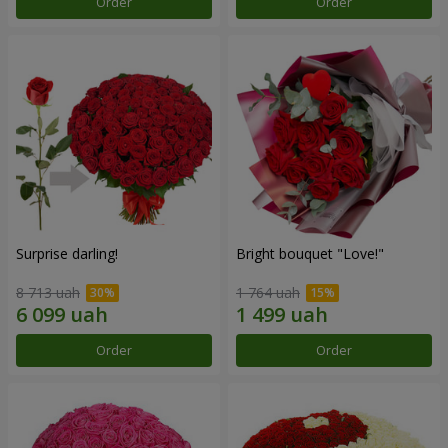
Order
Order
Surprise darling!
Bright bouquet "Love!"
8 713 uah
1 764 uah
Order
Order