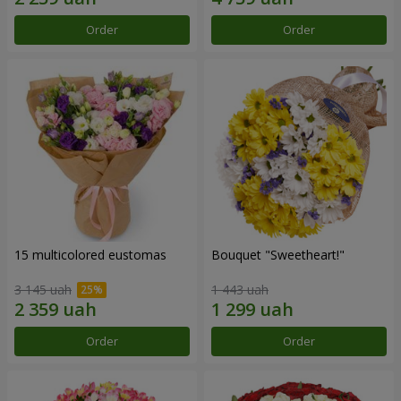
Order
Order
15 multicolored eustomas
Bouquet "Sweetheart!"
3 145 uah
1 443 uah
Order
Order