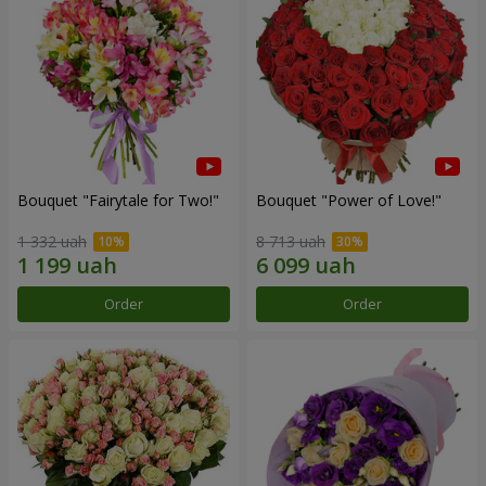
Bouquet "Fairytale for Two!"
Bouquet "Power of Love!"
1 332 uah
8 713 uah
Order
Order