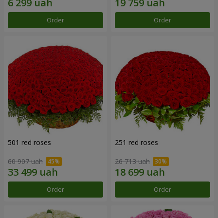
Order
Order
501 red roses
251 red roses
60 907 uah
26 713 uah
Order
Order