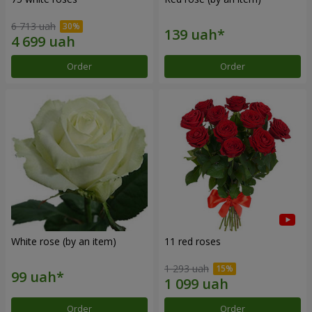
6 713 uah
Order
Order
White rose (by an item)
11 red roses
1 293 uah
Order
Order