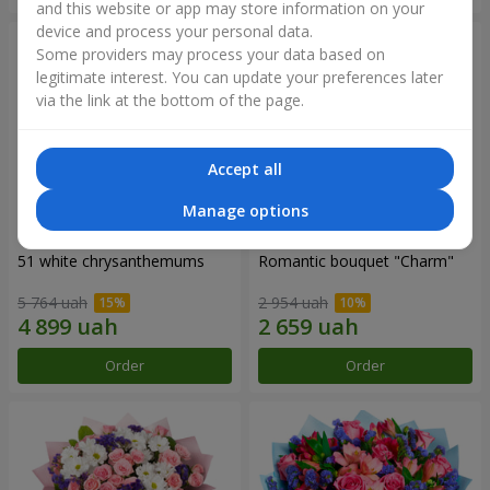
and this website or app may store information on your
device and process your personal data.
Some providers may process your data based on
legitimate interest. You can update your preferences later
via the link at the bottom of the page.
Accept all
Manage options
51 white chrysanthemums
Romantic bouquet "Charm"
5 764 uah
2 954 uah
Order
Order