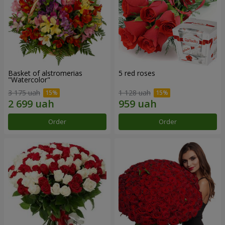
Basket of alstromerias
5 red roses
"Watercolor"
3 175 uah
1 128 uah
Order
Order