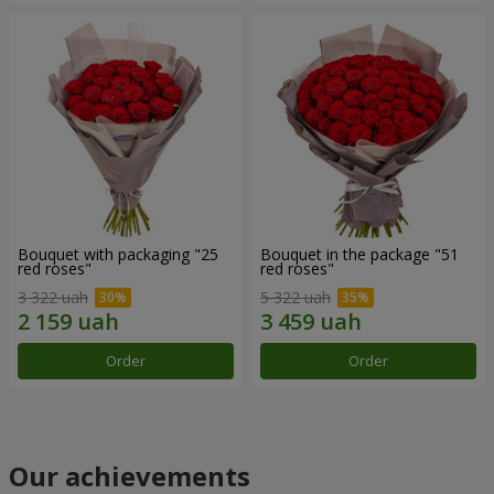
Bouquet with packaging "25
Bouquet in the package "51
red roses"
red roses"
3 322 uah
5 322 uah
Order
Order
Our achievements