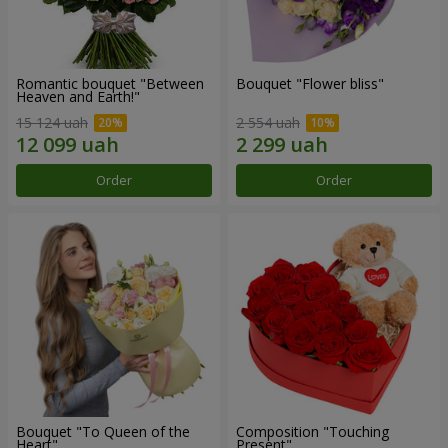
Romantic bouquet "Between
Bouquet "Flower bliss"
Heaven and Earth!"
15 124 uah
2 554 uah
Order
Order
Bouquet "To Queen of the
Composition "Touching
Heart"
Present"