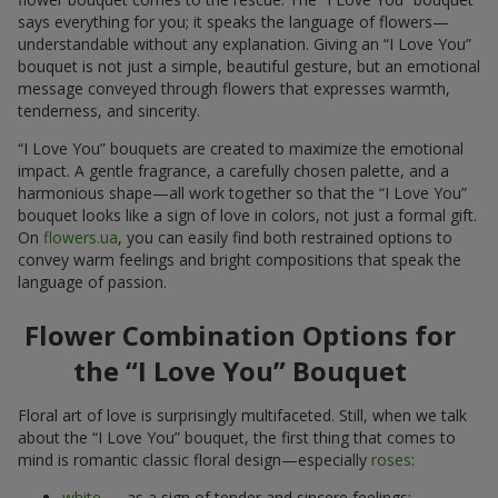
says everything for you; it speaks the language of flowers—
understandable without any explanation. Giving an “I Love You”
bouquet is not just a simple, beautiful gesture, but an emotional
message conveyed through flowers that expresses warmth,
tenderness, and sincerity.
“I Love You” bouquets are created to maximize the emotional
impact. A gentle fragrance, a carefully chosen palette, and a
harmonious shape—all work together so that the “I Love You”
bouquet looks like a sign of love in colors, not just a formal gift.
On
flowers.ua
, you can easily find both restrained options to
convey warm feelings and bright compositions that speak the
language of passion.
Flower Combination Options for
the “I Love You” Bouquet
Floral art of love is surprisingly multifaceted. Still, when we talk
about the “I Love You” bouquet, the first thing that comes to
mind is romantic classic floral design—especially
roses
:
white
— as a sign of tender and sincere feelings;