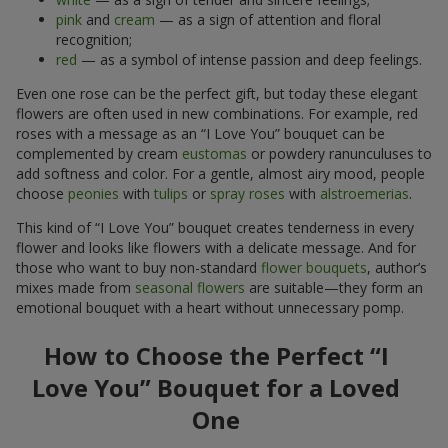
pink
and
cream
— as a sign of attention and floral
recognition;
red
— as a symbol of intense passion and deep feelings.
Even one rose can be the perfect gift, but today these elegant
flowers are often used in new combinations. For example, red
roses with a message as an “I Love You” bouquet can be
complemented by cream
eustomas
or powdery ranunculuses to
add softness and color. For a gentle, almost airy mood, people
choose
peonies
with
tulips
or
spray roses
with
alstroemerias
.
This kind of “I Love You” bouquet creates tenderness in every
flower and looks like flowers with a delicate message. And for
those who want to buy non-standard
flower bouquets
, author’s
mixes made from
seasonal flowers
are suitable—they form an
emotional bouquet with a heart without unnecessary pomp.
How to Choose the Perfect “I
Love You” Bouquet for a Loved
One