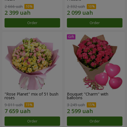
2 666 uah
2 332 uah
Order
Order
"Rose Planet" mix of 51 bush
Bouquet "Charm" with
roses
balloons
9 011 uah
3 249 uah
Order
Order