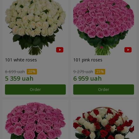
101 white roses
101 pink roses
6 699 uah
9 279 uah
Order
Order