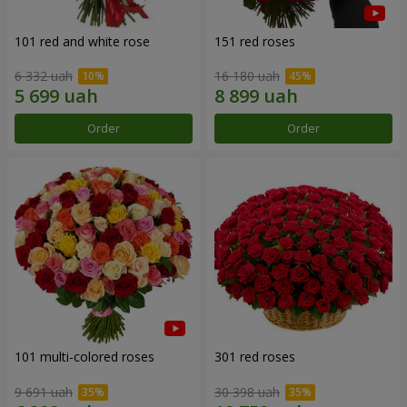
101 red and white rose
151 red roses
6 332 uah
16 180 uah
Order
Order
101 multi-colored roses
301 red roses
9 691 uah
30 398 uah