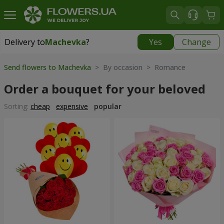
Delivery to
Machevka
?
Yes
Change
Delivery to
Machevka
|
522 uah
Send flowers to Machevka
> By occasion > Romance
Order a bouquet for your beloved
Sorting:
cheap
expensive
popular