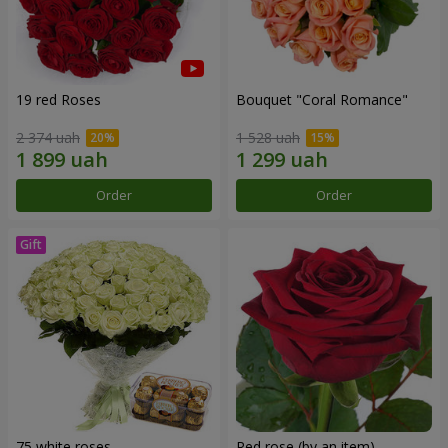
19 red Roses
Bouquet "Coral Romance"
2 374 uah
1 528 uah
Order
Order
75 white roses
Red rose (by an item)