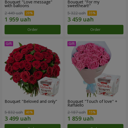
Bouquet "Love message"
Bouquet "For my
with balloons
sweetheart!"
2 449 uah
5 322 uah
Order
Order
Bouquet "Beloved and only"
Bouquet "Touch of love" +
Raffaello
5 832 uah
2 187 uah