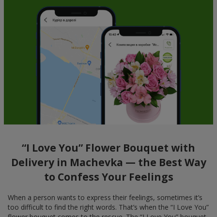
“I Love You” Flower Bouquet with
Delivery in Machevka — the Best Way
to Confess Your Feelings
When a person wants to express their feelings, sometimes it’s
too difficult to find the right words. That’s when the “I Love You”
flower bouquet comes to the rescue. The “I Love You” bouquet