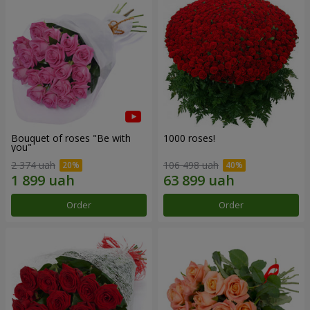
Bouquet of roses "Be with
1000 roses!
you"
2 374 uah
106 498 uah
Order
Order