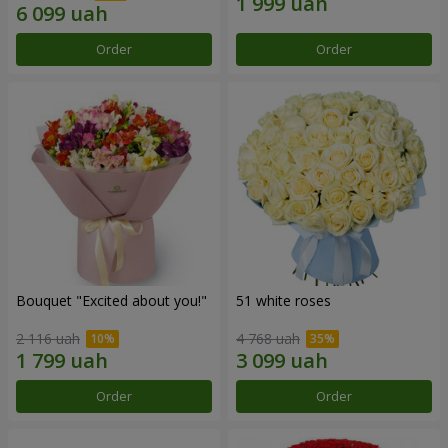
Order
Order
Bouquet "Excited about you!"
51 white roses
2 116 uah
4 768 uah
Order
Order