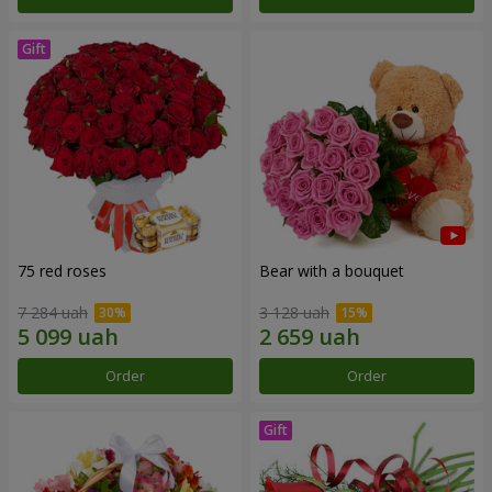
75 red roses
Bear with a bouquet
7 284 uah
3 128 uah
Order
Order