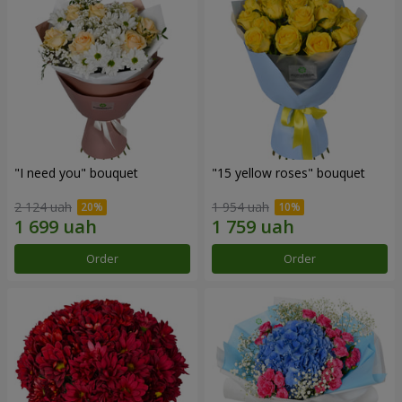
"I need you" bouquet
"15 yellow roses" bouquet
2 124 uah
1 954 uah
Order
Order