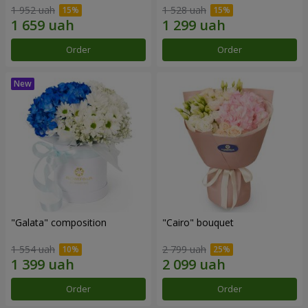
1 952 uah
1 528 uah
Order
Order
"Galata" composition
"Cairo" bouquet
1 554 uah
2 799 uah
Order
Order