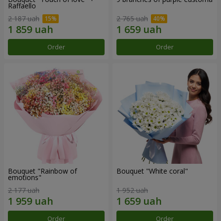
Raffaello
2 187 uah
2 765 uah
Order
Order
Bouquet "Rainbow of
Bouquet "White coral"
emotions"
2 177 uah
1 952 uah
Order
Order