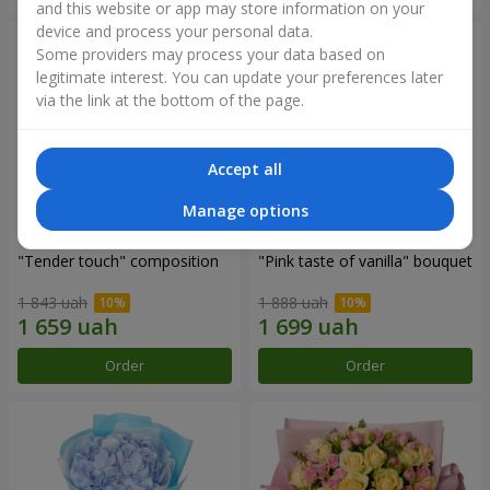
and this website or app may store information on your
device and process your personal data.
Some providers may process your data based on
legitimate interest. You can update your preferences later
via the link at the bottom of the page.
Accept all
Manage options
"Tender touch" composition
"Pink taste of vanilla" bouquet
1 843 uah
1 888 uah
Order
Order