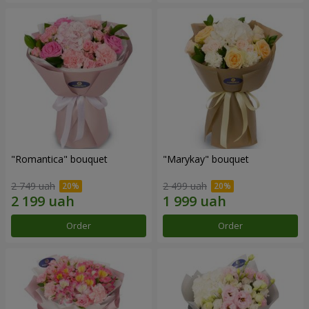
"Romantica" bouquet
"Marykay" bouquet
2 749 uah
2 499 uah
Order
Order