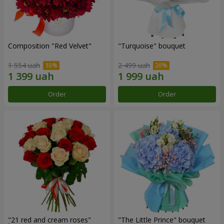
Composition "Red Velvet"
"Turquoise" bouquet
1 554 uah
2 499 uah
Order
Order
"21 red and cream roses"
"The Little Prince" bouquet