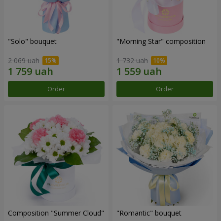
"Solo" bouquet
"Morning Star" composition
2 069 uah
1 732 uah
Order
Order
Composition "Summer Cloud"
"Romantic" bouquet