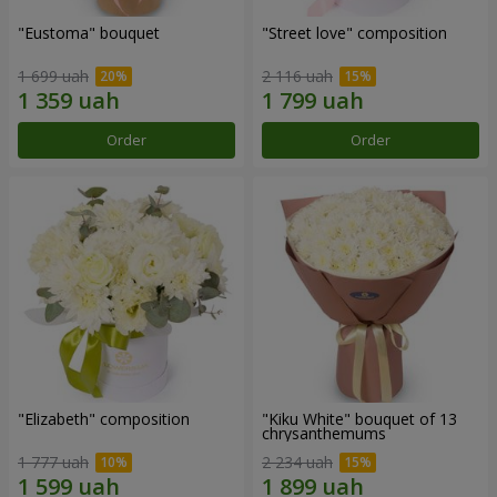
"Eustoma" bouquet
"Street love" composition
1 699 uah
2 116 uah
Order
Order
"Elizabeth" composition
"Kiku White" bouquet of 13
chrysanthemums
1 777 uah
2 234 uah