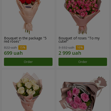
Bouquet in the package "5
Bouquet of roses "To my
red roses"
cutie!"
822 uah
3 332 uah
Order
Order