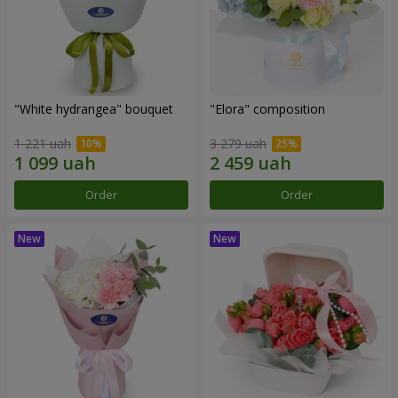
"White hydrangea" bouquet
"Elora" composition
1 221 uah
3 279 uah
Order
Order