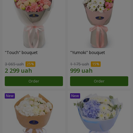
"Touch" bouquet
"Yumoki" bouquet
3 065 uah
1 175 uah
Order
Order