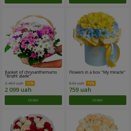
Basket of chrysanthemums
Flowers in a box "My miracle"
"Bright glade"
2 469 uah
843 uah
Order
Order