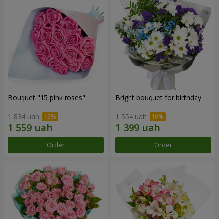
Bouquet "15 pink roses"
Bright bouquet for birthday
1 834 uah
1 554 uah
Order
Order