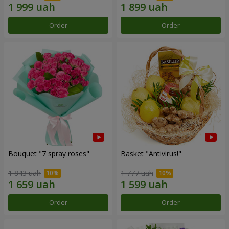
Order
Order
Bouquet "7 spray roses"
Basket "Antivirus!"
1 843 uah
1 777 uah
Order
Order