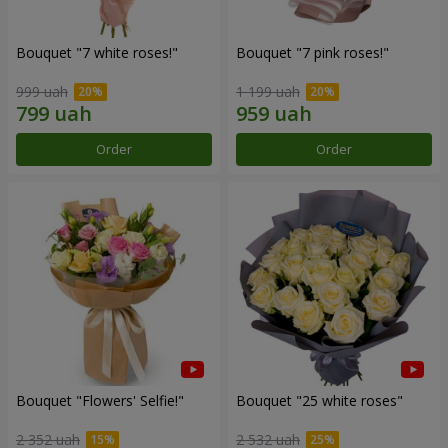
Bouquet "7 white roses!"
Bouquet "7 pink roses!"
999 uah
1 199 uah
Order
Order
Bouquet "Flowers' Selfie!"
Bouquet "25 white roses"
2 352 uah
2 532 uah