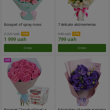
Bouquet of spray roses
7 delicate alstroemerias
2 221 uah
940 uah
Order
Order
Bouquet "Touch of love" +
9 branches of purple eustoma