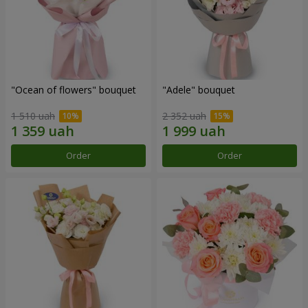
"Ocean of flowers" bouquet
"Adele" bouquet
1 510 uah
2 352 uah
Order
Order