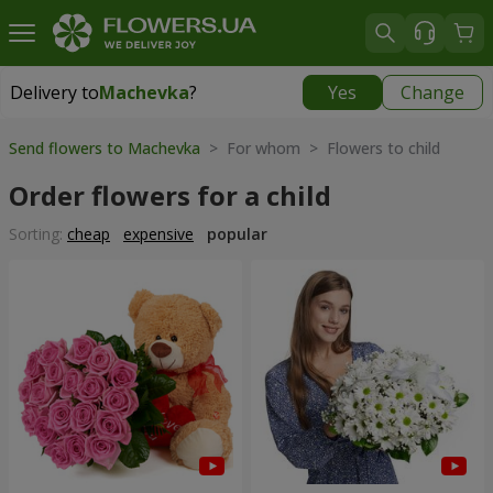
Delivery to
Machevka
?
Yes
Change
Delivery to
Machevka
|
522 uah
Send flowers to Machevka
> For whom > Flowers to child
Order flowers for a child
Sorting:
cheap
expensive
popular