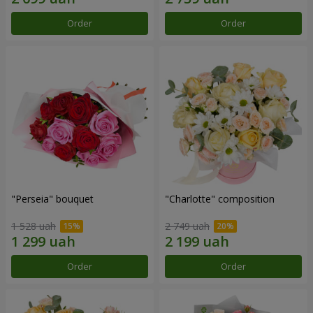
Order
Order
"Perseia" bouquet
"Charlotte" composition
1 528 uah
2 749 uah
Order
Order