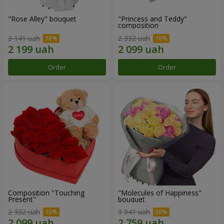
"Rose Alley" bouquet
"Princess and Teddy"
composition
3 141 uah
2 332 uah
Order
Order
Composition "Touching
"Molecules of Happiness"
Present"
bouquet
2 332 uah
3 941 uah