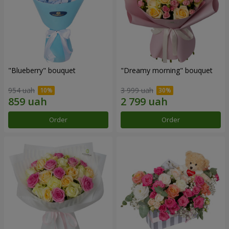
"Blueberry" bouquet
"Dreamy morning" bouquet
954 uah
3 999 uah
Order
Order