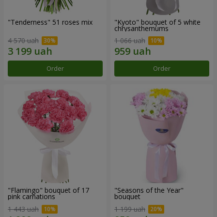
"Tenderness" 51 roses mix
"Kyoto" bouquet of 5 white
chrysanthemums
4 570 uah
1 066 uah
Order
Order
"Flamingo" bouquet of 17
"Seasons of the Year"
pink carnations
bouquet
1 443 uah
1 199 uah