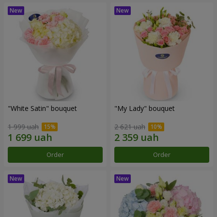
"White Satin" bouquet
"My Lady" bouquet
1 999 uah
2 621 uah
Order
Order