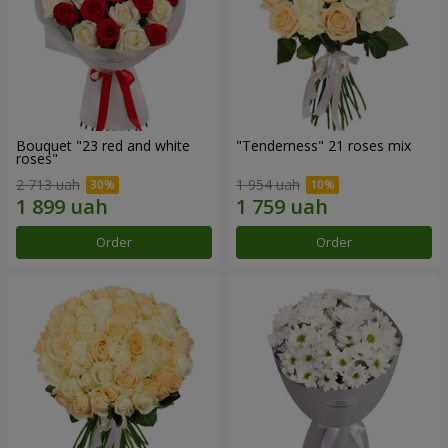
Bouquet "23 red and white
"Tenderness" 21 roses mix
roses"
2 713 uah
1 954 uah
Order
Order