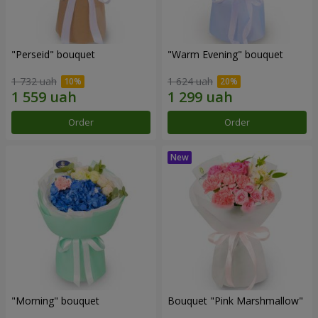
"Perseid" bouquet
"Warm Evening" bouquet
1 732 uah
1 624 uah
Order
Order
"Morning" bouquet
Bouquet "Pink Marshmallow"