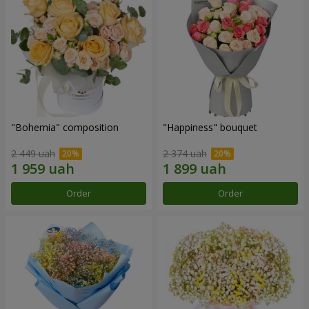
"Bohemia" composition
"Happiness" bouquet
2 449 uah
2 374 uah
Order
Order