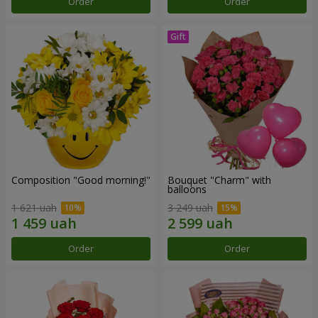
Order
Order
Composition "Good morning!"
Bouquet "Charm" with
balloons
1 621 uah
3 249 uah
Order
Order