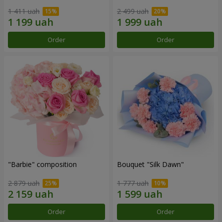
1 411 uah
2 499 uah
Order
Order
"Barbie" composition
Bouquet "Silk Dawn"
2 879 uah
1 777 uah
Order
Order