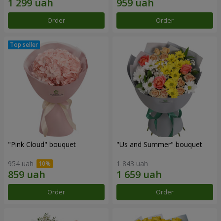
Order
Order
"Pink Cloud" bouquet
"Us and Summer" bouquet
954 uah
1 843 uah
Order
Order