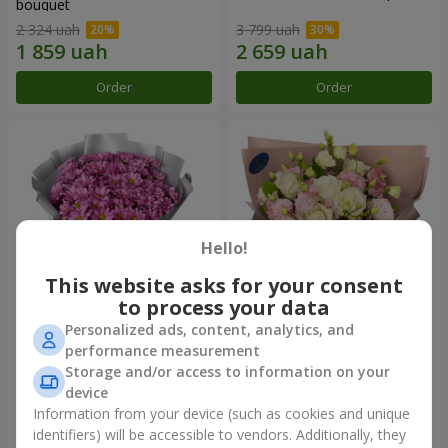
bouquet
2 324 uah
3 799 uah
Order
Order
Hello!
This website asks for your consent
to process your data
Personalized ads, content, analytics, and
"Your chrysanthemums"
"Panna Cotta" bouquet
performance measurement
bouquet
Storage and/or access to information on your
1 716 uah
2 124 uah
device
Information from your device (such as cookies and unique
identifiers) will be accessible to vendors. Additionally, they
Order
Order