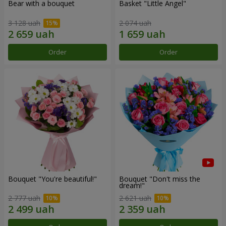
Bear with a bouquet
Basket "Little Angel"
3 128 uah
2 074 uah
Order
Order
Bouquet "You're beautiful!"
Bouquet "Don't miss the
dream!"
2 777 uah
2 621 uah