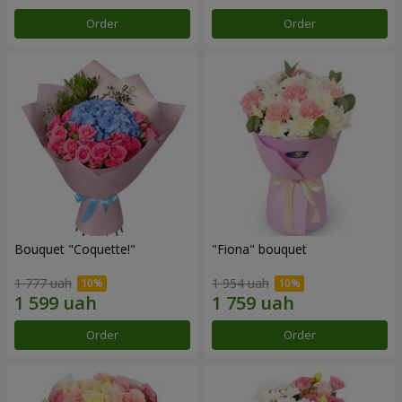
Order
Order
Bouquet "Coquette!"
"Fiona" bouquet
1 777 uah
1 954 uah
Order
Order