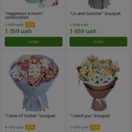
"Happiness is mom"
"Us and Summer" bouquet
composition
1 699 uah
1 843 uah
Order
Order
"Taste of Sorbet" bouquet
"I need you" bouquet
4 199 uah
1 999 uah