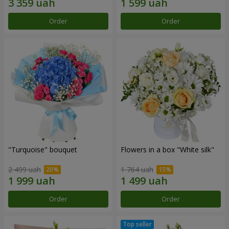
Order
Order
"Turquoise" bouquet
Flowers in a box "White silk"
2 499 uah
1 764 uah
Order
Order