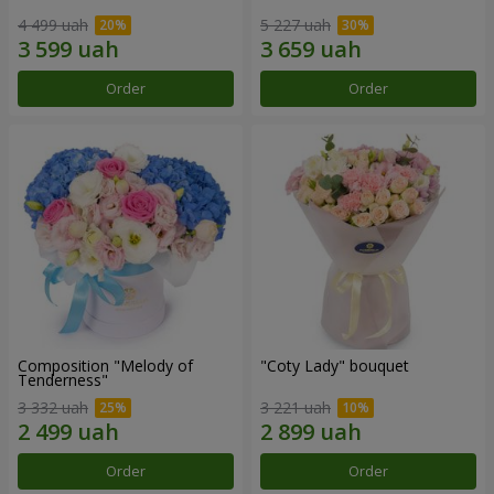
4 499 uah
5 227 uah
Order
Order
Composition "Melody of
"Coty Lady" bouquet
Tenderness"
3 332 uah
3 221 uah
Order
Order