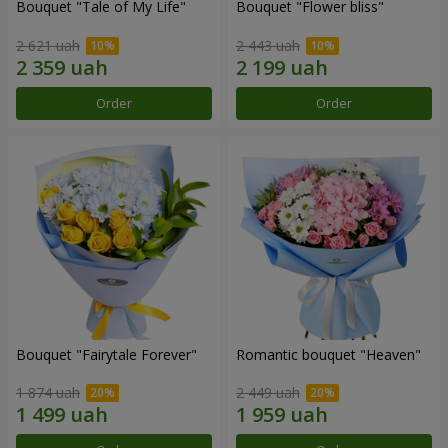
Bouquet "Tale of My Life"
Bouquet "Flower bliss"
2 621 uah
2 443 uah
Order
Order
Bouquet "Fairytale Forever"
Romantic bouquet "Heaven"
1 874 uah
2 449 uah