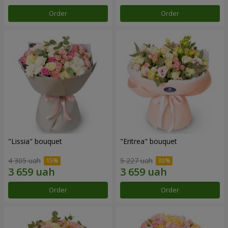
Order
Order
"Lissia" bouquet
"Eritrea" bouquet
4 305 uah
5 227 uah
Order
Order