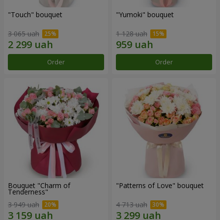
"Touch" bouquet
"Yumoki" bouquet
3 065 uah
1 128 uah
Order
Order
Bouquet "Charm of
"Patterns of Love" bouquet
Tenderness"
3 949 uah
4 713 uah