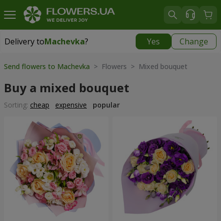
Delivery to
Machevka
?
Yes
Change
Delivery to
Machevka
|
522 uah
Send flowers to Machevka
> Flowers > Mixed bouquet
Buy a mixed bouquet
Sorting:
cheap
expensive
popular