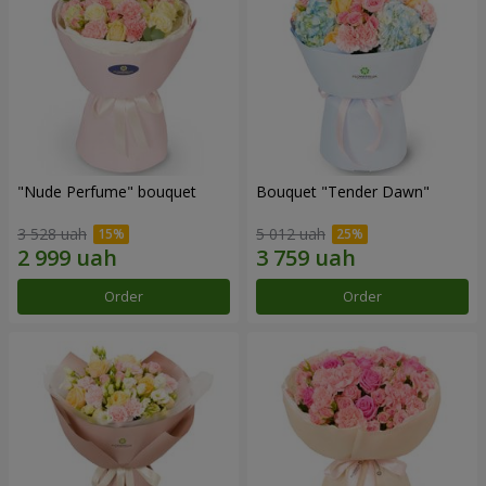
"Nude Perfume" bouquet
Bouquet "Tender Dawn"
3 528 uah
5 012 uah
Order
Order