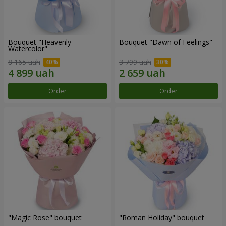
Bouquet "Heavenly
Bouquet "Dawn of Feelings"
Watercolor"
8 165 uah
3 799 uah
Order
Order
"Magic Rose" bouquet
"Roman Holiday" bouquet