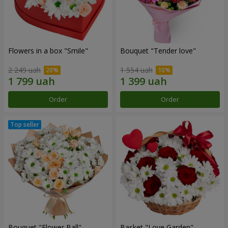
Flowers in a box "Smile"
Bouquet "Tender love"
2 249 uah
1 554 uah
Order
Order
Bouquet "Flower Ball"
Basket "Love Garden"