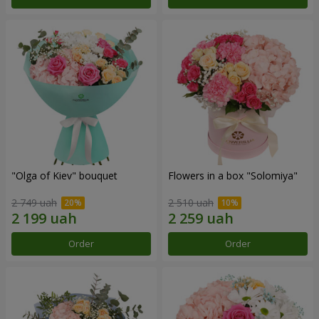
"Olga of Kiev" bouquet
Flowers in a box "Solomiya"
2 749 uah
2 510 uah
Order
Order