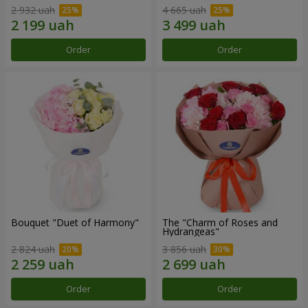
2 932 uah
4 665 uah
Order
Order
Bouquet "Duet of Harmony"
The "Charm of Roses and
Hydrangeas"
2 824 uah
3 856 uah
Order
Order