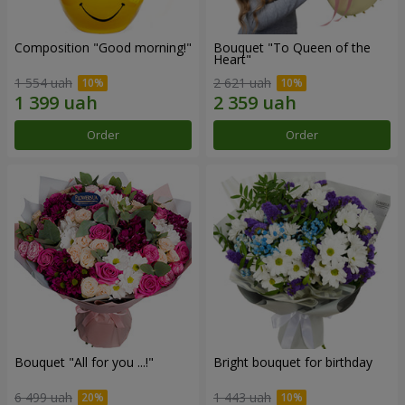
Composition "Good morning!"
Bouquet "To Queen of the
Heart"
1 554 uah
2 621 uah
Order
Order
Bouquet "All for you ...!"
Bright bouquet for birthday
6 499 uah
1 443 uah