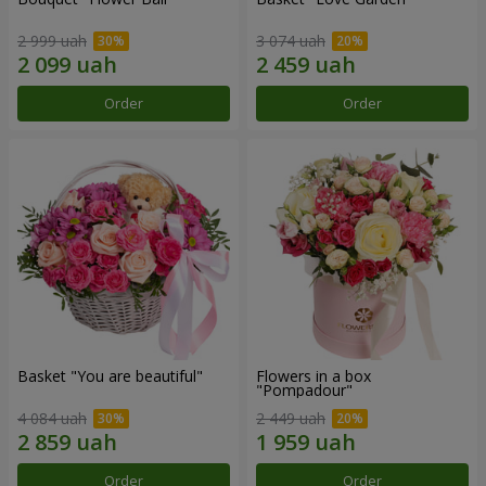
2 999 uah
3 074 uah
Order
Order
Basket "You are beautiful"
Flowers in a box
"Pompadour"
4 084 uah
2 449 uah
Order
Order