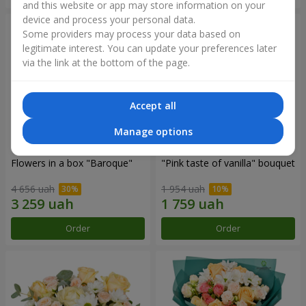
and this website or app may store information on your
device and process your personal data.
Some providers may process your data based on
legitimate interest. You can update your preferences later
via the link at the bottom of the page.
Accept all
Manage options
Flowers in a box "Baroque"
"Pink taste of vanilla" bouquet
4 656 uah
1 954 uah
Order
Order