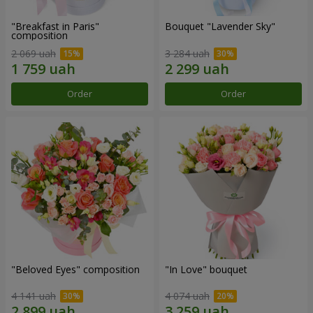
"Breakfast in Paris"
Bouquet "Lavender Sky"
composition
2 069 uah
3 284 uah
Order
Order
"Beloved Eyes" composition
"In Love" bouquet
4 141 uah
4 074 uah