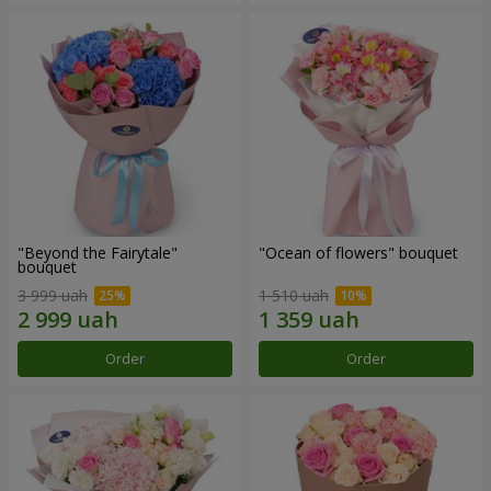
"Beyond the Fairytale"
"Ocean of flowers" bouquet
bouquet
3 999 uah
1 510 uah
Order
Order