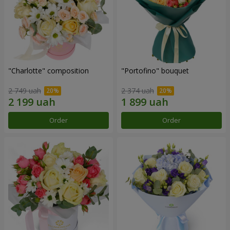
"Charlotte" composition
"Portofino" bouquet
2 749 uah
2 374 uah
Order
Order