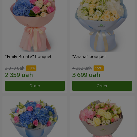
"Emily Bronte" bouquet
"Ariana" bouquet
3 370 uah
4 352 uah
Order
Order