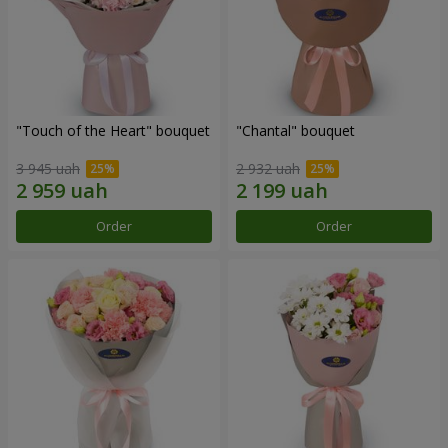
"Touch of the Heart" bouquet
"Chantal" bouquet
3 945 uah
2 932 uah
Order
Order