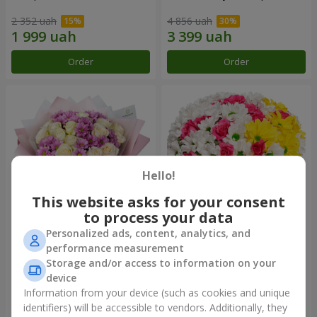
2 352 uah
4 856 uah
Order
Order
Hello!
This website asks for your consent
to process your data
Personalized ads, content, analytics, and
Bouquet "Deja Vu"
Flowers in a box "My heart"
performance measurement
Storage and/or access to information on your
2 940 uah
1 364 uah
device
Information from your device (such as cookies and unique
identifiers) will be accessible to vendors. Additionally, they
Order
Order