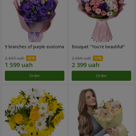
9 branches of purple eustoma
Bouquet "You're beautiful!"
2 665 uah
2 666 uah
Order
Order