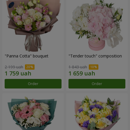
"Panna Cotta" bouquet
"Tender touch" composition
2 199 uah
1 843 uah
Order
Order