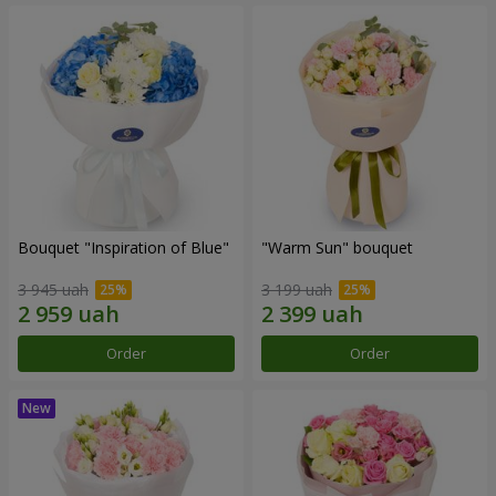
Bouquet "Inspiration of Blue"
"Warm Sun" bouquet
3 945 uah
3 199 uah
Order
Order