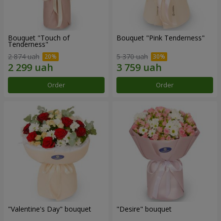
Bouquet "Touch of
Bouquet "Pink Tenderness"
Tenderness"
2 874 uah
5 370 uah
Order
Order
"Valentine's Day" bouquet
"Desire" bouquet