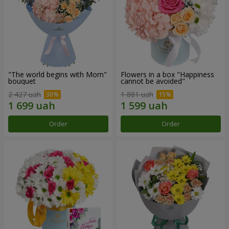
"The world begins with Mom"
Flowers in a box "Happiness
bouquet
cannot be avoided"
2 427 uah
1 881 uah
Order
Order