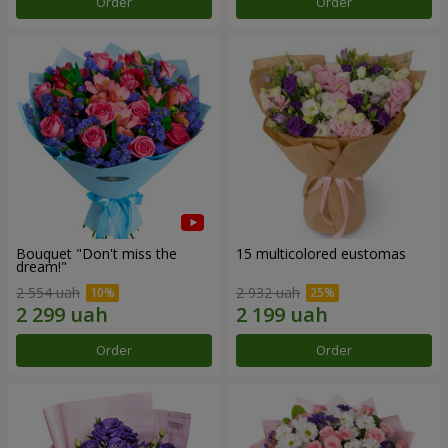
Order
Order
Bouquet "Don't miss the
15 multicolored eustomas
dream!"
2 554 uah
2 932 uah
Order
Order