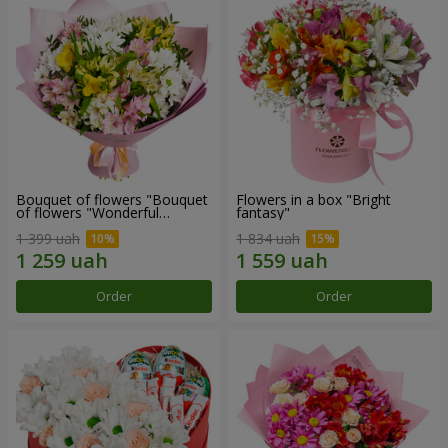
Bouquet of flowers "Bouquet
Flowers in a box "Bright
of flowers "Wonderful
fantasy"
mood""
1 399 uah
1 834 uah
Order
Order