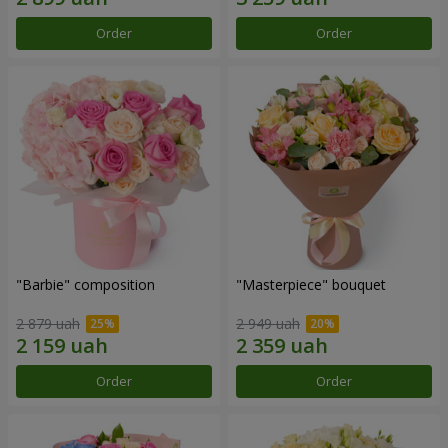
Order
Order
"Barbie" composition
"Masterpiece" bouquet
2 879 uah
2 949 uah
Order
Order