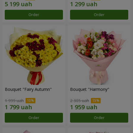
Order
Order
Bouquet "Fairy Autumn"
Bouquet "Harmony"
1 999 uah
2 305 uah
Order
Order