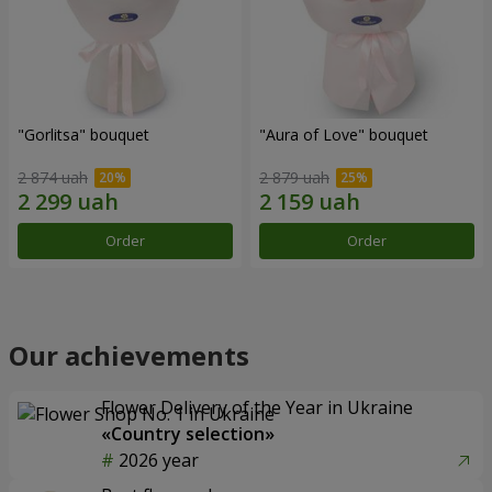
"Gorlitsa" bouquet
"Aura of Love" bouquet
2 874 uah
2 879 uah
Order
Order
Our achievements
Flower Delivery of the Year in Ukraine
«Country selection»
2026 year