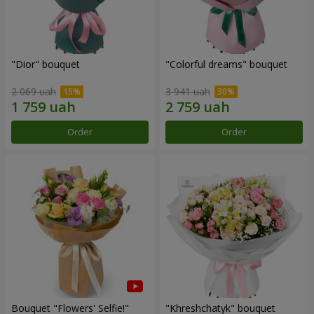
"Dior" bouquet
"Colorful dreams" bouquet
2 069 uah
3 941 uah
Order
Order
Bouquet "Flowers' Selfie!"
"Khreshchatyk" bouquet