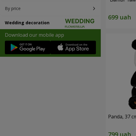
By price
Wedding decoration
Download our mobile app
Panda, 37 c