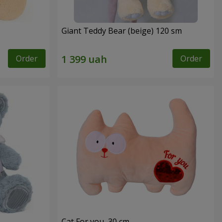
Giant Teddy Bear (beige) 120 sm
Order
Order
Cat For you, 30 cm