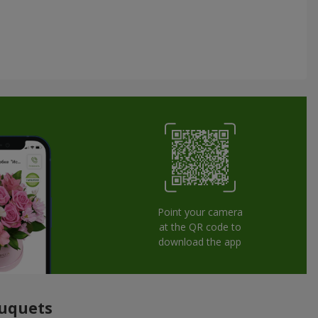
Point your camera
at the QR code to
download the app
ouquets