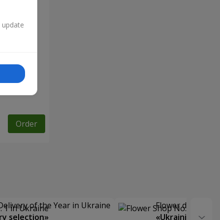
n update
Order
Delivery of the Year in Ukraine
Flower delivery s
y selection»
«Ukrainian Choic