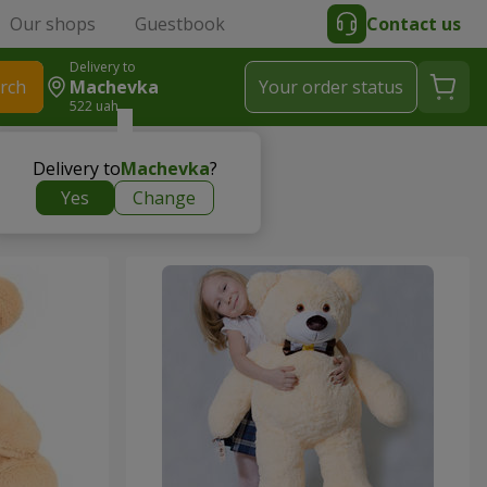
Our shops
Guestbook
Contact us
Delivery to
rch
Machevka
Your order status
522 uah
Delivery to
Machevka
?
Yes
Change