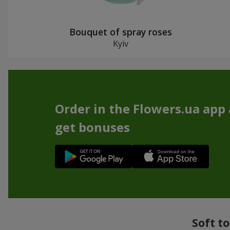
Bouquet of spray roses
Kyiv
Order in the Flowers.ua app
get bonuses
Soft t