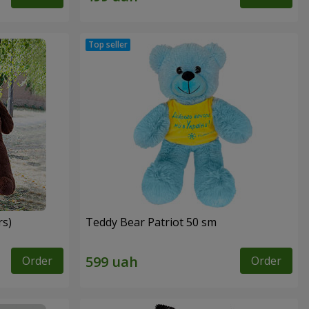
rs)
Teddy Bear Patriot 50 sm
Order
Order