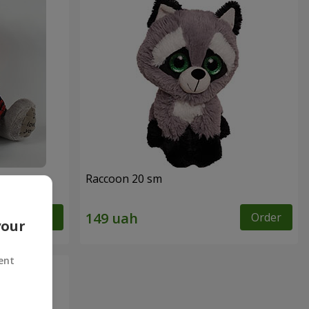
Raccoon 20 sm
Order
Order
your
ent