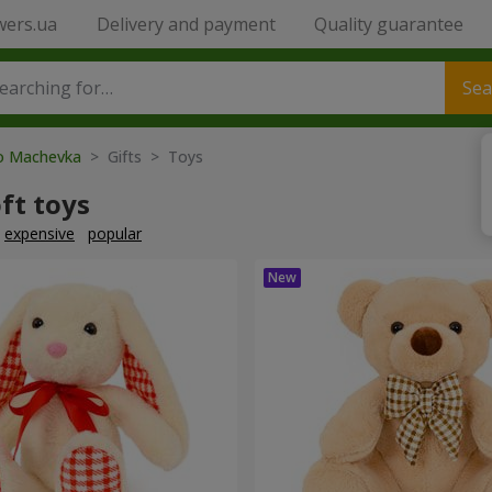
wers.ua
Delivery and payment
Quality guarantee
Sea
to Machevka
> Gifts > Toys
ft toys
expensive
popular