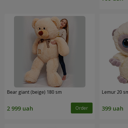
Bear giant (beige) 180 sm
Lemur 20 s
Order