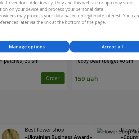
ble to vendors. Additionally, they and this website or app may store
tion on your device and process your personal data.
oviders may process your data based on legitimate interest. You ca
ferences later via the link at the bottom of the page.
Manage options
Accept all
in patches) 30 sm
Teddy bear (beige) 40 sm
Order
Best flower shop
Flower 
«Ukrainian Business Award»
«Countr