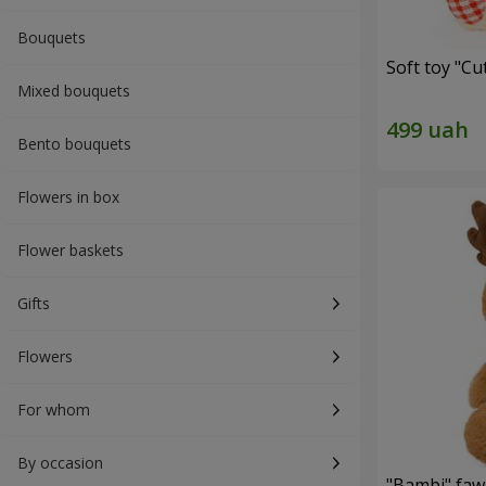
Bouquets
Soft toy "C
Mixed bouquets
Bento bouquets
Flowers in box
Flower baskets
Gifts
Flowers
For whom
By occasion
"Bambi" faw