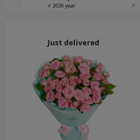
2026 year
Just delivered