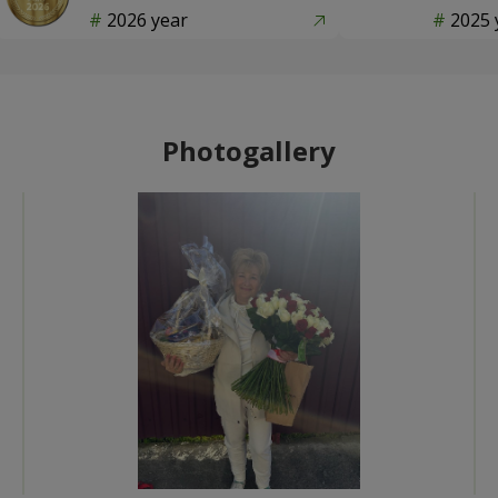
2026 year
2025 
Photogallery