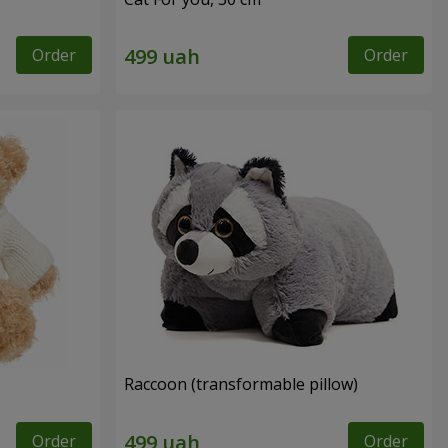
Order
Order
Raccoon (transformable pillow)
Order
Order