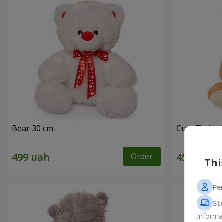
Bear 30 cm
Cute Teddy 
Order
Thi
Pe
St
Informa