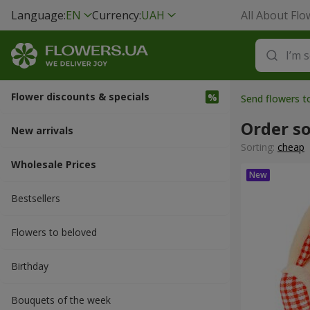
Language:
EN
Currency:
UAH
All About Flo
Flower discounts & specials
Send flowers 
Order so
New arrivals
Sorting:
cheap
Wholesale Prices
Bestsellers
Flowers to beloved
Вirthday
Bouquets of the week