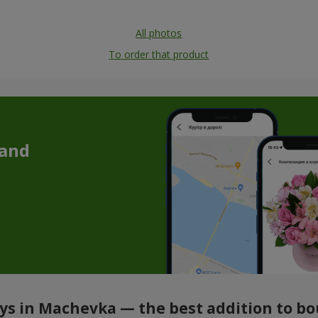
All photos
To order that product
 and
oys in Machevka — the best addition to b