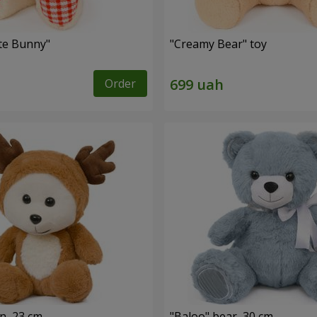
ute Bunny"
"Creamy Bear" toy
Order
n, 23 cm
"Baloo" bear, 30 cm