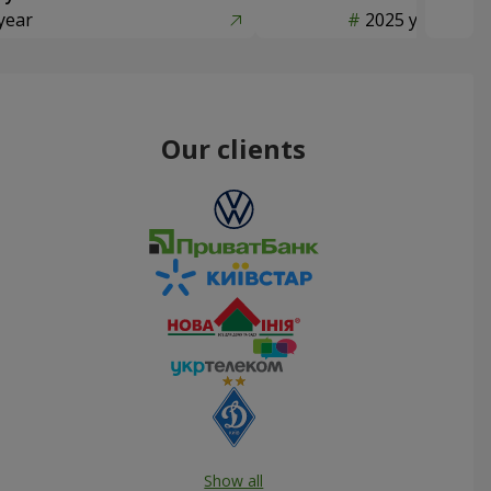
year
2025 year
Our clients
Show all