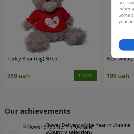
accessi
informa
Some pr
your pre
Teddy Bear (big) 30 sm
Bear white(
Order
Our achievements
Flower Delivery of the Year in Ukraine
«Country selection»