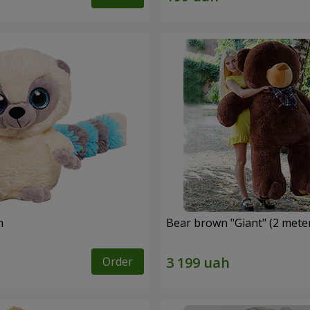
m
Bear brown "Giant" (2 mete
Order