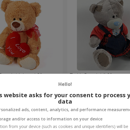
Bear (with heart) 30 sm
Teddy Bear (girl) 20 sm
Hello!
Order
s website asks for your consent to process 
data
rsonalized ads, content, analytics, and performance measurem
orage and/or access to information on your device
tion from your device (such as cookies and unique identifiers) will be