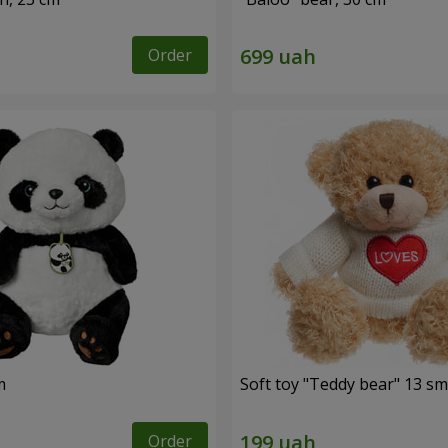
Order
m
Soft toy "Teddy bear" 13 sm
Order