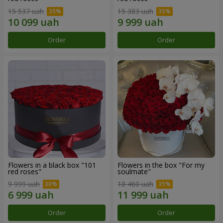
15 537 uah
15 383 uah
Order
Order
Flowers in a black box "101
Flowers in the box "For my
red roses"
soulmate"
9 999 uah
18 460 uah
Order
Order