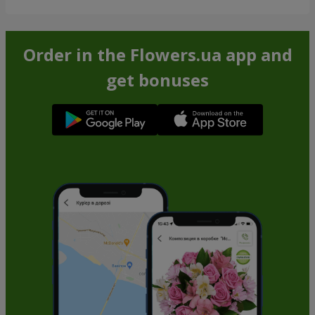
Order in the Flowers.ua app and
get bonuses