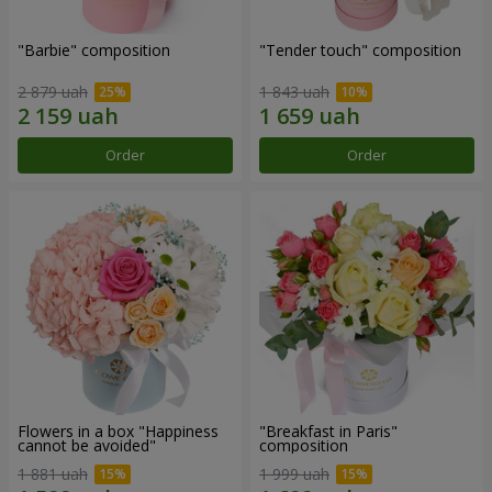
"Barbie" composition
"Tender touch" composition
2 879 uah
1 843 uah
Order
Order
Flowers in a box "Happiness
"Breakfast in Paris"
cannot be avoided"
composition
1 881 uah
1 999 uah