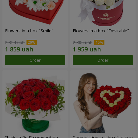
Flowers in a box "Smile"
Flowers in a box "Desirable"
2 324 uah
2 305 uah
Order
Order
"Lady in Red" composition
Composition in a box "Love in