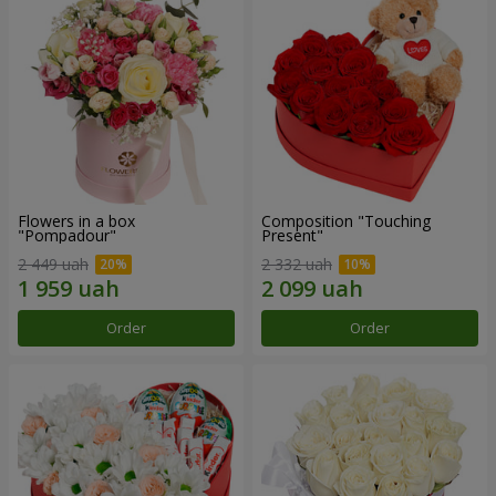
Flowers in a box
Composition "Touching
"Pompadour"
Present"
2 449 uah
2 332 uah
Order
Order