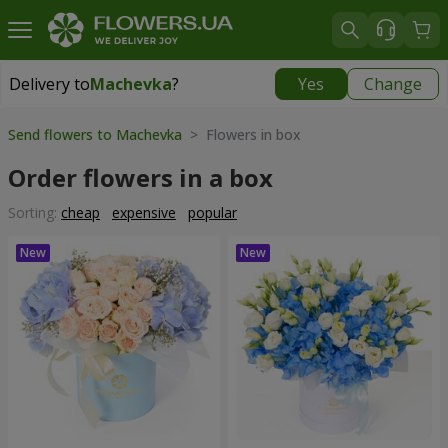
Delivery to
Machevka
?
Yes
Change
Delivery to
Machevka
|
522 uah
Send flowers to Machevka
> Flowers in box
Order flowers in a box
Sorting:
cheap
expensive
popular