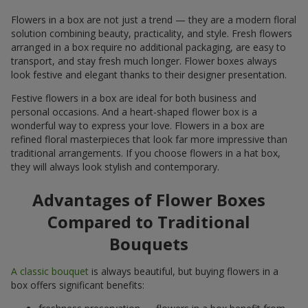
Flowers in a box are not just a trend — they are a modern floral
solution combining beauty, practicality, and style. Fresh flowers
arranged in a box require no additional packaging, are easy to
transport, and stay fresh much longer. Flower boxes always
look festive and elegant thanks to their designer presentation.
Festive flowers in a box are ideal for both business and
personal occasions. And a heart-shaped flower box is a
wonderful way to express your love. Flowers in a box are
refined floral masterpieces that look far more impressive than
traditional arrangements. If you choose flowers in a hat box,
they will always look stylish and contemporary.
Advantages of Flower Boxes
Compared to Traditional
Bouquets
A classic bouquet
is always beautiful, but buying flowers in a
box offers significant benefits: