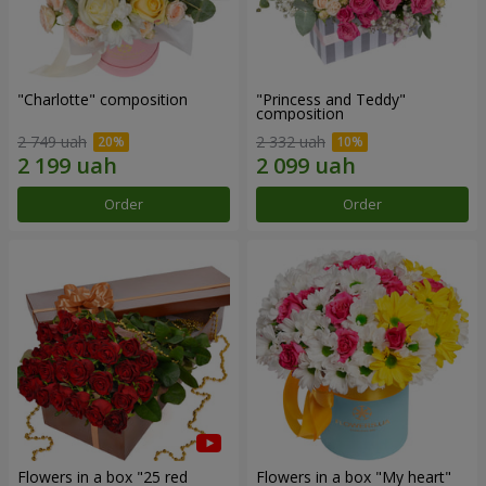
"Charlotte" composition
"Princess and Teddy"
composition
2 749 uah
2 332 uah
Order
Order
Flowers in a box "25 red
Flowers in a box "My heart"