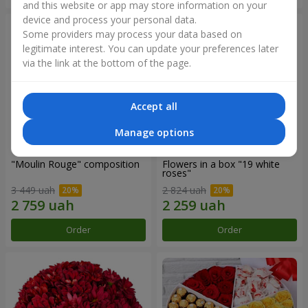
and this website or app may store information on your
device and process your personal data.
Some providers may process your data based on
legitimate interest. You can update your preferences later
via the link at the bottom of the page.
Accept all
Manage options
"Moulin Rouge" composition
Flowers in a box "19 white
roses"
3 449 uah
2 824 uah
Order
Order