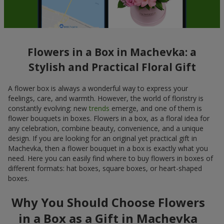
Flowers in a Box in Machevka: a
Stylish and Practical Floral Gift
A flower box is always a wonderful way to express your
feelings, care, and warmth. However, the world of floristry is
constantly evolving: new
trends
emerge, and one of them is
flower bouquets in boxes. Flowers in a box, as a floral idea for
any celebration, combine beauty, convenience, and a unique
design. If you are looking for an original yet practical gift in
Machevka, then a flower bouquet in a box is exactly what you
need. Here you can easily find where to buy flowers in boxes of
different formats: hat boxes, square boxes, or heart-shaped
boxes.
Why You Should Choose Flowers
in a Box as a Gift in Machevka