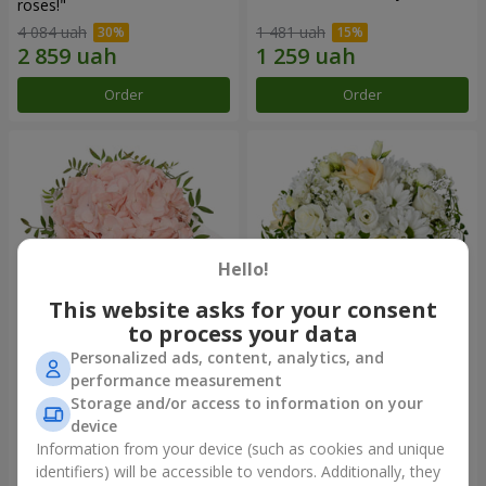
roses!"
4 084 uah
1 481 uah
Order
Order
Hello!
This website asks for your consent
to process your data
Personalized ads, content, analytics, and
Flowers in a box "Pink opal"
Flowers in a box "White silk"
performance measurement
Storage and/or access to information on your
1 570 uah
1 834 uah
device
Information from your device (such as cookies and unique
identifiers) will be accessible to vendors. Additionally, they
Order
Order