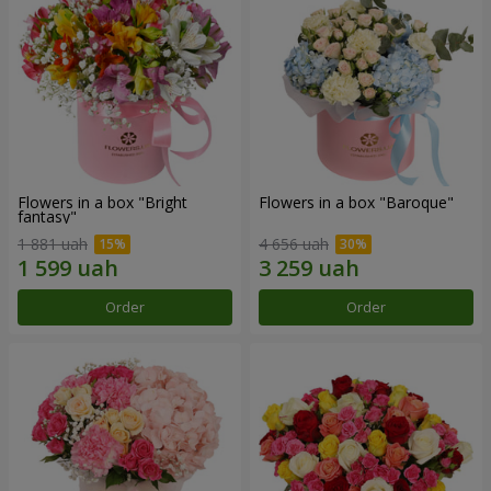
Flowers in a box "Bright
Flowers in a box "Baroque"
fantasy"
1 881 uah
4 656 uah
Order
Order