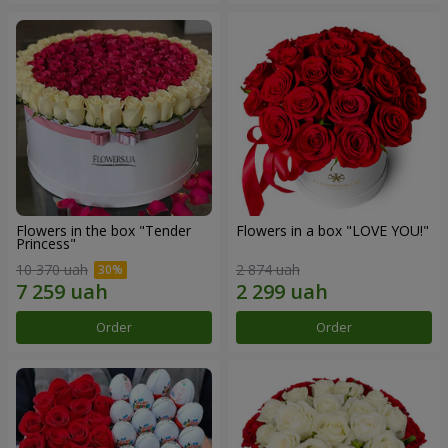
Flowers in the box "Tender
Flowers in a box "LOVE YOU!"
Princess"
10 370 uah
2 874 uah
Order
Order