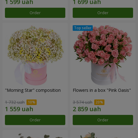
Order
Order
"Morning Star" composition
Flowers in a box "Pink Oasis"
1 732 uah
3 574 uah
Order
Order