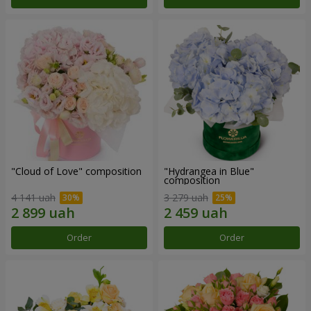
"Cloud of Love" composition
"Hydrangea in Blue"
composition
4 141 uah
3 279 uah
Order
Order