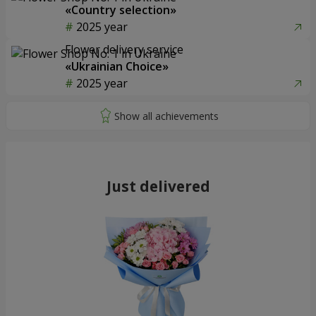
«Country selection»
2025 year
Flower delivery service
«Ukrainian Choice»
2025 year
Just delivered