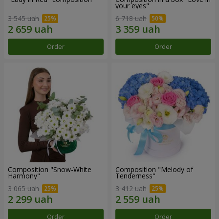
your eyes"
3 545 uah
6 718 uah
Order
Order
Composition "Snow-White
Composition "Melody of
Harmony"
Tenderness"
3 065 uah
3 412 uah
Order
Order