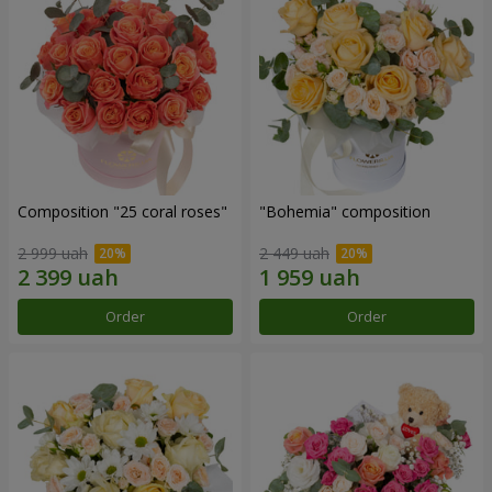
Composition "25 coral roses"
"Bohemia" composition
2 999 uah
2 449 uah
Order
Order