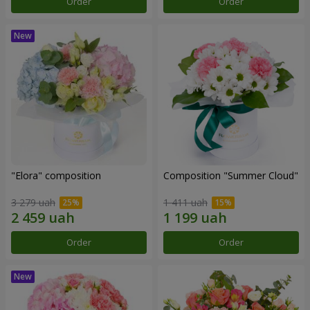
Order
Order
"Elora" composition
Composition "Summer Cloud"
3 279 uah
1 411 uah
Order
Order