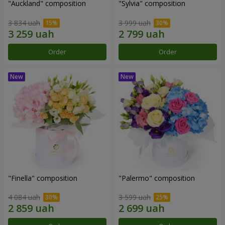
"Auckland" composition
"Sylvia" composition
3 834 uah
3 999 uah
Order
Order
"Finella" composition
"Palermo" composition
4 084 uah
3 599 uah