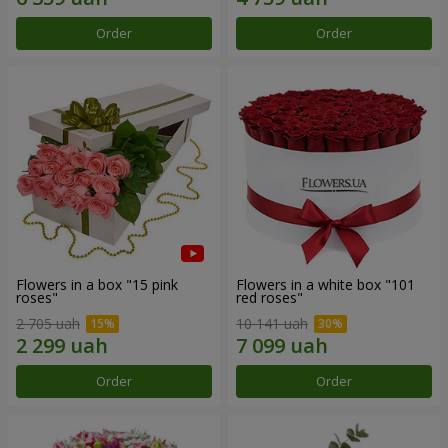
Order
Order
Flowers in a box "15 pink
Flowers in a white box "101
roses"
red roses"
2 705 uah
10 141 uah
Order
Order