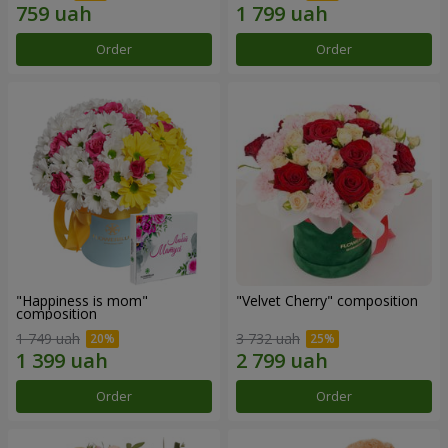
Order
Order
"Happiness is mom"
"Velvet Cherry" composition
composition
1 749 uah
3 732 uah
Order
Order