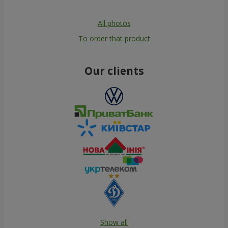
All photos
To order that product
Our clients
Show all