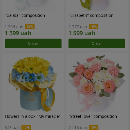
"Galata" composition
"Elizabeth" composition
1 554 uah
1 777 uah
Order
Order
Flowers in a box "My miracle"
"Street love" composition
843 uah
2 116 uah