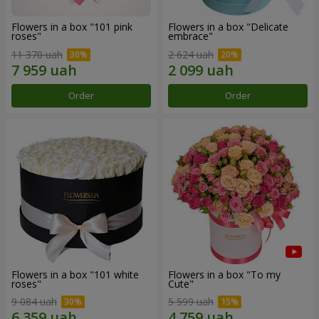
Flowers in a box "101 pink
Flowers in a box "Delicate
roses"
embrace"
11 370 uah
2 624 uah
Order
Order
Flowers in a box "101 white
Flowers in a box "To my
roses"
Сute"
9 084 uah
5 599 uah