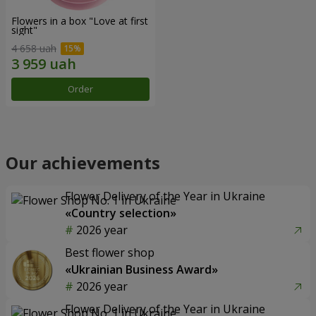
Flowers in a box "Love at first
sight"
4 658 uah
Order
Our achievements
Flower Delivery of the Year in Ukraine
«Country selection»
2026 year
Best flower shop
«Ukrainian Business Award»
2026 year
Flower Delivery of the Year in Ukraine