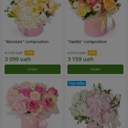
"Absolute" composition
"Vanilla" composition
4 132 uah
4 513 uah
Order
Order