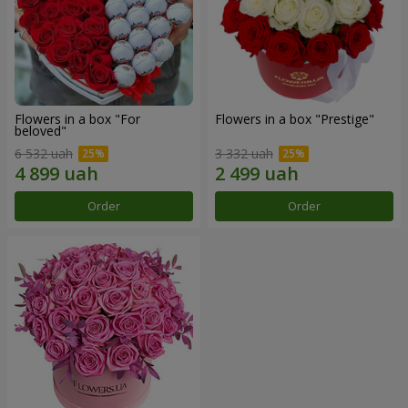
Flowers in a box "For
Flowers in a box "Prestige"
beloved"
6 532 uah
3 332 uah
Order
Order