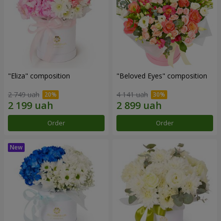
"Eliza" composition
"Beloved Eyes" composition
2 749 uah
4 141 uah
Order
Order