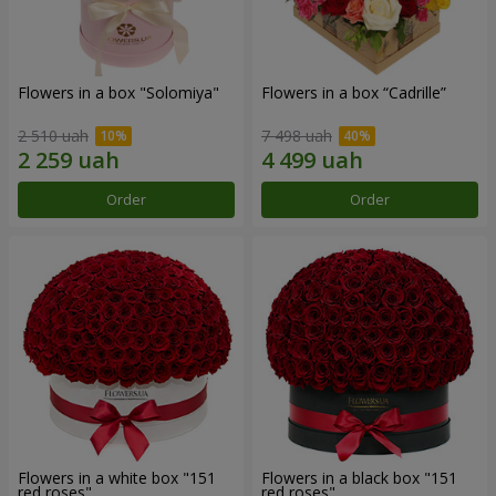
Flowers in a box "Solomiya"
Flowers in a box “Cadrille”
2 510 uah
7 498 uah
Order
Order
Flowers in a white box "151
Flowers in a black box "151
red roses"
red roses"