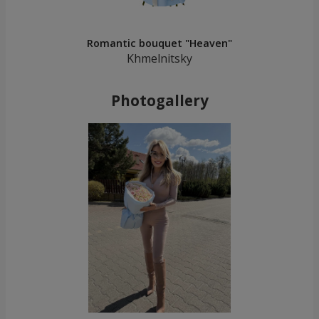
Romantic bouquet "Heaven"
Khmelnitsky
Photogallery