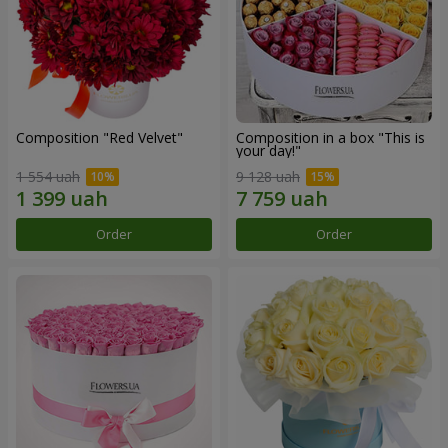
Composition "Red Velvet"
Composition in a box "This is
your day!"
1 554 uah
9 128 uah
Order
Order