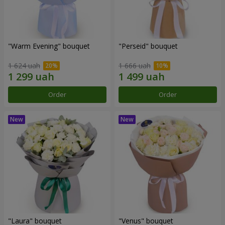
"Warm Evening" bouquet
"Perseid" bouquet
1 624 uah
1 666 uah
Order
Order
"Laura" bouquet
"Venus" bouquet