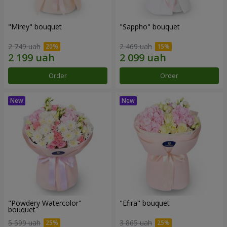
"Mirey" bouquet
"Sappho" bouquet
2 749 uah
2 469 uah
Order
Order
"Powdery Watercolor"
"Efira" bouquet
bouquet
5 599 uah
3 865 uah