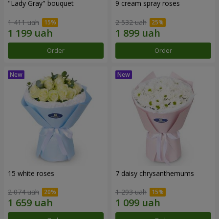
"Lady Gray" bouquet
9 cream spray roses
1 411 uah
2 532 uah
Order
Order
15 white roses
7 daisy chrysanthemums
2 074 uah
1 293 uah