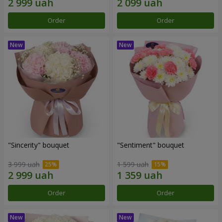
Order
Order
"Sincerity" bouquet
"Sentiment" bouquet
3 999 uah
1 599 uah
Order
Order