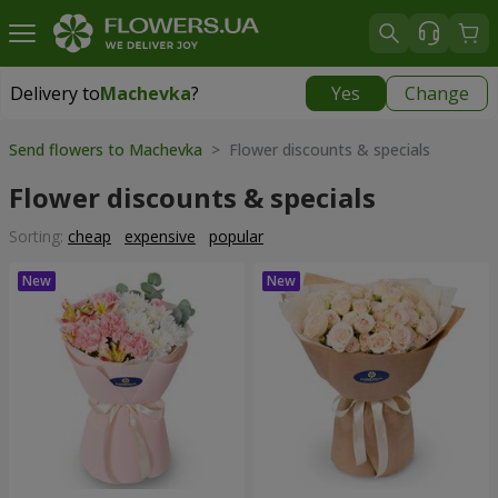
Delivery to
Machevka
?
Yes
Change
Delivery to
Machevka
|
522 uah
Send flowers to Machevka
> Flower discounts & specials
Flower discounts & specials
Sorting:
cheap
expensive
popular