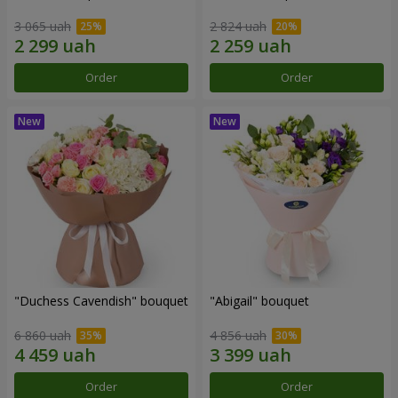
3 065 uah
2 824 uah
Order
Order
"Duchess Cavendish" bouquet
"Abigail" bouquet
6 860 uah
4 856 uah
Order
Order