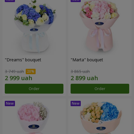
"Dreams" bouquet
"Marta" bouquet
3 749 uah
3 865 uah
Order
Order