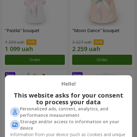
"Pastila" bouquet
"Moon Dance" bouquet
1 293 uah
3 227 uah
Order
Order
Hello!
This website asks for your consent
to process your data
Personalized ads, content, analytics, and
performance measurement
Storage and/or access to information on your
device
Information from your device (such as cookies and unique
"Kamaliya" bouquet
"Bertha" bento-bouquet