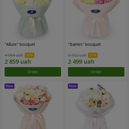
"Allure" bouquet
"Baines" bouquet
4 084 uah
3 332 uah
Order
Order