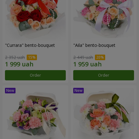
"Currara" bento-bouquet
"Aila" bento-bouquet
2 352 uah
2 449 uah
Order
Order