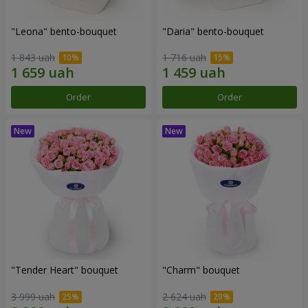
"Leona" bento-bouquet
"Daria" bento-bouquet
1 843 uah
1 716 uah
Order
Order
"Tender Heart" bouquet
"Charm" bouquet
3 999 uah
2 624 uah