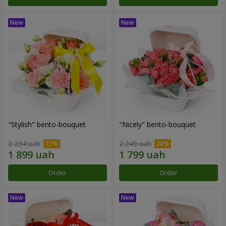
"Stylish" bento-bouquet
"Nicely" bento-bouquet
2 234 uah
2 249 uah
Order
Order