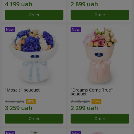
Order
Order
"Mosaic" bouquet
"Dreams Come True"
bouquet
4 656 uah
2 705 uah
Order
Order