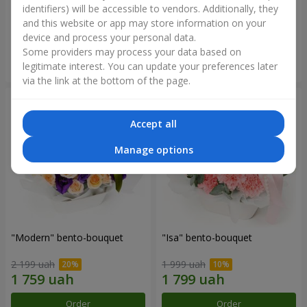
identifiers) will be accessible to vendors. Additionally, they
and this website or app may store information on your
3 599 uah
1 481 uah
device and process your personal data.
Some providers may process your data based on
Order
Order
legitimate interest. You can update your preferences later
via the link at the bottom of the page.
Accept all
Manage options
"Modern" bento-bouquet
"Isa" bento-bouquet
2 199 uah
1 999 uah
Order
Order