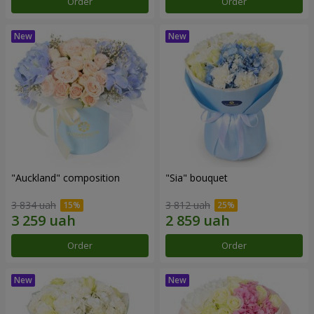
Order
Order
"Auckland" composition
"Sia" bouquet
3 834 uah
3 812 uah
Order
Order