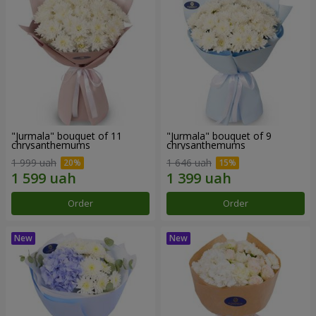
"Jurmala" bouquet of 11
"Jurmala" bouquet of 9
chrysanthemums
chrysanthemums
1 999 uah
1 646 uah
Order
Order