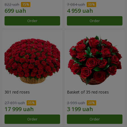
822 uah
7 084 uah
Order
Order
301 red roses
Basket of 35 red roses
27 691 uah
3 999 uah
Order
Order