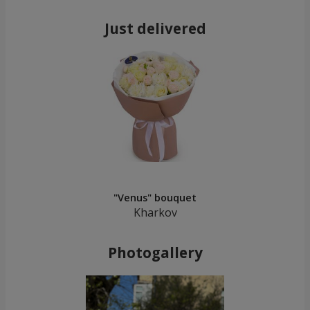
Just delivered
"Venus" bouquet
Kharkov
Photogallery