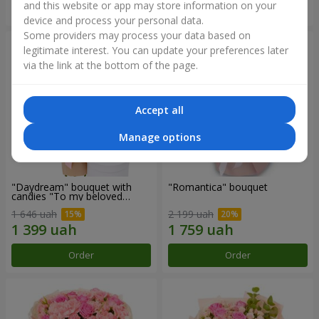
and this website or app may store information on your
Order
Order
device and process your personal data.
Some providers may process your data based on
legitimate interest. You can update your preferences later
via the link at the bottom of the page.
Accept all
Manage options
"Daydream" bouquet with
"Romantica" bouquet
candies "To my beloved
Mom"
1 646 uah
2 199 uah
Order
Order