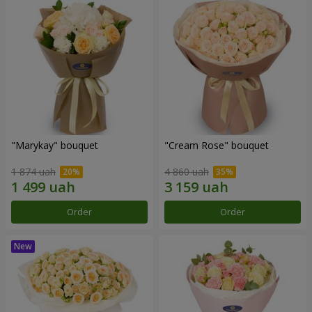
"Marykay" bouquet
"Cream Rose" bouquet
1 874 uah
4 860 uah
Order
Order