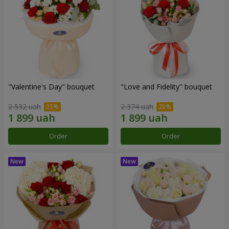
"Valentine's Day" bouquet
"Love and Fidelity" bouquet
2 532 uah
2 374 uah
Order
Order