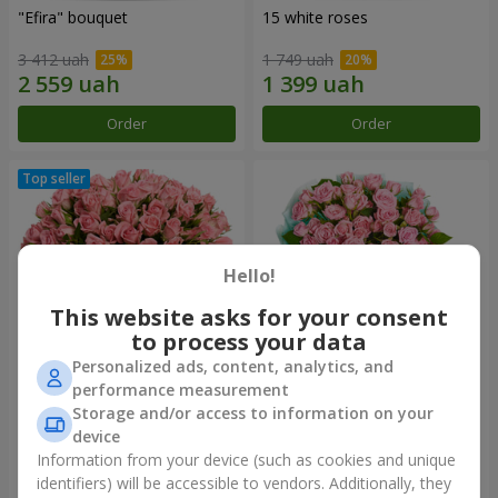
"Efira" bouquet
15 white roses
3 412 uah
1 749 uah
Order
Order
Hello!
This website asks for your consent
to process your data
Personalized ads, content, analytics, and
performance measurement
Flowers in a box "Pink Oasis"
"Ballad about mom"
Storage and/or access to information on your
composition
device
2 749 uah
2 124 uah
Information from your device (such as cookies and unique
identifiers) will be accessible to vendors. Additionally, they