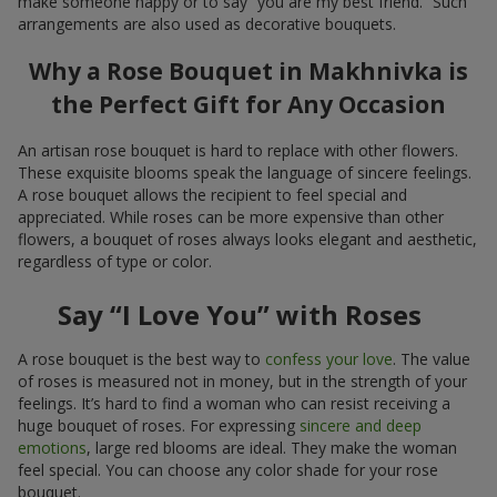
make someone happy or to say “you are my best friend.” Such
arrangements are also used as decorative bouquets.
Why a Rose Bouquet in Makhnivka is
the Perfect Gift for Any Occasion
An artisan rose bouquet is hard to replace with other flowers.
These exquisite blooms speak the language of sincere feelings.
A rose bouquet allows the recipient to feel special and
appreciated. While roses can be more expensive than other
flowers, a bouquet of roses always looks elegant and aesthetic,
regardless of type or color.
Say “I Love You” with Roses
A rose bouquet is the best way to
confess your love
. The value
of roses is measured not in money, but in the strength of your
feelings. It’s hard to find a woman who can resist receiving a
huge bouquet of roses. For expressing
sincere and deep
emotions
, large red blooms are ideal. They make the woman
feel special. You can choose any color shade for your rose
bouquet.