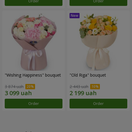
Order
Order
"Wishing Happiness" bouquet
"Old Riga" bouquet
3 874 uah
2 443 uah
Order
Order