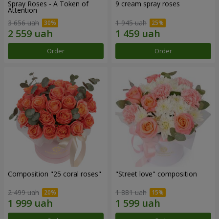
Spray Roses - A Token of
9 cream spray roses
Attention
3 656 uah
1 945 uah
Order
Order
Composition "25 coral roses"
"Street love" composition
2 499 uah
1 881 uah