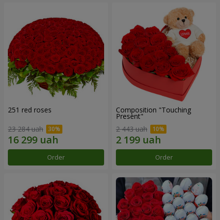
251 red roses
Composition "Touching
Present"
23 284 uah
2 443 uah
Order
Order