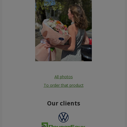
All photos
To order that product
Our clients