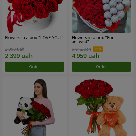
Flowers in a box "LOVE YOU!"
Flowers in a box "For
beloved"
2 999 uah
6 612 uah
Order
Order