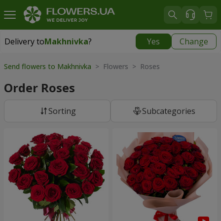
Delivery to
Makhnivka
?
Yes
Change
Delivery to
Makhnivka
|
900 uah
Send flowers to Makhnivka
> Flowers > Roses
Order Roses
Sorting
Subcategories