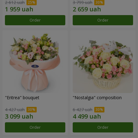
2 612 uah
3 799 uah
Order
Order
"Eritrea" bouquet
"Nostalgia" composition
4 427 uah
6 427 uah
Order
Order