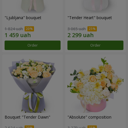
"Ljubljana" bouquet
"Tender Heart" bouquet
1 824 uah
3 065 uah
Order
Order
Bouquet "Tender Dawn"
"Absolute" composition
2 624 uah
3 279 uah