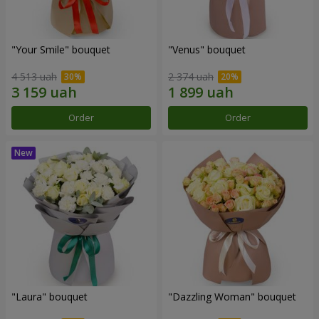
"Your Smile" bouquet
"Venus" bouquet
4 513 uah
2 374 uah
Order
Order
"Laura" bouquet
"Dazzling Woman" bouquet