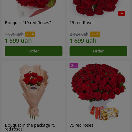
Bouquet "19 red Roses"
19 red Roses
1 999 uah
2 124 uah
Order
Order
Bouquet in the package "5
75 red roses
red roses"