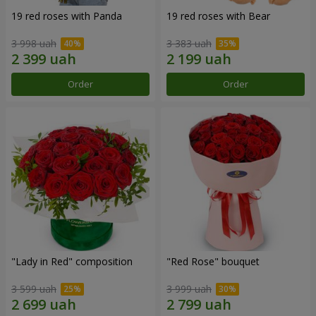
19 red roses with Panda
19 red roses with Bear
3 998 uah
3 383 uah
Order
Order
"Lady in Red" composition
"Red Rose" bouquet
3 599 uah
3 999 uah