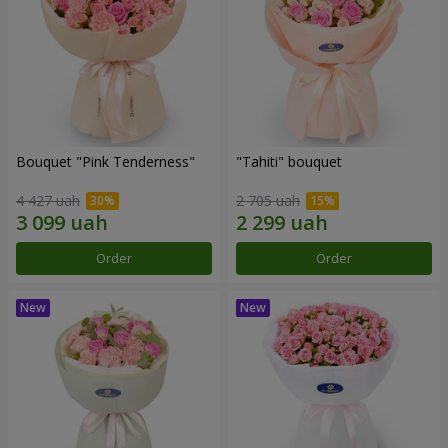
Bouquet "Pink Tenderness"
"Tahiti" bouquet
4 427 uah
2 705 uah
Order
Order