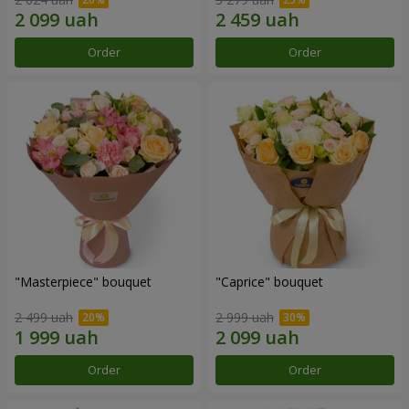
Order
Order
"Masterpiece" bouquet
"Caprice" bouquet
2 499 uah
2 999 uah
Order
Order