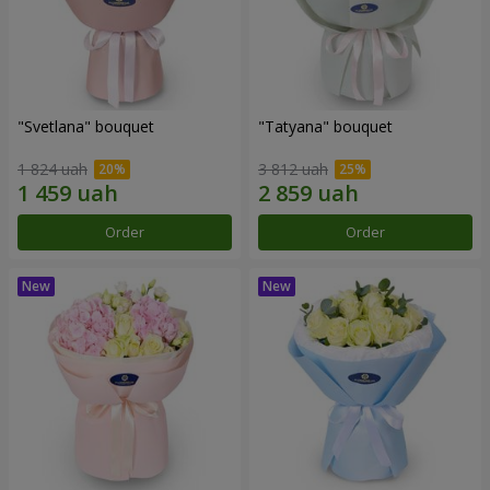
"Svetlana" bouquet
"Tatyana" bouquet
1 824 uah
3 812 uah
Order
Order