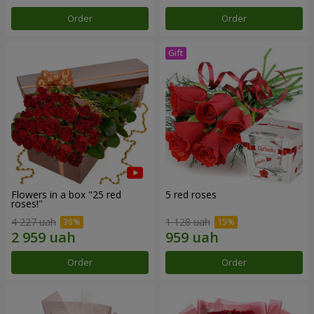
Order
Order
Flowers in a box "25 red
5 red roses
roses!"
4 227 uah
1 128 uah
Order
Order