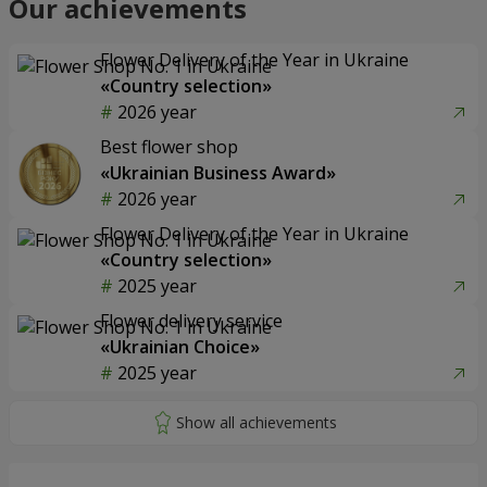
Our achievements
Flower Delivery of the Year in Ukraine
«Country selection»
2026 year
Best flower shop
«Ukrainian Business Award»
2026 year
Flower Delivery of the Year in Ukraine
«Country selection»
2025 year
Flower delivery service
«Ukrainian Choice»
2025 year