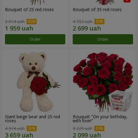
Bouquet of 25 red roses
Bouquet of 35 red roses
3 014 uah
4 152 uah
Order
Order
Giant beige bear and 25 red
Bouquet "On your birthday,
roses
with love!"
4 574 uah
3 229 uah