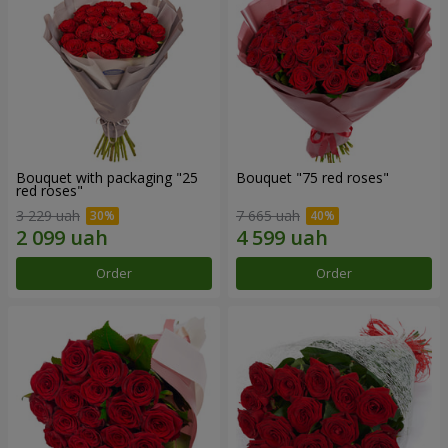
Bouquet with packaging "25
Bouquet "75 red roses"
red roses"
3 229 uah
7 665 uah
Order
Order