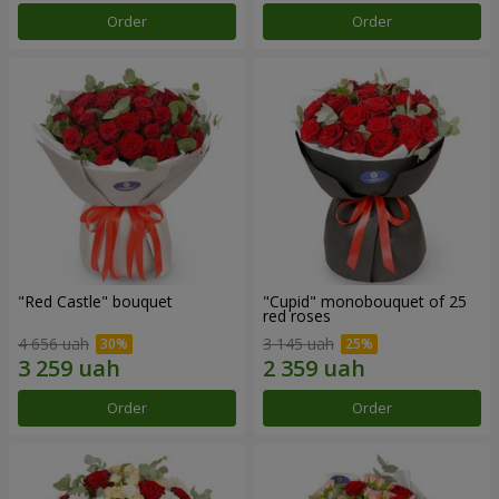
Order
Order
"Red Castle" bouquet
"Cupid" monobouquet of 25
red roses
4 656 uah
3 145 uah
Order
Order