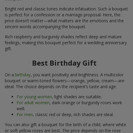
Bright red and classic tones indicate infatuation. Such a bouquet
is perfect for a confession or a marriage proposal. Here, the
price doesn’t matter—what matters are the emotions and the
sincere words accompanying the bouquet.
Rich raspberry and burgundy shades reflect deep and mature
feelings, making this bouquet perfect for a wedding anniversary
gift.
Best Birthday Gift
On a
birthday
, you want positivity and brightness. A multicolor
bouquet or warm-toned flowers—orange, yellow, cream—are
ideal. The choice depends on the recipient’s taste and age:
For young women
, light shades are suitable;
For adult women
, dark orange or burgundy roses work
well;
For men
, classic red or deep, rich shades are ideal.
You can also gift a bouquet for the birth of a child, where white
or soft yellow roses are best. The price depends on the rose