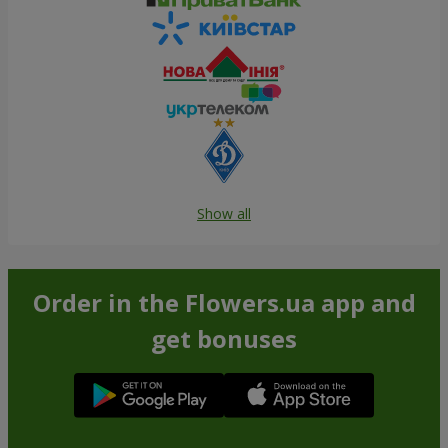
Show all
Order in the Flowers.ua app and
get bonuses