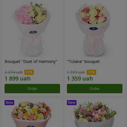
Bouquet "Duet of Harmony"
"Tiziana" bouquet
2 374 uah
1 599 uah
Order
Order