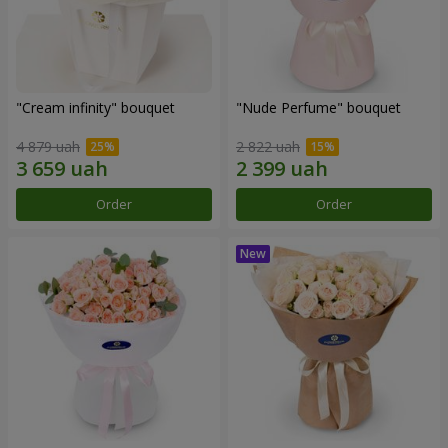
"Cream infinity" bouquet
"Nude Perfume" bouquet
4 879 uah
2 822 uah
Order
Order