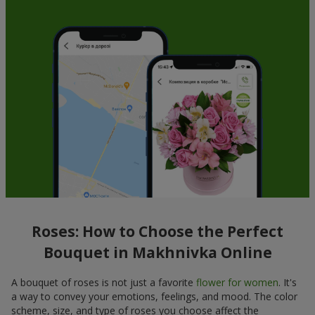
Roses: How to Choose the Perfect
Bouquet in Makhnivka Online
A bouquet of roses is not just a favorite
flower for women
. It's
a way to convey your emotions, feelings, and mood. The color
scheme, size, and type of roses you choose affect the