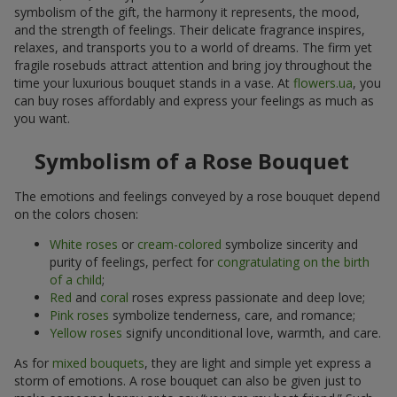
symbolism of the gift, the harmony it represents, the mood,
and the strength of feelings. Their delicate fragrance inspires,
relaxes, and transports you to a world of dreams. The firm yet
fragile rosebuds attract attention and bring joy throughout the
time your luxurious bouquet stands in a vase. At
flowers.ua
, you
can buy roses affordably and express your feelings as much as
you want.
Symbolism of a Rose Bouquet
The emotions and feelings conveyed by a rose bouquet depend
on the colors chosen:
White roses
or
cream-colored
symbolize sincerity and
purity of feelings, perfect for
congratulating on the birth
of a child
;
Red
and
coral
roses express passionate and deep love;
Pink roses
symbolize tenderness, care, and romance;
Yellow roses
signify unconditional love, warmth, and care.
As for
mixed bouquets
, they are light and simple yet express a
storm of emotions. A rose bouquet can also be given just to