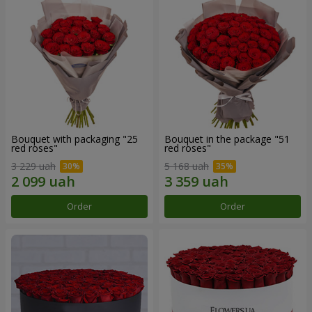
Bouquet with packaging "25
Bouquet in the package "51
red roses"
red roses"
3 229 uah
5 168 uah
Order
Order