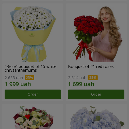
"Beze" bouquet of 15 white
Bouquet of 21 red roses
chrysanthemums
2 665 uah
2 614 uah
Order
Order