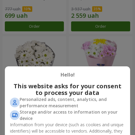
777 uah
3 937 uah
Order
Order
Hello!
This website asks for your consent
to process your data
Personalized ads, content, analytics, and
"Kyoto" bouquet of 5 white
"Seasons of the Year"
performance measurement
chrysanthemums
bouquet
Storage and/or access to information on your
999 uah
1 199 uah
device
Information from your device (such as cookies and unique
identifiers) will be accessible to vendors. Additionally, they
Order
Order