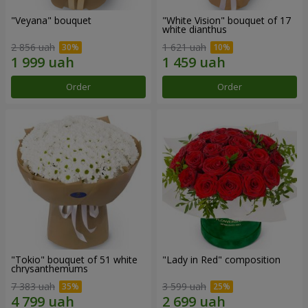
"Veyana" bouquet
"White Vision" bouquet of 17
white dianthus
2 856 uah
1 621 uah
Order
Order
"Tokio" bouquet of 51 white
"Lady in Red" composition
chrysanthemums
7 383 uah
3 599 uah