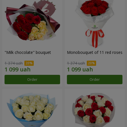
"Milk chocolate" bouquet
Monobouquet of 11 red roses
1 374 uah
1 374 uah
Order
Order