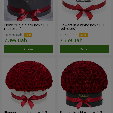
Flowers in a black box "101
Flowers in a white box "101
red roses"
red roses"
10 570 uah
10 513 uah
Order
Order
Flowers in a white box "151
Flowers in a black box "151