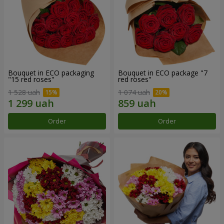
Bouquet in ECO packaging
Bouquet in ECO package "7
"15 red roses"
red roses"
1 528 uah
1 074 uah
Order
Order