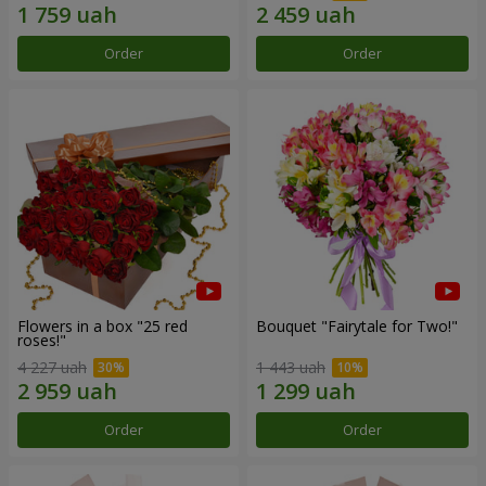
Order
Order
Flowers in a box "25 red
Bouquet "Fairytale for Two!"
roses!"
4 227 uah
1 443 uah
Order
Order