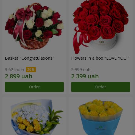
Basket "Congratulations"
Flowers in a box "LOVE YOU!"
3 624 uah
2 999 uah
Order
Order