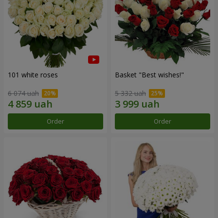
101 white roses
Basket "Best wishes!"
6 074 uah
5 332 uah
Order
Order