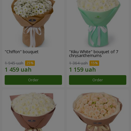
"Chiffon" bouquet
"Kiku White" bouquet of 7
chrysanthemums
1 945 uah
1 364 uah
Order
Order