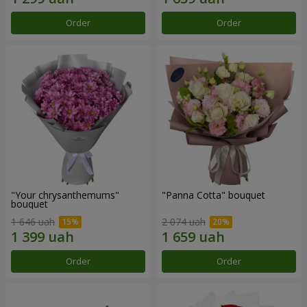
Order
Order
"Your chrysanthemums"
"Panna Cotta" bouquet
bouquet
1 646 uah
2 074 uah
Order
Order