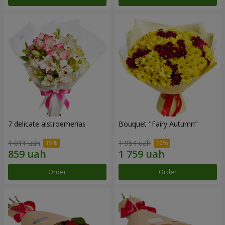
7 delicate alstroemerias
Bouquet "Fairy Autumn"
1 011 uah
1 954 uah
Order
Order