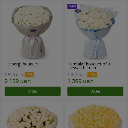
"Iceberg" bouquet
"Jurmala" bouquet of 9
chrysanthemums
2 540 uah
1 646 uah
Order
Order