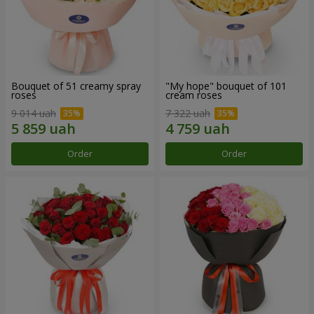
Bouquet of 51 creamy spray
"My hope" bouquet of 101
roses
cream roses
9 014 uah
7 322 uah
Order
Order