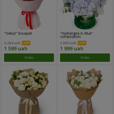
"Debut" bouquet
"Hydrangea in Blue"
composition
2 284 uah
2 665 uah
Order
Order