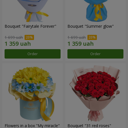
Bouquet "Fairytale Forever"
Bouquet "Summer glow"
1 699 uah
1 699 uah
Order
Order
Flowers in a box "My miracle"
Bouquet "31 red roses"