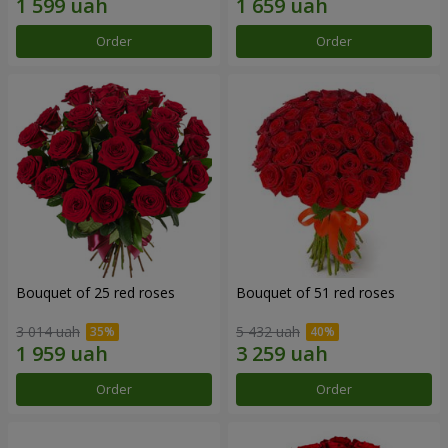
Order
Order
Bouquet of 25 red roses
Bouquet of 51 red roses
3 014 uah
5 432 uah
Order
Order