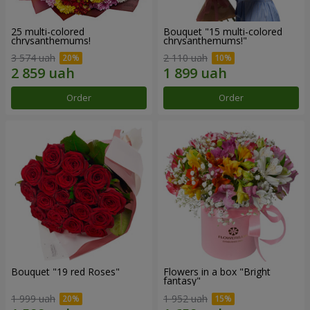
25 multi-colored
Bouquet "15 multi-colored
chrysanthemums!
chrysanthemums!"
3 574 uah
2 110 uah
Order
Order
Bouquet "19 red Roses"
Flowers in a box "Bright
fantasy"
1 999 uah
1 952 uah