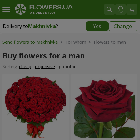
Delivery to
Makhnivka
?
Yes
Change
Delivery to
Makhnivka
|
900 uah
Send flowers to Makhnivka
> For whom > Flowers to man
Buy flowers for a man
Sorting:
cheap
expensive
popular