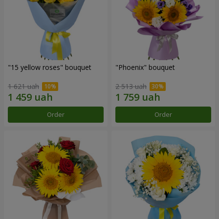
"15 yellow roses" bouquet
"Phoenix" bouquet
1 621 uah
2 513 uah
Order
Order