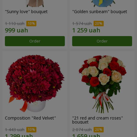
"Sunny love" bouquet
"Golden sunbeam" bouquet
1 110 uah
1 574 uah
Order
Order
Composition "Red Velvet"
"21 red and cream roses"
bouquet
1 443 uah
2 074 uah