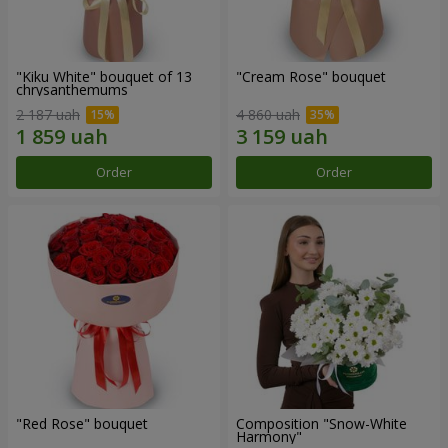
"Kiku White" bouquet of 13
"Cream Rose" bouquet
chrysanthemums
2 187 uah
4 860 uah
Order
Order
"Red Rose" bouquet
Composition "Snow-White
Harmony"