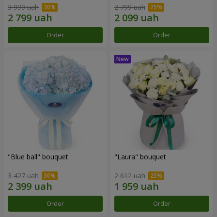
3 999 uah
2 799 uah
Order
Order
"Blue ball" bouquet
"Laura" bouquet
3 427 uah
2 612 uah
Order
Order