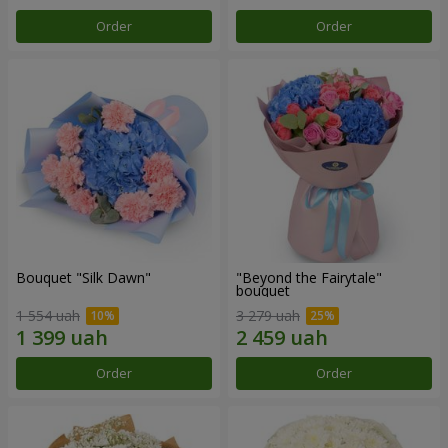
Order
Order
Bouquet "Silk Dawn"
"Beyond the Fairytale"
bouquet
1 554 uah
3 279 uah
Order
Order