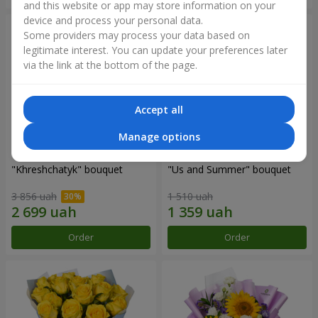
and this website or app may store information on your
device and process your personal data.
Some providers may process your data based on
legitimate interest. You can update your preferences later
via the link at the bottom of the page.
Accept all
Manage options
"Khreshchatyk" bouquet
"Us and Summer" bouquet
3 856 uah
1 510 uah
Order
Order