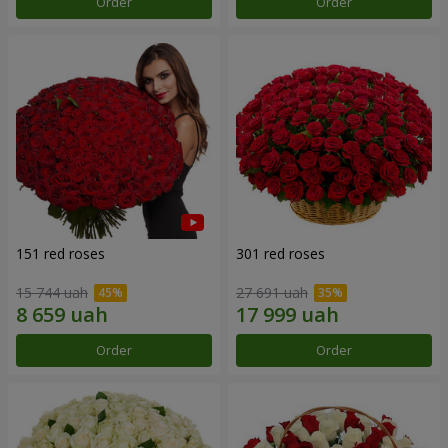
Order
Order
151 red roses
301 red roses
15 744 uah
27 691 uah
Order
Order