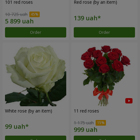
101 red roses
Red rose (by an item)
10 725 uah
Order
Order
White rose (by an item)
11 red roses
1 175 uah