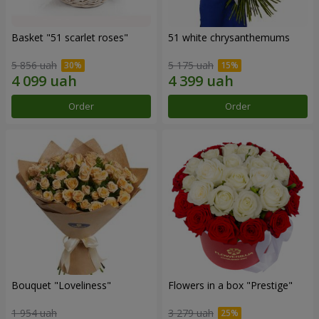
Basket "51 scarlet roses"
51 white chrysanthemums
5 856 uah
5 175 uah
Order
Order
Bouquet "Loveliness"
Flowers in a box "Prestige"
1 954 uah
3 279 uah