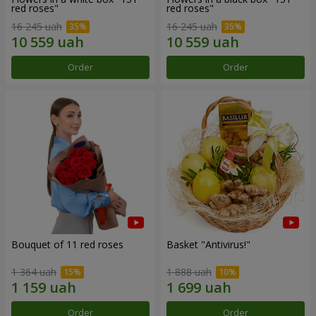
red roses"
red roses"
16 245 uah
16 245 uah
Order
Order
Bouquet of 11 red roses
Basket "Antivirus!"
1 364 uah
1 888 uah
Order
Order