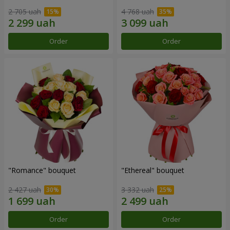
2 705 uah
4 768 uah
Order
Order
"Romance" bouquet
"Ethereal" bouquet
2 427 uah
3 332 uah
Order
Order