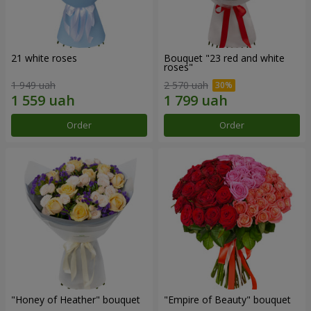
21 white roses
Bouquet "23 red and white
roses"
1 949 uah
2 570 uah
Order
Order
"Honey of Heather" bouquet
"Empire of Beauty" bouquet