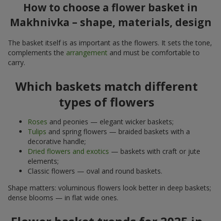
How to choose a flower basket in
Makhnivka – shape, materials, design
The basket itself is as important as the flowers. It sets the tone,
complements the
arrangement
and must be comfortable to
carry.
Which baskets match different
types of flowers
Roses
and peonies — elegant wicker baskets;
Tulips
and spring flowers — braided baskets with a
decorative handle;
Dried flowers and exotics
— baskets with craft or jute
elements;
Classic flowers — oval and round baskets.
Shape matters: voluminous flowers look better in deep baskets;
dense blooms — in flat wide ones.