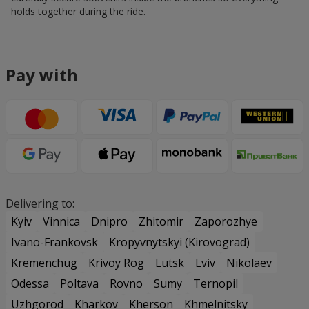
holds together during the ride.
Pay with
Delivering to:
Kyiv
Vinnica
Dnipro
Zhitomir
Zaporozhye
Ivano-Frankovsk
Kropyvnytskyi (Kirovograd)
Kremenchug
Krivoy Rog
Lutsk
Lviv
Nikolaev
Odessa
Poltava
Rovno
Sumy
Ternopil
Uzhgorod
Kharkov
Kherson
Khmelnitsky