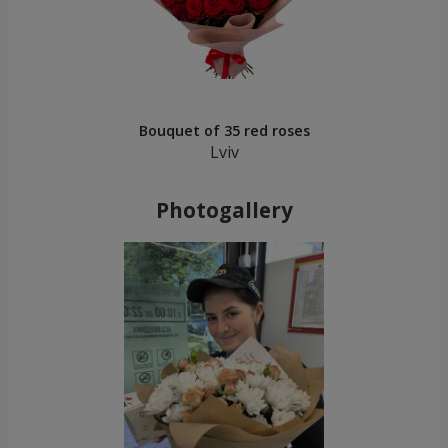
Bouquet of 35 red roses
Lviv
Photogallery