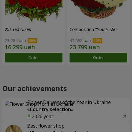
251 red roses
Composition "You + Me"
23 284 uah
47 598 uah
Order
Order
Our achievements
Flower Delivery of the Year in Ukraine
«Country selection»
2026 year
Best flower shop