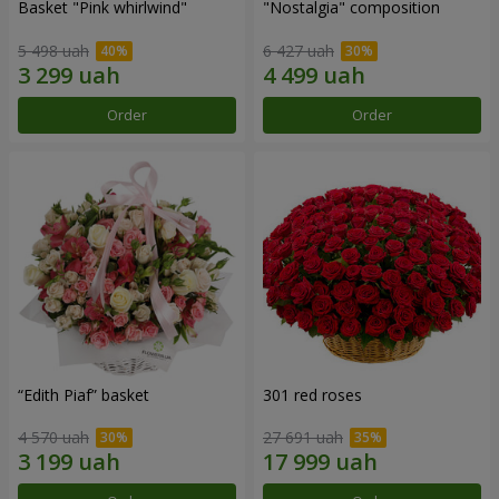
Basket "Pink whirlwind"
"Nostalgia" composition
5 498 uah
6 427 uah
Order
Order
“Edith Piaf” basket
301 red roses
4 570 uah
27 691 uah