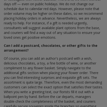
days off — even on public holidays. We do not change our
schedule due to calendar red days. However, please note that
order volume may be higher on these dates, so we recommend
placing holiday orders in advance. Nevertheless, we are always
ready to help. For instance, if a gift is needed urgently,
consultants will suggest available plant options from the base,
and couriers will find a way out of any situation to ensure your
loved ones get positive emotions.
Can I add a postcard, chocolates, or other gifts to the
arrangement?
Of course, you can add an author's postcard with a wish,
delicious chocolates, a toy, a fine bottle of wine, or another
compliment to any flower basket. Simply navigate to the
additional gifts section when placing your flower order. There
you can find interesting surprises and exquisite gift sets. The
assortment is quite large. Therefore, even the most demanding
customers can select the exact option that satisfies their tastes.
When you write a greeting text, our florists fill it out with a
ballpoint pen by hand. Before the car departs, managers
double-check the completeness of the basket, and couriers
carefully secure souvenirs inside the branches so everything