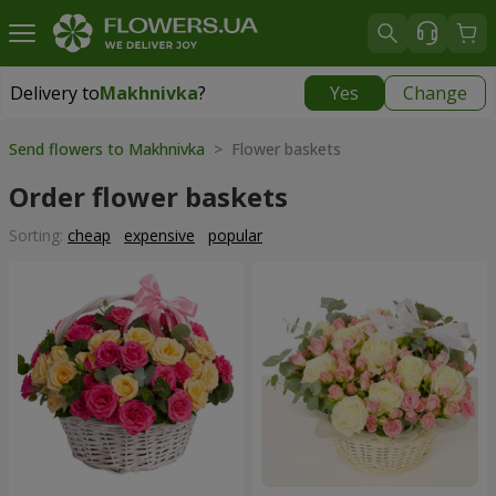
Delivery to
Makhnivka
?
Yes
Change
Delivery to
Makhnivka
|
900 uah
Send flowers to Makhnivka
> Flower baskets
Order flower baskets
Sorting:
cheap
expensive
popular