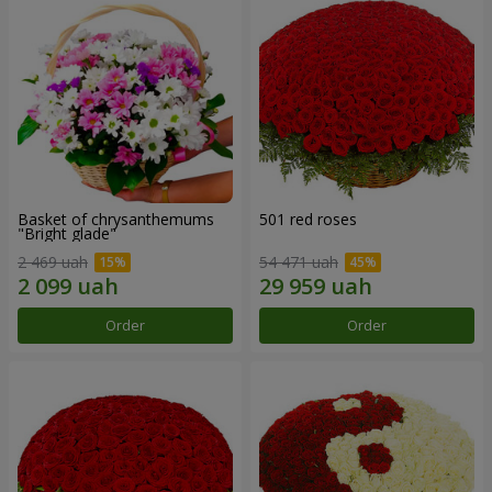
Basket of chrysanthemums
501 red roses
"Bright glade"
2 469 uah
54 471 uah
Order
Order