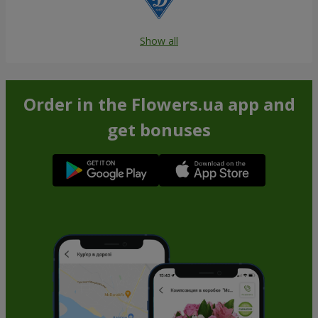
Show all
Order in the Flowers.ua app and
get bonuses