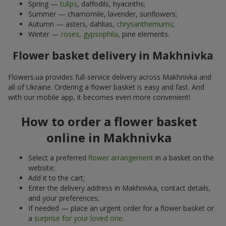
Spring —
tulips
, daffodils, hyacinths;
Summer — chamomile, lavender, sunflowers;
Autumn — asters, dahlias,
chrysanthemums
;
Winter —
roses
,
gypsophila
, pine elements.
Flower basket delivery in Makhnivka
Flowers.ua provides full-service delivery across Makhnivka and
all of Ukraine. Ordering a flower basket is easy and fast. And
with our mobile app, it becomes even more convenient!
How to order a flower basket
online in Makhnivka
Select a preferred
flower arrangement
in a basket on the
website;
Add it to the cart;
Enter the delivery address in Makhnivka, contact details,
and your preferences;
If needed — place an urgent order for a flower basket or
a
surprise for your loved one
.