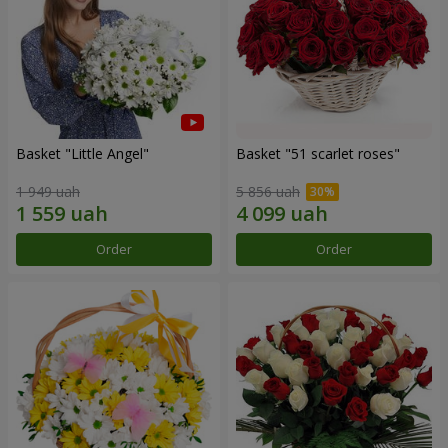
Basket "Little Angel"
Basket "51 scarlet roses"
1 949 uah
5 856 uah
Order
Order