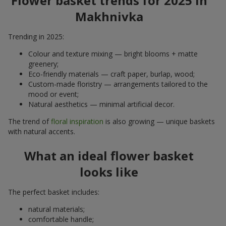
Flower basket trends for 2025 in
Makhnivka
Trending in 2025:
Colour and texture mixing — bright blooms + matte
greenery;
Eco-friendly materials — craft paper, burlap, wood;
Custom-made floristry — arrangements tailored to the
mood or event;
Natural aesthetics — minimal artificial decor.
The trend of
floral inspiration
is also growing — unique baskets
with natural accents.
What an ideal flower basket
looks like
The perfect basket includes:
natural materials;
comfortable handle;