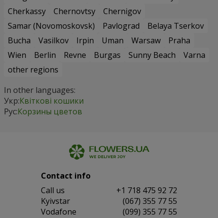
Cherkassy
Chernovtsy
Chernigov
Samar (Novomoskovsk)
Pavlograd
Belaya Tserkov
Bucha
Vasilkov
Irpin
Uman
Warsaw
Praha
Wien
Berlin
Revne
Burgas
Sunny Beach
Varna
other regions
In other languages:
Укр:
Квіткові кошики
Рус:
Корзины цветов
Contact info
Сall us
+1 718 475 92 72
Kyivstar
(067) 355 77 55
Vodafone
(099) 355 77 55