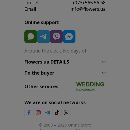
Lifecell
(073) 565 56 68
Email
info@flowers.ua
Online support
Around the clock. No days off
Flowers.ua DETAILS
To the buyer
Other services
We are on social networks
© 2003 – 2026 Online Store