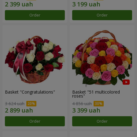
Order
Order
Basket "Congratulations"
Basket "51 multicolored
roses"
3 624 uah
4 856 uah
Order
Order