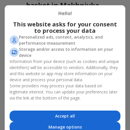
basket in Makhnivka
Hello!
A flower basket is a universal gift option. Flowers in baskets are
suitable for:
This website asks for your consent
to process your data
Birthday
— a luxurious basket that will impress;
Personalized ads, content, analytics, and
Mother’s Day or a gift for mom
— a touching gesture of
performance measurement
love;
Storage and/or access to information on your
Weddings
— a beautiful floristic idea for newlyweds or
device
guests;
Information from your device (such as cookies and unique
Professional holidays — a thoughtful gift for colleagues
or management;
identifiers) will be accessible to vendors. Additionally, they
Romantic occasions
— a gentle and expressive gesture;
and this website or app may store information on your
Corporate events
— a perfect gift for business partners.
device and process your personal data.
Some providers may process your data based on
A flower basket suits recipients of any age. Handcrafted
legitimate interest. You can update your preferences later
arrangements convey gratitude, admiration, support or
love
.
via the link at the bottom of the page.
Types of flower baskets in
Makhnivka: classic, romantic,
Accept all
minimalist
Manage options