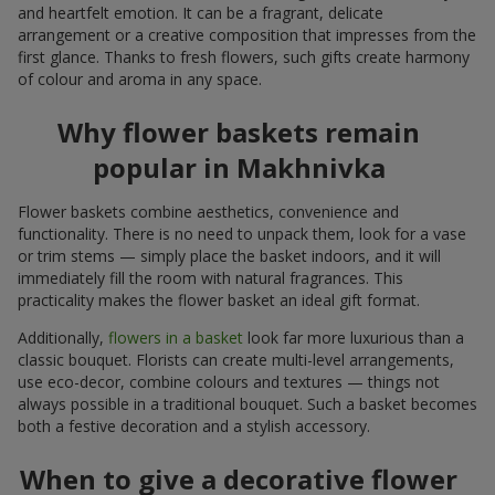
and heartfelt emotion. It can be a fragrant, delicate
arrangement or a creative composition that impresses from the
first glance. Thanks to fresh flowers, such gifts create harmony
of colour and aroma in any space.
Why flower baskets remain
popular in Makhnivka
Flower baskets combine aesthetics, convenience and
functionality. There is no need to unpack them, look for a vase
or trim stems — simply place the basket indoors, and it will
immediately fill the room with natural fragrances. This
practicality makes the flower basket an ideal gift format.
Additionally,
flowers in a basket
look far more luxurious than a
classic bouquet. Florists can create multi-level arrangements,
use eco-decor, combine colours and textures — things not
always possible in a traditional bouquet. Such a basket becomes
both a festive decoration and a stylish accessory.
When to give a decorative flower