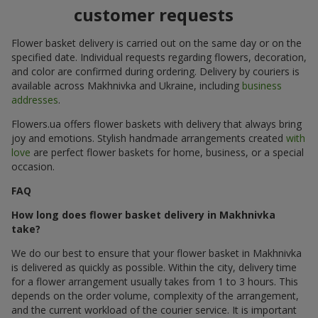
customer requests
Flower basket delivery is carried out on the same day or on the
specified date. Individual requests regarding flowers, decoration,
and color are confirmed during ordering. Delivery by couriers is
available across Makhnivka and Ukraine, including
business
addresses
.
Flowers.ua offers flower baskets with delivery that always bring
joy and emotions. Stylish handmade arrangements created
with
love
are perfect flower baskets for home, business, or a special
occasion.
FAQ
How long does flower basket delivery in Makhnivka
take?
We do our best to ensure that your flower basket in Makhnivka
is delivered as quickly as possible. Within the city, delivery time
for a flower arrangement usually takes from 1 to 3 hours. This
depends on the order volume, complexity of the arrangement,
and the current workload of the courier service. It is important