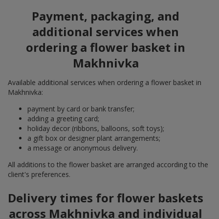
Payment, packaging, and
additional services when
ordering a flower basket in
Makhnivka
Available additional services when ordering a flower basket in
Makhnivka:
payment by card or bank transfer;
adding a greeting card;
holiday decor (ribbons, balloons, soft toys);
a gift box or designer plant arrangements;
a message or anonymous delivery.
All additions to the flower basket are arranged according to the
client's preferences.
Delivery times for flower baskets
across Makhnivka and individual