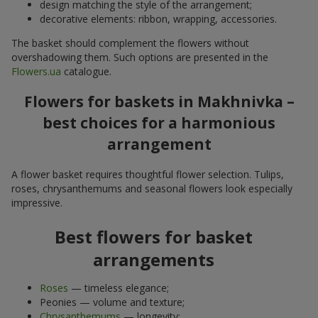
design matching the style of the arrangement;
decorative elements: ribbon, wrapping, accessories.
The basket should complement the flowers without
overshadowing them. Such options are presented in the
Flowers.ua
catalogue.
Flowers for baskets in Makhnivka –
best choices for a harmonious
arrangement
A flower basket requires thoughtful flower selection. Tulips,
roses, chrysanthemums and seasonal flowers look especially
impressive.
Best flowers for basket
arrangements
Roses
— timeless elegance;
Peonies — volume and texture;
Chrysanthemums
— longevity;