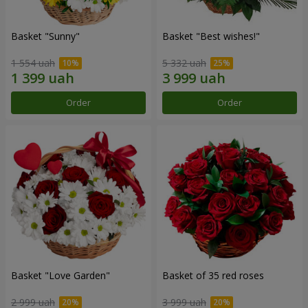
Basket "Sunny"
Basket "Best wishes!"
1 554 uah
5 332 uah
Order
Order
Basket "Love Garden"
Basket of 35 red roses
2 999 uah
3 999 uah