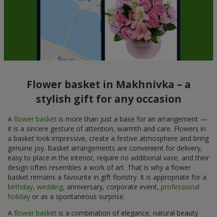
Flower basket in Makhnivka – a
stylish gift for any occasion
A
flower basket
is more than just a base for an arrangement —
it is a sincere gesture of attention, warmth and care. Flowers in
a basket look impressive, create a festive atmosphere and bring
genuine joy. Basket arrangements are convenient for delivery,
easy to place in the interior, require no additional vase, and their
design often resembles a work of art. That is why a flower
basket remains a favourite in gift floristry. It is appropriate for a
birthday
,
wedding
, anniversary, corporate event,
professional
holiday
or as a spontaneous surprise.
A
flower basket
is a combination of elegance, natural beauty