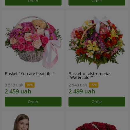
Order
Order
Basket "You are beautiful"
Basket of alstromerias
"Watercolor"
3 513 uah
2 940 uah
Order
Order