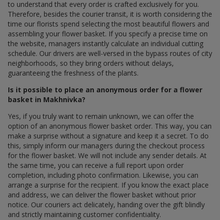
to understand that every order is crafted exclusively for you.
Therefore, besides the courier transit, it is worth considering the
time our florists spend selecting the most beautiful flowers and
assembling your flower basket. If you specify a precise time on
the website, managers instantly calculate an individual cutting
schedule. Our drivers are well-versed in the bypass routes of city
neighborhoods, so they bring orders without delays,
guaranteeing the freshness of the plants.
Is it possible to place an anonymous order for a flower
basket in Makhnivka?
Yes, if you truly want to remain unknown, we can offer the
option of an anonymous flower basket order. This way, you can
make a surprise without a signature and keep it a secret. To do
this, simply inform our managers during the checkout process
for the flower basket. We will not include any sender details. At
the same time, you can receive a full report upon order
completion, including photo confirmation. Likewise, you can
arrange a surprise for the recipient. If you know the exact place
and address, we can deliver the flower basket without prior
notice. Our couriers act delicately, handing over the gift blindly
and strictly maintaining customer confidentiality.