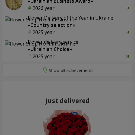
«Ukrainian Business Award»
2026 year
Flower Delivery of the Year in Ukraine
«Country selection»
2025 year
Flower delivery service
«Ukrainian Choice»
2025 year
Just delivered