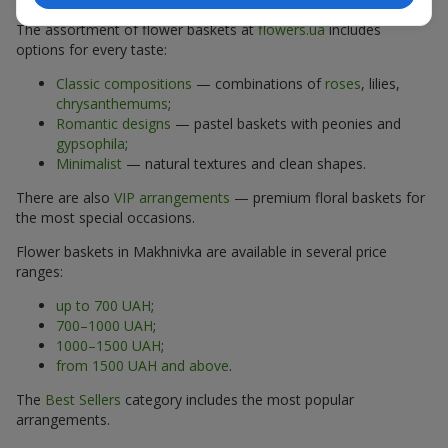
The assortment of flower baskets at
flowers.ua
includes
options for every taste:
Classic compositions
— combinations of
roses
, lilies,
chrysanthemums
;
Romantic designs
— pastel baskets with peonies and
gypsophila
;
Minimalist
— natural textures and clean shapes.
There are also
VIP arrangements
— premium floral baskets for
the most special occasions.
Flower baskets in Makhnivka are available in several price
ranges:
up to 700 UAH
;
700–1000 UAH
;
1000–1500 UAH
;
from 1500 UAH and above
.
The
Best Sellers
category includes the most popular
arrangements.