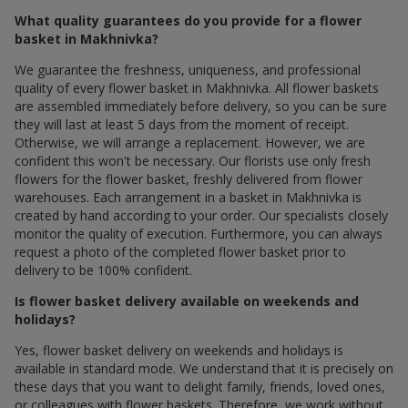
What quality guarantees do you provide for a flower
basket in Makhnivka?
We guarantee the freshness, uniqueness, and professional
quality of every flower basket in Makhnivka. All flower baskets
are assembled immediately before delivery, so you can be sure
they will last at least 5 days from the moment of receipt.
Otherwise, we will arrange a replacement. However, we are
confident this won't be necessary. Our florists use only fresh
flowers for the flower basket, freshly delivered from flower
warehouses. Each arrangement in a basket in Makhnivka is
created by hand according to your order. Our specialists closely
monitor the quality of execution. Furthermore, you can always
request a photo of the completed flower basket prior to
delivery to be 100% confident.
Is flower basket delivery available on weekends and
holidays?
Yes, flower basket delivery on weekends and holidays is
available in standard mode. We understand that it is precisely on
these days that you want to delight family, friends, loved ones,
or colleagues with flower baskets. Therefore, we work without