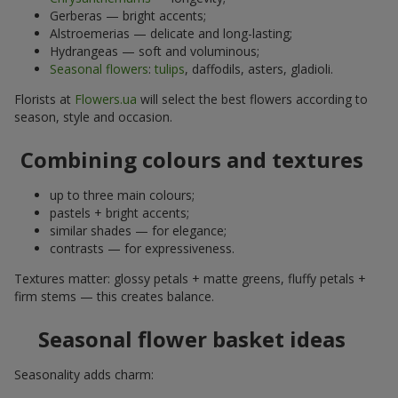
Gerberas — bright accents;
Alstroemerias — delicate and long-lasting;
Hydrangeas — soft and voluminous;
Seasonal flowers
:
tulips
, daffodils, asters, gladioli.
Florists at
Flowers.ua
will select the best flowers according to
season, style and occasion.
Combining colours and textures
up to three main colours;
pastels + bright accents;
similar shades — for elegance;
contrasts — for expressiveness.
Textures matter: glossy petals + matte greens, fluffy petals +
firm stems — this creates balance.
Seasonal flower basket ideas
Seasonality adds charm: