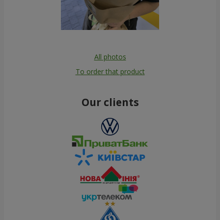
All photos
To order that product
Our clients