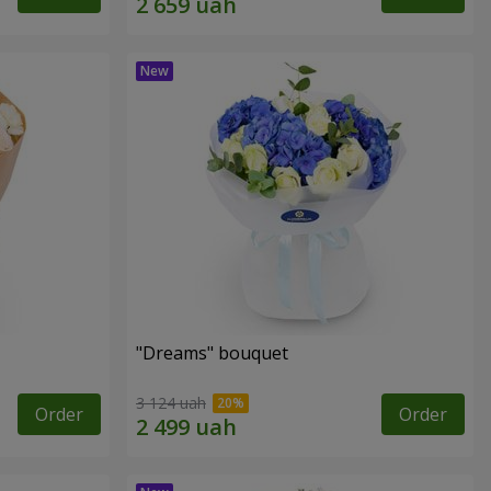
"Dreams" bouquet
3 124 uah
Order
Order