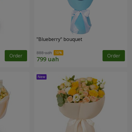
"Blueberry" bouquet
888 uah
Order
Order