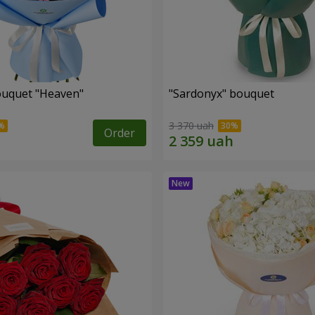
ouquet "Heaven"
"Sardonyx" bouquet
3 370 uah
Order