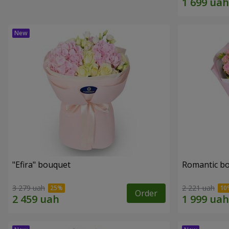
"Efira" bouquet
Romantic b
3 279 uah
2 221 uah
Order