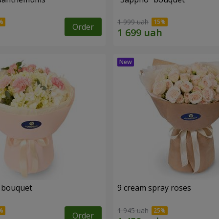
1 999 uah
Order
 bouquet
9 cream spray roses
1 945 uah
Order