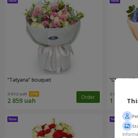
"Tatyana" bouquet
"Cloud of F
3 812 uah
2 345 uah
Order
Thi
Pe
St
Informa