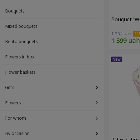
Bouquets
Bouquet "W
Mixed bouquets
1 554 uah
Bento bouquets
Flowers in box
Flower baskets
Gifts
Flowers
For whom
By occasion
7 daisy ch