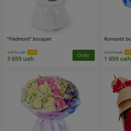
"Piedmont" bouquet
Romantic b
4 879 uah
2 074 uah
Order