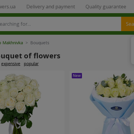
wers.ua
Delivery and payment
Quality guarantee
Sea
to Makhnivka
> Bouquets
ouquet of flowers
expensive
popular