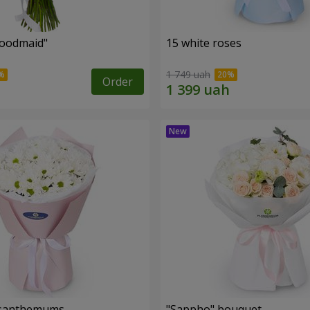
oodmaid"
15 white roses
1 749 uah
Order
rysanthemums
"Sappho" bouquet