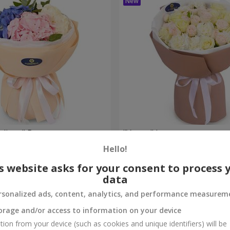
eelings" Bouquet
"Venus" bouquet
Hello!
2 374 uah
Order
s website asks for your consent to process 
data
rsonalized ads, content, analytics, and performance measurem
orage and/or access to information on your device
tion from your device (such as cookies and unique identifiers) will be