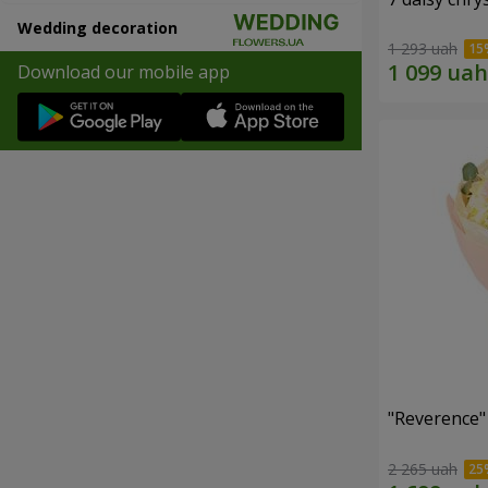
Wedding decoration
1 293 uah
Download our mobile app
"Reverence"
2 265 uah