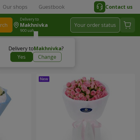
Our shops
Guestbook
Contact us
Delivery to
rch
Makhnivka
Your order status
900 uah
Delivery to
Makhnivka
?
Yes
Change