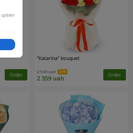
n update
"Katarina" bouquet
2 949 uah
Order
Order