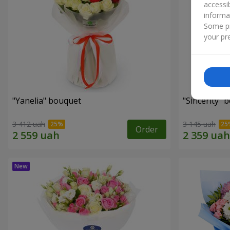
accessi
informa
Some pr
your pre
"Yanelia" bouquet
"Sincerity" 
3 412 uah
3 145 uah
Order