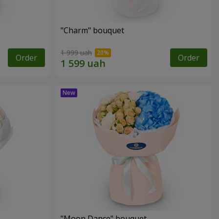
"Charm" bouquet
1 999 uah
Order
Order
"Moon Dance" bouquet