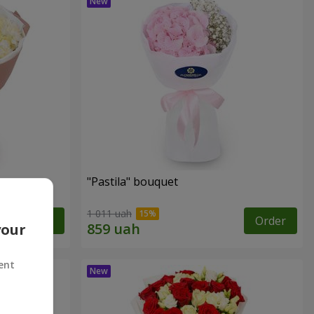
"Pastila" bouquet
1 011 uah
Order
Order
your
ent