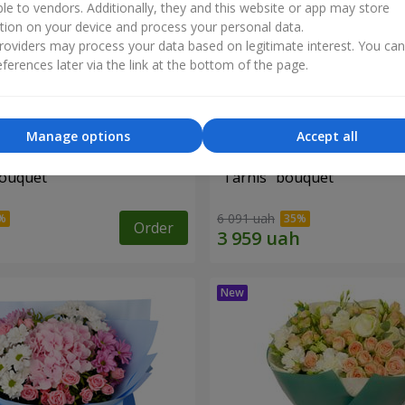
ble to vendors. Additionally, they and this website or app may store
tion on your device and process your personal data.
oviders may process your data based on legitimate interest. You ca
ferences later via the link at the bottom of the page.
Manage options
Accept all
bouquet
"Tarnis" bouquet
6 091 uah
Order