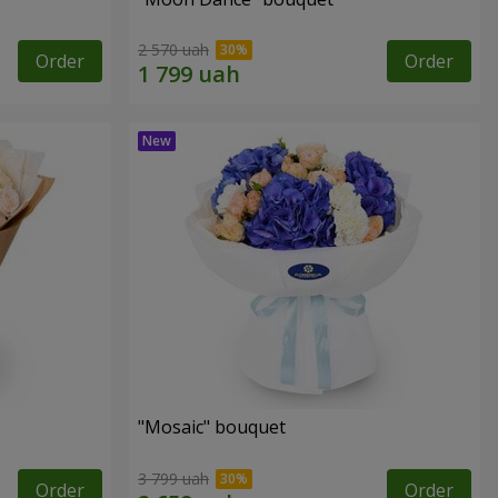
2 570 uah
Order
Order
"Mosaic" bouquet
3 799 uah
Order
Order