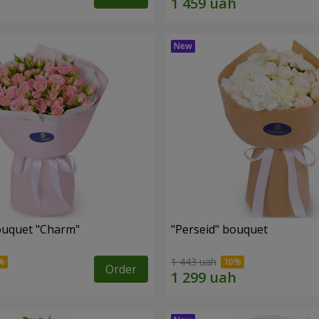
ouquet "Charm"
"Perseid" bouquet
1 443 uah
Order