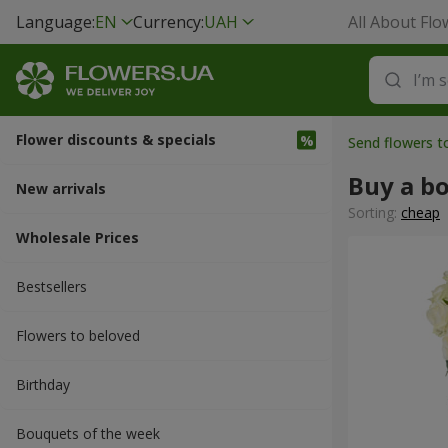
Language:
EN
Currency:
UAH
All About Flo
Flower discounts & specials
Send flowers 
Buy a b
New arrivals
Sorting:
cheap
Wholesale Prices
Bestsellers
Flowers to beloved
Вirthday
Bouquets of the week