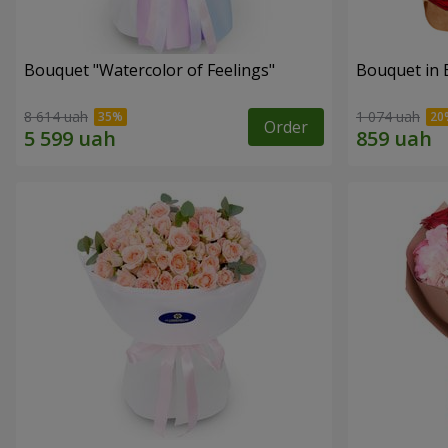
Bouquet "Watercolor of Feelings"
Bouquet in 
8 614 uah
1 074 uah
Order