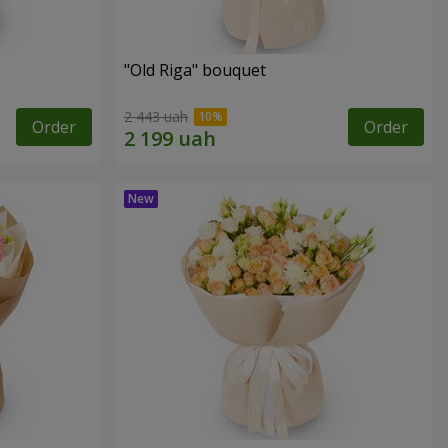
"Old Riga" bouquet
2 443 uah
Order
Order