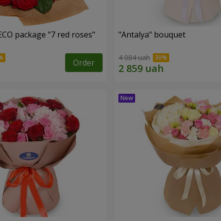
ECO package "7 red roses"
"Antalya" bouquet
4 084 uah
Order