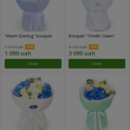
"Warm Evening" bouquet
Bouquet "Tender Dawn"
1 374 uah
4 132 uah
Order
Order