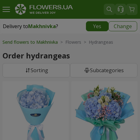
Delivery to
Makhnivka
?
Yes
Change
Delivery to
Makhnivka
|
900 uah
Send flowers to Makhnivka
> Flowers > Hydrangeas
Order hydrangeas
Sorting
Subcategories