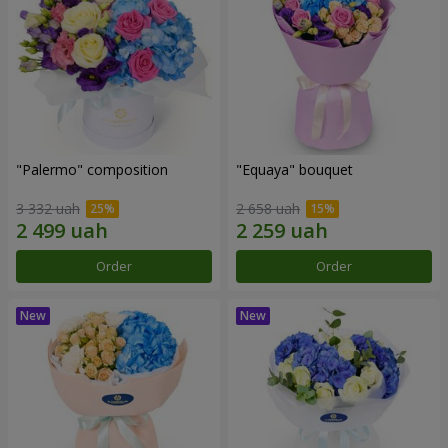
"Palermo" composition
"Equaya" bouquet
3 332 uah
2 658 uah
Order
Order