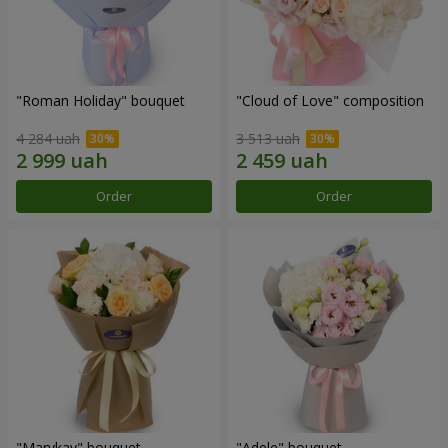
"Roman Holiday" bouquet
"Cloud of Love" composition
4 284 uah
3 513 uah
Order
Order
"Marykay" bouquet
"Adele" bouquet