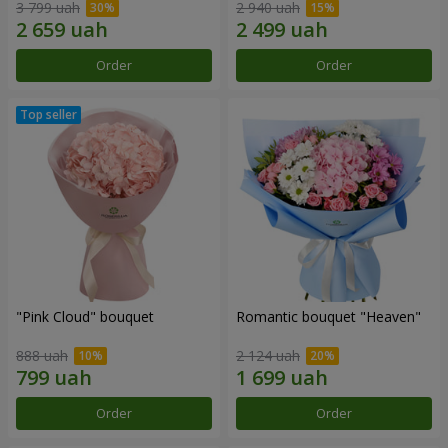
3 799 uah
2 940 uah
Order
Order
"Pink Cloud" bouquet
Romantic bouquet "Heaven"
888 uah
2 124 uah
Order
Order