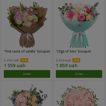
"Pink taste of vanilla" bouquet
"Olga of Kiev" bouquet
1 732 uah
2 324 uah
Order
Order