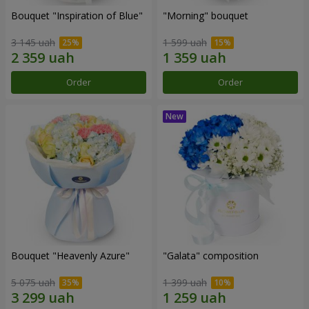
Bouquet "Inspiration of Blue"
"Morning" bouquet
3 145 uah
1 599 uah
Order
Order
Bouquet "Heavenly Azure"
"Galata" composition
5 075 uah
1 399 uah