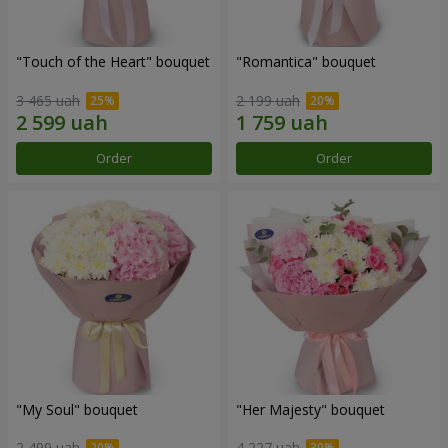
"Touch of the Heart" bouquet
"Romantica" bouquet
3 465 uah
2 199 uah
Order
Order
"My Soul" bouquet
"Her Majesty" bouquet
2 499 uah
4 227 uah