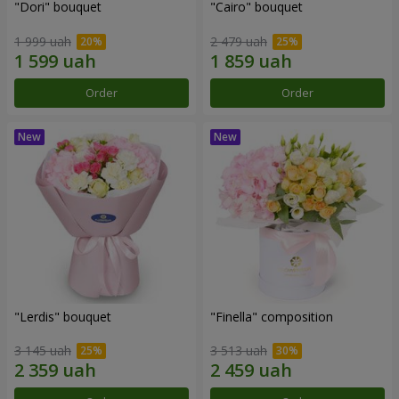
"Dori" bouquet
"Cairo" bouquet
1 999 uah
2 479 uah
Order
Order
"Lerdis" bouquet
"Finella" composition
3 145 uah
3 513 uah