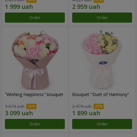
Order
Order
"Wishing Happiness" bouquet
Bouquet "Duet of Harmony"
3 874 uah
2 374 uah
Order
Order