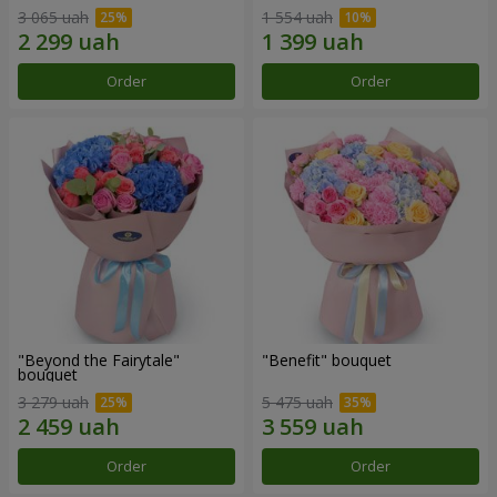
3 065 uah
1 554 uah
Order
Order
"Beyond the Fairytale"
"Benefit" bouquet
bouquet
3 279 uah
5 475 uah
Order
Order