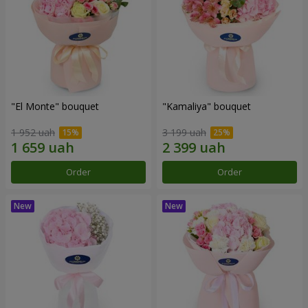
"El Monte" bouquet
"Kamaliya" bouquet
1 952 uah
3 199 uah
Order
Order