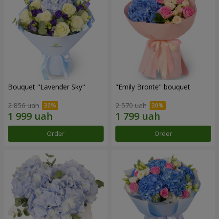
Bouquet "Lavender Sky"
"Emily Bronte" bouquet
2 856 uah
2 570 uah
Order
Order