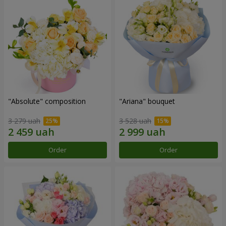
"Absolute" composition
"Ariana" bouquet
3 279 uah
3 528 uah
Order
Order