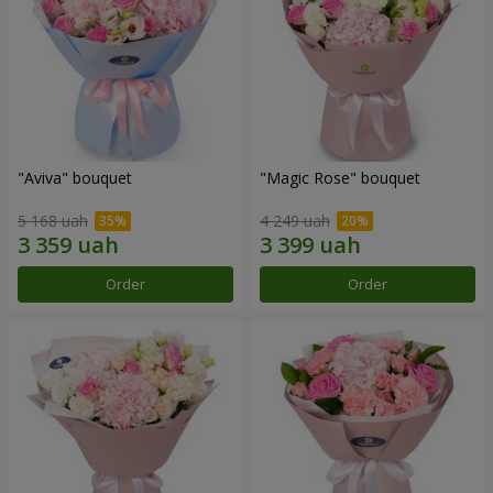
"Aviva" bouquet
"Magic Rose" bouquet
5 168 uah
4 249 uah
Order
Order