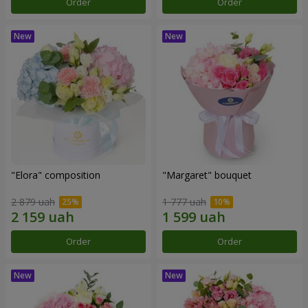
Order
Order
"Elora" composition
"Margaret" bouquet
2 879 uah
1 777 uah
Order
Order