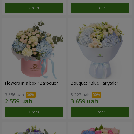
Order
Order
Flowers in a box "Baroque"
Bouquet "Blue Fairytale"
3 656 uah
5 227 uah
Order
Order