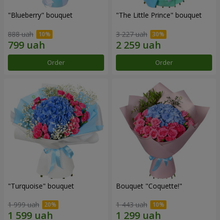
"Blueberry" bouquet
"The Little Prince" bouquet
888 uah
3 227 uah
Order
Order
"Turquoise" bouquet
Bouquet "Coquette!"
1 999 uah
1 443 uah