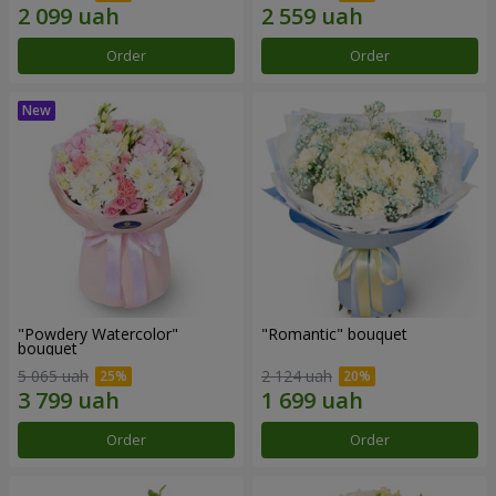
Order
Order
"Powdery Watercolor"
"Romantic" bouquet
bouquet
5 065 uah
2 124 uah
Order
Order