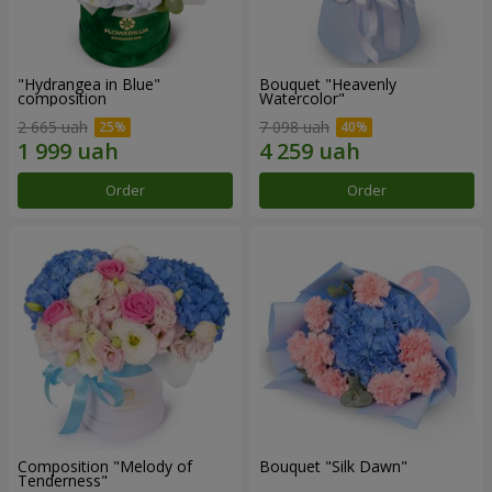
"Hydrangea in Blue"
Bouquet "Heavenly
composition
Watercolor"
2 665 uah
7 098 uah
Order
Order
Composition "Melody of
Bouquet "Silk Dawn"
Tenderness"