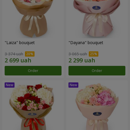
"Laiza" bouquet
"Dayana" bouquet
3 374 uah
3 065 uah
Order
Order