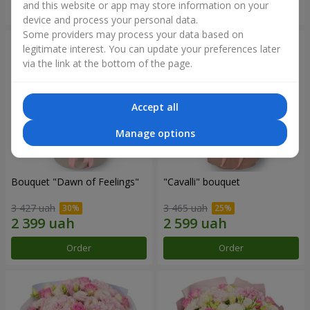
and this website or app may store information on your
Order
Order
device and process your personal data.
Some providers may process your data based on
legitimate interest. You can update your preferences later
via the link at the bottom of the page.
Accept all
Manage options
Bouquet "Dawn of Feelings"
"Cаvalli" bouquet
3 427 uah
3 465 uah
Order
Order