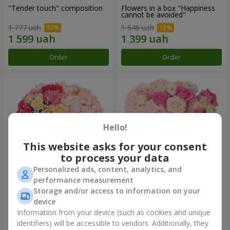
"Tender touch" composition
Flowers in a box "Happiness
cannot be avoided"
1 777 uah
1 646 uah
Order
Order
Hello!
This website asks for your consent
to process your data
Personalized ads, content, analytics, and
performance measurement
Flowers in a box "Solomiya"
"Barbie" composition
Storage and/or access to information on your
device
2 110 uah
2 532 uah
Information from your device (such as cookies and unique
identifiers) will be accessible to vendors. Additionally, they