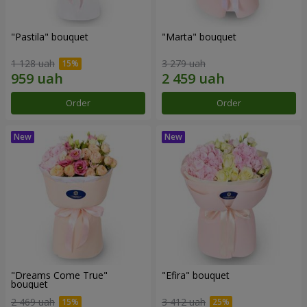
"Pastila" bouquet
"Marta" bouquet
1 128 uah
3 279 uah
Order
Order
"Dreams Come True"
"Efira" bouquet
bouquet
2 469 uah
3 412 uah