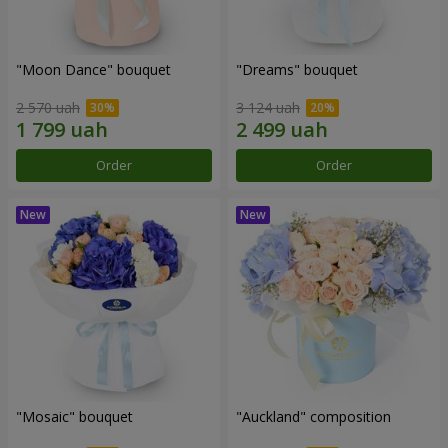
"Moon Dance" bouquet
"Dreams" bouquet
2 570 uah
3 124 uah
Order
Order
"Mosaic" bouquet
"Auckland" composition