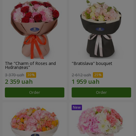
The "Charm of Roses and
"Bratislava" bouquet
Hydrangeas"
3 370 uah
2 612 uah
Order
Order