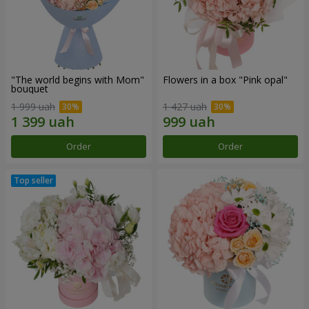
"The world begins with Mom"
Flowers in a box "Pink opal"
bouquet
1 999 uah
1 427 uah
Order
Order