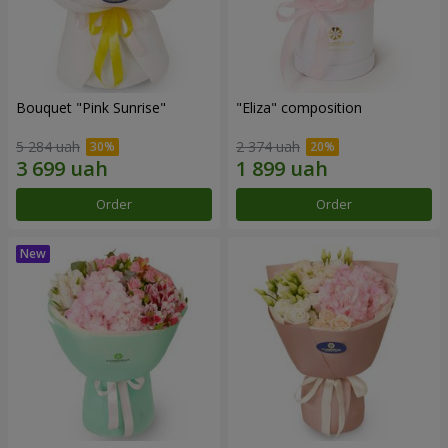
Bouquet "Pink Sunrise"
"Eliza" composition
5 284 uah
2 374 uah
Order
Order