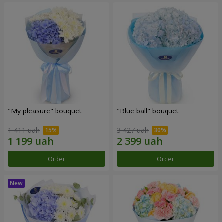
"My pleasure" bouquet
"Blue ball" bouquet
1 411 uah
3 427 uah
Order
Order