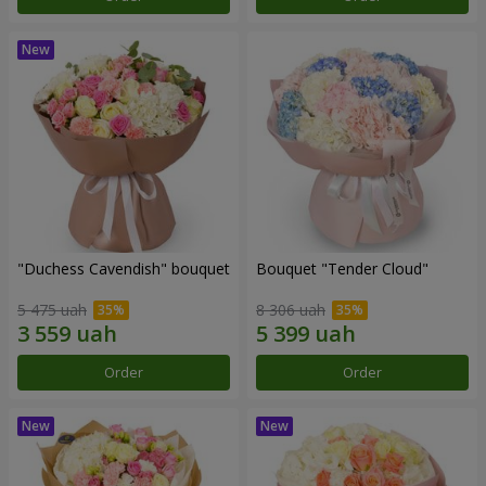
"Duchess Cavendish" bouquet
Bouquet "Tender Cloud"
5 475 uah
8 306 uah
Order
Order