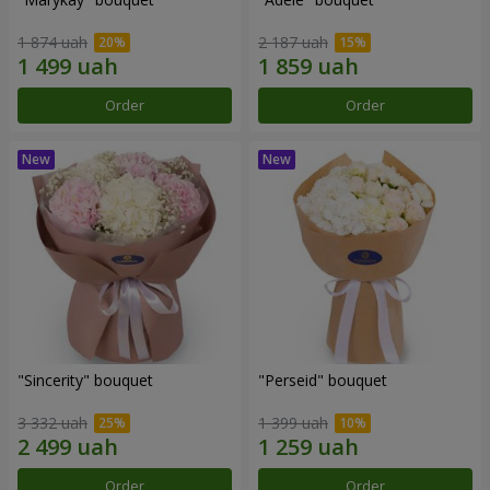
1 874 uah
2 187 uah
Order
Order
"Sincerity" bouquet
"Perseid" bouquet
3 332 uah
1 399 uah
Order
Order