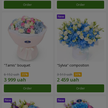
Order
Order
"Tarnis" bouquet
"Sylvia" composition
6 152 uah
3 513 uah
Order
Order