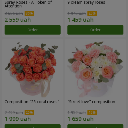
Spray Roses - A Token of
9 cream spray roses
Attention
3 656 uah
1 945 uah
Order
Order
Composition "25 coral roses"
"Street love" composition
2 499 uah
1 952 uah