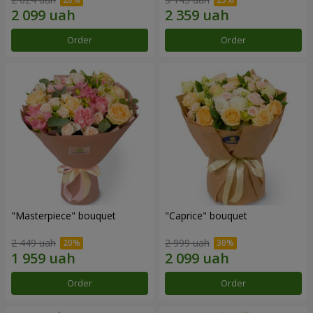
Order
Order
"Masterpiece" bouquet
"Caprice" bouquet
2 449 uah
2 999 uah
Order
Order