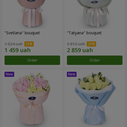
"Svetlana" bouquet
"Tatyana" bouquet
1 824 uah
3 812 uah
Order
Order