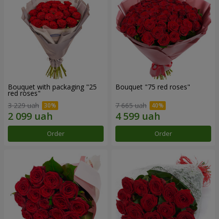
Bouquet with packaging "25
Bouquet "75 red roses"
red roses"
3 229 uah
7 665 uah
Order
Order