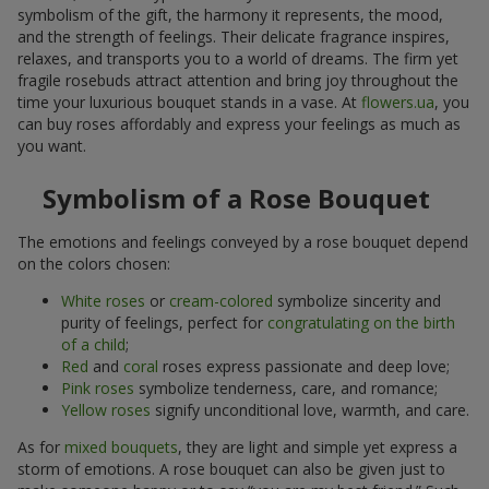
symbolism of the gift, the harmony it represents, the mood,
and the strength of feelings. Their delicate fragrance inspires,
relaxes, and transports you to a world of dreams. The firm yet
fragile rosebuds attract attention and bring joy throughout the
time your luxurious bouquet stands in a vase. At
flowers.ua
, you
can buy roses affordably and express your feelings as much as
you want.
Symbolism of a Rose Bouquet
The emotions and feelings conveyed by a rose bouquet depend
on the colors chosen:
White roses
or
cream-colored
symbolize sincerity and
purity of feelings, perfect for
congratulating on the birth
of a child
;
Red
and
coral
roses express passionate and deep love;
Pink roses
symbolize tenderness, care, and romance;
Yellow roses
signify unconditional love, warmth, and care.
As for
mixed bouquets
, they are light and simple yet express a
storm of emotions. A rose bouquet can also be given just to