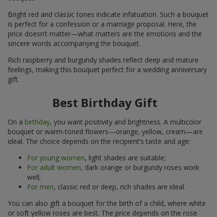
Bright red and classic tones indicate infatuation. Such a bouquet
is perfect for a confession or a marriage proposal. Here, the
price doesn’t matter—what matters are the emotions and the
sincere words accompanying the bouquet.
Rich raspberry and burgundy shades reflect deep and mature
feelings, making this bouquet perfect for a wedding anniversary
gift.
Best Birthday Gift
On a
birthday
, you want positivity and brightness. A multicolor
bouquet or warm-toned flowers—orange, yellow, cream—are
ideal. The choice depends on the recipient’s taste and age:
For young women
, light shades are suitable;
For adult women
, dark orange or burgundy roses work
well;
For men
, classic red or deep, rich shades are ideal.
You can also gift a bouquet for the birth of a child, where white
or soft yellow roses are best. The price depends on the rose