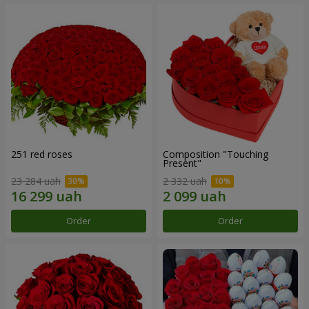
251 red roses
Composition "Touching
Present"
23 284 uah
2 332 uah
Order
Order