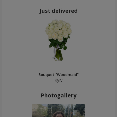
Just delivered
Bouquet "Woodmaid"
Kyiv
Photogallery