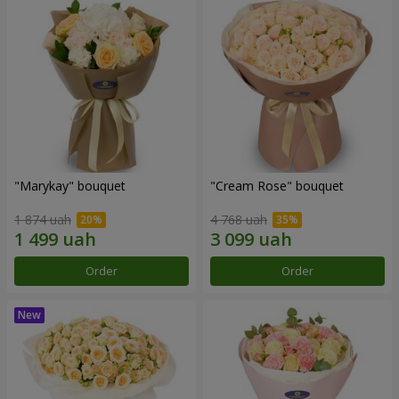
"Marykay" bouquet
"Cream Rose" bouquet
1 874 uah
4 768 uah
Order
Order