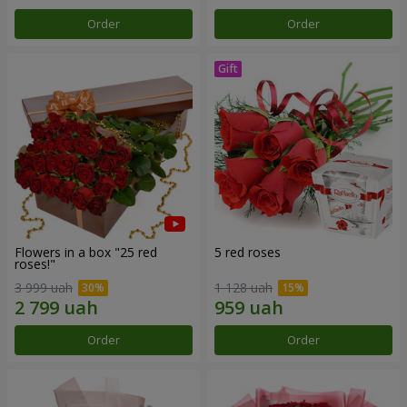
Order
Order
Flowers in a box "25 red
5 red roses
roses!"
3 999 uah
1 128 uah
Order
Order