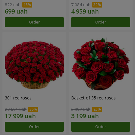
822 uah
7 084 uah
Order
Order
301 red roses
Basket of 35 red roses
27 691 uah
3 999 uah
Order
Order