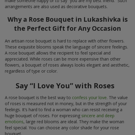
make someone happy or to say “you are my best friend.” Such
arrangements are also used as decorative bouquets.
Why a Rose Bouquet in Lukashivka is
the Perfect Gift for Any Occasion
An artisan rose bouquet is hard to replace with other flowers.
These exquisite blooms speak the language of sincere feelings.
A rose bouquet allows the recipient to feel special and
appreciated. While roses can be more expensive than other
flowers, a bouquet of roses always looks elegant and aesthetic,
regardless of type or color.
Say “I Love You” with Roses
A rose bouquet is the best way to
confess your love
. The value
of roses is measured not in money, but in the strength of your
feelings. It’s hard to find a woman who can resist receiving a
huge bouquet of roses. For expressing
sincere and deep
emotions
, large red blooms are ideal. They make the woman
feel special. You can choose any color shade for your rose
bouquet.