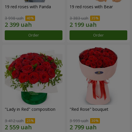
19 red roses with Panda
19 red roses with Bear
3 998 uah
3 383 uah
Order
Order
"Lady in Red" composition
"Red Rose" bouquet
3 412 uah
3 999 uah