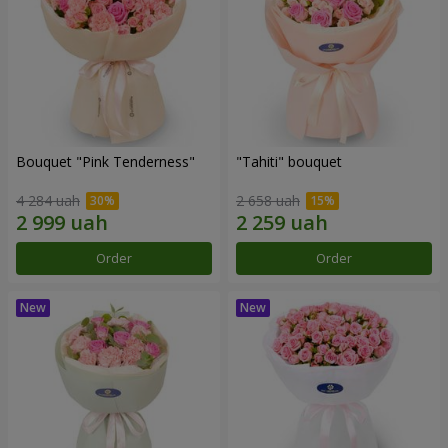
Bouquet "Pink Tenderness"
"Tahiti" bouquet
4 284 uah
2 658 uah
Order
Order