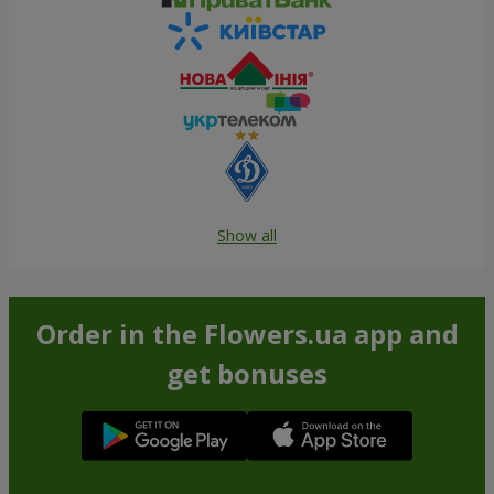
Show all
Order in the Flowers.ua app and
get bonuses