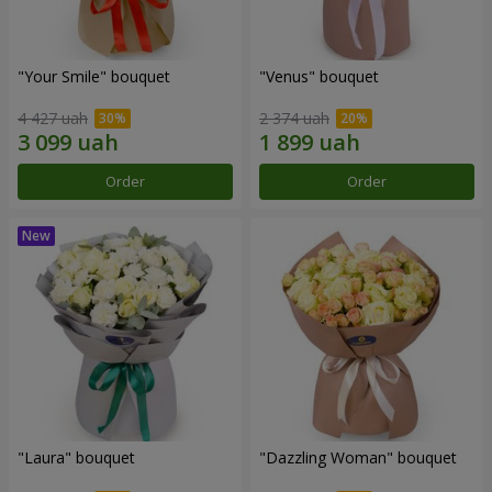
"Your Smile" bouquet
"Venus" bouquet
4 427 uah
2 374 uah
Order
Order
"Laura" bouquet
"Dazzling Woman" bouquet