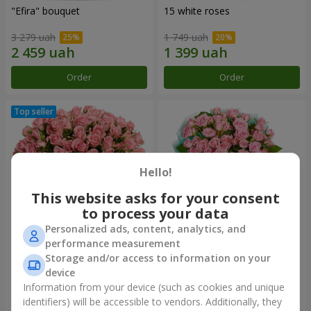
"Efira" bouquet
15 white roses
3 279 uah
1 749 uah
Order
Order
Hello!
This website asks for your consent
to process your data
Personalized ads, content, analytics, and
performance measurement
Flowers in a box "Pink Oasis"
"Ballad about mom"
Storage and/or access to information on your
composition
device
2 749 uah
2 124 uah
Information from your device (such as cookies and unique
identifiers) will be accessible to vendors. Additionally, they