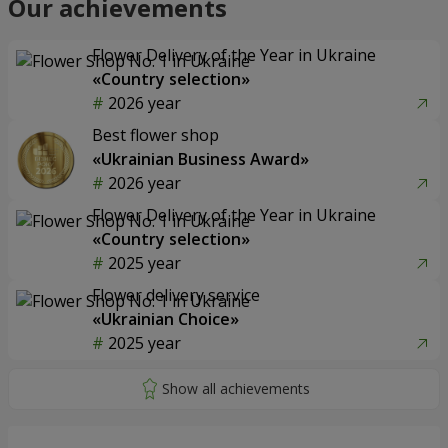
Our achievements
Flower Delivery of the Year in Ukraine
«Country selection»
2026 year
Best flower shop
«Ukrainian Business Award»
2026 year
Flower Delivery of the Year in Ukraine
«Country selection»
2025 year
Flower delivery service
«Ukrainian Choice»
2025 year