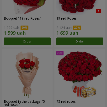
Bouquet "19 red Roses"
19 red Roses
1 999 uah
2 124 uah
Order
Order
Bouquet in the package "5
75 red roses
red roses"