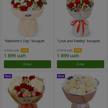
"Valentine's Day" bouquet
"Love and Fidelity" bouquet
2 532 uah
2 374 uah
Order
Order