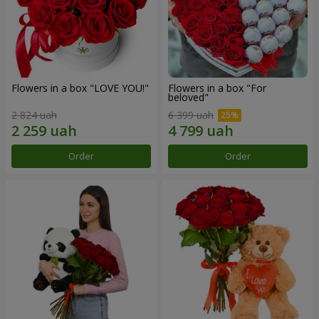
Flowers in a box "LOVE YOU!"
Flowers in a box "For
beloved"
2 824 uah
6 399 uah
Order
Order