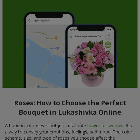
Roses: How to Choose the Perfect
Bouquet in Lukashivka Online
A bouquet of roses is not just a favorite
flower for women
. It's
a way to convey your emotions, feelings, and mood. The color
scheme, size, and type of roses you choose affect the