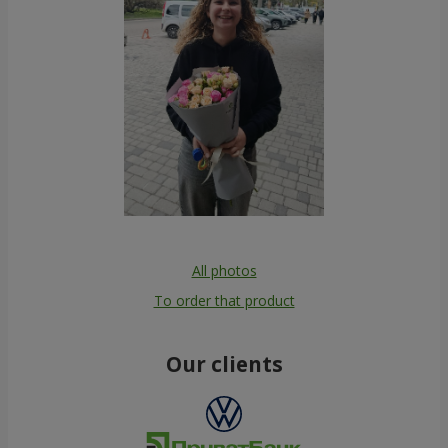
All photos
To order that product
Our clients