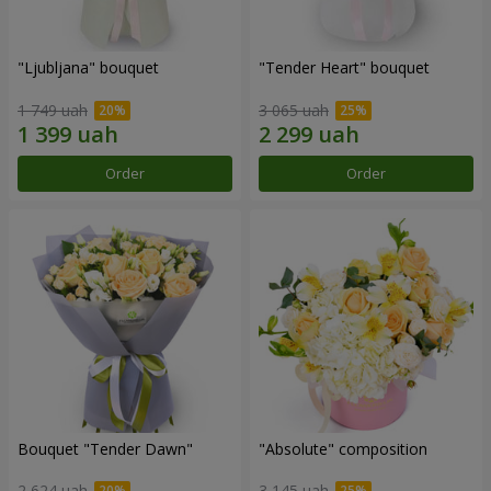
"Ljubljana" bouquet
"Tender Heart" bouquet
1 749 uah
3 065 uah
Order
Order
Bouquet "Tender Dawn"
"Absolute" composition
2 624 uah
3 145 uah