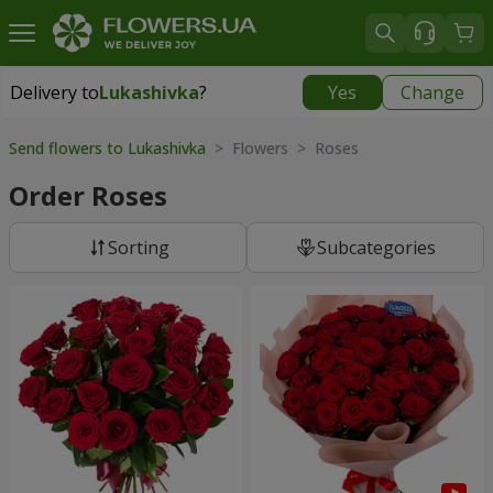
Delivery to
Lukashivka
?
Yes
Change
Delivery to
Lukashivka
|
free
Send flowers to Lukashivka
> Flowers > Roses
Order Roses
Sorting
Subcategories