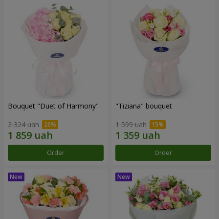
Bouquet "Duet of Harmony"
"Tiziana" bouquet
2 324 uah
1 599 uah
Order
Order