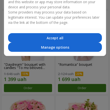
and this website or app may store information on your
Order
Order
device and process your personal data.
Some providers may process your data based on
legitimate interest. You can update your preferences later
via the link at the bottom of the page.
Accept all
Manage options
"Daydream" bouquet with
"Romantica" bouquet
candies "To my beloved
Mom"
1 646 uah
2 124 uah
Order
Order