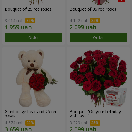
Bouquet of 25 red roses
Bouquet of 35 red roses
3 014 uah
4 152 uah
Order
Order
Giant beige bear and 25 red
Bouquet "On your birthday,
roses
with love!"
4 574 uah
3 229 uah