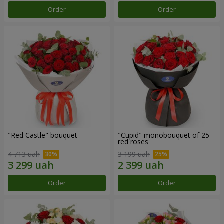
Order
Order
"Red Castle" bouquet
"Cupid" monobouquet of 25
red roses
4 713 uah
3 199 uah
Order
Order