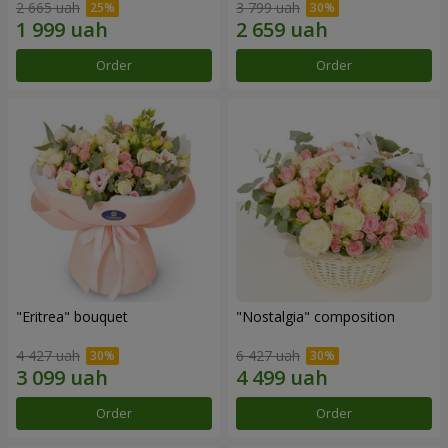
2 665 uah
3 799 uah
Order
Order
"Eritrea" bouquet
"Nostalgia" composition
4 427 uah
6 427 uah
Order
Order