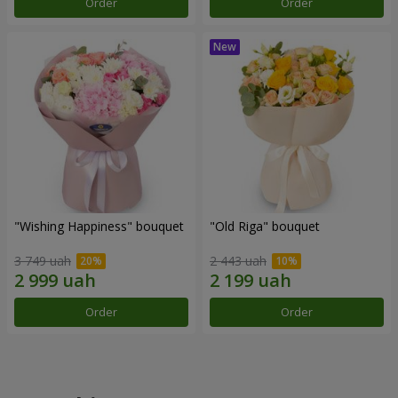
Order
Order
"Wishing Happiness" bouquet
"Old Riga" bouquet
3 749 uah
2 443 uah
Order
Order