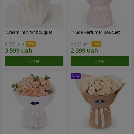
"Cream infinity" bouquet
"Nude Perfume" bouquet
4 799 uah
2 822 uah
Order
Order