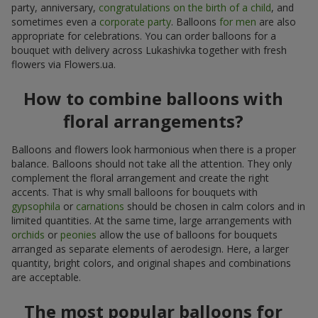
party, anniversary,
congratulations on the birth of a child
, and
sometimes even a
corporate party
. Balloons
for men
are also
appropriate for celebrations. You can order balloons for a
bouquet with delivery across Lukashivka together with fresh
flowers via Flowers.ua.
How to combine balloons with
floral arrangements?
Balloons and flowers look harmonious when there is a proper
balance. Balloons should not take all the attention. They only
complement the floral arrangement and create the right
accents. That is why small balloons for bouquets with
gypsophila
or
carnations
should be chosen in calm colors and in
limited quantities. At the same time, large arrangements with
orchids
or
peonies
allow the use of balloons for bouquets
arranged as separate elements of aerodesign. Here, a larger
quantity, bright colors, and original shapes and combinations
are acceptable.
The most popular balloons for