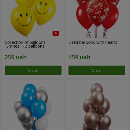
Collection of balloons
5 red balloons with hearts
"Smilies" - 3 balloons
Order
Order