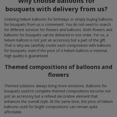
Why choose balloons for
bouquets with delivery from us?
Ordering helium balloons for birthdays or simply buying balloons
for bouquets from us is convenient. You do not need to search
for different services for flowers and balloons. Both flowers and
balloons for bouquets can be delivered in one order. For us, a
helium balloon is not just an accessory but a part of the gift.
That is why we carefully create each composition with balloons
for bouquets, even if the price of a helium balloon is minimal.
High quality is guaranteed.
Themed compositions of balloons and
flowers
Themed solutions always bring more emotions. Balloons for
bouquets used to complete themed compositions become not
just an accessory but a refined decorative element that
enhances the overall style. At the same time, the price of helium
balloons used for bright compositions can remain quite
affordable.