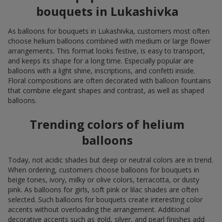
bouquets in Lukashivka
As balloons for bouquets in Lukashivka, customers most often
choose helium balloons combined with medium or large flower
arrangements. This format looks festive, is easy to transport,
and keeps its shape for a long time. Especially popular are
balloons with a light shine, inscriptions, and confetti inside.
Floral compositions are often decorated with balloon fountains
that combine elegant shapes and contrast, as well as shaped
balloons.
Trending colors of helium
balloons
Today, not acidic shades but deep or neutral colors are in trend.
When ordering, customers choose balloons for bouquets in
beige tones, ivory, milky or olive colors, terracotta, or dusty
pink. As balloons for girls, soft pink or lilac shades are often
selected. Such balloons for bouquets create interesting color
accents without overloading the arrangement. Additional
decorative accents such as gold, silver, and pearl finishes add