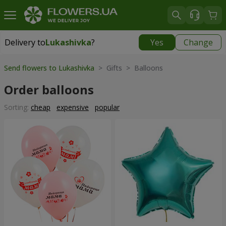
Delivery to
Lukashivka
?
Yes
Change
Delivery to
Lukashivka
|
free
Send flowers to Lukashivka
> Gifts > Balloons
Order balloons
Sorting:
cheap
expensive
popular