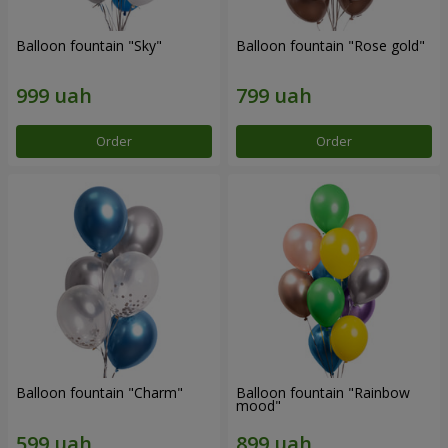
Balloon fountain "Sky"
Balloon fountain "Rose gold"
Order
Order
Balloon fountain "Charm"
Balloon fountain "Rainbow
mood"