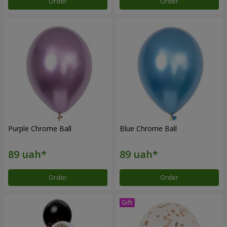
Order
Order
Purple Chrome Ball
Blue Chrome Ball
Order
Order