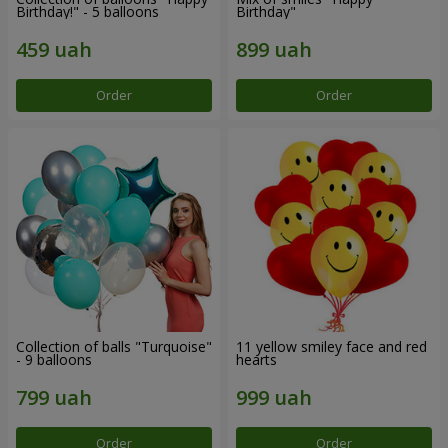
Birthday!" - 5 balloons
Birthday"
Order
Order
Collection of balls "Turquoise"
11 yellow smiley face and red
- 9 balloons
hearts
Order
Order