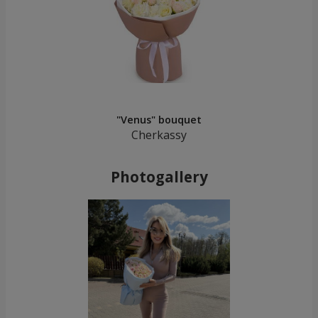
"Venus" bouquet
Cherkassy
Photogallery