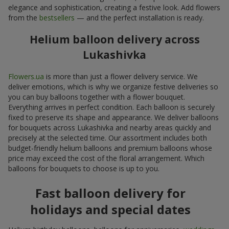
elegance and sophistication, creating a festive look. Add flowers
from the
bestsellers
— and the perfect installation is ready.
Helium balloon delivery across
Lukashivka
Flowers.ua
is more than just a flower delivery service. We
deliver emotions, which is why we organize festive deliveries so
you can buy balloons together with a flower bouquet.
Everything arrives in perfect condition. Each balloon is securely
fixed to preserve its shape and appearance. We deliver balloons
for bouquets across Lukashivka and nearby areas quickly and
precisely at the selected time. Our assortment includes both
budget-friendly helium balloons and premium balloons whose
price may exceed the cost of the floral arrangement. Which
balloons for bouquets to choose is up to you.
Fast balloon delivery for
holidays and special dates