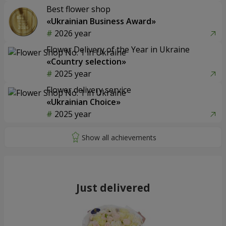
Best flower shop
«Ukrainian Business Award»
2026 year
Flower Delivery of the Year in Ukraine
«Country selection»
2025 year
Flower delivery service
«Ukrainian Choice»
2025 year
Just delivered