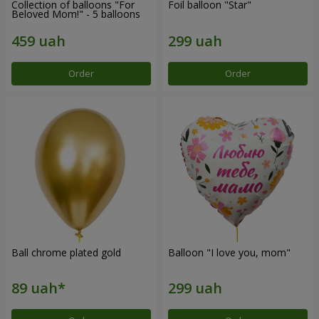
Collection of balloons "For
Foil balloon "Star"
Beloved Mom!" - 5 balloons
Order
Order
Ball chrome plated gold
Balloon "I love you, mom"