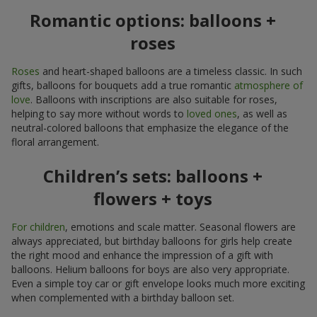
Romantic options: balloons +
roses
Roses
and heart-shaped balloons are a timeless classic. In such
gifts, balloons for bouquets add a true romantic
atmosphere of
love
. Balloons with inscriptions are also suitable for roses,
helping to say more without words to
loved ones
, as well as
neutral-colored balloons that emphasize the elegance of the
floral arrangement.
Children’s sets: balloons +
flowers + toys
For children
, emotions and scale matter. Seasonal flowers are
always appreciated, but birthday balloons for girls help create
the right mood and enhance the impression of a gift with
balloons. Helium balloons for boys are also very appropriate.
Even a simple toy car or gift envelope looks much more exciting
when complemented with a birthday balloon set.