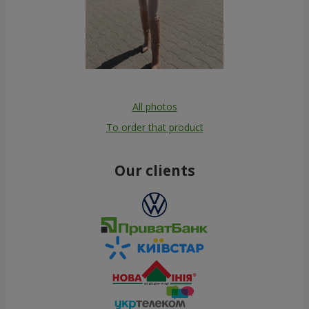
All photos
To order that product
Our clients