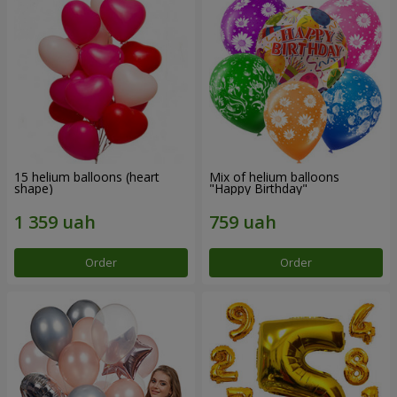
15 helium balloons (heart
Mix of helium balloons
shape)
"Happy Birthday"
Order
Order