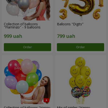
Collection of balloons
Balloons "Digits"
"Flamingo" - 9 balloons
Order
Order
Collection of balloons "Happy
Mix of smiles "Happy