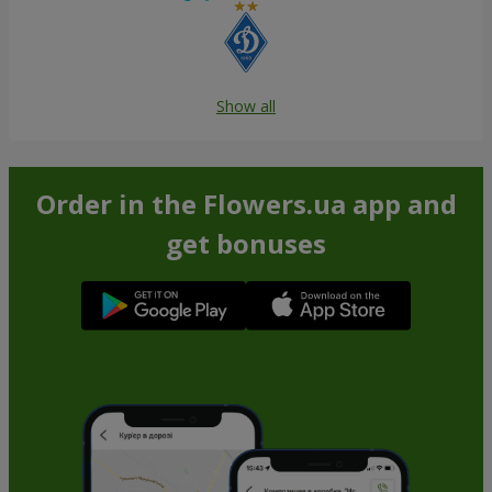
Show all
Order in the Flowers.ua app and
get bonuses