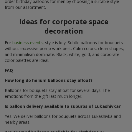
order birthday balloons for men by choosing a suitable style
from our assortment.
Ideas for corporate space
decoration
For
business events
, style is key. Subtle balloons for bouquets
without excessive pomp work best. Calm colors, clean shapes,
and minimalism dominate. Black, white, gold, and corporate
color palettes are ideal.
FAQ
How long do helium balloons stay afloat?
Balloons for bouquets stay afloat for several days. The
emotions from the gift last much longer.
Is balloon delivery available to suburbs of Lukashivka?
Yes. We deliver balloons for bouquets across Lukashivka and
nearby areas.