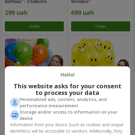
Birthday" - 3 balloons
Wonders"
Order
Order
Hello!
This website asks for your consent
to process your data
Personalized ads, content, analytics, and
Collection of balloons
Collection of balloons
performance measurement
"Birthday" (with Teddy)
"Smilies" - 5 balloons
Storage and/or access to information on your
device
Information from your device (such as cookies and unique
identifiers) will be accessible to vendors. Additionally, they
Order
Order