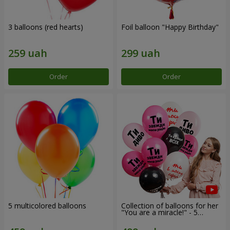
3 balloons (red hearts)
Foil balloon "Happy Birthday"
Order
Order
5 multicolored balloons
Collection of balloons for her
"You are a miracle!" - 5
balloons