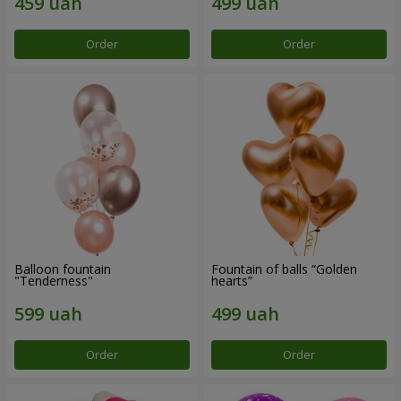
Order
Order
Balloon fountain
Fountain of balls “Golden
"Tenderness"
hearts”
Order
Order