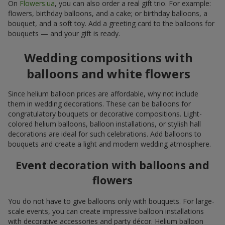
On
Flowers.ua
, you can also order a real gift trio. For example:
flowers, birthday balloons, and a cake; or birthday balloons, a
bouquet, and a soft toy. Add a greeting card to the balloons for
bouquets — and your gift is ready.
Wedding compositions with
balloons and white flowers
Since helium balloon prices are affordable, why not include
them in wedding decorations. These can be balloons for
congratulatory bouquets or decorative compositions. Light-
colored helium balloons, balloon installations, or stylish hall
decorations are ideal for such celebrations. Add balloons to
bouquets and create a light and modern wedding atmosphere.
Event decoration with balloons and
flowers
You do not have to give balloons only with bouquets. For large-
scale events, you can create impressive balloon installations
with decorative accessories and party décor. Helium balloon