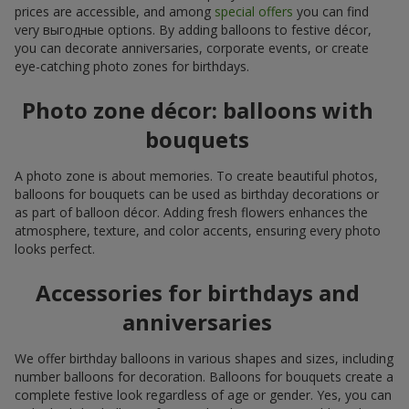
prices are accessible, and among
special offers
you can find
very выгодные options. By adding balloons to festive décor,
you can decorate anniversaries, corporate events, or create
eye-catching photo zones for birthdays.
Photo zone décor: balloons with
bouquets
A photo zone is about memories. To create beautiful photos,
balloons for bouquets can be used as birthday decorations or
as part of balloon décor. Adding fresh flowers enhances the
atmosphere, texture, and color accents, ensuring every photo
looks perfect.
Accessories for birthdays and
anniversaries
We offer birthday balloons in various shapes and sizes, including
number balloons for decoration. Balloons for bouquets create a
complete festive look regardless of age or gender. Yes, you can