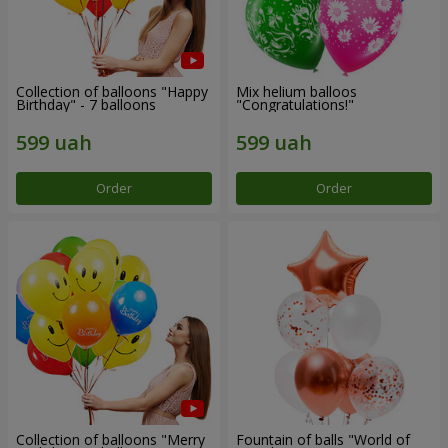
Collection of balloons "Happy
Mix helium balloos
Birthday" - 7 balloons
"Congratulations!"
Order
Order
Collection of balloons "Merry
Fountain of balls "World of