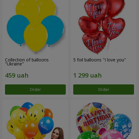
Collection of balloons
5 foil balloons "I love you"
"Ukraine"
Order
Order