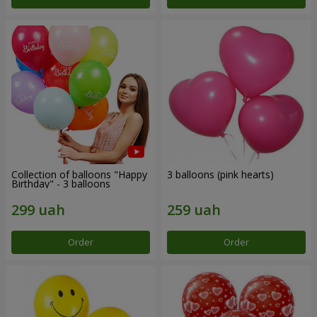
Collection of balloons "Happy
3 balloons (pink hearts)
Birthday" - 3 balloons
Order
Order