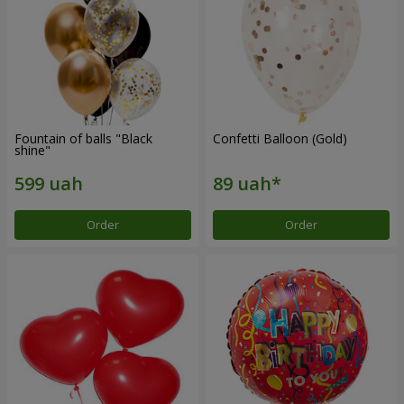
Fountain of balls "Black
Confetti Balloon (Gold)
shine"
Order
Order