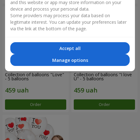
and this website or app may store information on your
device and process your personal data.
Some providers may process your data based on
legitimate interest. You can update your preferences later
via the link at the bottom of the page.
Accept all
Manage options
Collection of balloons "Love"
Collection of balloons "I love
- 5 balloons
U" - 5 balloons
Order
Order