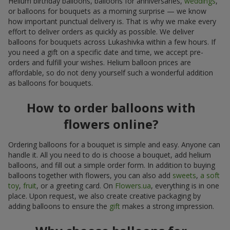
Helium birthday balloons, balloons for anniversaries,
weddings
,
or balloons for bouquets as a morning surprise — we know
how important punctual delivery is. That is why we make every
effort to deliver orders as quickly as possible. We deliver
balloons for bouquets across Lukashivka within a few hours. If
you need a gift on a specific date and time, we accept pre-
orders and fulfill your wishes. Helium balloon prices are
affordable, so do not deny yourself such a wonderful addition
as balloons for bouquets.
How to order balloons with
flowers online?
Ordering balloons for a bouquet is simple and easy. Anyone can
handle it. All you need to do is choose a bouquet, add helium
balloons, and fill out a simple order form. In addition to buying
balloons together with flowers, you can also add
sweets
,
a soft
toy
,
fruit
, or a greeting card. On
Flowers.ua
, everything is in one
place. Upon request, we also create creative packaging by
adding balloons to ensure the
gift
makes a strong impression.