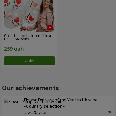
Collection of balloons "I love
U" - 3 balloons
Order
Our achievements
Flower Delivery of the Year in Ukraine
«Country selection»
2026 year