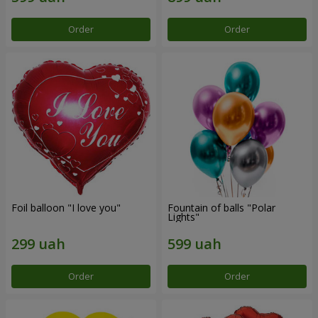
Order
Order
Foil balloon "I love you"
Fountain of balls "Polar
Lights"
Order
Order