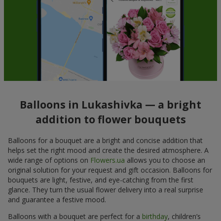
Balloons in Lukashivka — a bright
addition to flower bouquets
Balloons for a bouquet are a bright and concise addition that
helps set the right mood and create the desired atmosphere. A
wide range of options on
Flowers.ua
allows you to choose an
original solution for your request and gift occasion. Balloons for
bouquets are light, festive, and eye-catching from the first
glance. They turn the usual flower delivery into a real surprise
and guarantee a festive mood.
Balloons with a bouquet are perfect for a
birthday
, children’s