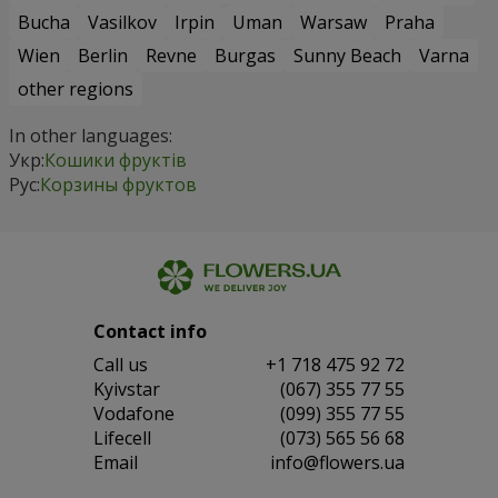
Bucha
Vasilkov
Irpin
Uman
Warsaw
Praha
Wien
Berlin
Revne
Burgas
Sunny Beach
Varna
other regions
In other languages:
Укр:
Кошики фруктів
Рус:
Корзины фруктов
Contact info
Сall us
+1 718 475 92 72
Kyivstar
(067) 355 77 55
Vodafone
(099) 355 77 55
Lifecell
(073) 565 56 68
Email
info@flowers.ua