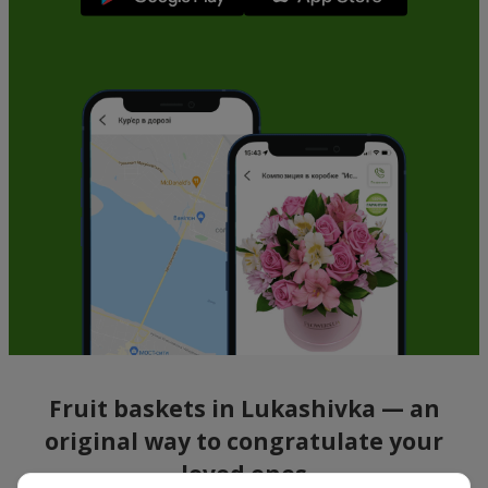
Fruit baskets in Lukashivka — an
original way to congratulate your
loved ones