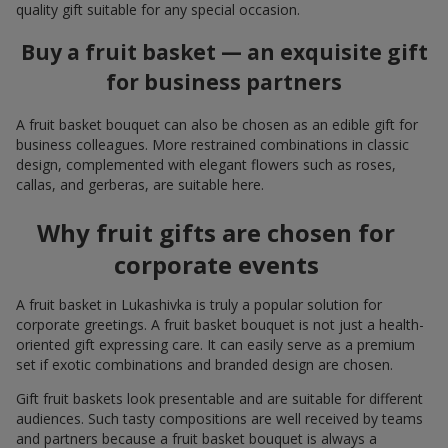
quality gift suitable for any special occasion.
Buy a fruit basket — an exquisite gift
for business partners
A fruit basket bouquet can also be chosen as an edible gift for
business colleagues. More restrained combinations in classic
design, complemented with elegant flowers such as roses,
callas, and gerberas, are suitable here.
Why fruit gifts are chosen for
corporate events
A fruit basket in Lukashivka is truly a popular solution for
corporate greetings. A fruit basket bouquet is not just a health-
oriented gift expressing care. It can easily serve as a premium
set if exotic combinations and branded design are chosen.
Gift fruit baskets look presentable and are suitable for different
audiences. Such tasty compositions are well received by teams
and partners because a fruit basket bouquet is always a