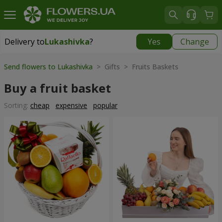
Delivery to
Lukashivka
?
Yes
Change
Delivery to
Lukashivka
|
free
Send flowers to Lukashivka
> Gifts > Fruits Baskets
Buy a fruit basket
Sorting:
cheap
expensive
popular