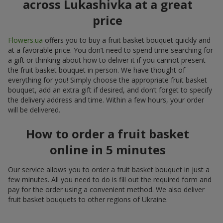
across Lukashivka at a great
price
Flowers.ua
offers you to buy a fruit basket bouquet quickly and
at a favorable price. You don’t need to spend time searching for
a gift or thinking about how to deliver it if you cannot present
the fruit basket bouquet in person. We have thought of
everything for you! Simply choose the appropriate fruit basket
bouquet, add an extra gift if desired, and don’t forget to specify
the delivery address and time. Within a few hours, your order
will be delivered.
How to order a fruit basket
online in 5 minutes
Our service allows you to order a fruit basket bouquet in just a
few minutes. All you need to do is fill out the required form and
pay for the order using a convenient method. We also deliver
fruit basket bouquets to other regions of Ukraine.