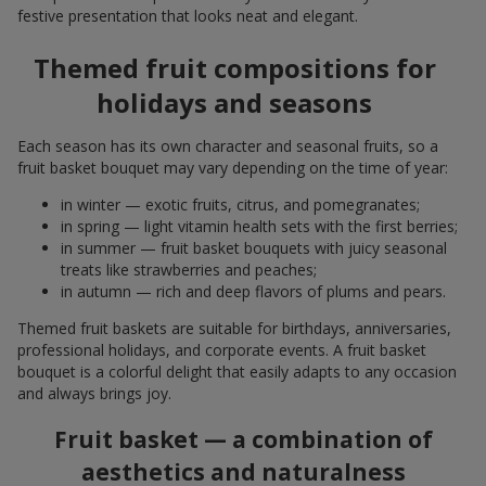
festive presentation that looks neat and elegant.
Themed fruit compositions for
holidays and seasons
Each season has its own character and seasonal fruits, so a
fruit basket bouquet may vary depending on the time of year:
in winter — exotic fruits, citrus, and pomegranates;
in spring — light vitamin health sets with the first berries;
in summer — fruit basket bouquets with juicy seasonal
treats like strawberries and peaches;
in autumn — rich and deep flavors of plums and pears.
Themed fruit baskets are suitable for birthdays, anniversaries,
professional holidays, and corporate events. A fruit basket
bouquet is a colorful delight that easily adapts to any occasion
and always brings joy.
Fruit basket — a combination of
aesthetics and naturalness