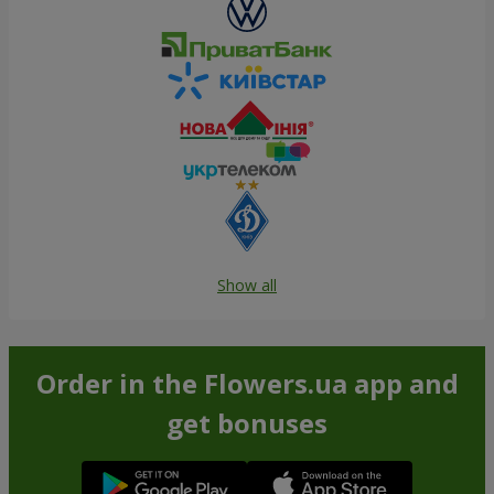
Show all
Order in the Flowers.ua app and
get bonuses