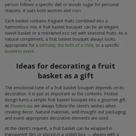
person follows a specific diet or avoids sugar for personal
reasons. It suits both women and
men
.
Each basket contains fragrant fruits combined into a
harmonious mix. A fruit basket bouquet can be an elegant
sweet basket or a restrained eco set with seasonal fruits. As a
natural compliment, a fruit basket bouquet always looks
appropriate for a
birthday
,
the birth of a child
, or a specific
business event
.
Ideas for decorating a fruit
basket as a gift
The emotional tone of a fruit basket bouquet depends on its
decoration. It is just as important as the contents. Festive
design turns a simple fruit basket bouquet into a gourmet gift.
At
Flowers.ua
, we always follow the client’s wishes when
creating decor. Natural materials, well-thought-out packaging,
and event-appropriate decorative elements are used.
At the client’s request, a fruit basket can be wrapped in
transparent film or placed in a stylish box — always with a