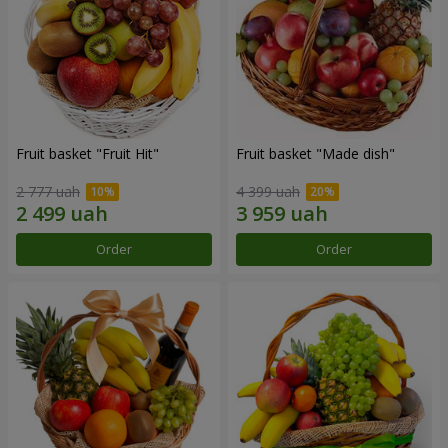
Fruit basket "Fruit Hit"
Fruit basket "Мade ​​dish"
2 777 uah
4 399 uah
Order
Order