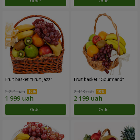
Order
Order
Fruit basket "Fruit Jazz"
Fruit basket "Gourmand"
2 221 uah
2 443 uah
Order
Order