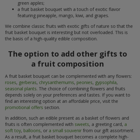
green apples;
a fruit basket bouquet with a touch of exotic flavor
featuring pineapple, mango, kiwi, and grapes.
We combine classic fruits with exotic gifts of nature so that the
fruit basket bouquet is interesting but not overloaded. This is
the basis of a high-quality edible composition.
The option to add other gifts to
a fruit composition
A fruit basket bouquet can be complemented with any flowers:
roses
,
gerberas
,
chrysanthemums
,
peonies
,
gypsophila
,
seasonal plants
. The choice of combining flowers and fruits
depends solely on your preferences and tastes. If you want to
find an interesting option at an affordable price, visit the
promotional offers
section.
In addition, such an edible present as a basket of flowers and
fruits is often complemented with
sweets
, a greeting card,
a
soft toy
,
balloons
, or
a small souvenir
from our gift assortment.
As a result, a fruit basket bouquet becomes a complete high-