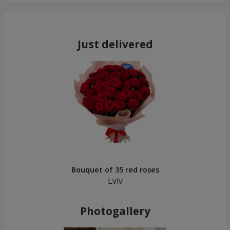
Just delivered
Bouquet of 35 red roses
Lviv
Photogallery