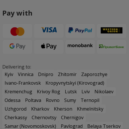
Pay with
Delivering to:
Kyiv
Vinnica
Dnipro
Zhitomir
Zaporozhye
Ivano-Frankovsk
Kropyvnytskyi (Kirovograd)
Kremenchug
Krivoy Rog
Lutsk
Lviv
Nikolaev
Odessa
Poltava
Rovno
Sumy
Ternopil
Uzhgorod
Kharkov
Kherson
Khmelnitsky
Cherkassy
Chernovtsy
Chernigov
Samar (Novomoskovsk)
Pavlograd
Belaya Tserkov