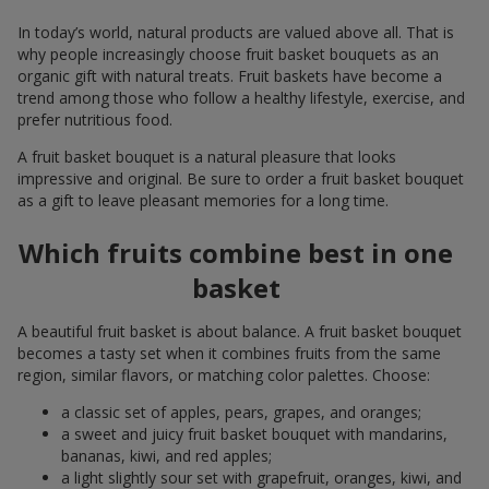
In today’s world, natural products are valued above all. That is
why people increasingly choose fruit basket bouquets as an
organic gift with natural treats. Fruit baskets have become a
trend among those who follow a healthy lifestyle, exercise, and
prefer nutritious food.
A fruit basket bouquet is a natural pleasure that looks
impressive and original. Be sure to order a fruit basket bouquet
as a gift to leave pleasant memories for a long time.
Which fruits combine best in one
basket
A beautiful fruit basket is about balance. A fruit basket bouquet
becomes a tasty set when it combines fruits from the same
region, similar flavors, or matching color palettes. Choose:
a classic set of apples, pears, grapes, and oranges;
a sweet and juicy fruit basket bouquet with mandarins,
bananas, kiwi, and red apples;
a light slightly sour set with grapefruit, oranges, kiwi, and