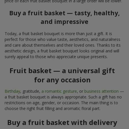
price of each fruit basket bouquet in a large order will be lower.
Buy a fruit basket — tasty, healthy,
and impressive
Today, a fruit basket bouquet is more than just a gift. It is
perfect for those who value taste, aesthetics, and naturalness
and care about themselves and their loved ones. Thanks to its
aesthetic design, a fruit basket bouquet looks original and will
surely appeal to those who appreciate unique presents.
Fruit basket — a universal gift
for any occasion
Birthday
, gratitude,
a romantic gesture
, or
business attention
—
a fruit basket bouquet is always appropriate. Such a gift has no
restrictions on age, gender, or occasion. The main thing is to
choose the right fruit filling and aromatic floral part.
Buy a fruit basket with delivery