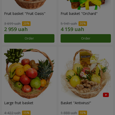
Fruit basket "Fruit Oasis"
Fruit basket "Оrchard"
3 699 uah
5 941 uah
Order
Order
Large fruit basket
Basket "Antivirus!"
4 422 uah
1 888 uah