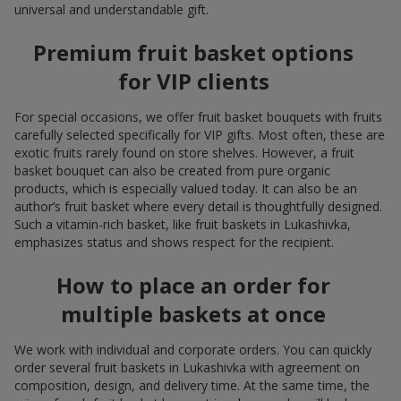
universal and understandable gift.
Premium fruit basket options
for VIP clients
For special occasions, we offer fruit basket bouquets with fruits
carefully selected specifically for VIP gifts. Most often, these are
exotic fruits rarely found on store shelves. However, a fruit
basket bouquet can also be created from pure organic
products, which is especially valued today. It can also be an
author’s fruit basket where every detail is thoughtfully designed.
Such a vitamin-rich basket, like fruit baskets in Lukashivka,
emphasizes status and shows respect for the recipient.
How to place an order for
multiple baskets at once
We work with individual and corporate orders. You can quickly
order several fruit baskets in Lukashivka with agreement on
composition, design, and delivery time. At the same time, the