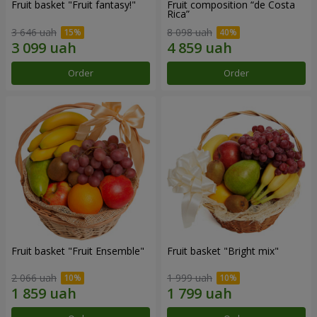
Fruit basket "Fruit fantasy!"
Fruit composition “de Costa
Rica”
3 646 uah
8 098 uah
Order
Order
Fruit basket "Fruit Ensemble"
Fruit basket "Bright mix"
2 066 uah
1 999 uah