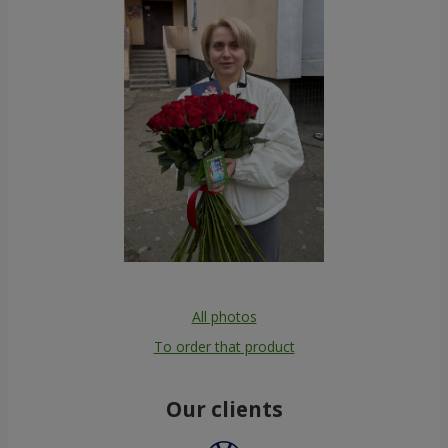
All photos
To order that product
Our clients