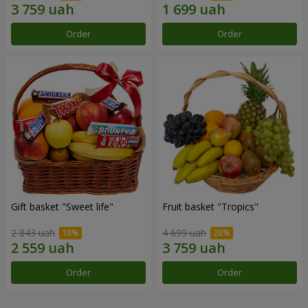
Order
Order
Gift basket "Sweet life"
Fruit basket "Tropics"
2 843 uah
4 699 uah
Order
Order