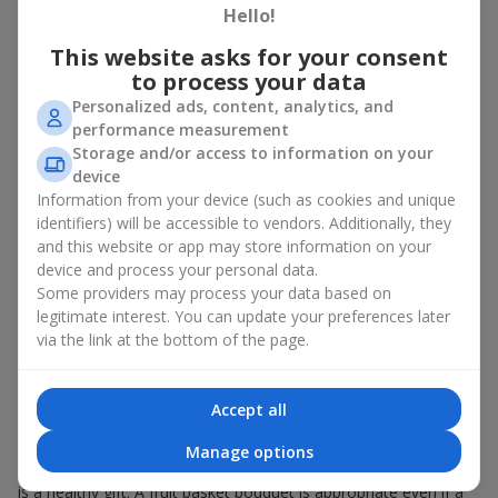
Hello!
There is no person who would not appreciate an exquisite
This website asks for your consent
bouquet of flowers
as a gift. And a fruit basket bouquet adds
even more festive flavor to the gift composition. A fruit basket
to process your data
becomes a perfect addition to a floral arrangement or works as
Personalized ads, content, analytics, and
a standalone present. Such a gift as a fruit basket bouquet is
performance measurement
not just pleasing to the eye — it creates a feeling of care,
Storage and/or access to information on your
warmth, and genuine attention.
device
Information from your device (such as cookies and unique
Modern fruit gifts at Flowers.ua are not a random set of fruits,
identifiers) will be accessible to vendors. Additionally, they
but a thoughtfully crafted edible composition where color,
and this website or app may store information on your
shape, aroma, and even mood are combined. We create fruit
basket bouquets as appetizing combinations that will be
device and process your personal data.
appropriate for any order.
Some providers may process your data based on
legitimate interest. You can update your preferences later
A gift fruit basket as a symbol of
via the link at the bottom of the page.
care and attention
Accept all
By giving a fruit basket as a gift, you show your care. A fruit
basket bouquet is a suitable sweet present for
mom
,
a child
,
a
Manage options
colleague
, or
a beloved woman
. Unlike flowers with sweets, this
is a healthy gift. A fruit basket bouquet is appropriate even if a