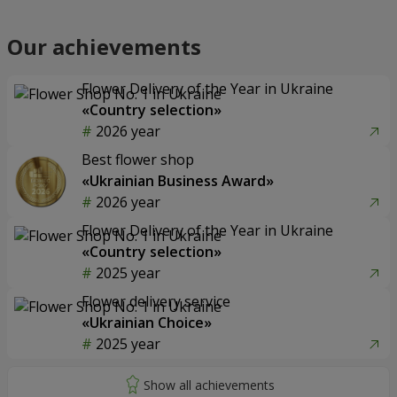
Our achievements
Flower Delivery of the Year in Ukraine
«Country selection»
2026 year
Best flower shop
«Ukrainian Business Award»
2026 year
Flower Delivery of the Year in Ukraine
«Country selection»
2025 year
Flower delivery service
«Ukrainian Choice»
2025 year