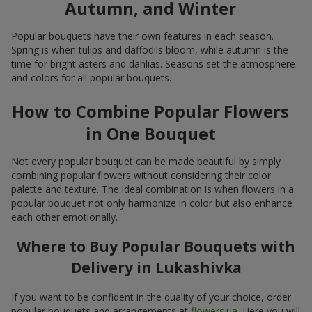
Autumn, and Winter
Popular bouquets have their own features in each season.
Spring is when tulips and daffodils bloom, while autumn is the
time for bright asters and dahlias. Seasons set the atmosphere
and colors for all popular bouquets.
How to Combine Popular Flowers
in One Bouquet
Not every popular bouquet can be made beautiful by simply
combining popular flowers without considering their color
palette and texture. The ideal combination is when flowers in a
popular bouquet not only harmonize in color but also enhance
each other emotionally.
Where to Buy Popular Bouquets with
Delivery in Lukashivka
If you want to be confident in the quality of your choice, order
popular bouquets and arrangements at
flowers.ua
. Here you will