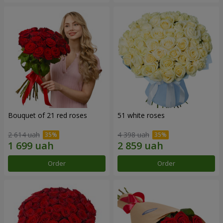
Bouquet of 21 red roses
51 white roses
2 614 uah
4 398 uah
Order
Order