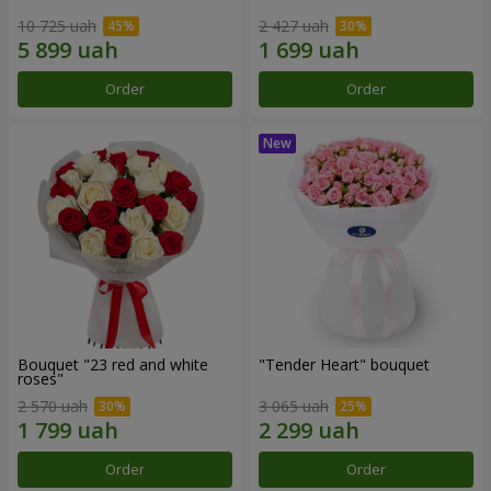
10 725 uah
2 427 uah
Order
Order
Bouquet "23 red and white
"Tender Heart" bouquet
roses"
2 570 uah
3 065 uah
Order
Order