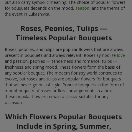
but also carry symbolic meaning. The choice of popular flowers
for bouquets depends on the mood,
season
, and the theme of
the event in Lukashivka.
Roses, Peonies, Tulips —
Timeless Popular Bouquets
Roses, peonies, and tulips are popular flowers that are always
present in bouquets and always relevant. Roses symbolize
love
and passion, peonies — tenderness and romance, tulips —
freshness and spring mood. These flowers form the basis of
any popular bouquet. The modern floristry world continues to
evolve, but roses and tulips are popular flowers for bouquets
that will never go out of style. Popular bouquets in the form of
monobouquets of roses or floral arrangements in a box —
these popular flowers remain a classic suitable for any
occasion.
Which Flowers Popular Bouquets
Include in Spring, Summer,