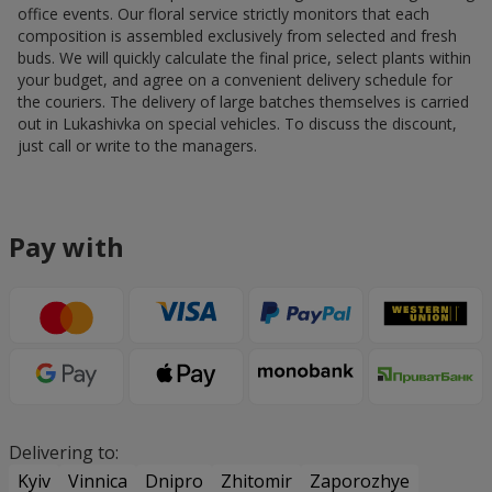
office events. Our floral service strictly monitors that each
composition is assembled exclusively from selected and fresh
buds. We will quickly calculate the final price, select plants within
your budget, and agree on a convenient delivery schedule for
the couriers. The delivery of large batches themselves is carried
out in Lukashivka on special vehicles. To discuss the discount,
just call or write to the managers.
Pay with
Delivering to:
Kyiv
Vinnica
Dnipro
Zhitomir
Zaporozhye