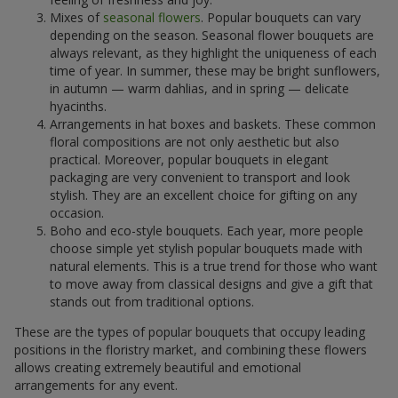
Mixes of
seasonal flowers
. Popular bouquets can vary
depending on the season. Seasonal flower bouquets are
always relevant, as they highlight the uniqueness of each
time of year. In summer, these may be bright sunflowers,
in autumn — warm dahlias, and in spring — delicate
hyacinths.
Arrangements in hat boxes and baskets. These common
floral compositions are not only aesthetic but also
practical. Moreover, popular bouquets in elegant
packaging are very convenient to transport and look
stylish. They are an excellent choice for gifting on any
occasion.
Boho and eco-style bouquets. Each year, more people
choose simple yet stylish popular bouquets made with
natural elements. This is a true trend for those who want
to move away from classical designs and give a gift that
stands out from traditional options.
These are the types of popular bouquets that occupy leading
positions in the floristry market, and combining these flowers
allows creating extremely beautiful and emotional
arrangements for any event.