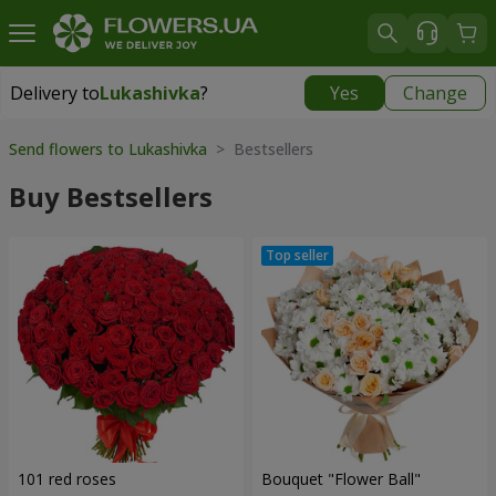
Delivery to
Lukashivka
?
Yes
Change
Delivery to
Lukashivka
|
free
Send flowers to Lukashivka
> Bestsellers
Buy Bestsellers
101 red roses
Bouquet "Flower Ball"