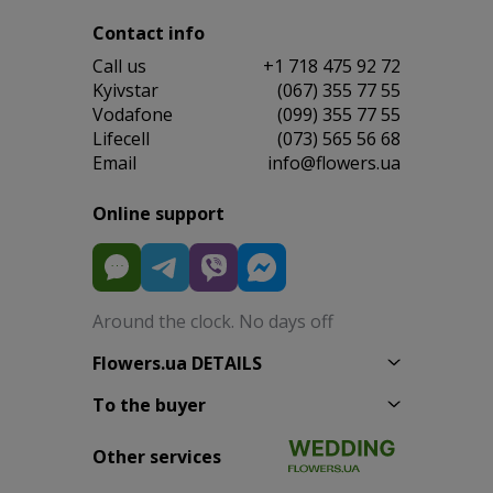
Contact info
Сall us
+1 718 475 92 72
Kyivstar
(067) 355 77 55
Vodafone
(099) 355 77 55
Lifecell
(073) 565 56 68
Email
info@flowers.ua
Online support
Around the clock. No days off
Flowers.ua DETAILS
To the buyer
Other services