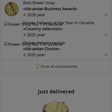
Best flower shop
«Ukrainian Business Award»
2026 year
Flower Delivery of the Year in Ukraine
«Country selection»
2025 year
Flower delivery service
«Ukrainian Choice»
2025 year
Just delivered