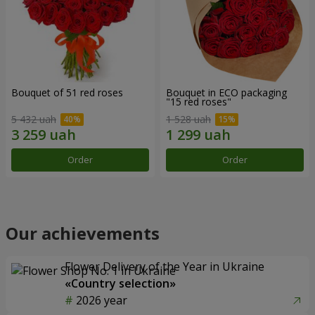
Bouquet of 51 red roses
Bouquet in ECO packaging
"15 red roses"
5 432 uah
1 528 uah
Order
Order
Our achievements
Flower Delivery of the Year in Ukraine
«Country selection»
2026 year