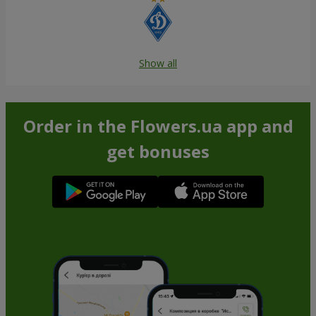
Show all
Order in the Flowers.ua app and
get bonuses