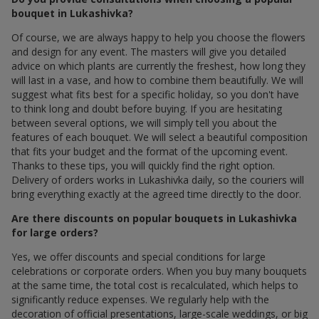
bouquet in Lukashivka?
Of course, we are always happy to help you choose the flowers
and design for any event. The masters will give you detailed
advice on which plants are currently the freshest, how long they
will last in a vase, and how to combine them beautifully. We will
suggest what fits best for a specific holiday, so you don't have
to think long and doubt before buying. If you are hesitating
between several options, we will simply tell you about the
features of each bouquet. We will select a beautiful composition
that fits your budget and the format of the upcoming event.
Thanks to these tips, you will quickly find the right option.
Delivery of orders works in Lukashivka daily, so the couriers will
bring everything exactly at the agreed time directly to the door.
Are there discounts on popular bouquets in Lukashivka
for large orders?
Yes, we offer discounts and special conditions for large
celebrations or corporate orders. When you buy many bouquets
at the same time, the total cost is recalculated, which helps to
significantly reduce expenses. We regularly help with the
decoration of official presentations, large-scale weddings, or big