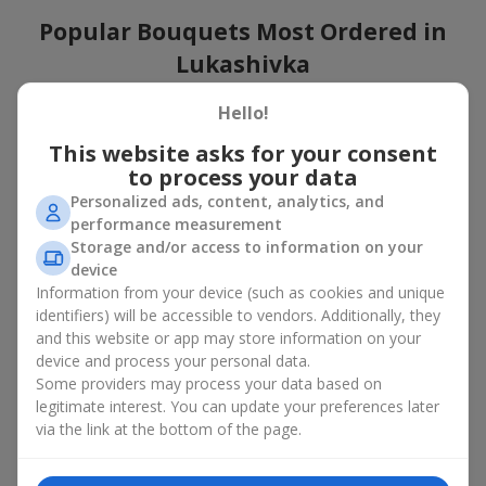
Popular Bouquets Most Ordered in
Lukashivka
Which popular bouquets are most frequently ordered by our
Hello!
clients in Lukashivka? Which popular flowers for bouquets
This website asks for your consent
remain trendy and always make it to the top?
to process your data
Classic flower combinations. Red roses, white lilies, pink
Personalized ads, content, analytics, and
chrysanthemums — these are the flowers that have
performance measurement
captured the hearts of thousands of clients. Such popular
Storage and/or access to information on your
bouquets are always relevant for any event, from formal
device
celebrations to romantic moments.
Information from your device (such as cookies and unique
Universal popular bouquets. For those who do not want
identifiers) will be accessible to vendors. Additionally, they
to make a mistake in choosing, there is the perfect option
and this website or app may store information on your
— a universal bouquet. These popular bouquets suit any
device and process your personal data.
age and gender, and their composition can be adapted to
Some providers may process your data based on
any occasion.
legitimate interest. You can update your preferences later
Mass floral preferences. Peonies, tulips, daisies —
popular bouquets that remain attractive to buyers. They
via the link at the bottom of the page.
not only look wonderful, but these popular bouquets also
convey a sense of freshness and natural beauty.