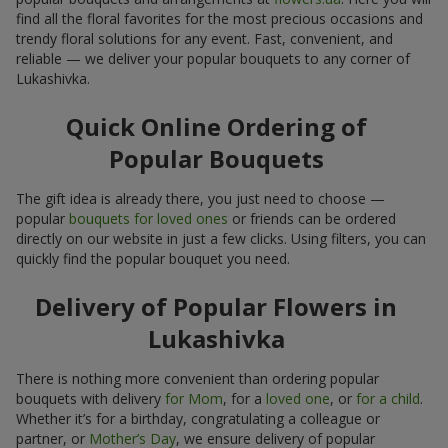
find all the floral favorites for the most precious occasions and
trendy floral solutions for any event. Fast, convenient, and
reliable — we deliver your popular bouquets to any corner of
Lukashivka.
Quick Online Ordering of
Popular Bouquets
The gift idea is already there, you just need to choose —
popular
bouquets for loved ones
or friends can be ordered
directly on our website in just a few clicks. Using filters, you can
quickly find the popular bouquet you need.
Delivery of Popular Flowers in
Lukashivka
There is nothing more convenient than ordering popular
bouquets with delivery
for Mom
, for a
loved one
, or
for a child
.
Whether it’s for a birthday, congratulating a colleague or
partner, or
Mother’s Day
, we ensure delivery of popular