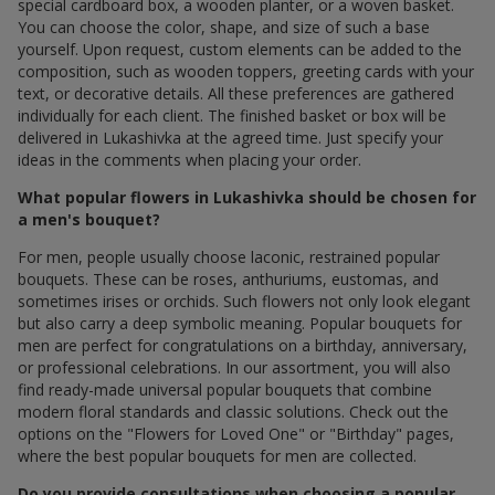
special cardboard box, a wooden planter, or a woven basket.
You can choose the color, shape, and size of such a base
yourself. Upon request, custom elements can be added to the
composition, such as wooden toppers, greeting cards with your
text, or decorative details. All these preferences are gathered
individually for each client. The finished basket or box will be
delivered in Lukashivka at the agreed time. Just specify your
ideas in the comments when placing your order.
What popular flowers in Lukashivka should be chosen for
a men's bouquet?
For men, people usually choose laconic, restrained popular
bouquets. These can be roses, anthuriums, eustomas, and
sometimes irises or orchids. Such flowers not only look elegant
but also carry a deep symbolic meaning. Popular bouquets for
men are perfect for congratulations on a birthday, anniversary,
or professional celebrations. In our assortment, you will also
find ready-made universal popular bouquets that combine
modern floral standards and classic solutions. Check out the
options on the "Flowers for Loved One" or "Birthday" pages,
where the best popular bouquets for men are collected.
Do you provide consultations when choosing a popular