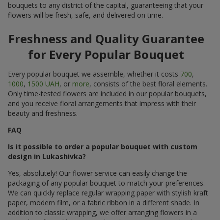
bouquets to any district of the capital, guaranteeing that your
flowers will be fresh, safe, and delivered on time.
Freshness and Quality Guarantee
for Every Popular Bouquet
Every popular bouquet we assemble, whether it costs
700
,
1000
,
1500 UAH
, or
more
, consists of the best floral elements.
Only time-tested flowers are included in our popular bouquets,
and you receive floral arrangements that impress with their
beauty and freshness.
FAQ
Is it possible to order a popular bouquet with custom
design in Lukashivka?
Yes, absolutely! Our flower service can easily change the
packaging of any popular bouquet to match your preferences.
We can quickly replace regular wrapping paper with stylish kraft
paper, modern film, or a fabric ribbon in a different shade. In
addition to classic wrapping, we offer arranging flowers in a