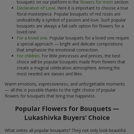
bouquets on our platform in the
flowers for mom
section.
Declaration of Love
. Here it is important to choose a true
floral masterpiece. Popular bouquets of red roses are
undoubtedly a symbol of passion and love. Such popular
bouquets are always a fail-safe option for flowers for a
loved one.
For a loved one
. Popular bouquets for a loved one require
a special approach — bright and delicate compositions
that emphasize the emotional connection.
For children
. For little princesses and princes, the best
choice will be popular bouquets made from flowers that
create a magical celebration atmosphere. Among the
most needed are daisies and lilies.
Warm emotions, expressiveness, and unforgettable moments
— all this is possible thanks to the right choice of popular
flowers for bouquets that bring true happiness.
Popular Flowers for Bouquets —
Lukashivka Buyers’ Choice
What unites all popular bouquets? They not only look beautiful