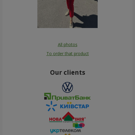
All photos
To order that product
Our clients