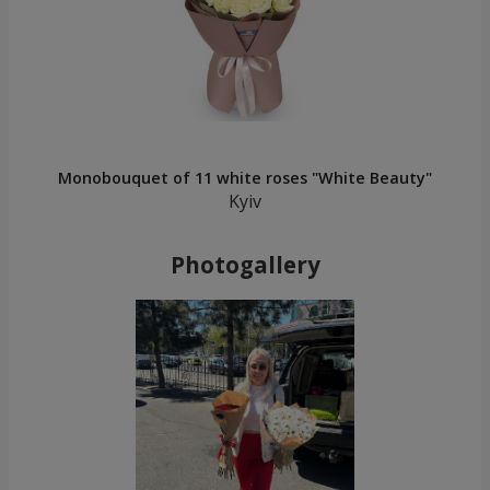
Monobouquet of 11 white roses "White Beauty"
Kyiv
Photogallery