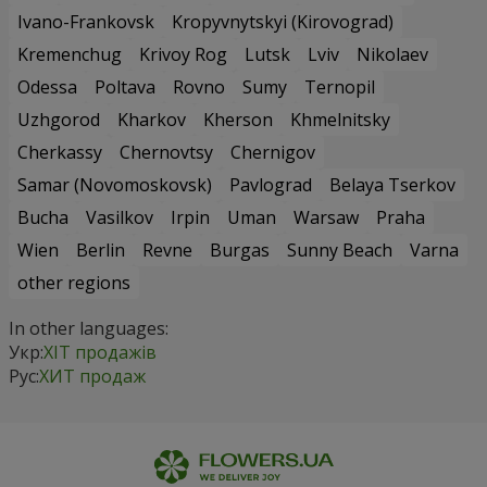
Ivano-Frankovsk
Kropyvnytskyi (Kirovograd)
Kremenchug
Krivoy Rog
Lutsk
Lviv
Nikolaev
Odessa
Poltava
Rovno
Sumy
Ternopil
Uzhgorod
Kharkov
Kherson
Khmelnitsky
Cherkassy
Chernovtsy
Chernigov
Samar (Novomoskovsk)
Pavlograd
Belaya Tserkov
Bucha
Vasilkov
Irpin
Uman
Warsaw
Praha
Wien
Berlin
Revne
Burgas
Sunny Beach
Varna
other regions
In other languages:
Укр:
ХІТ продажів
Рус:
ХИТ продаж