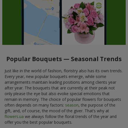
Popular Bouquets — Seasonal Trends
Just like in the world of fashion, floristry also has its own trends.
Every year, new popular bouquets emerge, while some
arrangements maintain leading positions among clients year
after year. The bouquets that are currently at their peak not
only please the eye but also evoke special emotions that
remain in memory. The choice of popular flowers for bouquets
often depends on many factors:
season
, the purpose of the
gift, and, of course, the mood of the giver. That’s why at
flowers.ua
we always follow the floral trends of the year and
offer you the best popular bouquets.