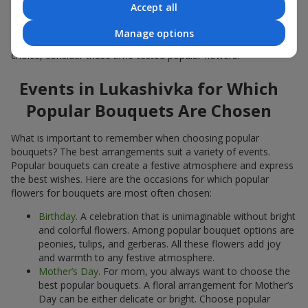
Accept all
Popular flowers for bouquets often change depending on the
season, but these classic popular bouquets always remain
Manage options
among the most in-demand. If you want to be confident in your
choice, consider these time-tested popular flowers.
Events in Lukashivka for Which
Popular Bouquets Are Chosen
What is important to remember when choosing popular
bouquets? The best arrangements suit a variety of events.
Popular bouquets can create a festive atmosphere and express
the best wishes. Here are the occasions for which popular
flowers for bouquets are most often chosen:
Birthday
. A celebration that is unimaginable without bright
and colorful flowers. Among popular bouquet options are
peonies, tulips, and gerberas. All these flowers add joy
and warmth to any festive atmosphere.
Mother’s Day
. For mom, you always want to choose the
best popular bouquets. A floral arrangement for Mother’s
Day can be either delicate or bright. Choose popular