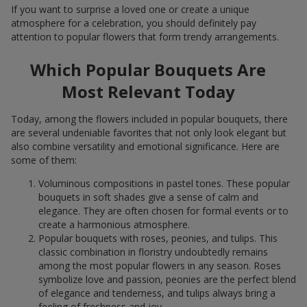
If you want to surprise a loved one or create a unique
atmosphere for a celebration, you should definitely pay
attention to popular flowers that form trendy arrangements.
Which Popular Bouquets Are
Most Relevant Today
Today, among the flowers included in popular bouquets, there
are several undeniable favorites that not only look elegant but
also combine versatility and emotional significance. Here are
some of them:
Voluminous compositions in pastel tones. These popular
bouquets in soft shades give a sense of calm and
elegance. They are often chosen for formal events or to
create a harmonious atmosphere.
Popular bouquets with roses, peonies, and tulips. This
classic combination in floristry undoubtedly remains
among the most popular flowers in any season. Roses
symbolize love and passion, peonies are the perfect blend
of elegance and tenderness, and tulips always bring a
feeling of freshness and joy.