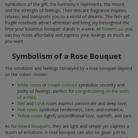
symbolism of the gift, the harmony it represents, the mood,
and the strength of feelings. Their delicate fragrance inspires,
relaxes, and transports you to a world of dreams. The firm yet
fragile rosebuds attract attention and bring joy throughout the
time your luxurious bouquet stands in a vase. At
flowers.ua
, you
can buy roses affordably and express your feelings as much as
you want.
Symbolism of a Rose Bouquet
The emotions and feelings conveyed by a rose bouquet depend
on the colors chosen:
White roses
or
cream-colored
symbolize sincerity and
purity of feelings, perfect for
congratulating on the birth
of a child
;
Red
and
coral
roses express passionate and deep love;
Pink roses
symbolize tenderness, care, and romance;
Yellow roses
signify unconditional love, warmth, and care.
As for
mixed bouquets
, they are light and simple yet express a
storm of emotions. A rose bouquet can also be given just to