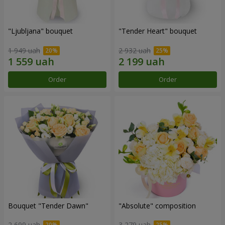
"Ljubljana" bouquet
"Tender Heart" bouquet
1 949 uah
2 932 uah
Order
Order
Bouquet "Tender Dawn"
"Absolute" composition
2 699 uah
3 279 uah