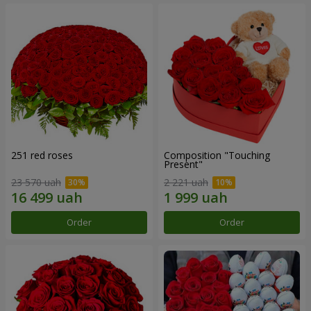
251 red roses
Composition "Touching
Present"
23 570 uah
2 221 uah
Order
Order