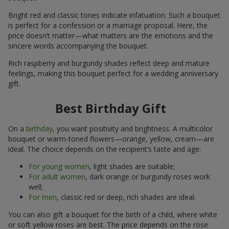
Bright red and classic tones indicate infatuation. Such a bouquet
is perfect for a confession or a marriage proposal. Here, the
price doesn’t matter—what matters are the emotions and the
sincere words accompanying the bouquet.
Rich raspberry and burgundy shades reflect deep and mature
feelings, making this bouquet perfect for a wedding anniversary
gift.
Best Birthday Gift
On a
birthday
, you want positivity and brightness. A multicolor
bouquet or warm-toned flowers—orange, yellow, cream—are
ideal. The choice depends on the recipient’s taste and age:
For young women
, light shades are suitable;
For adult women
, dark orange or burgundy roses work
well;
For men
, classic red or deep, rich shades are ideal.
You can also gift a bouquet for the birth of a child, where white
or soft yellow roses are best. The price depends on the rose