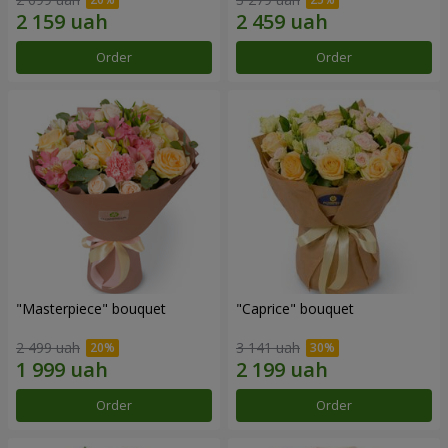
Order
Order
"Masterpiece" bouquet
"Caprice" bouquet
2 499 uah
3 141 uah
Order
Order