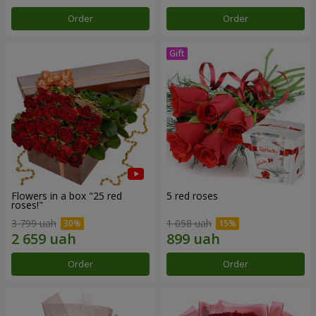
Order
Order
Flowers in a box "25 red
5 red roses
roses!"
3 799 uah
1 058 uah
Order
Order