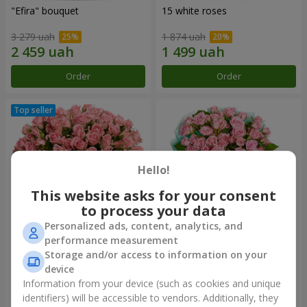
"Efira" bouquet
15 white roses
3 279 uah
1 874 uah
Order
Order
Hello!
This website asks for your consent
to process your data
Personalized ads, content, analytics, and
performance measurement
Flowers in a box "Pink Oasis"
"Ballad about mom"
Storage and/or access to information on your
composition
device
2 624 uah
2 124 uah
Information from your device (such as cookies and unique
identifiers) will be accessible to vendors. Additionally, they