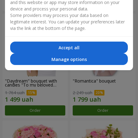
and this website or app may store information on your
Order
Order
device and process your personal data.
Some providers may process your data based on
legitimate interest. You can update your preferences later
via the link at the bottom of the page.
Accept all
Manage options
"Daydream" bouquet with
"Romantica" bouquet
candies "To my beloved
Mom"
1 764 uah
2 249 uah
Order
Order