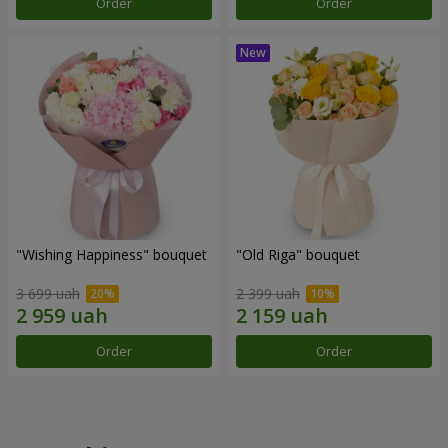
Order
Order
"Wishing Happiness" bouquet
"Old Riga" bouquet
3 699 uah
2 399 uah
Order
Order