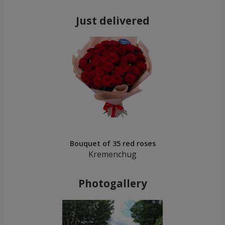
Just delivered
Bouquet of 35 red roses
Kremenchug
Photogallery