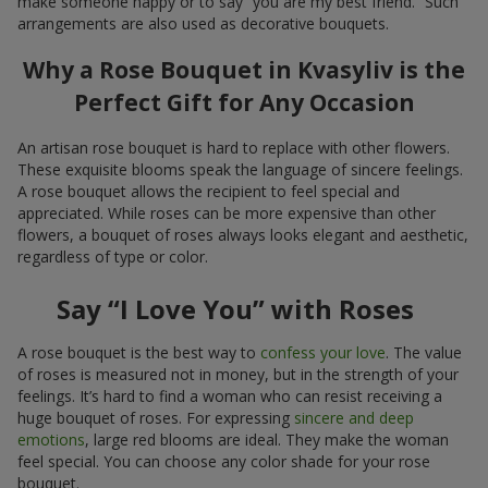
make someone happy or to say “you are my best friend.” Such
arrangements are also used as decorative bouquets.
Why a Rose Bouquet in Kvasyliv is the
Perfect Gift for Any Occasion
An artisan rose bouquet is hard to replace with other flowers.
These exquisite blooms speak the language of sincere feelings.
A rose bouquet allows the recipient to feel special and
appreciated. While roses can be more expensive than other
flowers, a bouquet of roses always looks elegant and aesthetic,
regardless of type or color.
Say “I Love You” with Roses
A rose bouquet is the best way to
confess your love
. The value
of roses is measured not in money, but in the strength of your
feelings. It’s hard to find a woman who can resist receiving a
huge bouquet of roses. For expressing
sincere and deep
emotions
, large red blooms are ideal. They make the woman
feel special. You can choose any color shade for your rose
bouquet.