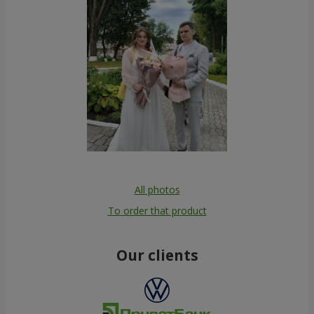
All photos
To order that product
Our clients