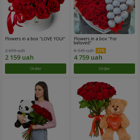
Flowers in a box "LOVE YOU!"
Flowers in a box "For
beloved"
2 699 uah
6 345 uah
Order
Order