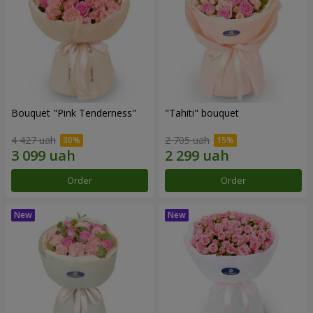
Bouquet "Pink Tenderness"
"Tahiti" bouquet
4 427 uah
2 705 uah
Order
Order