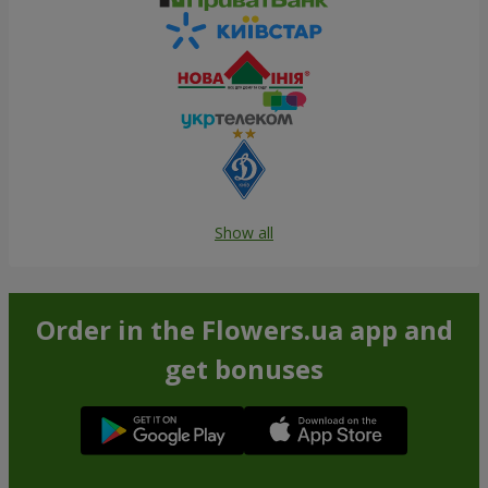
Show all
Order in the Flowers.ua app and
get bonuses