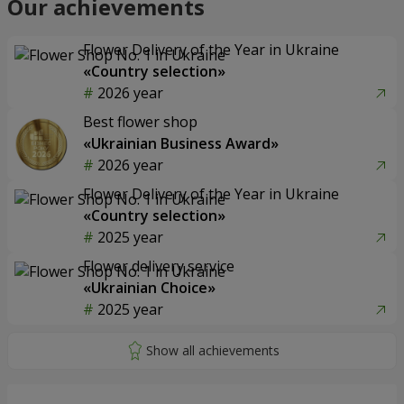
Our achievements
Flower Delivery of the Year in Ukraine
«Country selection»
2026 year
Best flower shop
«Ukrainian Business Award»
2026 year
Flower Delivery of the Year in Ukraine
«Country selection»
2025 year
Flower delivery service
«Ukrainian Choice»
2025 year