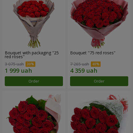
Bouquet with packaging "25
Bouquet "75 red roses"
red roses"
3 075 uah
7 265 uah
Order
Order