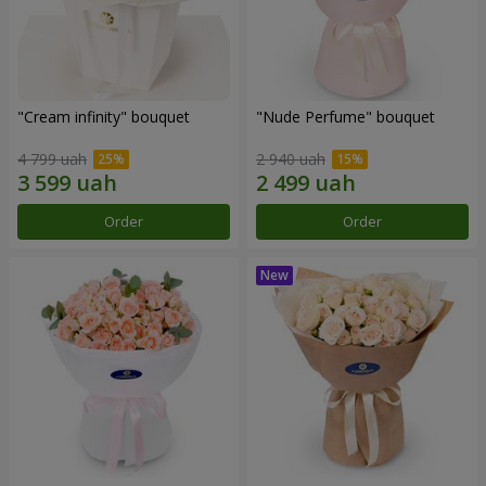
"Cream infinity" bouquet
"Nude Perfume" bouquet
4 799 uah
2 940 uah
Order
Order