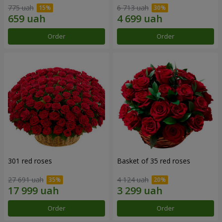
775 uah
6 713 uah
Order
Order
301 red roses
Basket of 35 red roses
27 691 uah
4 124 uah
Order
Order