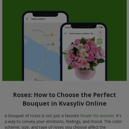
Roses: How to Choose the Perfect
Bouquet in Kvasyliv Online
A bouquet of roses is not just a favorite
flower for women
. It's
a way to convey your emotions, feelings, and mood. The color
scheme, size, and type of roses you choose affect the