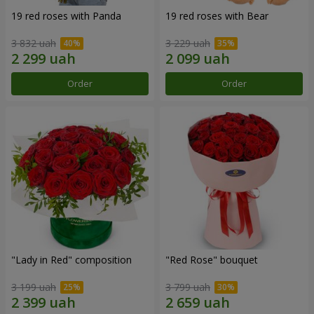
19 red roses with Panda
19 red roses with Bear
3 832 uah
3 229 uah
Order
Order
"Lady in Red" composition
"Red Rose" bouquet
3 199 uah
3 799 uah