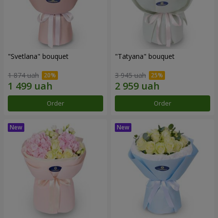
"Svetlana" bouquet
"Tatyana" bouquet
1 874 uah
3 945 uah
Order
Order