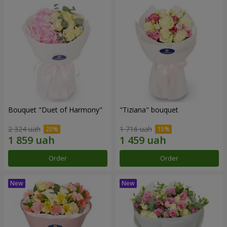
Bouquet "Duet of Harmony"
"Tiziana" bouquet
2 324 uah
1 716 uah
Order
Order