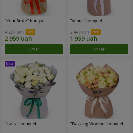
"Your Smile" bouquet
"Venus" bouquet
4 227 uah
2 449 uah
Order
Order
"Laura" bouquet
"Dazzling Woman" bouquet