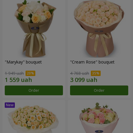
"Marykay" bouquet
"Cream Rose" bouquet
1 949 uah
4 768 uah
Order
Order