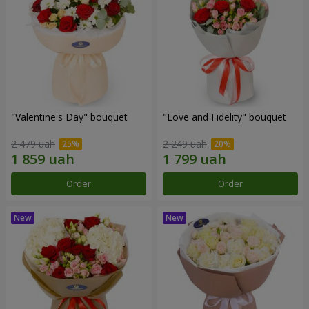
"Valentine's Day" bouquet
"Love and Fidelity" bouquet
2 479 uah
2 249 uah
Order
Order