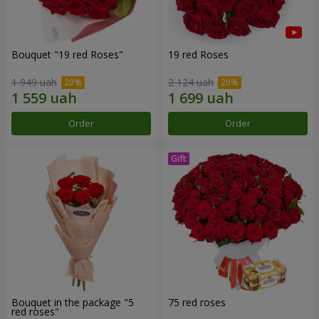
Bouquet "19 red Roses"
19 red Roses
1 949 uah
2 124 uah
Order
Order
Bouquet in the package "5
75 red roses
red roses"