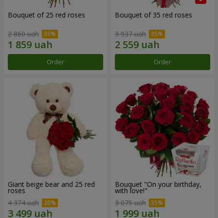
Bouquet of 25 red roses
Bouquet of 35 red roses
2 860 uah
3 937 uah
Order
Order
Giant beige bear and 25 red
Bouquet "On your birthday,
roses
with love!"
4 374 uah
3 075 uah