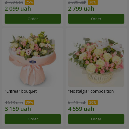
2 799 uah
3 999 uah
Order
Order
"Eritrea" bouquet
"Nostalgia" composition
4 513 uah
6 513 uah
Order
Order