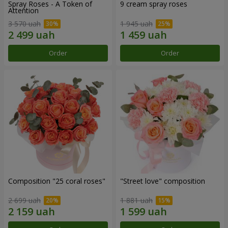
Spray Roses - A Token of
9 cream spray roses
Attention
3 570 uah
1 945 uah
Order
Order
Composition "25 coral roses"
"Street love" composition
2 699 uah
1 881 uah