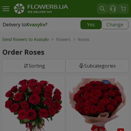
Delivery to
Kvasyliv
?
Yes
Change
Delivery to
Kvasyliv
|
free
Send flowers to Kvasyliv
> Flowers > Roses
Order Roses
Sorting
Subcategories