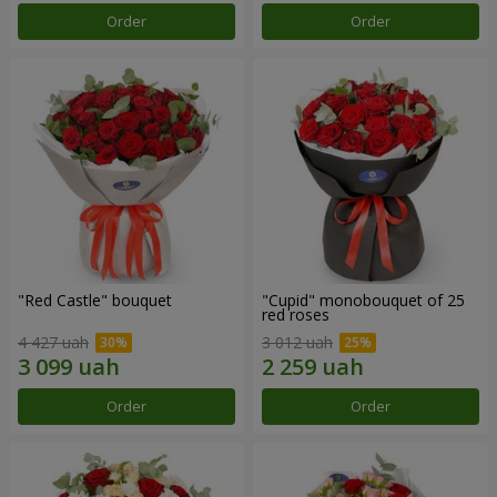
Order
Order
"Red Castle" bouquet
"Cupid" monobouquet of 25
red roses
4 427 uah
3 012 uah
Order
Order