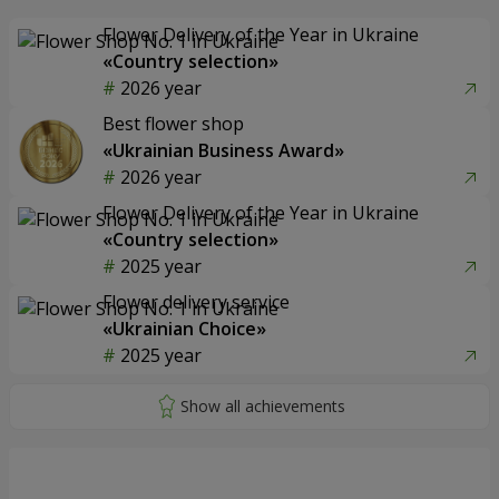
Flower Delivery of the Year in Ukraine
«Country selection»
2026 year
Best flower shop
«Ukrainian Business Award»
2026 year
Flower Delivery of the Year in Ukraine
«Country selection»
2025 year
Flower delivery service
«Ukrainian Choice»
2025 year