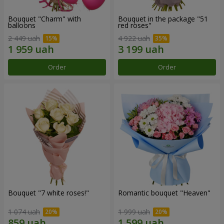
Bouquet "Charm" with
Bouquet in the package "51
balloons
red roses"
2 449 uah
4 922 uah
Order
Order
Bouquet "7 white roses!"
Romantic bouquet "Heaven"
1 074 uah
1 999 uah