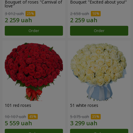
Bouquet of roses "Carnival of
Bouquet "Excited about you!"
love"
3 012 uah
2 658 uah
Order
Order
101 red roses
51 white roses
10 107 uah
5 075 uah