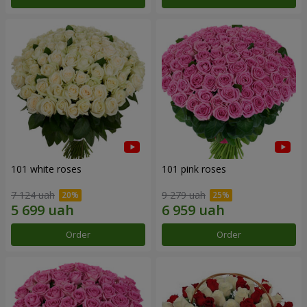
101 white roses
101 pink roses
7 124 uah
9 279 uah
Order
Order