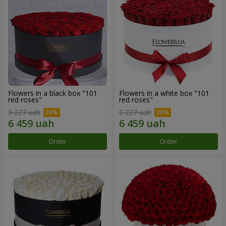
Flowers in a black box "101
Flowers in a white box "101
red roses"
red roses"
9 227 uah
9 227 uah
Order
Order