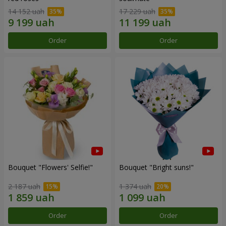
14 152 uah
17 229 uah
Order
Order
Bouquet "Flowers' Selfie!"
Bouquet "Bright suns!"
2 187 uah
1 374 uah
Order
Order