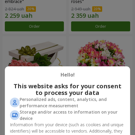
embrace"
roses"
2 824 uah
2 949 uah
Order
Order
Hello!
This website asks for your consent
to process your data
Personalized ads, content, analytics, and
Flowers in a box "15 pink
Bouquet "Fairytale for Two!"
performance measurement
roses"
Storage and/or access to information on your
2 705 uah
1 621 uah
device
Information from your device (such as cookies and unique
identifiers) will be accessible to vendors. Additionally, they
Order
Order