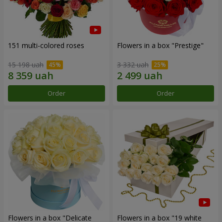
151 multi-colored roses
Flowers in a box "Prestige"
15 198 uah
3 332 uah
Order
Order
Flowers in a box "Delicate
Flowers in a box "19 white