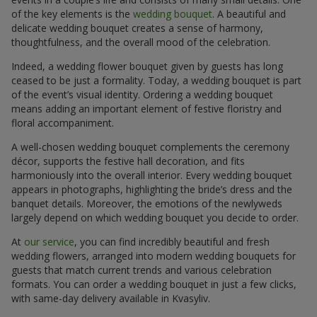
of the key elements is the
wedding bouquet
. A beautiful and
delicate wedding bouquet creates a sense of harmony,
thoughtfulness, and the overall mood of the celebration.
Indeed, a wedding flower bouquet given by guests has long
ceased to be just a formality. Today, a wedding bouquet is part
of the event’s visual identity. Ordering a wedding bouquet
means adding an important element of festive floristry and
floral accompaniment.
A well-chosen wedding bouquet complements the ceremony
décor, supports the festive hall decoration, and fits
harmoniously into the overall interior. Every wedding bouquet
appears in photographs, highlighting the bride’s dress and the
banquet details. Moreover, the emotions of the newlyweds
largely depend on which wedding bouquet you decide to order.
At
our service
, you can find incredibly beautiful and fresh
wedding flowers, arranged into modern wedding bouquets for
guests that match current trends and various celebration
formats. You can order a wedding bouquet in just a few clicks,
with same-day delivery available in Kvasyliv.