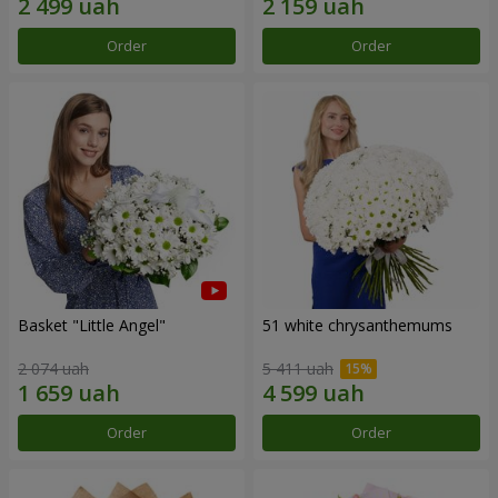
Order
Order
Basket "Little Angel"
51 white chrysanthemums
2 074 uah
5 411 uah
Order
Order