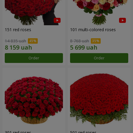
151 red roses
101 multi-colored roses
14 835 uah
8 768 uah
Order
Order
301 red roses
501 red roses