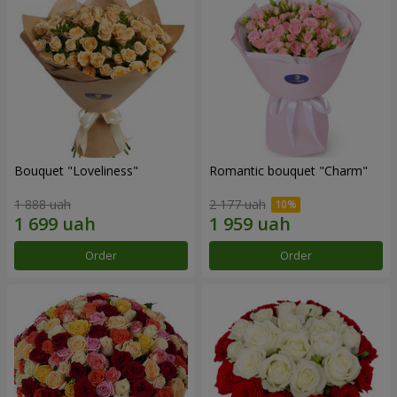
Bouquet "Loveliness"
Romantic bouquet "Charm"
1 888 uah
2 177 uah
Order
Order