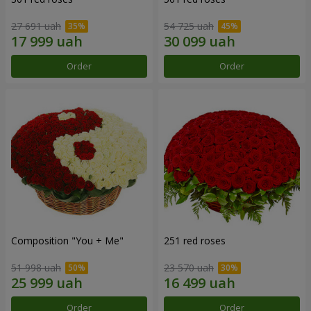
27 691 uah
54 725 uah
Order
Order
Composition "You + Me"
251 red roses
51 998 uah
23 570 uah
Order
Order