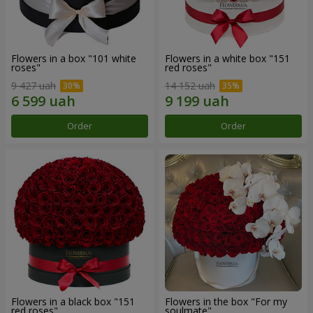
Flowers in a box "101 white
Flowers in a white box "151
roses"
red roses"
9 427 uah
14 152 uah
Order
Order
Flowers in a black box "151
Flowers in the box "For my
red roses"
soulmate"