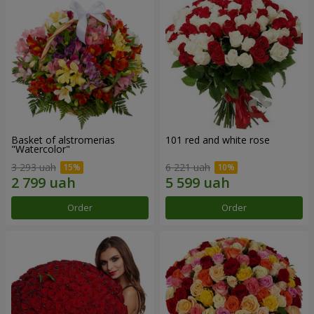
Basket of alstromerias
101 red and white rose
"Watercolor"
3 293 uah
6 221 uah
Order
Order