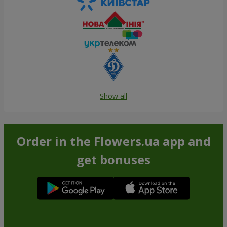
Show all
Order in the Flowers.ua app and
get bonuses