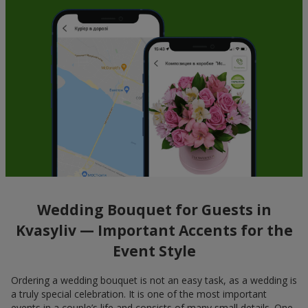
Wedding Bouquet for Guests in
Kvasyliv — Important Accents for the
Event Style
Ordering a wedding bouquet is not an easy task, as a wedding is
a truly special celebration. It is one of the most important
events in a couple’s life and consists of many small details. One