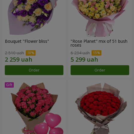
Bouquet "Flower bliss"
"Rose Planet" mix of 51 bush
roses
2 510 uah
6 234 uah
Order
Order