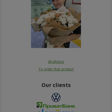
All photos
To order that product
Our clients