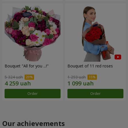
Bouquet "All for you ...!"
Bouquet of 11 red roses
5 324 uah
1 293 uah
Order
Order
Our achievements