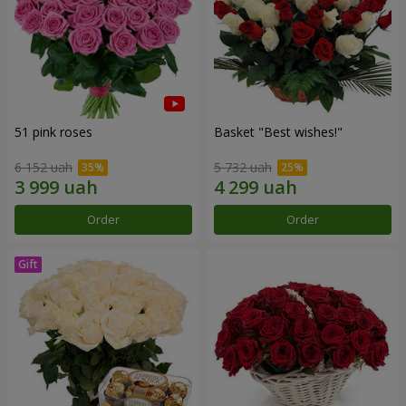
51 pink roses
Basket "Best wishes!"
6 152 uah
5 732 uah
Order
Order