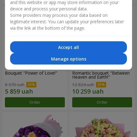
and this website or app may store information on your
device and process your personal data.
Some providers may process your data based on
legitimate interest. You can update your preferences later
via the link at the bottom of the page.
Accept all
Manage options
Bouquet "Power of Love!"
Romantic bouquet "Between
Heaven and Earth!"
8 370 uah
12 824 uah
Order
Order