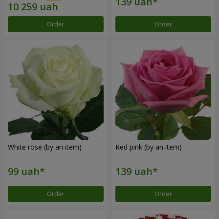
Order
Order
White rose (by an item)
Red pink (by an item)
Order
Order