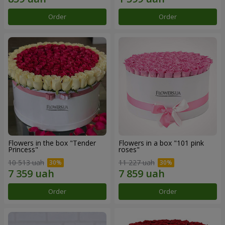
Order
Order
Flowers in the box "Tender
Flowers in a box "101 pink
Princess"
roses"
10 513 uah
11 227 uah
Order
Order