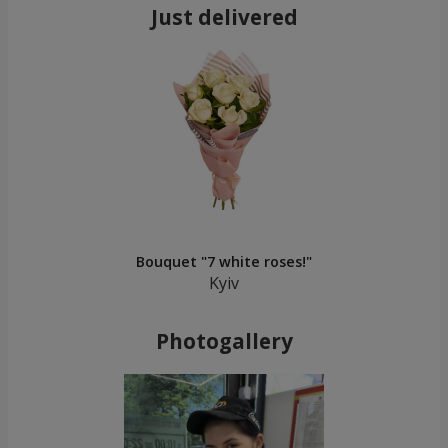
Just delivered
Bouquet "7 white roses!"
Kyiv
Photogallery