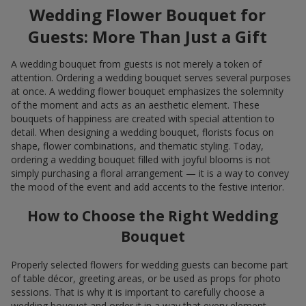
Wedding Flower Bouquet for
Guests: More Than Just a Gift
A wedding bouquet from guests is not merely a token of
attention. Ordering a wedding bouquet serves several purposes
at once. A wedding flower bouquet emphasizes the solemnity
of the moment and acts as an aesthetic element. These
bouquets of happiness are created with special attention to
detail. When designing a wedding bouquet, florists focus on
shape, flower combinations, and thematic styling. Today,
ordering a wedding bouquet filled with joyful blooms is not
simply purchasing a floral arrangement — it is a way to convey
the mood of the event and add accents to the festive interior.
How to Choose the Right Wedding
Bouquet
Properly selected flowers for wedding guests can become part
of table décor, greeting areas, or be used as props for photo
sessions. That is why it is important to carefully choose a
wedding bouquet and order it in a way that every element