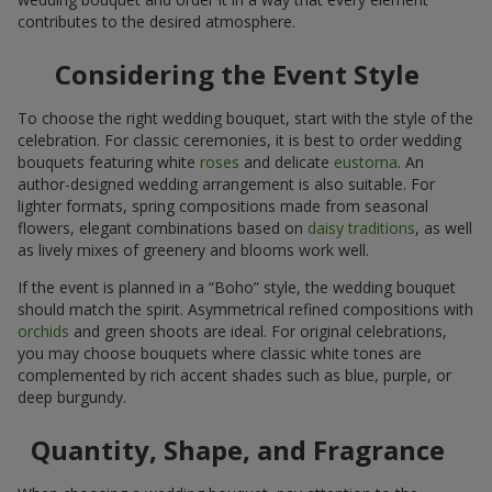
contributes to the desired atmosphere.
Considering the Event Style
To choose the right wedding bouquet, start with the style of the
celebration. For classic ceremonies, it is best to order wedding
bouquets featuring white
roses
and delicate
eustoma
. An
author-designed wedding arrangement is also suitable. For
lighter formats, spring compositions made from seasonal
flowers, elegant combinations based on
daisy traditions
, as well
as lively mixes of greenery and blooms work well.
If the event is planned in a “Boho” style, the wedding bouquet
should match the spirit. Asymmetrical refined compositions with
orchids
and green shoots are ideal. For original celebrations,
you may choose bouquets where classic white tones are
complemented by rich accent shades such as blue, purple, or
deep burgundy.
Quantity, Shape, and Fragrance