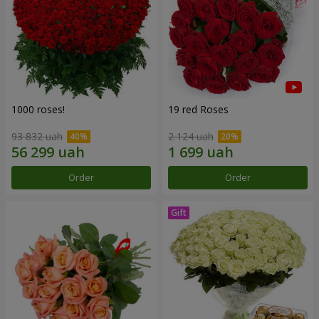
1000 roses!
19 red Roses
93 832 uah
2 124 uah
Order
Order