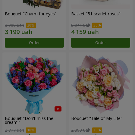
Bouquet "Сharm for eyes"
Basket "51 scarlet roses"
3 999 uah
5 941 uah
Order
Order
Bouquet "Don't miss the
Bouquet "Tale of My Life"
dream!"
2 777 uah
2 399 uah