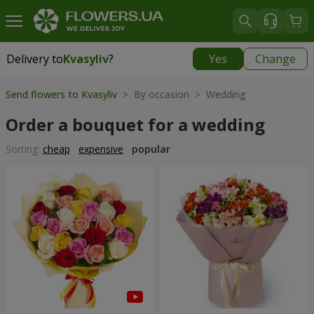
Delivery to
Kvasyliv
?
Yes
Change
Delivery to
Kvasyliv
|
free
Send flowers to Kvasyliv
> By occasion > Wedding
Order a bouquet for a wedding
Sorting:
cheap
expensive
popular