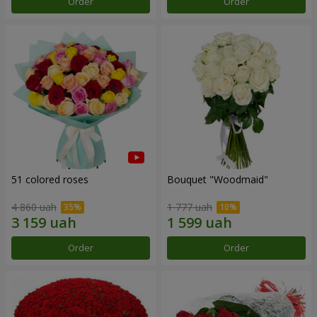
Order
Order
51 colored roses
Bouquet "Woodmaid"
4 860 uah
1 777 uah
Order
Order