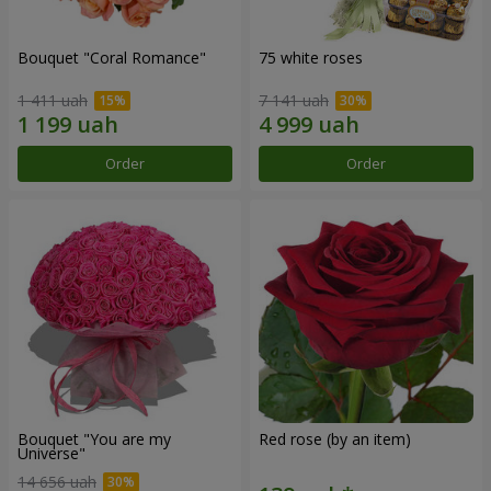
Bouquet "Coral Romance"
75 white roses
1 411 uah
7 141 uah
Order
Order
Bouquet "You are my
Red rose (by an item)
Universe"
14 656 uah