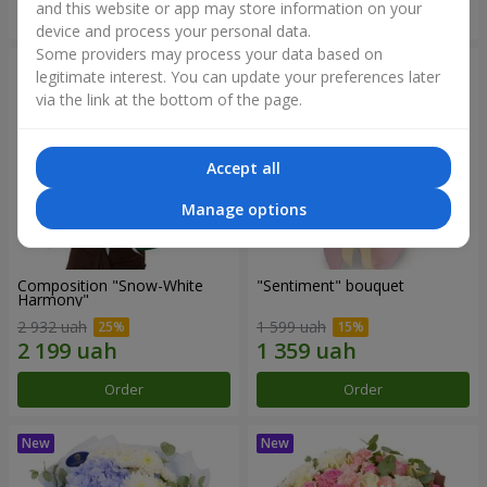
and this website or app may store information on your
Order
Order
device and process your personal data.
Some providers may process your data based on
legitimate interest. You can update your preferences later
via the link at the bottom of the page.
Accept all
Manage options
Composition "Snow-White
"Sentiment" bouquet
Harmony"
2 932 uah
1 599 uah
Order
Order