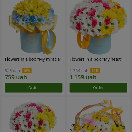
Flowers in a box "My miracle"
Flowers in a box "My heart"
843 uah
1 364 uah
Order
Order