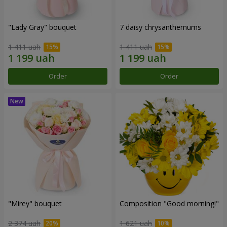
"Lady Gray" bouquet
7 daisy chrysanthemums
1 411 uah
1 411 uah
Order
Order
"Mirey" bouquet
Composition "Good morning!"
2 374 uah
1 621 uah