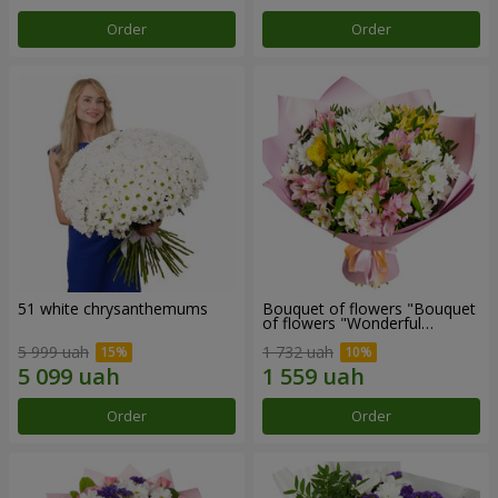
Order
Order
51 white chrysanthemums
Bouquet of flowers "Bouquet
of flowers "Wonderful
mood""
5 999 uah
1 732 uah
Order
Order