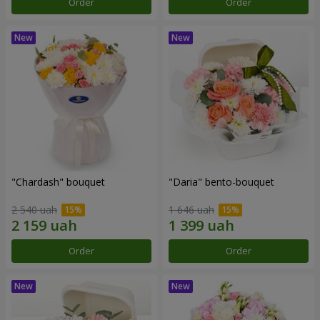
Order
Order
"Chardash" bouquet
"Daria" bento-bouquet
2 540 uah
1 646 uah
Order
Order