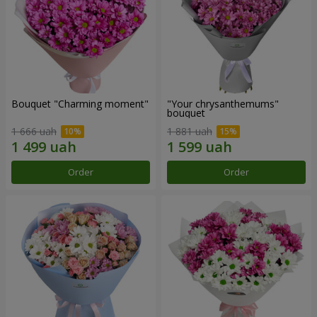
Bouquet "Charming moment"
"Your chrysanthemums"
bouquet
1 666 uah
1 881 uah
Order
Order