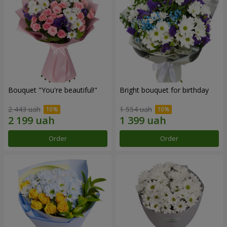
Bouquet "You're beautiful!"
Bright bouquet for birthday
2 443 uah
1 554 uah
Order
Order