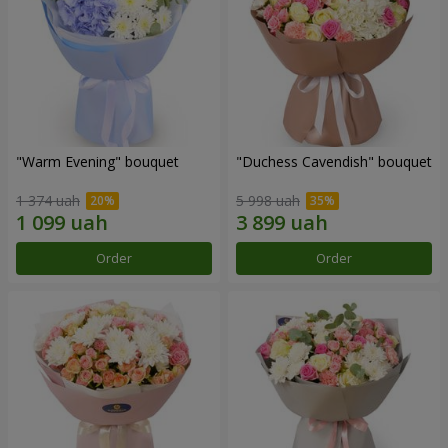
"Warm Evening" bouquet
"Duchess Cavendish" bouquet
1 374 uah
5 998 uah
Order
Order