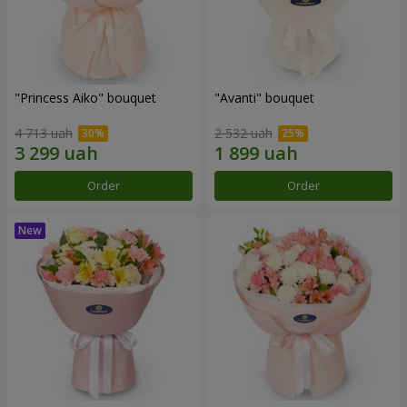
"Princess Aiko" bouquet
"Avanti" bouquet
4 713 uah
2 532 uah
Order
Order