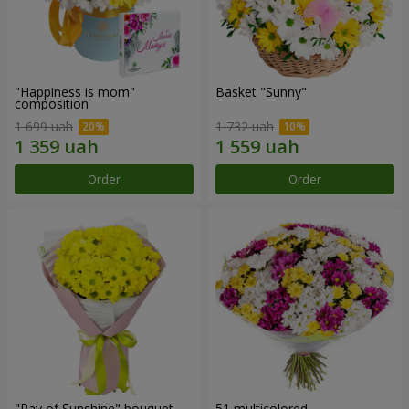
"Happiness is mom"
Basket "Sunny"
composition
1 699 uah
1 732 uah
Order
Order
"Ray of Sunshine" bouquet
51 multicolored