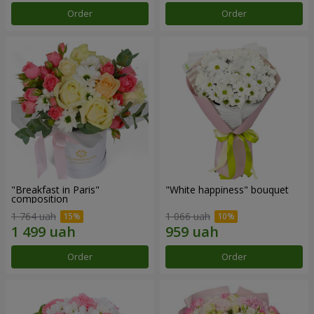
Order
Order
"Breakfast in Paris"
"White happiness" bouquet
composition
1 764 uah
1 066 uah
Order
Order