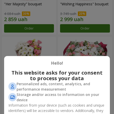
"Her Majesty" bouquet
"Wishing Happiness" bouquet
4 084 uah
3 749 uah
Order
Order
Hello!
This website asks for your consent
to process your data
Personalized ads, content, analytics, and
performance measurement
"Yumoki" bouquet
Bouquet "Charm of
Storage and/or access to information on your
Tenderness"
device
1 175 uah
3 324 uah
Information from your device (such as cookies and unique
identifiers) will be accessible to vendors. Additionally, they