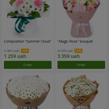
Composition "Summer Cloud"
"Magic Rose" bouquet
1 481 uah
4 199 uah
Order
Order