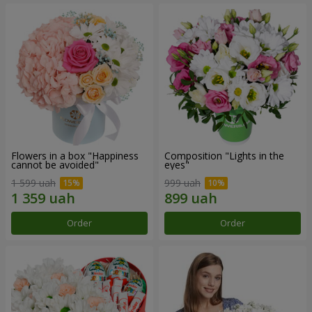
Flowers in a box "Happiness
Composition "Lights in the
cannot be avoided"
eyes"
1 599 uah
999 uah
Order
Order