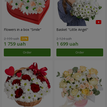
Flowers in a box "Smile"
Basket "Little Angel"
2 199 uah
2 124 uah
Order
Order