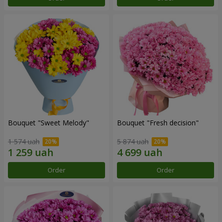
Bouquet "Sweet Melody"
Bouquet "Fresh decision"
1 574 uah
5 874 uah
Order
Order