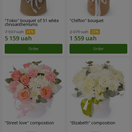
"Tokio" bouquet of 51 white
"Chiffon" bouquet
chrysanthemums
7 937 uah
2 079 uah
Order
Order
"Street love" composition
"Elizabeth" composition