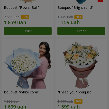
Bouquet "Flower Ball"
Bouquet "Bright suns!"
2 656 uah
1 449 uah
Order
Order
Bouquet "White coral"
"I need you" bouquet
1 999 uah
1 999 uah