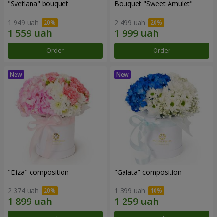
"Svetlana" bouquet
Bouquet "Sweet Amulet"
1 949 uah
2 499 uah
Order
Order
"Eliza" composition
"Galata" composition
2 374 uah
1 399 uah