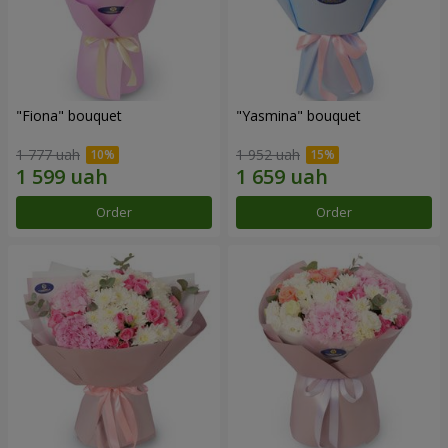
"Fiona" bouquet
"Yasmina" bouquet
1 777 uah
1 952 uah
Order
Order