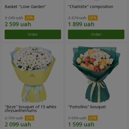
Basket "Love Garden"
"Charlotte" composition
3 249 uah
2 374 uah
Order
Order
"Beze" bouquet of 15 white
"Portofino" bouquet
chrysanthemums
2 799 uah
1 999 uah