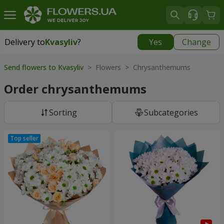
Delivery to
Kvasyliv
?
Yes
Change
Delivery to
Kvasyliv
|
free
Send flowers to Kvasyliv
> Flowers > Chrysanthemums
Order chrysanthemums
Sorting
Subcategories