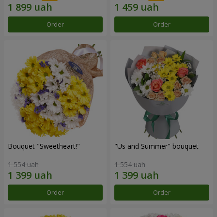
Order
Order
Bouquet "Sweetheart!"
"Us and Summer" bouquet
1 554 uah
1 554 uah
Order
Order