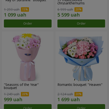
chrysanthemums
1 293 uah
6 999 uah
Order
Order
"Seasons of the Year"
Romantic bouquet "Heaven"
bouquet
1 249 uah
2 124 uah
Order
Order