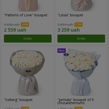
"Patterns of Love" bouquet
"Lissia" bouquet
3 656 uah
3 834 uah
Order
Order
"Iceberg" bouquet
"Jurmala" bouquet of 9
chrysanthemums
2 587 uah
1 599 uah