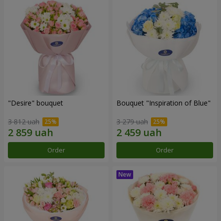
"Desire" bouquet
Bouquet "Inspiration of Blue"
3 812 uah
3 279 uah
Order
Order