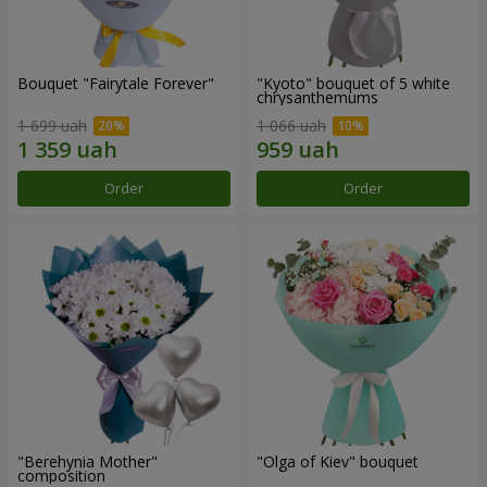
Bouquet "Fairytale Forever"
"Kyoto" bouquet of 5 white
chrysanthemums
1 699 uah
1 066 uah
Order
Order
"Berehynia Mother"
"Olga of Kiev" bouquet
composition