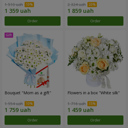
1 510 uah
2 324 uah
Order
Order
Bouquet "Mom as a gift"
Flowers in a box "White silk"
1 954 uah
1 716 uah
Order
Order