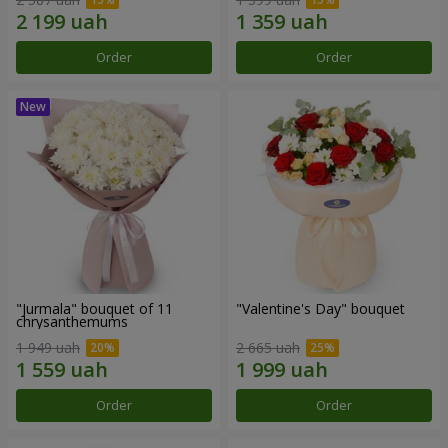
Order
Order
"Jurmala" bouquet of 11
"Valentine's Day" bouquet
chrysanthemums
1 949 uah
2 665 uah
Order
Order