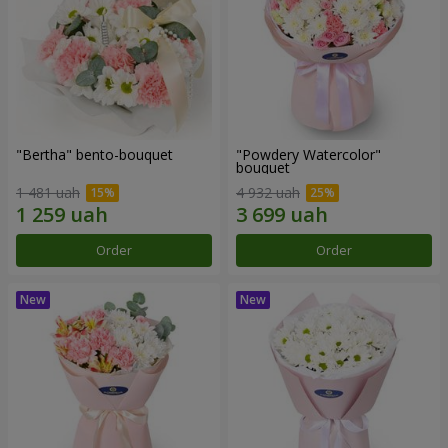
"Bertha" bento-bouquet
"Powdery Watercolor"
bouquet
1 481 uah
4 932 uah
Order
Order