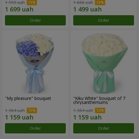
1 999 uah
1 666 uah
Order
Order
"My pleasure" bouquet
"Kiku White" bouquet of 7
chrysanthemums
1 364 uah
1 364 uah
Order
Order