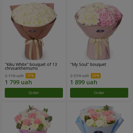
"Kiku White" bouquet of 13
"My Soul" bouquet
chrysanthemums
2 116 uah
2 374 uah
Order
Order