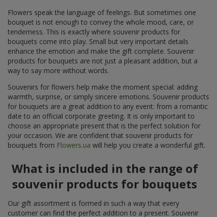
Flowers speak the language of feelings. But sometimes one
bouquet is not enough to convey the whole mood, care, or
tenderness. This is exactly where souvenir products for
bouquets come into play. Small but very important details
enhance the emotion and make the gift complete. Souvenir
products for bouquets are not just a pleasant addition, but a
way to say more without words.
Souvenirs for flowers help make the moment special: adding
warmth, surprise, or simply sincere emotions. Souvenir products
for bouquets are a great addition to any event: from a romantic
date to an official corporate greeting. It is only important to
choose an appropriate present that is the perfect solution for
your occasion. We are confident that souvenir products for
bouquets from
Flowers.ua
will help you create a wonderful gift.
What is included in the range of
souvenir products for bouquets
Our gift assortment is formed in such a way that every
customer can find the perfect addition to a present. Souvenir