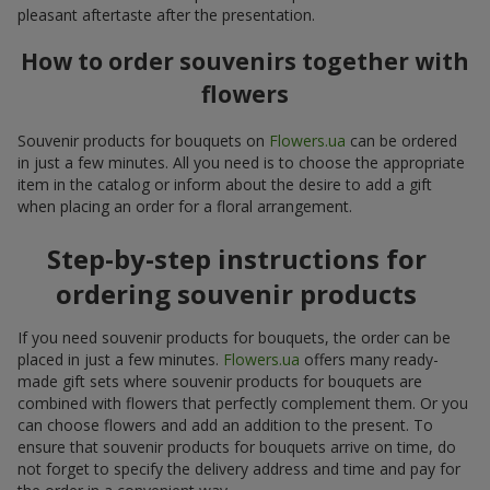
pleasant aftertaste after the presentation.
How to order souvenirs together with
flowers
Souvenir products for bouquets on
Flowers.ua
can be ordered
in just a few minutes. All you need is to choose the appropriate
item in the catalog or inform about the desire to add a gift
when placing an order for a floral arrangement.
Step-by-step instructions for
ordering souvenir products
If you need souvenir products for bouquets, the order can be
placed in just a few minutes.
Flowers.ua
offers many ready-
made gift sets where souvenir products for bouquets are
combined with flowers that perfectly complement them. Or you
can choose flowers and add an addition to the present. To
ensure that souvenir products for bouquets arrive on time, do
not forget to specify the delivery address and time and pay for