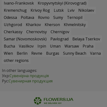
Ivano-Frankovsk
Kropyvnytskyi (Kirovograd)
Kremenchug
Krivoy Rog
Lutsk
Lviv
Nikolaev
Odessa
Poltava
Rovno
Sumy
Ternopil
Uzhgorod
Kharkov
Kherson
Khmelnitsky
Cherkassy
Chernovtsy
Chernigov
Samar (Novomoskovsk)
Pavlograd
Belaya Tserkov
Bucha
Vasilkov
Irpin
Uman
Warsaw
Praha
Wien
Berlin
Revne
Burgas
Sunny Beach
Varna
other regions
In other languages:
Укр:
Сувенірна продукція
Рус:
Сувенирная продукция