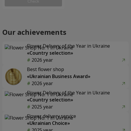
Check
Our achievements
Flower Delivery of the Year in Ukraine
«Country selection»
2026 year
Best flower shop
«Ukrainian Business Award»
2026 year
Flower Delivery of the Year in Ukraine
«Country selection»
2025 year
Flower delivery service
«Ukrainian Choice»
2025 year