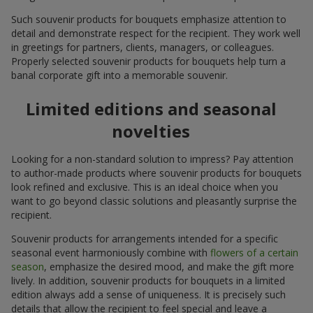
Such souvenir products for bouquets emphasize attention to
detail and demonstrate respect for the recipient. They work well
in greetings for partners, clients, managers, or colleagues.
Properly selected souvenir products for bouquets help turn a
banal corporate gift into a memorable souvenir.
Limited editions and seasonal
novelties
Looking for a non-standard solution to impress? Pay attention
to author-made products where souvenir products for bouquets
look refined and exclusive. This is an ideal choice when you
want to go beyond classic solutions and pleasantly surprise the
recipient.
Souvenir products for arrangements intended for a specific
seasonal event harmoniously combine with
flowers of a certain
season
, emphasize the desired mood, and make the gift more
lively. In addition, souvenir products for bouquets in a limited
edition always add a sense of uniqueness. It is precisely such
details that allow the recipient to feel special and leave a