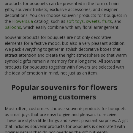
products for bouquets can be presented in the form of mini
gifts, souvenir trinkets, exclusive accessories, and designer
decorations. You can choose souvenir products for bouquets in
the
Flowers.ua
catalog, such as
soft toys
,
sweets
,
fruits
, and
balloons
, which easily combine with any floral arrangement.
Souvenir products for bouquets are not only decorative
elements for a festive mood, but also a very pleasant addition.
We pack everything together in stylish decorative boxes that
attract attention and create the right atmosphere so that warm
symbolic gifts remain a memory for a long time. All souvenir
products for bouquets together with flowers are selected with
the idea of emotion in mind, not just as an item.
Popular souvenirs for flowers
among customers
Most often, customers choose souvenir products for bouquets
as small joys that are easy to give and pleasant to receive.
These are stylish little things and sweet pleasant surprises. A gift
that includes souvenir products for bouquets is decorated with
original details that do not overload the gift but gently