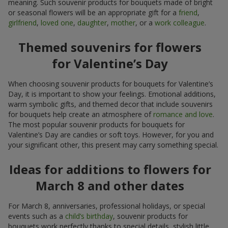
meaning. Such souvenir products for bouquets made of bright
or seasonal flowers will be an appropriate gift for a
friend
,
girlfriend
,
loved one
,
daughter
,
mother
, or a
work colleague
.
Themed souvenirs for flowers
for Valentine’s Day
When choosing souvenir products for bouquets for Valentine’s
Day, it is important to show your feelings. Emotional additions,
warm symbolic gifts, and themed decor that include souvenirs
for bouquets help create an atmosphere of
romance and love
.
The most popular souvenir products for bouquets for
Valentine’s Day are candies or soft toys. However, for you and
your significant other, this present may carry something special.
Ideas for additions to flowers for
March 8 and other dates
For March 8, anniversaries, professional holidays, or special
events such as a
child’s birthday
, souvenir products for
bouquets work perfectly thanks to special details, stylish little