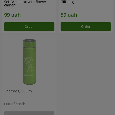
Set "Aquabox with flower
Gift bag
carrier"
Order
Order
Thermos, 500 ml
Out of stock