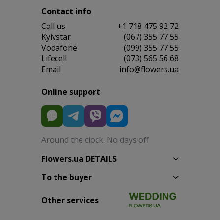
Contact info
Сall us
+1 718 475 92 72
Kyivstar
(067) 355 77 55
Vodafone
(099) 355 77 55
Lifecell
(073) 565 56 68
Email
info@flowers.ua
Online support
Around the clock. No days off
Flowers.ua DETAILS
To the buyer
Other services