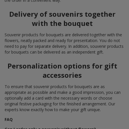
the order in a convenient way.
Delivery of souvenirs together
with the bouquet
Souvenir products for bouquets are delivered together with the
flowers, neatly packed and ready for presentation. You do not
need to pay for separate delivery. In addition, souvenir products
for bouquets can be delivered as an independent gift.
Personalization options for gift
accessories
To ensure that souvenir products for bouquets are as
appropriate as possible and make a good impression, you can
optionally add a card with the necessary words or choose
original festive packaging for the finished arrangement. Our
experts know exactly how to make your gift unique.
FAQ