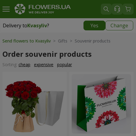
Delivery to
Kvasyliv
?
Yes
Change
Delivery to
Kvasyliv
|
free
Send flowers to Kvasyliv
> Gifts > Souvenir products
Order souvenir products
Sorting:
cheap
expensive
popular