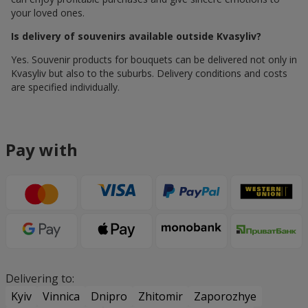
your loved ones.
Is delivery of souvenirs available outside Kvasyliv?
Yes. Souvenir products for bouquets can be delivered not only in
Kvasyliv but also to the suburbs. Delivery conditions and costs
are specified individually.
Pay with
Delivering to:
Kyiv
Vinnica
Dnipro
Zhitomir
Zaporozhye