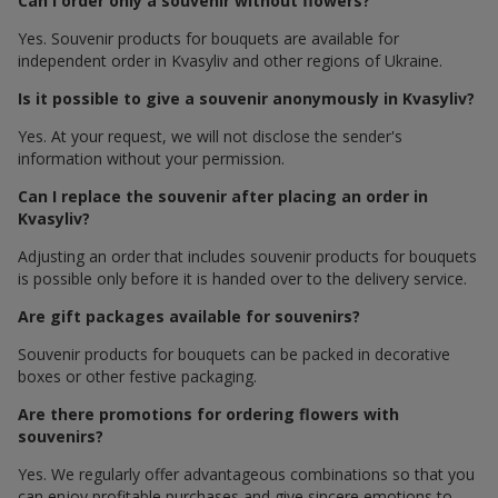
Can I order only a souvenir without flowers?
Yes. Souvenir products for bouquets are available for
independent order in Kvasyliv and other regions of Ukraine.
Is it possible to give a souvenir anonymously in Kvasyliv?
Yes. At your request, we will not disclose the sender's
information without your permission.
Can I replace the souvenir after placing an order in
Kvasyliv?
Adjusting an order that includes souvenir products for bouquets
is possible only before it is handed over to the delivery service.
Are gift packages available for souvenirs?
Souvenir products for bouquets can be packed in decorative
boxes or other festive packaging.
Are there promotions for ordering flowers with
souvenirs?
Yes. We regularly offer advantageous combinations so that you
can enjoy profitable purchases and give sincere emotions to