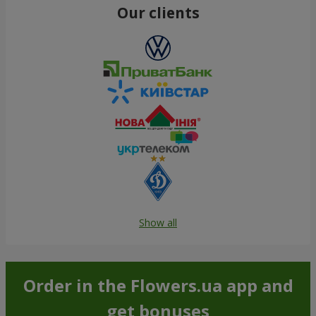
Our clients
Show all
Order in the Flowers.ua app and
get bonuses