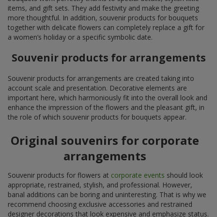
items, and gift sets. They add festivity and make the greeting
more thoughtful. In addition, souvenir products for bouquets
together with delicate flowers can completely replace a gift for
a women’s holiday or a specific symbolic date.
Souvenir products for arrangements
Souvenir products for arrangements are created taking into
account scale and presentation. Decorative elements are
important here, which harmoniously fit into the overall look and
enhance the impression of the flowers and the pleasant gift, in
the role of which souvenir products for bouquets appear.
Original souvenirs for corporate
arrangements
Souvenir products for flowers at
corporate events
should look
appropriate, restrained, stylish, and professional. However,
banal additions can be boring and uninteresting. That is why we
recommend choosing exclusive accessories and restrained
designer decorations that look expensive and emphasize status.