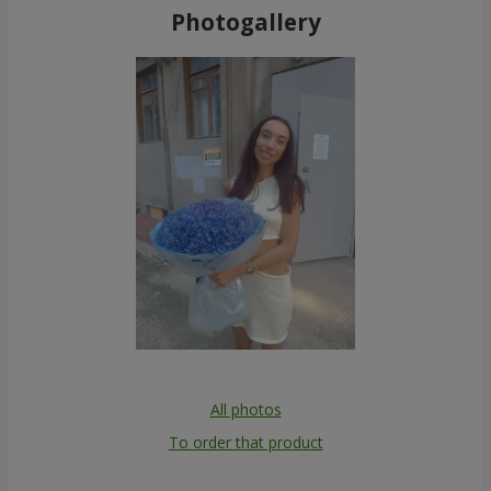
Photogallery
All photos
To order that product