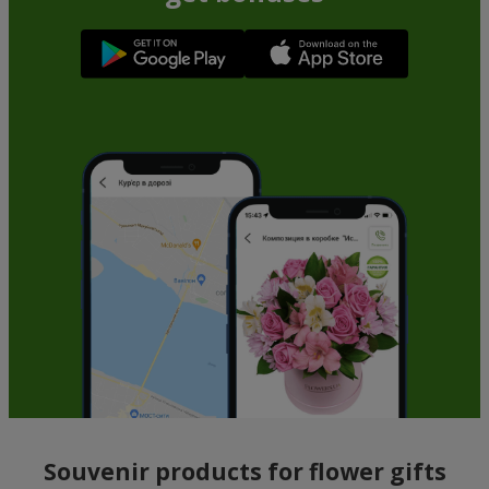
Souvenir products for flower gifts