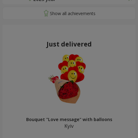
Just delivered
Bouquet "Love message" with balloons
Kyiv