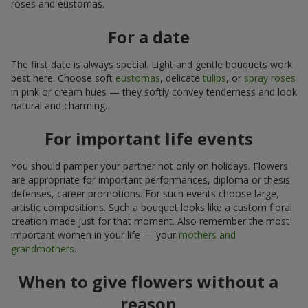
roses and eustomas.
For a date
The first date is always special. Light and gentle bouquets work
best here. Choose soft
eustomas
, delicate
tulips
, or
spray roses
in pink or cream hues — they softly convey tenderness and look
natural and charming.
For important life events
You should pamper your partner not only on holidays. Flowers
are appropriate for important performances, diploma or thesis
defenses, career promotions. For such events choose large,
artistic compositions. Such a bouquet looks like a custom floral
creation made just for that moment. Also remember the most
important women in your life — your
mothers and
grandmothers
.
When to give flowers without a
reason