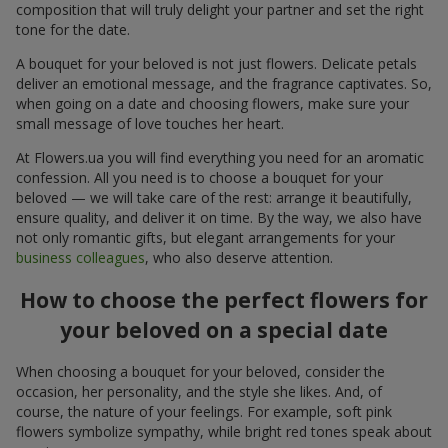
composition that will truly delight your partner and set the right
tone for the date.
A bouquet for your beloved is not just flowers. Delicate petals
deliver an emotional message, and the fragrance captivates. So,
when going on a date and choosing flowers, make sure your
small message of love touches her heart.
At Flowers.ua you will find everything you need for an aromatic
confession. All you need is to choose a bouquet for your
beloved — we will take care of the rest: arrange it beautifully,
ensure quality, and deliver it on time. By the way, we also have
not only romantic gifts, but elegant arrangements for your
business colleagues
, who also deserve attention.
How to choose the perfect flowers for
your beloved on a special date
When choosing a bouquet for your beloved, consider the
occasion, her personality, and the style she likes. And, of
course, the nature of your feelings. For example, soft pink
flowers symbolize sympathy, while bright red tones speak about