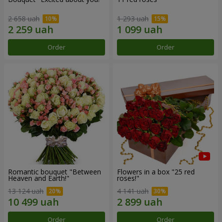
2 658 uah
1 293 uah
Order
Order
Romantic bouquet "Between
Flowers in a box "25 red
Heaven and Earth!"
roses!"
13 124 uah
4 141 uah
Order
Order