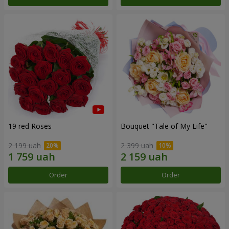
19 red Roses
Bouquet "Tale of My Life"
2 199 uah
2 399 uah
Order
Order