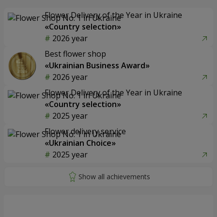
Flower Delivery of the Year in Ukraine
«Country selection»
2026 year
Best flower shop
«Ukrainian Business Award»
2026 year
Flower Delivery of the Year in Ukraine
«Country selection»
2025 year
Flower delivery service
«Ukrainian Choice»
2025 year