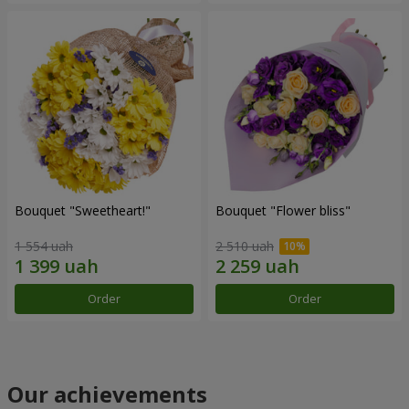
Bouquet "Sweetheart!"
Bouquet "Flower bliss"
1 554 uah
2 510 uah
Order
Order
Our achievements