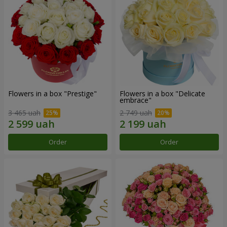
Flowers in a box "Prestige"
Flowers in a box "Delicate
embrace"
3 465 uah
2 749 uah
Order
Order