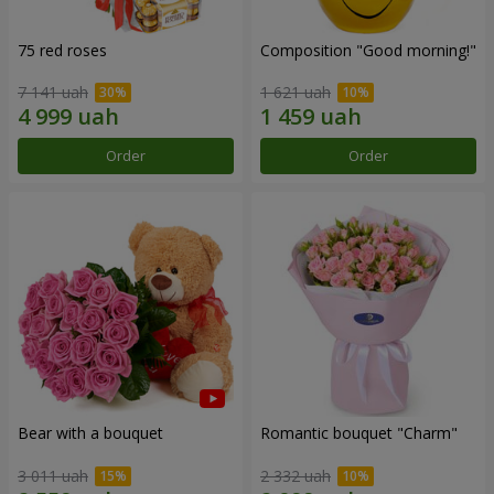
75 red roses
Composition "Good morning!"
7 141 uah
1 621 uah
Order
Order
Bear with a bouquet
Romantic bouquet "Charm"
3 011 uah
2 332 uah