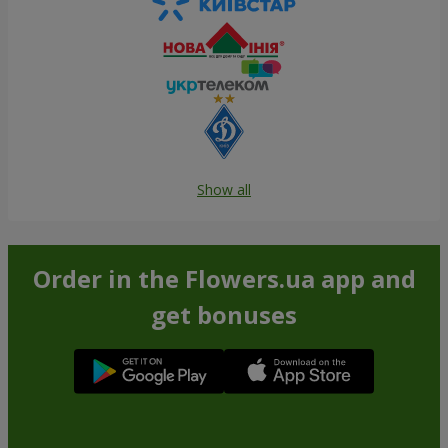
Show all
Order in the Flowers.ua app and
get bonuses