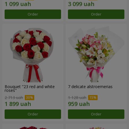
Order
Order
Bouquet "23 red and white
7 delicate alstroemerias
roses"
2 713 uah
1 128 uah
Order
Order