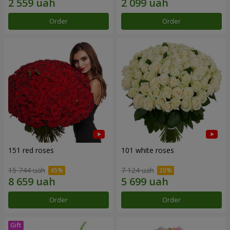
Order
Order
151 red roses
101 white roses
15 744 uah
7 124 uah
Order
Order