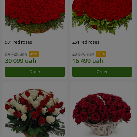
501 red roses
251 red roses
54 725 uah
23 570 uah
Order
Order