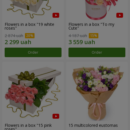
Flowers in a box "19 white
Flowers in a box "To my
roses"
Сute"
2 874 uah
4 187 uah
Order
Order
Flowers in a box "15 pink
15 multicolored eustomas
roses"