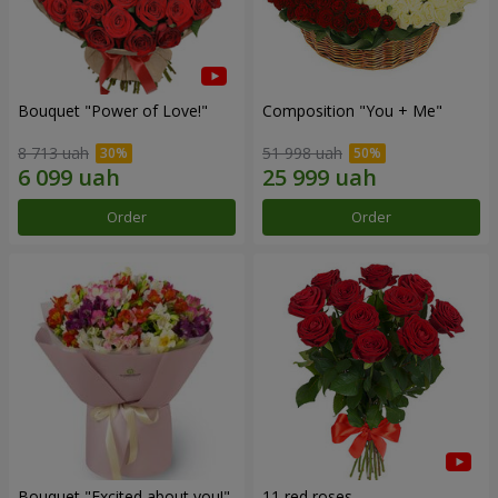
Bouquet "Power of Love!"
Composition "You + Me"
8 713 uah
51 998 uah
Order
Order
Bouquet "Excited about you!"
11 red roses