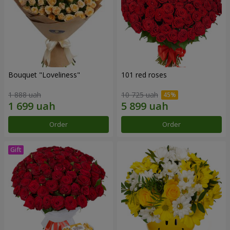
Bouquet "Loveliness"
101 red roses
1 888 uah
10 725 uah
Order
Order