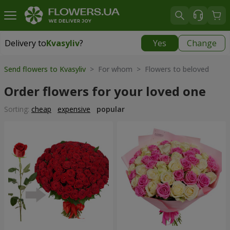
Delivery to
Kvasyliv
?
Yes
Change
Delivery to
Kvasyliv
|
free
Send flowers to Kvasyliv
> For whom > Flowers to beloved
Order flowers for your loved one
Sorting:
cheap
expensive
popular