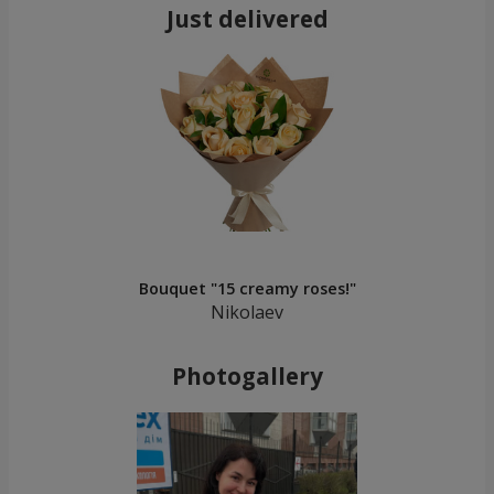
Just delivered
Bouquet "15 creamy roses!"
Nikolaev
Photogallery