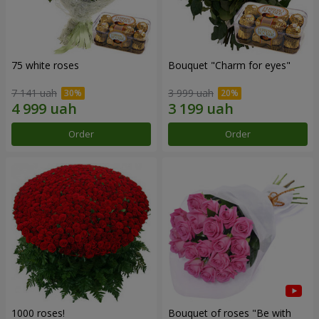
75 white roses
Bouquet "Сharm for eyes"
7 141 uah
3 999 uah
Order
Order
1000 roses!
Bouquet of roses "Be with