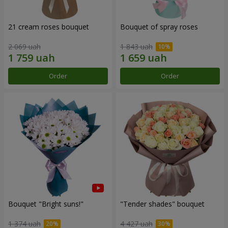
21 cream roses bouquet
Bouquet of spray roses
2 069 uah
1 843 uah
Order
Order
Bouquet "Bright suns!"
"Tender shades" bouquet
1 374 uah
4 427 uah