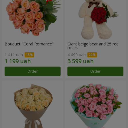
Bouquet "Coral Romance"
Giant beige bear and 25 red
roses
1 411 uah
4 499 uah
Order
Order