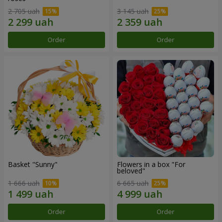
2 705 uah
3 145 uah
Order
Order
Basket "Sunny"
Flowers in a box "For
beloved"
1 666 uah
6 665 uah
Order
Order