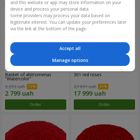
and this website or app may store information on your
device and process your personal data.
Some providers may process your data based on
legitimate interest. You can update your preferences later
via the link at the bottom of the page.
Accept all
Manage options
Basket of alstromerias
301 red roses
"Watercolor"
3 293 uah
27 691 uah
Order
Order