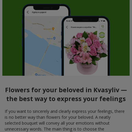
Flowers for your beloved in Kvasyliv —
the best way to express your feelings
If you want to sincerely and clearly express your feelings, there
is no better way than flowers for your beloved. A neatly
selected bouquet will convey all your emotions without
unnecessary words. The main thing is to choose the