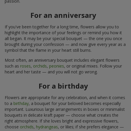
passion.
For an anniversary
If you've been together for a long time, flowers allow you to
highlight the importance of your feelings or remind you how it
all began. It may be your special bouquet — the one you once
brought during your confession — and now give every year as a
symbol that the flame in your heart still burns.
Most often, an anniversary bouquet includes elegant flowers
such as
roses
,
orchids
,
peonies
, or original mixes. Follow your
heart and her taste — and you will not go wrong.
For a birthday
Flowers are appropriate for any celebration, and when it comes
to a
birthday
, a bouquet for your beloved becomes especially
important. Luxurious large arrangements in boxes or minimalist
bouquets in delicate kraft paper — choose what creates the
right atmosphere. If she loves bright and expressive flowers,
choose
orchids
,
hydrangeas
, or lilies; if she prefers elegance —