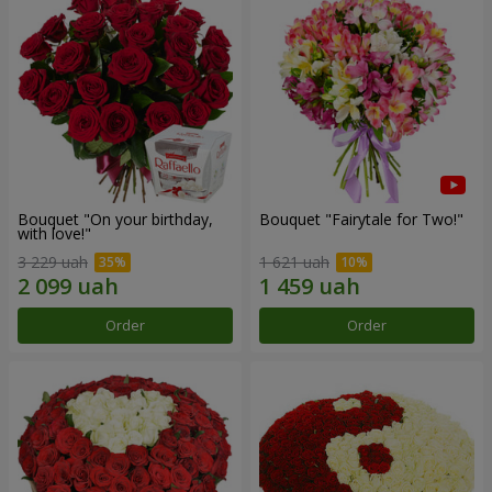
Bouquet "On your birthday,
Bouquet "Fairytale for Two!"
with love!"
3 229 uah
1 621 uah
Order
Order