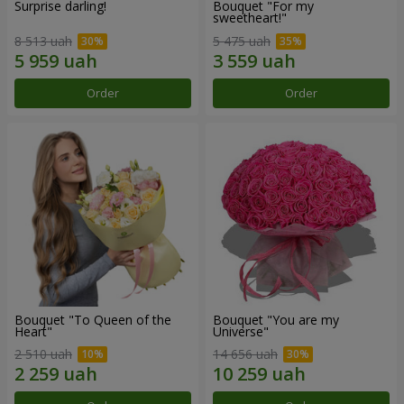
Surprise darling!
Bouquet "For my
sweetheart!"
8 513 uah
5 475 uah
Order
Order
Bouquet "To Queen of the
Bouquet "You are my
Heart"
Universe"
2 510 uah
14 656 uah