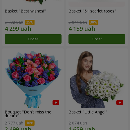
Basket "Best wishes!"
Basket "51 scarlet roses"
5 732 uah
5 941 uah
Order
Order
Bouquet "Don't miss the
Basket "Little Angel"
dream!"
2 777 uah
2 074 uah