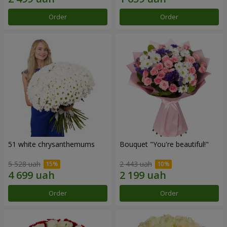
Order
Order
51 white chrysanthemums
Bouquet "You're beautiful!"
5 528 uah
2 443 uah
Order
Order