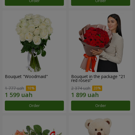
Order
Order
Bouquet "Woodmaid"
Bouquet in the package "21
red roses!"
1 777 uah
2 374 uah
Order
Order