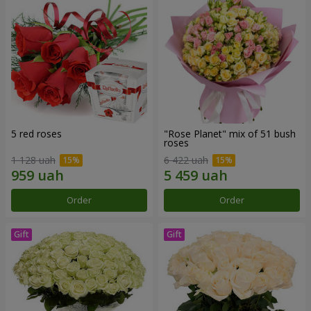
5 red roses
"Rose Planet" mix of 51 bush
roses
1 128 uah
6 422 uah
Order
Order