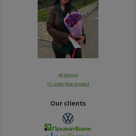
All photos
To order that product
Our clients