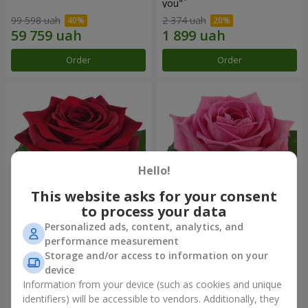
you"
99 598 uah
2 374 uah
Order
Order
Hello!
This website asks for your consent
to process your data
Personalized ads, content, analytics, and
Red rose (by an item)
Red pink (by an item)
performance measurement
Storage and/or access to information on your
device
Information from your device (such as cookies and unique
identifiers) will be accessible to vendors. Additionally, they
Order
Order