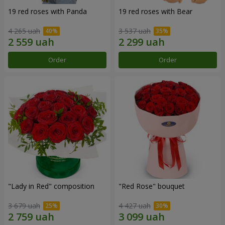
19 red roses with Panda
19 red roses with Bear
4 265 uah
3 537 uah
Order
Order
"Lady in Red" composition
"Red Rose" bouquet
3 679 uah
4 427 uah