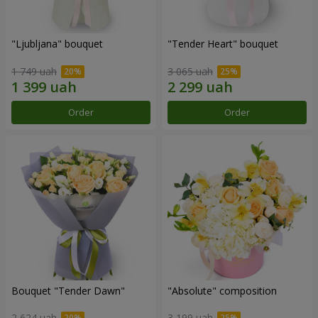
"Ljubljana" bouquet
"Tender Heart" bouquet
1 749 uah
3 065 uah
Order
Order
Bouquet "Tender Dawn"
"Absolute" composition
2 624 uah
3 199 uah