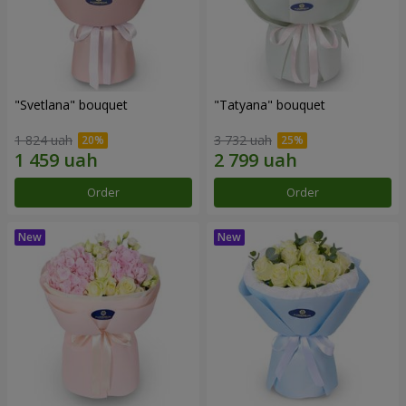
"Svetlana" bouquet
"Tatyana" bouquet
1 824 uah
3 732 uah
Order
Order