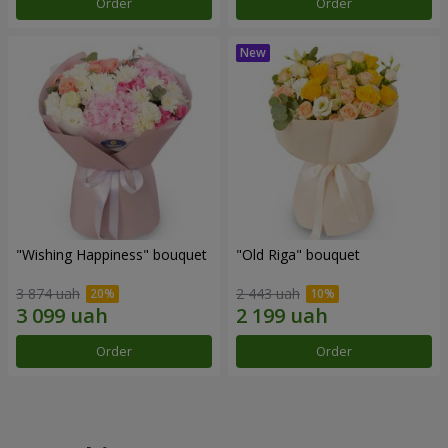
Order
Order
"Wishing Happiness" bouquet
"Old Riga" bouquet
3 874 uah
2 443 uah
Order
Order