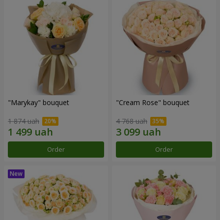
"Marykay" bouquet
"Cream Rose" bouquet
1 874 uah
4 768 uah
Order
Order