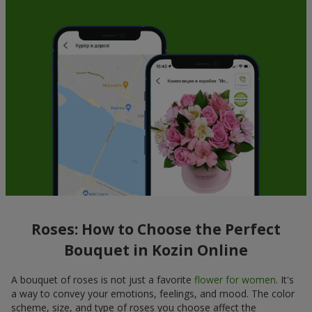
Roses: How to Choose the Perfect
Bouquet in Kozin Online
A bouquet of roses is not just a favorite
flower for women
. It's
a way to convey your emotions, feelings, and mood. The color
scheme, size, and type of roses you choose affect the