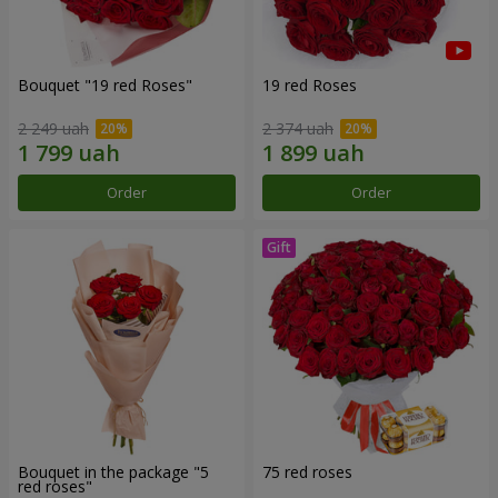
Bouquet "19 red Roses"
19 red Roses
2 249 uah
2 374 uah
Order
Order
Bouquet in the package "5
75 red roses
red roses"