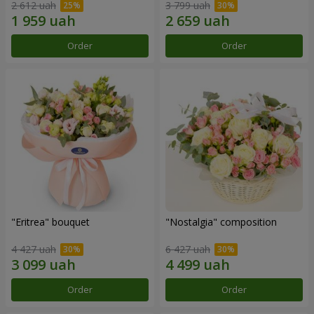
2 612 uah
3 799 uah
Order
Order
"Eritrea" bouquet
"Nostalgia" composition
4 427 uah
6 427 uah
Order
Order