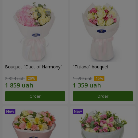
Bouquet "Duet of Harmony"
"Tiziana" bouquet
2 324 uah
1 599 uah
Order
Order