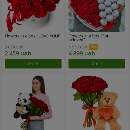
Flowers in a box "LOVE YOU!"
Flowers in a box "For
beloved"
3 074 uah
6 532 uah
Order
Order