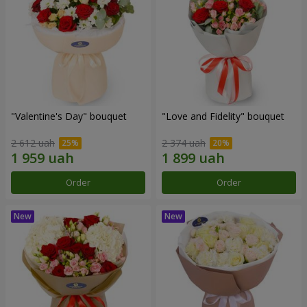
"Valentine's Day" bouquet
"Love and Fidelity" bouquet
2 612 uah
2 374 uah
Order
Order