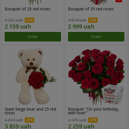
Bouquet of 25 red roses
Bouquet of 35 red roses
3 322 uah
4 614 uah
Order
Order
Giant beige bear and 25 red
Bouquet "On your birthday,
roses
with love!"
4 824 uah
3 475 uah