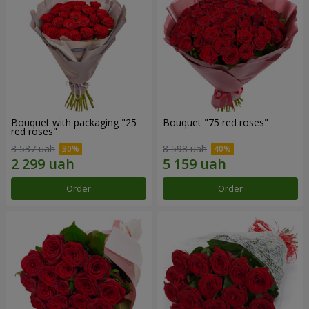
Bouquet with packaging "25
Bouquet "75 red roses"
red roses"
3 537 uah
8 598 uah
Order
Order