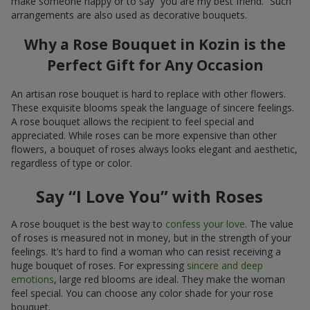
make someone happy or to say “you are my best friend.” Such
arrangements are also used as decorative bouquets.
Why a Rose Bouquet in Kozin is the
Perfect Gift for Any Occasion
An artisan rose bouquet is hard to replace with other flowers.
These exquisite blooms speak the language of sincere feelings.
A rose bouquet allows the recipient to feel special and
appreciated. While roses can be more expensive than other
flowers, a bouquet of roses always looks elegant and aesthetic,
regardless of type or color.
Say “I Love You” with Roses
A rose bouquet is the best way to
confess your love
. The value
of roses is measured not in money, but in the strength of your
feelings. It’s hard to find a woman who can resist receiving a
huge bouquet of roses. For expressing
sincere and deep
emotions
, large red blooms are ideal. They make the woman
feel special. You can choose any color shade for your rose
bouquet.