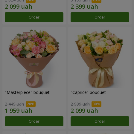
Order
Order
"Masterpiece" bouquet
"Caprice" bouquet
2 449 uah
2 999 uah
Order
Order