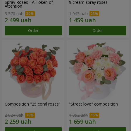
Spray Roses - A Token of
9 cream spray roses
Attention
3 570 uah
1 945 uah
Order
Order
Composition "25 coral roses"
"Street love" composition
2 824 uah
1 952 uah