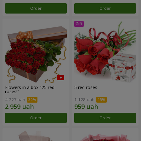
Order
Order
Flowers in a box "25 red
5 red roses
roses!"
4 227 uah
1 128 uah
Order
Order