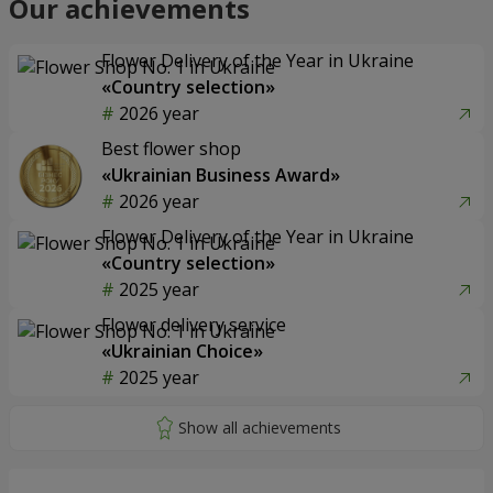
Our achievements
Flower Delivery of the Year in Ukraine
«Country selection»
2026 year
Best flower shop
«Ukrainian Business Award»
2026 year
Flower Delivery of the Year in Ukraine
«Country selection»
2025 year
Flower delivery service
«Ukrainian Choice»
2025 year