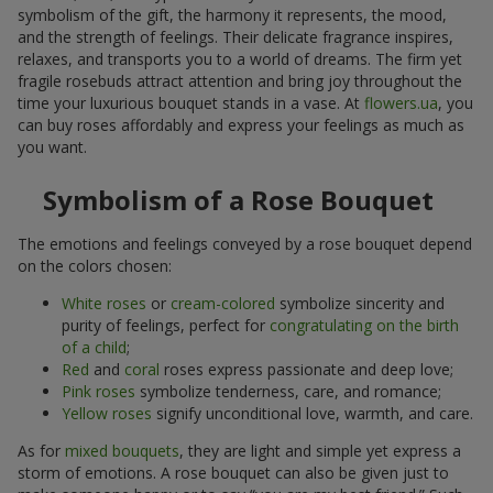
symbolism of the gift, the harmony it represents, the mood,
and the strength of feelings. Their delicate fragrance inspires,
relaxes, and transports you to a world of dreams. The firm yet
fragile rosebuds attract attention and bring joy throughout the
time your luxurious bouquet stands in a vase. At
flowers.ua
, you
can buy roses affordably and express your feelings as much as
you want.
Symbolism of a Rose Bouquet
The emotions and feelings conveyed by a rose bouquet depend
on the colors chosen:
White roses
or
cream-colored
symbolize sincerity and
purity of feelings, perfect for
congratulating on the birth
of a child
;
Red
and
coral
roses express passionate and deep love;
Pink roses
symbolize tenderness, care, and romance;
Yellow roses
signify unconditional love, warmth, and care.
As for
mixed bouquets
, they are light and simple yet express a
storm of emotions. A rose bouquet can also be given just to