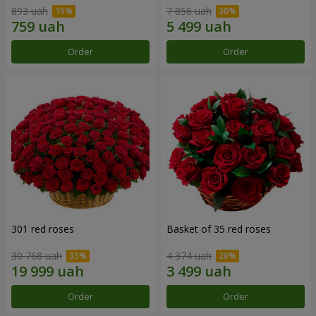
893 uah
7 856 uah
Order
Order
301 red roses
Basket of 35 red roses
30 768 uah
4 374 uah
Order
Order