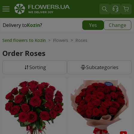
Delivery to
Kozin
?
Yes
Change
Delivery to
Kozin
|
free
Send flowers to Kozin
> Flowers > Roses
Order Roses
Sorting
Subcategories