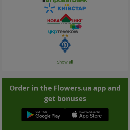
Show all
Order in the Flowers.ua app and
get bonuses