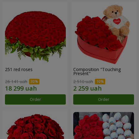
251 red roses
Composition "Touching
Present"
26 141 uah
2 510 uah
Order
Order