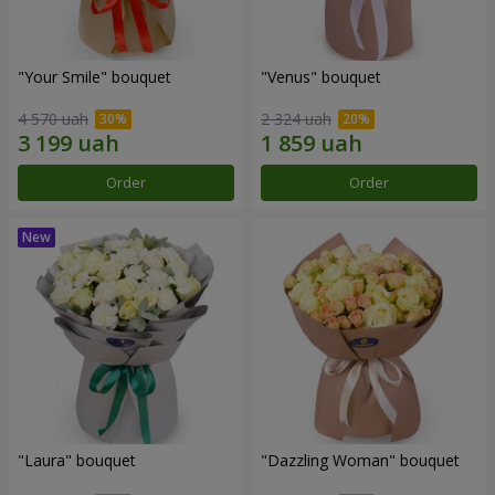
"Your Smile" bouquet
"Venus" bouquet
4 570 uah
2 324 uah
Order
Order
"Laura" bouquet
"Dazzling Woman" bouquet