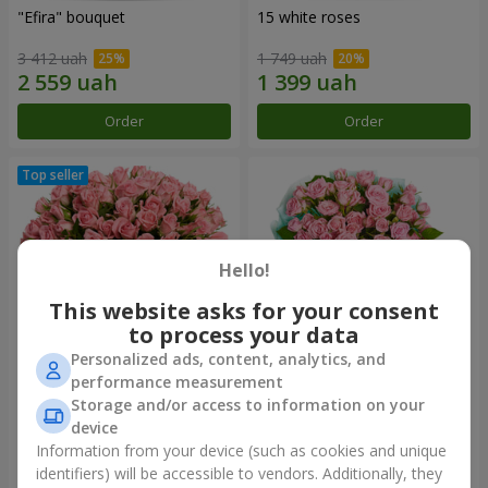
"Efira" bouquet
15 white roses
3 412 uah
1 749 uah
Order
Order
Hello!
This website asks for your consent
to process your data
Personalized ads, content, analytics, and
performance measurement
Flowers in a box "Pink Oasis"
"Ballad about mom"
Storage and/or access to information on your
composition
device
2 749 uah
2 124 uah
Information from your device (such as cookies and unique
identifiers) will be accessible to vendors. Additionally, they