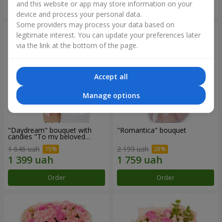
and this website or app may store information on your
Order
Order
device and process your personal data.
Some providers may process your data based on
legitimate interest. You can update your preferences later
via the link at the bottom of the page.
Accept all
Manage options
"Daydream" bouquet with
"Romantica" bouquet
candies "To my beloved
Mom"
1 646 uah
2 199 uah
Order
Order