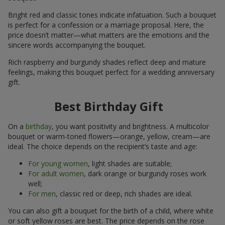
Bright red and classic tones indicate infatuation. Such a bouquet
is perfect for a confession or a marriage proposal. Here, the
price doesn’t matter—what matters are the emotions and the
sincere words accompanying the bouquet.
Rich raspberry and burgundy shades reflect deep and mature
feelings, making this bouquet perfect for a wedding anniversary
gift.
Best Birthday Gift
On a
birthday
, you want positivity and brightness. A multicolor
bouquet or warm-toned flowers—orange, yellow, cream—are
ideal. The choice depends on the recipient’s taste and age:
For young women
, light shades are suitable;
For adult women
, dark orange or burgundy roses work
well;
For men
, classic red or deep, rich shades are ideal.
You can also gift a bouquet for the birth of a child, where white
or soft yellow roses are best. The price depends on the rose