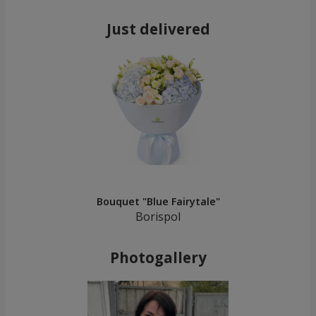
Just delivered
Bouquet "Blue Fairytale"
Borispol
Photogallery