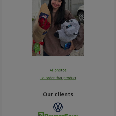
All photos
To order that product
Our clients