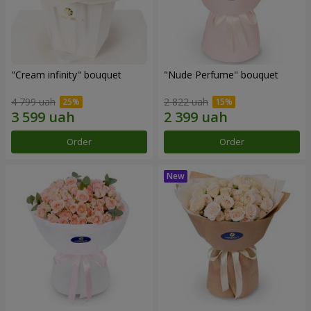
"Cream infinity" bouquet
"Nude Perfume" bouquet
4 799 uah
2 822 uah
Order
Order