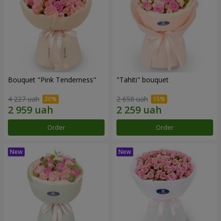
Bouquet "Pink Tenderness"
"Tahiti" bouquet
4 227 uah
2 658 uah
Order
Order