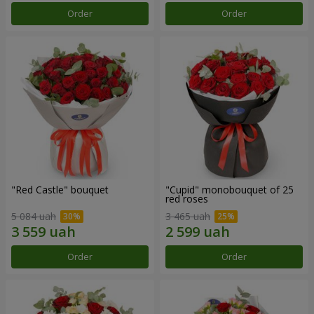
Order
Order
"Red Castle" bouquet
"Cupid" monobouquet of 25
red roses
5 084 uah
3 465 uah
Order
Order