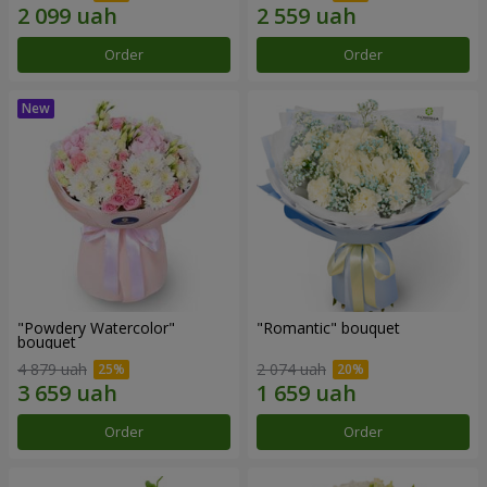
Order
Order
"Powdery Watercolor"
"Romantic" bouquet
bouquet
4 879 uah
2 074 uah
Order
Order