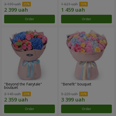
3 199 uah
1 621 uah
Order
Order
"Beyond the Fairytale"
"Benefit" bouquet
bouquet
3 145 uah
5 229 uah
Order
Order