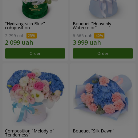
"Hydrangea in Blue"
Bouquet "Heavenly
composition
Watercolor"
2 799 uah
6 665 uah
Order
Order
Composition "Melody of
Bouquet "Silk Dawn"
Tenderness"