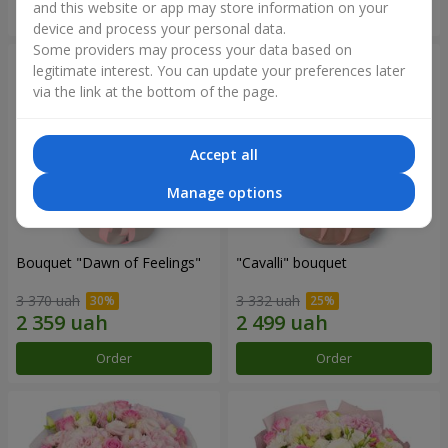
and this website or app may store information on your
Order
Order
device and process your personal data.
Some providers may process your data based on
legitimate interest. You can update your preferences later
via the link at the bottom of the page.
Accept all
Manage options
Bouquet "Dawn of Feelings"
"Cаvalli" bouquet
3 370 uah
3 332 uah
Order
Order