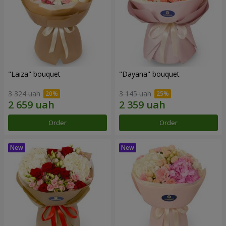
"Laiza" bouquet
"Dayana" bouquet
3 324 uah
3 145 uah
Order
Order