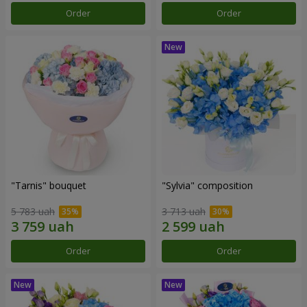
Order
Order
"Tarnis" bouquet
"Sylvia" composition
5 783 uah
3 713 uah
Order
Order