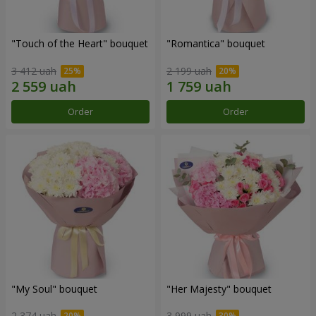
"Touch of the Heart" bouquet
"Romantica" bouquet
3 412 uah
2 199 uah
Order
Order
"My Soul" bouquet
"Her Majesty" bouquet
2 374 uah
3 999 uah