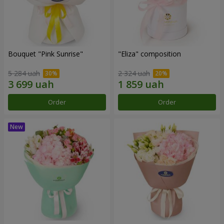
Bouquet "Pink Sunrise"
"Eliza" composition
5 284 uah
2 324 uah
Order
Order