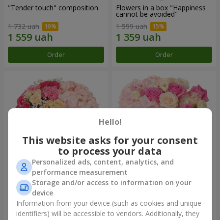
"Tender touch" composition
Flowers in a box "Happiness
cannot be avoided"
1 732 uah
1 599 uah
Order
Order
Hello!
This website asks for your consent
to process your data
Personalized ads, content, analytics, and
performance measurement
Flowers in a box "Solomiya"
"Barbie" composition
Storage and/or access to information on your
device
2 066 uah
2 479 uah
Information from your device (such as cookies and unique
identifiers) will be accessible to vendors. Additionally, they