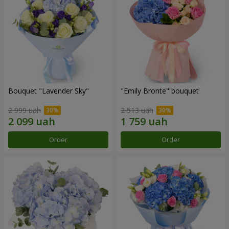
Bouquet "Lavender Sky"
"Emily Bronte" bouquet
2 999 uah
2 513 uah
Order
Order