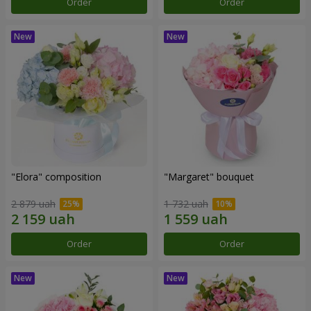
Order
Order
"Elora" composition
"Margaret" bouquet
2 879 uah
1 732 uah
Order
Order