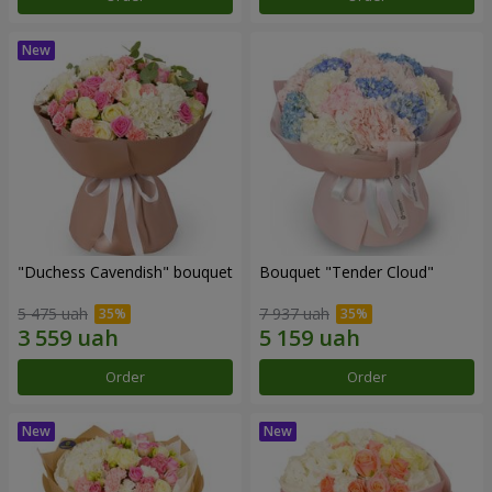
"Duchess Cavendish" bouquet
Bouquet "Tender Cloud"
5 475 uah
7 937 uah
Order
Order