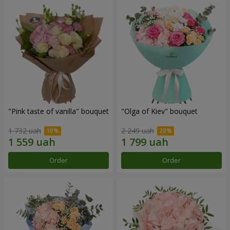
"Pink taste of vanilla" bouquet
"Olga of Kiev" bouquet
1 732 uah
2 249 uah
Order
Order