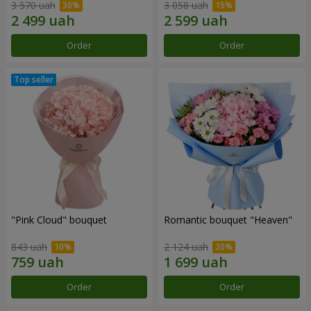
3 570 uah
3 058 uah
Order
Order
"Pink Cloud" bouquet
Romantic bouquet "Heaven"
843 uah
2 124 uah
Order
Order