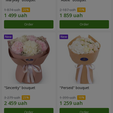
1 874 uah
2 187 uah
Order
Order
"Sincerity" bouquet
"Perseid" bouquet
3 279 uah
1 399 uah
Order
Order