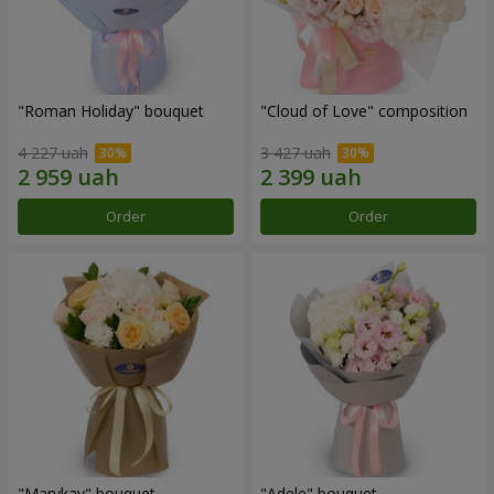
"Roman Holiday" bouquet
"Cloud of Love" composition
4 227 uah
3 427 uah
Order
Order
"Marykay" bouquet
"Adele" bouquet