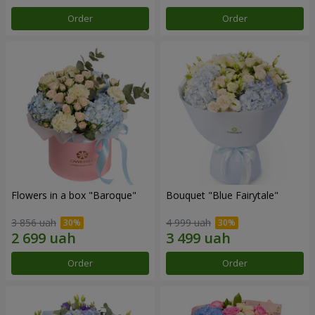
Order
Order
Flowers in a box "Baroque"
Bouquet "Blue Fairytale"
3 856 uah
4 999 uah
Order
Order