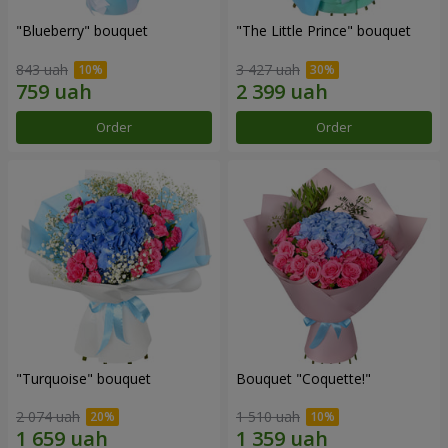
"Blueberry" bouquet
"The Little Prince" bouquet
843 uah
3 427 uah
Order
Order
"Turquoise" bouquet
Bouquet "Coquette!"
2 074 uah
1 510 uah