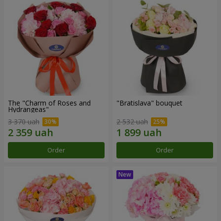
The "Charm of Roses and
"Bratislava" bouquet
Hydrangeas"
3 370 uah
2 532 uah
Order
Order