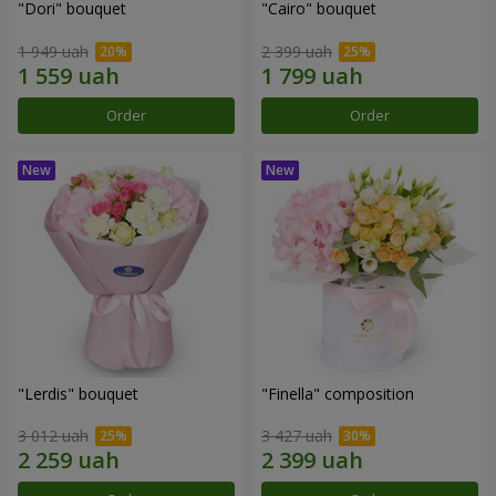
"Dori" bouquet
"Cairo" bouquet
1 949 uah
2 399 uah
Order
Order
"Lerdis" bouquet
"Finella" composition
3 012 uah
3 427 uah