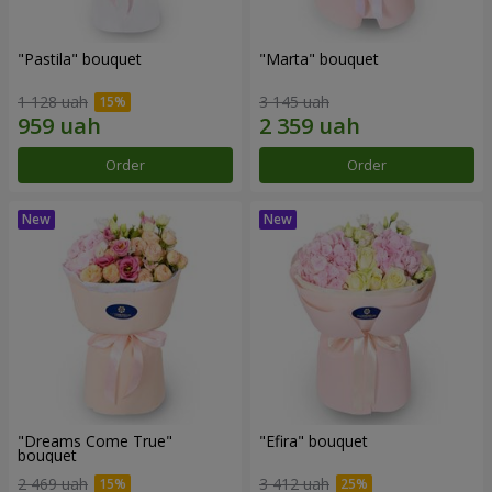
"Pastila" bouquet
"Marta" bouquet
1 128 uah
3 145 uah
Order
Order
"Dreams Come True"
"Efira" bouquet
bouquet
2 469 uah
3 412 uah