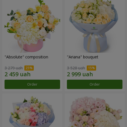
"Absolute" composition
"Ariana" bouquet
3 279 uah
3 528 uah
Order
Order