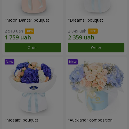
"Moon Dance" bouquet
"Dreams" bouquet
2 513 uah
2 949 uah
Order
Order
"Mosaic" bouquet
"Auckland" composition