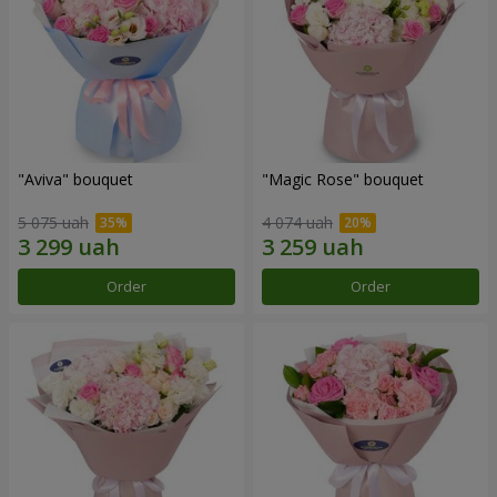
"Aviva" bouquet
"Magic Rose" bouquet
5 075 uah
4 074 uah
Order
Order