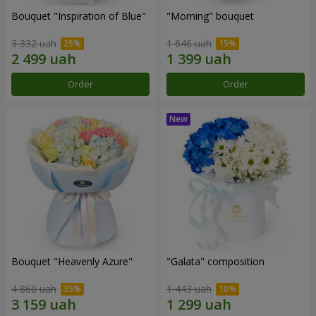
Bouquet "Inspiration of Blue"
"Morning" bouquet
3 332 uah
1 646 uah
Order
Order
Bouquet "Heavenly Azure"
"Galata" composition
4 860 uah
1 443 uah