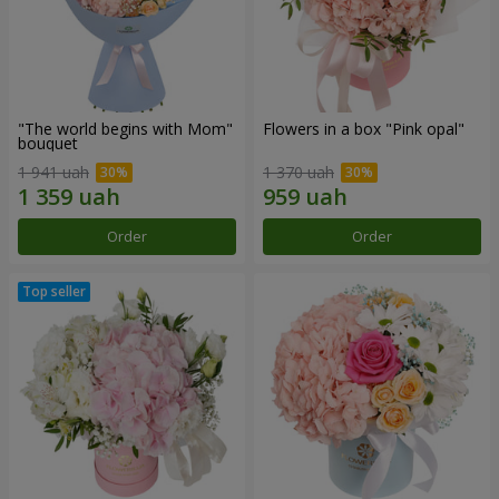
"The world begins with Mom"
Flowers in a box "Pink opal"
bouquet
1 941 uah
1 370 uah
Order
Order