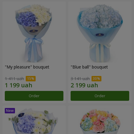
"My pleasure" bouquet
"Blue ball" bouquet
1 411 uah
3 141 uah
Order
Order