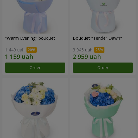
"Warm Evening" bouquet
Bouquet "Tender Dawn"
1 449 uah
3 945 uah
Order
Order