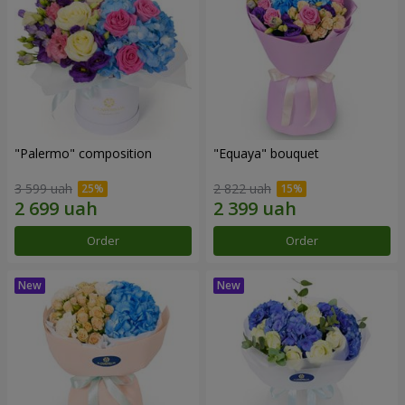
"Palermo" composition
"Equaya" bouquet
3 599 uah
2 822 uah
Order
Order