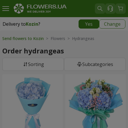
Delivery to
Kozin
?
Yes
Change
Delivery to
Kozin
|
free
Send flowers to Kozin
> Flowers > Hydrangeas
Order hydrangeas
Sorting
Subcategories