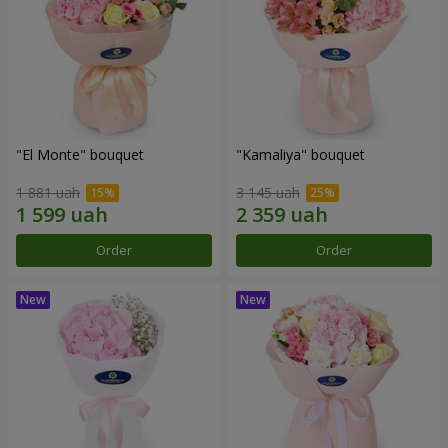
"El Monte" bouquet
"Kamaliya" bouquet
1 881 uah
3 145 uah
Order
Order