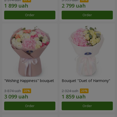
Order
Order
"Wishing Happiness" bouquet
Bouquet "Duet of Harmony"
3 874 uah
2 324 uah
Order
Order