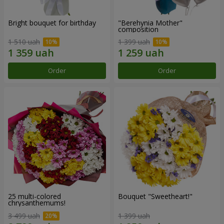
Bright bouquet for birthday
"Berehynia Mother"
composition
1 510 uah
1 399 uah
Order
Order
25 multi-colored
Bouquet "Sweetheart!"
chrysanthemums!
3 499 uah
1 399 uah