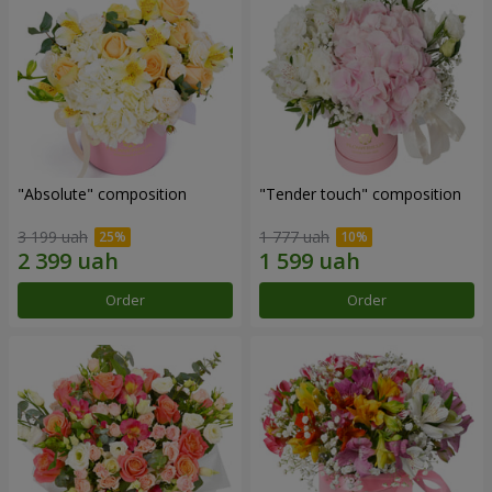
"Absolute" composition
"Tender touch" composition
3 199 uah
1 777 uah
Order
Order