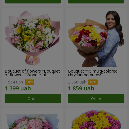
Bouquet of flowers "Bouquet
Bouquet "15 multi-colored
of flowers "Wonderful
chrysanthemums!"
mood""
1 554 uah
2 066 uah
Order
Order