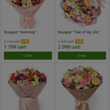
Bouquet "Harmony"
Bouquet "Tale of My Life"
2 116 uah
2 332 uah
Order
Order