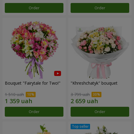
Order
Order
Bouquet "Fairytale for Two!"
"Khreshchatyk" bouquet
1 510 uah
3 799 uah
Order
Order