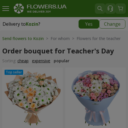
Delivery to
Kozin
?
Yes
Change
Delivery to
Kozin
|
free
Send flowers to Kozin
> For whom > Flowers for the teacher
Order bouquet for Teacher's Day
Sorting:
cheap
expensive
popular