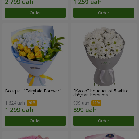
Order
Order
Bouquet "Fairytale Forever"
"Kyoto" bouquet of 5 white
chrysanthemums
1 624 uah
999 uah
Order
Order