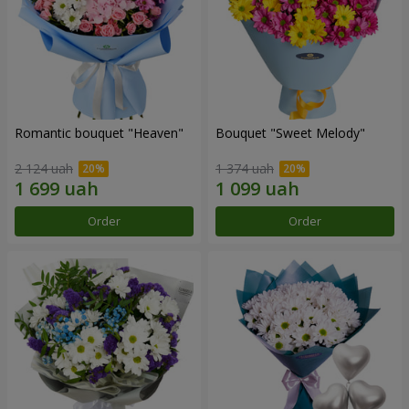
Romantic bouquet "Heaven"
Bouquet "Sweet Melody"
2 124 uah
1 374 uah
Order
Order