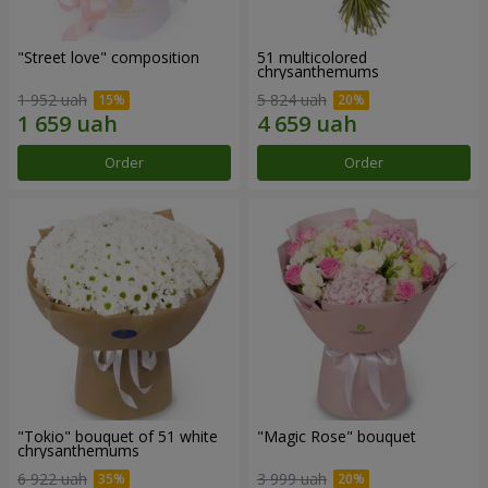
"Street love" composition
51 multicolored
chrysanthemums
1 952 uah
5 824 uah
Order
Order
"Tokio" bouquet of 51 white
"Magic Rose" bouquet
chrysanthemums
6 922 uah
3 999 uah