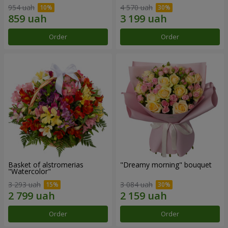
954 uah
4 570 uah
Order
Order
Basket of alstromerias
"Dreamy morning" bouquet
"Watercolor"
3 293 uah
3 084 uah
Order
Order