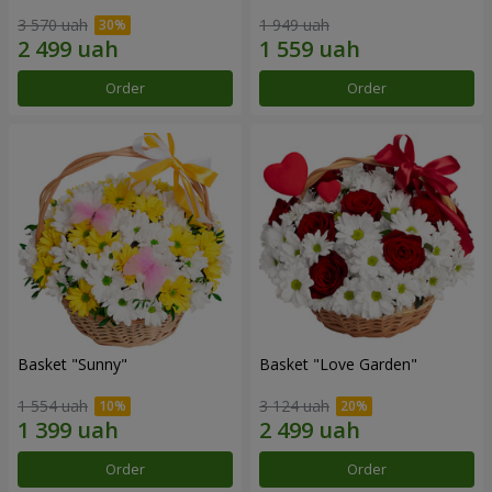
3 570 uah
1 949 uah
Order
Order
Basket "Sunny"
Basket "Love Garden"
1 554 uah
3 124 uah
Order
Order