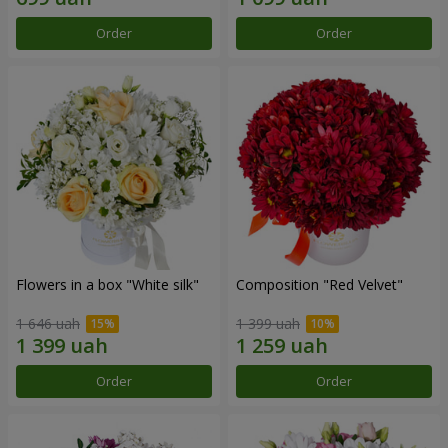
Order
Order
Flowers in a box "White silk"
Composition "Red Velvet"
1 646 uah
1 399 uah
Order
Order