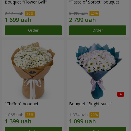
Bouquet "Flower Ball"
"Taste of Sorbet" bouquet
2 427 uah
3 499 uah
Order
Order
"Chiffon" bouquet
Bouquet "Bright suns!"
1 865 uah
1 374 uah