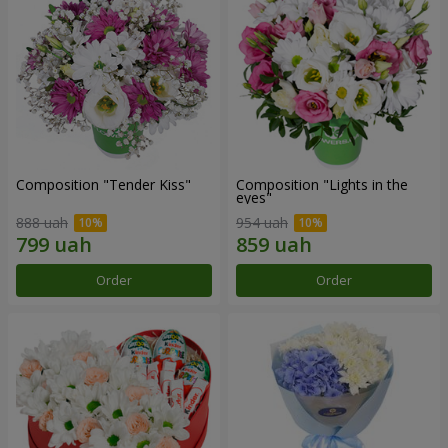
Composition "Tender Kiss"
Composition "Lights in the
eyes"
888 uah
954 uah
Order
Order