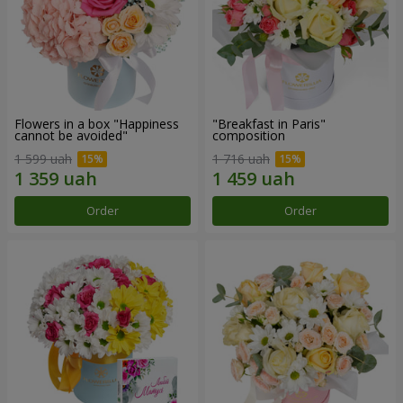
Flowers in a box "Happiness
"Breakfast in Paris"
cannot be avoided"
composition
1 599 uah
1 716 uah
Order
Order