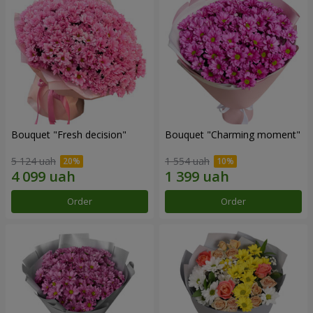
Bouquet "Fresh decision"
Bouquet "Charming moment"
5 124 uah
1 554 uah
Order
Order