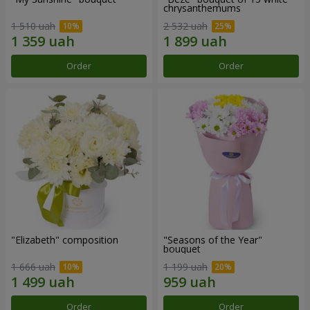
chrysanthemums
1 510 uah
2 532 uah
Order
Order
"Elizabeth" composition
"Seasons of the Year"
bouquet
1 666 uah
1 199 uah
Order
Order