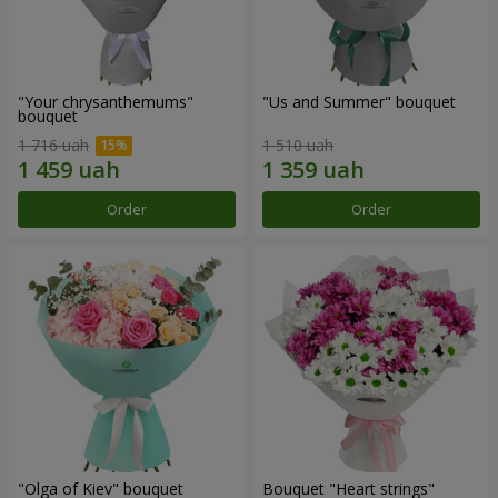
"Your chrysanthemums"
"Us and Summer" bouquet
bouquet
1 716 uah
1 510 uah
Order
Order
"Olga of Kiev" bouquet
Bouquet "Heart strings"