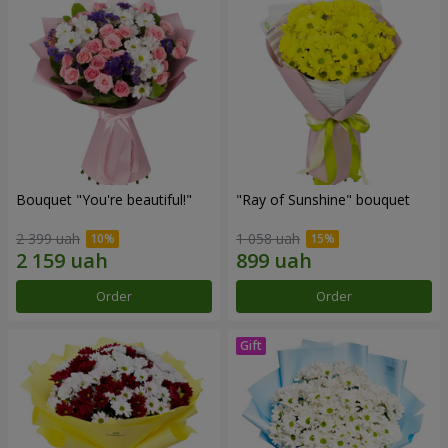
Bouquet "You're beautiful!"
"Ray of Sunshine" bouquet
2 399 uah
1 058 uah
Order
Order