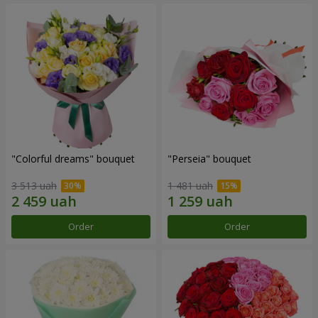
"Colorful dreams" bouquet
"Perseia" bouquet
3 513 uah
1 481 uah
Order
Order