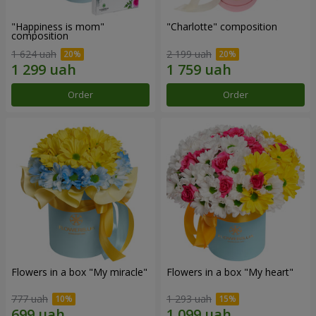
"Happiness is mom"
"Charlotte" composition
composition
1 624 uah
2 199 uah
Order
Order
Flowers in a box "My miracle"
Flowers in a box "My heart"
777 uah
1 293 uah