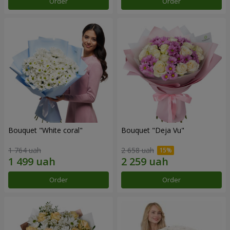
Order
Order
Bouquet "White coral"
Bouquet "Deja Vu"
1 764 uah
2 658 uah
Order
Order