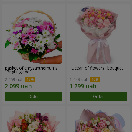
Basket of chrysanthemums
"Ocean of flowers" bouquet
"Bright glade"
2 469 uah
1 443 uah
Order
Order