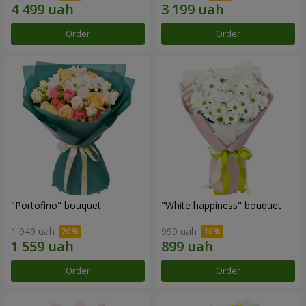
Order
Order
"Portofino" bouquet
"White happiness" bouquet
1 949 uah
999 uah
Order
Order