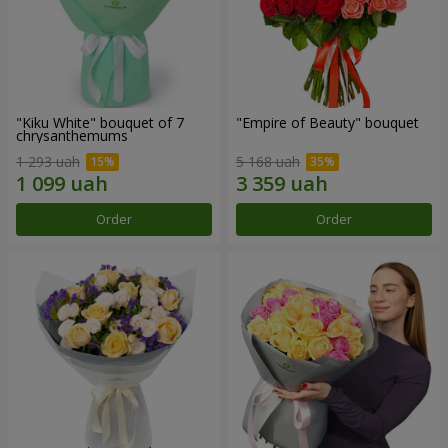
"Kiku White" bouquet of 7
"Empire of Beauty" bouquet
chrysanthemums
1 293 uah
5 168 uah
Order
Order