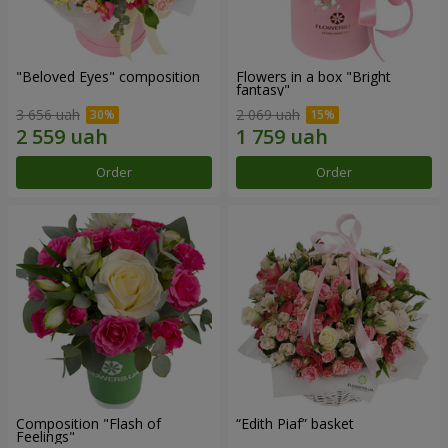
"Beloved Eyes" composition
Flowers in a box "Bright
fantasy"
3 656 uah
2 069 uah
Order
Order
Composition "Flash of
“Edith Piaf” basket
Feelings"