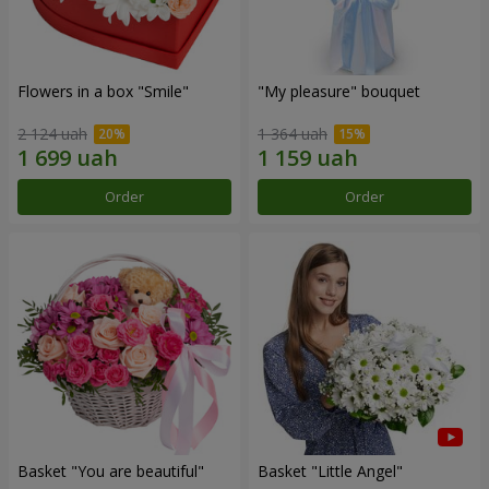
Flowers in a box "Smile"
"My pleasure" bouquet
2 124 uah
1 364 uah
Order
Order
Basket "You are beautiful"
Basket "Little Angel"