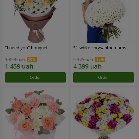
"I need you" bouquet
51 white chrysanthemums
1 824 uah
5 175 uah
Order
Order