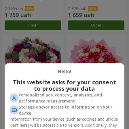
2 199 uah
2 370 uah
Order
Order
Hello!
This website asks for your consent
to process your data
Personalized ads, content, analytics, and
Bouquet "All for you ...!"
Bouquet "Tender love"
performance measurement
Storage and/or access to information on your
4 949 uah
1 443 uah
device
Information from your device (such as cookies and unique
identifiers) will be accessible to vendors. Additionally, they
Order
Order