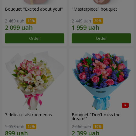
Bouquet "Excited about you!"
"Masterpiece" bouquet
2 469 uah
2 449 uah
Order
Order
7 delicate alstroemerias
Bouquet "Don't miss the
dream!"
1 058 uah
2 666 uah