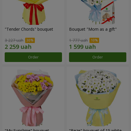
"Tender Chords" bouquet
Bouquet "Mom as a gift"
3 227 uah
1 777 uah
Order
Order
"My Sunshine" bouquet
"Beze" bouquet of 15 white