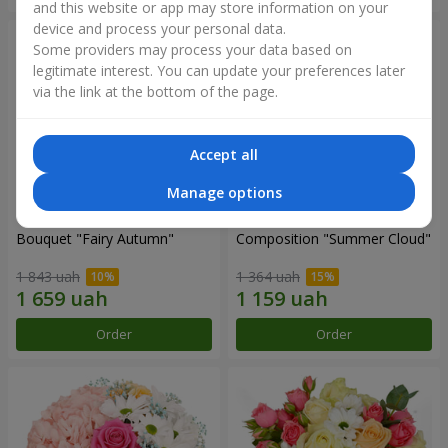
and this website or app may store information on your
device and process your personal data.
Some providers may process your data based on
legitimate interest. You can update your preferences later
via the link at the bottom of the page.
Accept all
Manage options
Bouquet "Fairy Autumn"
Composition "Summer Cloud"
1 843 uah
1 364 uah
Order
Order