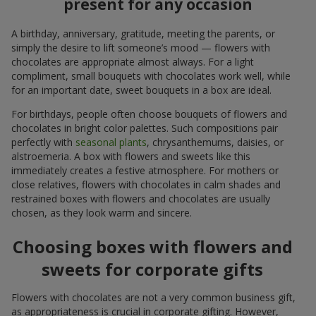
present for any occasion
A birthday, anniversary, gratitude, meeting the parents, or
simply the desire to lift someone’s mood — flowers with
chocolates are appropriate almost always. For a light
compliment, small bouquets with chocolates work well, while
for an important date, sweet bouquets in a box are ideal.
For birthdays, people often choose bouquets of flowers and
chocolates in bright color palettes. Such compositions pair
perfectly with
seasonal plants
, chrysanthemums, daisies, or
alstroemeria. A box with flowers and sweets like this
immediately creates a festive atmosphere. For mothers or
close relatives, flowers with chocolates in calm shades and
restrained boxes with flowers and chocolates are usually
chosen, as they look warm and sincere.
Choosing boxes with flowers and
sweets for corporate gifts
Flowers with chocolates are not a very common business gift,
as appropriateness is crucial in corporate gifting. However,