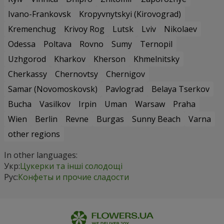
Ivano-Frankovsk
Kropyvnytskyi (Kirovograd)
Kremenchug
Krivoy Rog
Lutsk
Lviv
Nikolaev
Odessa
Poltava
Rovno
Sumy
Ternopil
Uzhgorod
Kharkov
Kherson
Khmelnitsky
Cherkassy
Chernovtsy
Chernigov
Samar (Novomoskovsk)
Pavlograd
Belaya Tserkov
Bucha
Vasilkov
Irpin
Uman
Warsaw
Praha
Wien
Berlin
Revne
Burgas
Sunny Beach
Varna
other regions
In other languages:
Укр:
Цукерки та інші солодощі
Рус:
Конфеты и прочие сладости