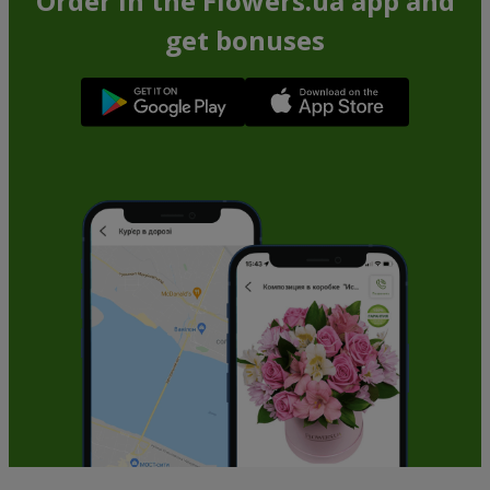
Order in the Flowers.ua app and
get bonuses