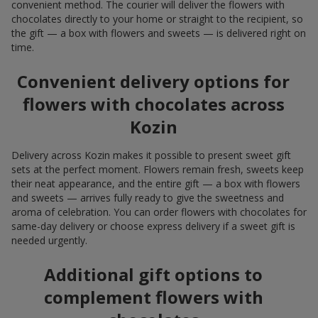
convenient method. The courier will deliver the flowers with
chocolates directly to your home or straight to the recipient, so
the gift — a box with flowers and sweets — is delivered right on
time.
Convenient delivery options for
flowers with chocolates across
Kozin
Delivery across Kozin makes it possible to present sweet gift
sets at the perfect moment. Flowers remain fresh, sweets keep
their neat appearance, and the entire gift — a box with flowers
and sweets — arrives fully ready to give the sweetness and
aroma of celebration. You can order flowers with chocolates for
same-day delivery or choose express delivery if a sweet gift is
needed urgently.
Additional gift options to
complement flowers with