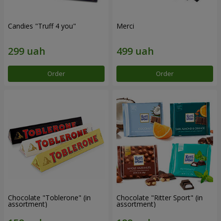
Candies "Truff 4 you"
Merci
Order
Order
Chocolate "Toblerone" (in
Chocolate "Ritter Sport" (in
assortment)
assortment)