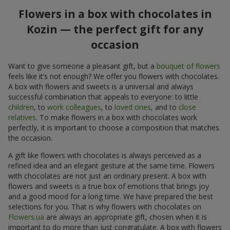
Flowers in a box with chocolates in
Kozin — the perfect gift for any
occasion
Want to give someone a pleasant gift, but a
bouquet of flowers
feels like it’s not enough? We offer you flowers with chocolates.
A box with flowers and sweets is a universal and always
successful combination that appeals to everyone: to little
children
, to
work colleagues
, to
loved ones
, and to
close
relatives
. To make flowers in a box with chocolates work
perfectly, it is important to choose a composition that matches
the occasion.
A gift like flowers with chocolates is always perceived as a
refined idea and an elegant gesture at the same time. Flowers
with chocolates are not just an ordinary present. A box with
flowers and sweets is a true box of emotions that brings joy
and a good mood for a long time. We have prepared the best
selections for you. That is why flowers with chocolates on
Flowers.ua
are always an appropriate gift, chosen when it is
important to do more than just congratulate. A box with flowers