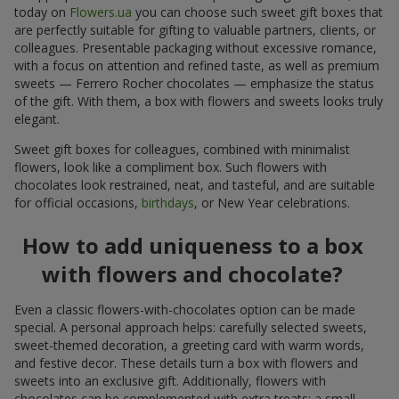
today on
Flowers.ua
you can choose such sweet gift boxes that
are perfectly suitable for gifting to valuable partners, clients, or
colleagues. Presentable packaging without excessive romance,
with a focus on attention and refined taste, as well as premium
sweets — Ferrero Rocher chocolates — emphasize the status
of the gift. With them, a box with flowers and sweets looks truly
elegant.
Sweet gift boxes for colleagues, combined with minimalist
flowers, look like a compliment box. Such flowers with
chocolates look restrained, neat, and tasteful, and are suitable
for official occasions,
birthdays
, or New Year celebrations.
How to add uniqueness to a box
with flowers and chocolate?
Even a classic flowers-with-chocolates option can be made
special. A personal approach helps: carefully selected sweets,
sweet-themed decoration, a greeting card with warm words,
and festive decor. These details turn a box with flowers and
sweets into an exclusive gift. Additionally, flowers with
chocolates can be complemented with extra treats: a small