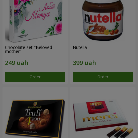
Chocolate set "Beloved
Nutella
mother"
Order
Order