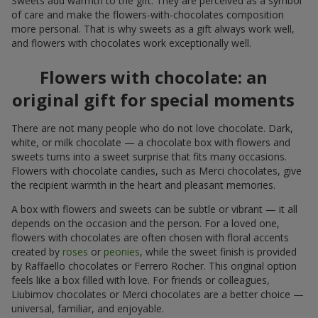
Sweets add warmth to the gift. They are perceived as a symbol
of care and make the flowers-with-chocolates composition
more personal. That is why sweets as a gift always work well,
and flowers with chocolates work exceptionally well.
Flowers with chocolate: an
original gift for special moments
There are not many people who do not love chocolate. Dark,
white, or milk chocolate — a chocolate box with flowers and
sweets turns into a sweet surprise that fits many occasions.
Flowers with chocolate candies, such as Merci chocolates, give
the recipient warmth in the heart and pleasant memories.
A box with flowers and sweets can be subtle or vibrant — it all
depends on the occasion and the person. For a loved one,
flowers with chocolates are often chosen with floral accents
created by
roses
or
peonies
, while the sweet finish is provided
by Raffaello chocolates or Ferrero Rocher. This original option
feels like a box filled with love. For friends or colleagues,
Liubimov chocolates or Merci chocolates are a better choice —
universal, familiar, and enjoyable.