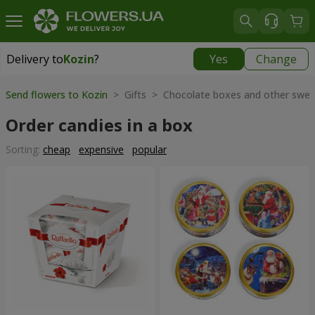
Delivery to
Kozin
?
Yes
Change
Delivery to
Kozin
|
free
Send flowers to Kozin
> Gifts > Chocolate boxes and other swee
Order candies in a box
Sorting:
cheap
expensive
popular