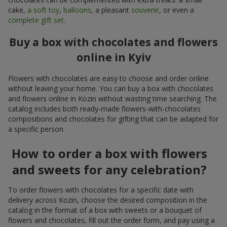
cake,
a soft toy
,
balloons
, a pleasant
souvenir
, or even a
complete gift set
.
Buy a box with chocolates and flowers
online in Kyiv
Flowers with chocolates are easy to choose and order online
without leaving your home. You can buy a box with chocolates
and flowers online in Kozin without wasting time searching. The
catalog includes both ready-made flowers-with-chocolates
compositions and chocolates for gifting that can be adapted for
a specific person.
How to order a box with flowers
and sweets for any celebration?
To order flowers with chocolates for a specific date with
delivery across Kozin, choose the desired composition in the
catalog in the format of a box with sweets or a bouquet of
flowers and chocolates, fill out the order form, and pay using a