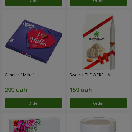
Order
Order
Candies "Milka"
Sweets FLOWERS.UA
Order
Order