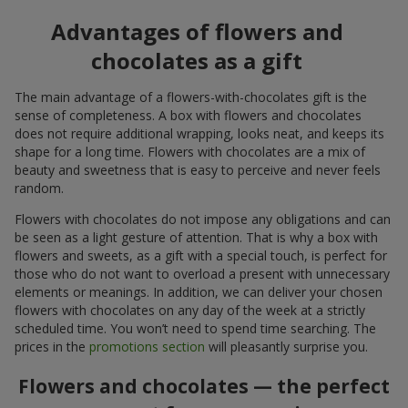
Advantages of flowers and
chocolates as a gift
The main advantage of a flowers-with-chocolates gift is the
sense of completeness. A box with flowers and chocolates
does not require additional wrapping, looks neat, and keeps its
shape for a long time. Flowers with chocolates are a mix of
beauty and sweetness that is easy to perceive and never feels
random.
Flowers with chocolates do not impose any obligations and can
be seen as a light gesture of attention. That is why a box with
flowers and sweets, as a gift with a special touch, is perfect for
those who do not want to overload a present with unnecessary
elements or meanings. In addition, we can deliver your chosen
flowers with chocolates on any day of the week at a strictly
scheduled time. You won’t need to spend time searching. The
prices in the
promotions section
will pleasantly surprise you.
Flowers and chocolates — the perfect