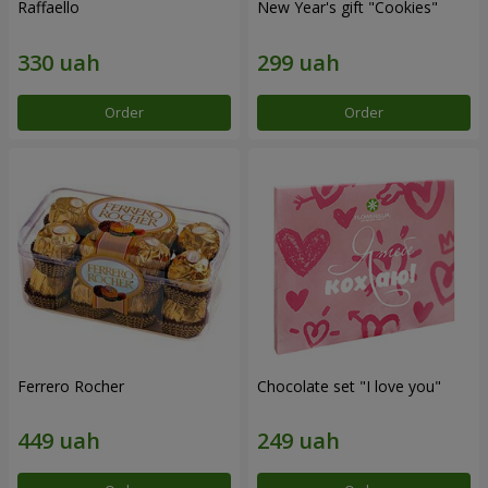
Raffaello
New Year's gift "Cookies"
Order
Order
Ferrero Rocher
Chocolate set "I love you"