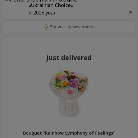
«Ukrainian Choice»
2025 year
Just delivered
Bouquet “Rainbow Symphony of Feelings”