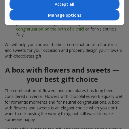
sweets;
Accept all
Delicate bouquets of
eustoma
,
tulips
or
alstroemeria
pair
Manage options
beautifully with Merci chocolates, supporting a soft
presentation and a light mood — perfect as a
congratulation on the birth of a child
or for Valentine’s
Day.
We will help you choose the best combination of a floral mix
and sweets for your occasion and properly design your flowers-
with-chocolates gift.
A box with flowers and sweets —
your best gift choice
The combination of flowers and chocolates has long been
considered universal. Flowers with chocolates work equally well
for romantic moments and for neutral congratulations. A box
with flowers and sweets is an elegant choice when you don’t
want to risk buying the wrong thing, but still want to make
someone happy.