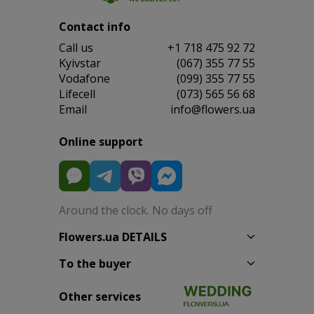
Contact info
Сall us
+1 718 475 92 72
Kyivstar
(067) 355 77 55
Vodafone
(099) 355 77 55
Lifecell
(073) 565 56 68
Email
info@flowers.ua
Online support
Around the clock. No days off
Flowers.ua DETAILS
To the buyer
Other services