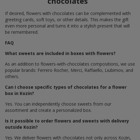
chocolates
If desired, flowers with chocolates can be complemented with
greeting cards, soft toys, or other details. This makes the gift
even more personal and turns it into a stylish present that will
be remembered.
FAQ
What sweets are included in boxes with flowers?
As an addition to flowers-with-chocolates compositions, we use
popular brands: Ferrero Rocher, Merci, Raffaello, Liubimov, and
others.
Can I choose specific types of chocolates for a flower
box in Kozin?
Yes. You can independently choose sweets from our
assortment and create a personalized box.
Is it possible to order flowers and sweets with delivery
outside Kozin?
Yes. We deliver flowers with chocolates not only across Kozin,