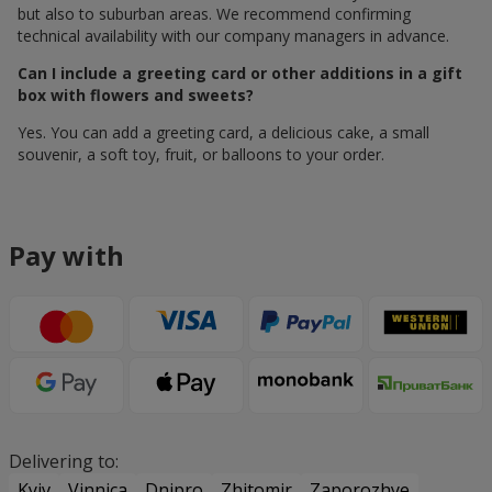
but also to suburban areas. We recommend confirming
technical availability with our company managers in advance.
Can I include a greeting card or other additions in a gift
box with flowers and sweets?
Yes. You can add a greeting card, a delicious cake, a small
souvenir, a soft toy, fruit, or balloons to your order.
Pay with
Delivering to:
Kyiv
Vinnica
Dnipro
Zhitomir
Zaporozhye