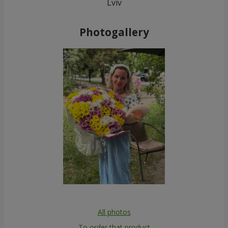
Lviv
Photogallery
All photos
To order that product