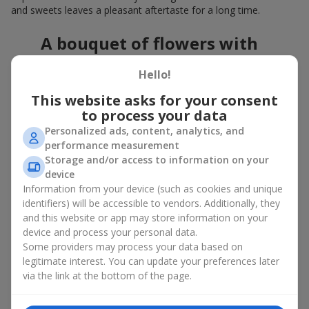
and sweets leaves a pleasant aftertaste for a long time.
A bouquet of flowers with
chocolates: the best combination
Hello!
for a celebration
This website asks for your consent
to process your data
Flowers with chocolates are an example of how a simple idea
can look truly impressive. Flowers give emotions here and now,
Personalized ads, content, analytics, and
while a box with flowers and sweets provides a small
performance measurement
continuation of joy. Together, flowers with chocolates create a
Storage and/or access to information on your
harmony of color and taste that always works. The key is to
device
choose the right dessert and flower combination:
Information from your device (such as cookies and unique
identifiers) will be accessible to vendors. Additionally, they
As a romantic combination, a
surprise for your loved one
and this website or app may store information on your
is a perfect choice, where classic
roses
are
device and process your personal data.
complemented by Ferrero Rocher chocolates or Raffaello
Some providers may process your data based on
chocolates;
legitimate interest. You can update your preferences later
For a
corporate event
, a premium gift works best: here a
via the link at the bottom of the page.
box with flowers and sweets is complemented by elegant
calla lilies,
gerberas
or
orchids
, along with high-end