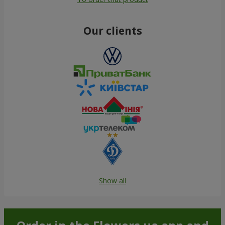
Our clients
Show all