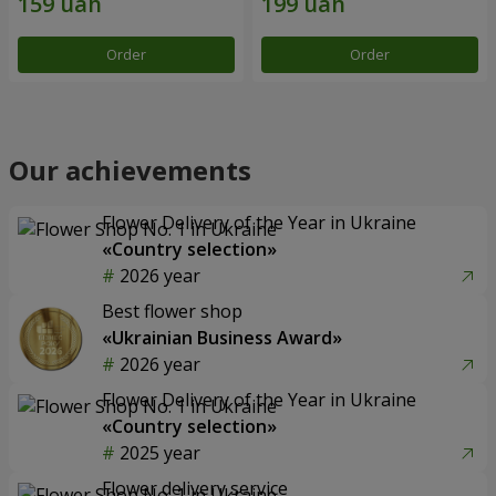
Order
Order
Our achievements
Flower Delivery of the Year in Ukraine
«Country selection»
2026 year
Best flower shop
«Ukrainian Business Award»
2026 year
Flower Delivery of the Year in Ukraine
«Country selection»
2025 year
Flower delivery service